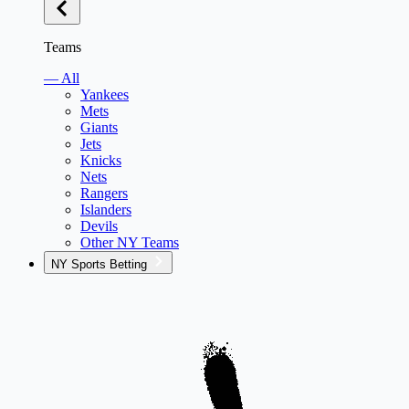
Teams
— All
Yankees
Mets
Giants
Jets
Knicks
Nets
Rangers
Islanders
Devils
Other NY Teams
NY Sports Betting