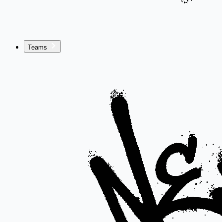
Teams