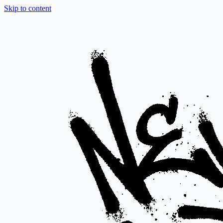
Skip to content