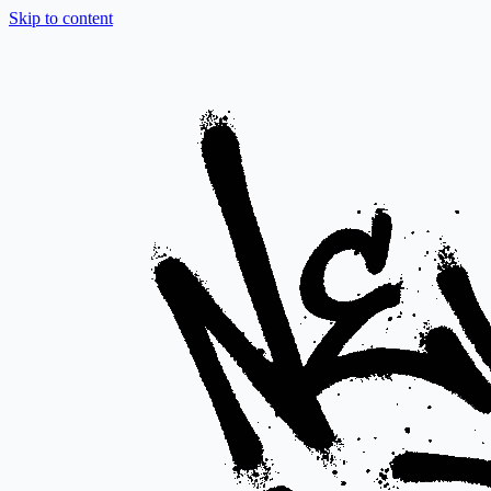
Skip to content