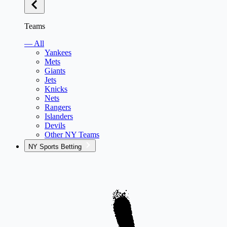
Teams
— All
Yankees
Mets
Giants
Jets
Knicks
Nets
Rangers
Islanders
Devils
Other NY Teams
NY Sports Betting