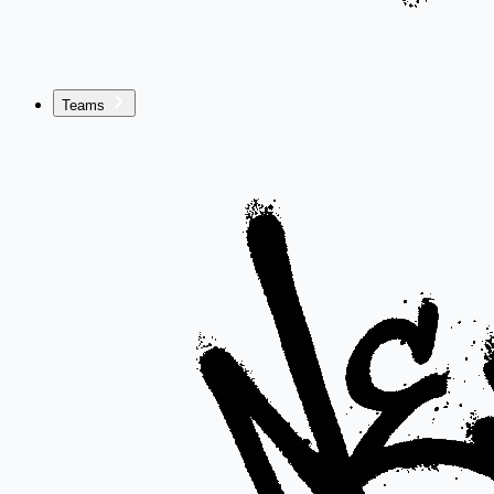
Teams