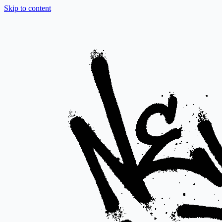
Skip to content