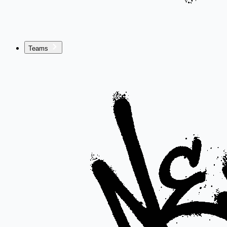
Teams