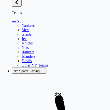
Teams
— All
Yankees
Mets
Giants
Jets
Knicks
Nets
Rangers
Islanders
Devils
Other NY Teams
NY Sports Betting