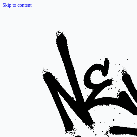
Skip to content