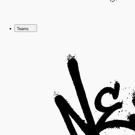
Teams