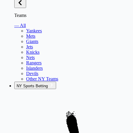
Teams
— All
Yankees
Mets
Giants
Jets
Knicks
Nets
Rangers
Islanders
Devils
Other NY Teams
NY Sports Betting