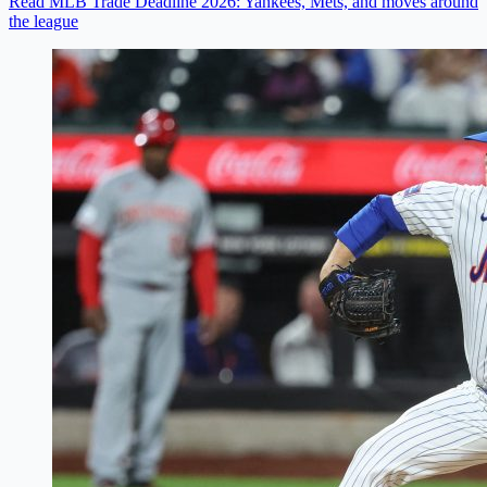
Read MLB Trade Deadline 2026: Yankees, Mets, and moves around
the league