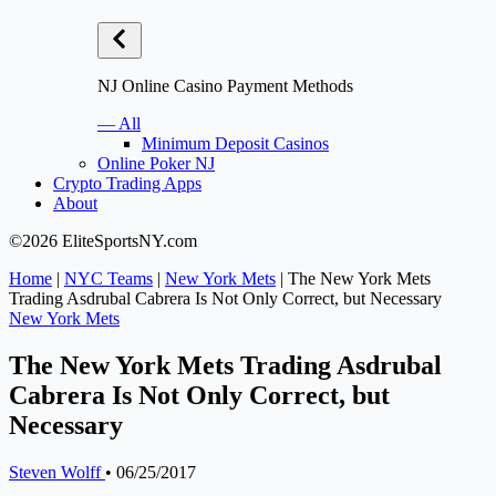
NJ Online Casino Payment Methods
— All
Minimum Deposit Casinos
Online Poker NJ
Crypto Trading Apps
About
©2026 EliteSportsNY.com
Home
|
NYC Teams
|
New York Mets
|
The New York Mets
Trading Asdrubal Cabrera Is Not Only Correct, but Necessary
New York Mets
The New York Mets Trading Asdrubal
Cabrera Is Not Only Correct, but
Necessary
Steven Wolff
•
06/25/2017