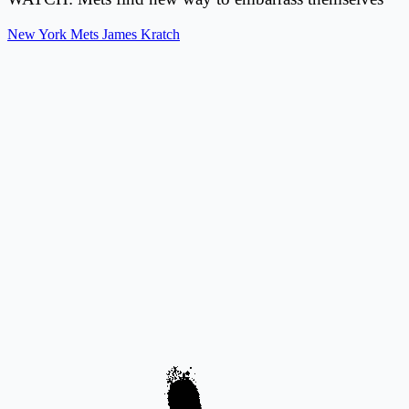
New York Mets
James Kratch