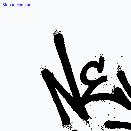
Skip to content