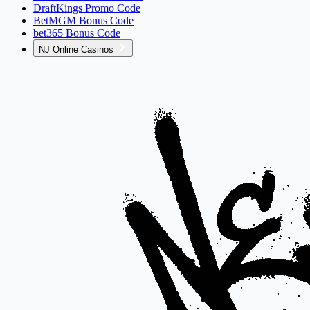
DraftKings Promo Code
BetMGM Bonus Code
bet365 Bonus Code
NJ Online Casinos