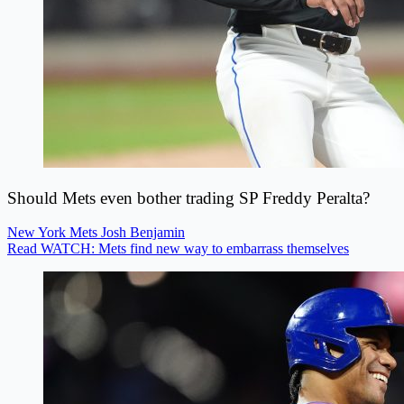
Should Mets even bother trading SP Freddy Peralta?
New York Mets
Josh Benjamin
Read WATCH: Mets find new way to embarrass themselves