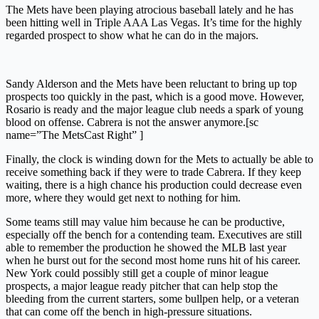
The Mets have been playing atrocious baseball lately and he has
been hitting well in Triple AAA Las Vegas. It’s time for the highly
regarded prospect to show what he can do in the majors.
Sandy Alderson and the Mets have been reluctant to bring up top
prospects too quickly in the past, which is a good move. However,
Rosario is ready and the major league club needs a spark of young
blood on offense. Cabrera is not the answer anymore.[sc
name=”The MetsCast Right” ]
Finally, the clock is winding down for the Mets to actually be able to
receive something back if they were to trade Cabrera. If they keep
waiting, there is a high chance his production could decrease even
more, where they would get next to nothing for him.
Some teams still may value him because he can be productive,
especially off the bench for a contending team. Executives are still
able to remember the production he showed the MLB last year
when he burst out for the second most home runs hit of his career.
New York could possibly still get a couple of minor league
prospects, a major league ready pitcher that can help stop the
bleeding from the current starters, some bullpen help, or a veteran
that can come off the bench in high-pressure situations.