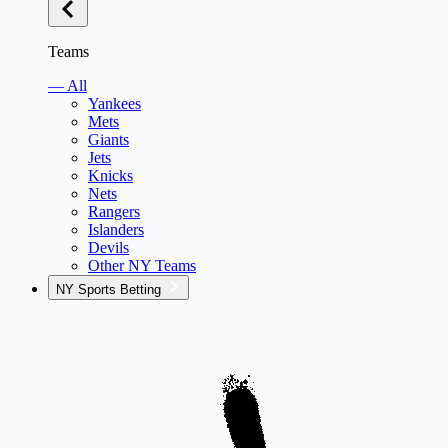
Teams
— All
Yankees
Mets
Giants
Jets
Knicks
Nets
Rangers
Islanders
Devils
Other NY Teams
NY Sports Betting