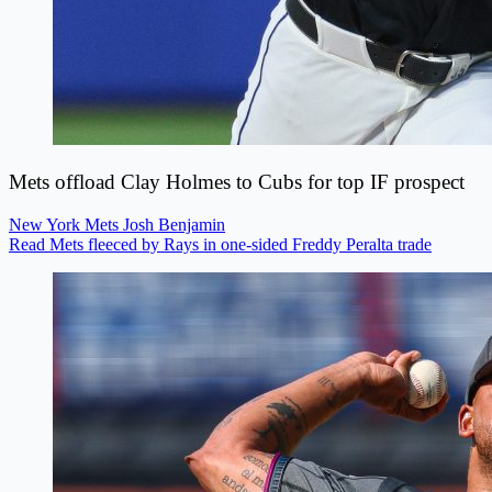
Mets offload Clay Holmes to Cubs for top IF prospect
New York Mets
Josh Benjamin
Read Mets fleeced by Rays in one-sided Freddy Peralta trade