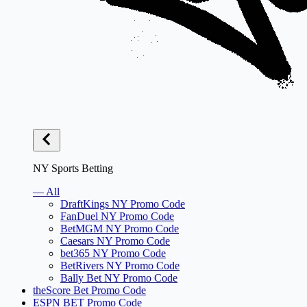
NY Sports Betting
— All
DraftKings NY Promo Code
FanDuel NY Promo Code
BetMGM NY Promo Code
Caesars NY Promo Code
bet365 NY Promo Code
BetRivers NY Promo Code
Bally Bet NY Promo Code
theScore Bet Promo Code
ESPN BET Promo Code