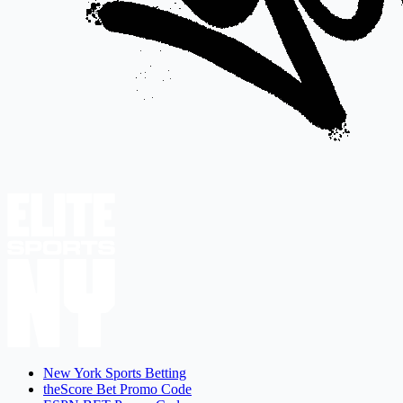
New York Sports Betting
theScore Bet Promo Code