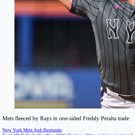
Mets fleeced by Rays in one-sided Freddy Peralta trade
New York Mets
Josh Benjamin