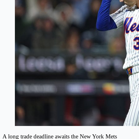
A long trade deadline awaits the New York Mets