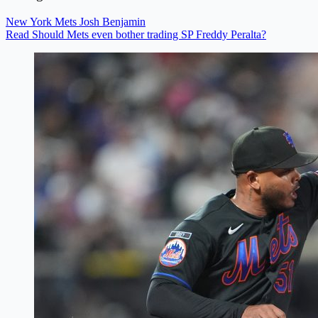
New York Mets
Josh Benjamin
Read Should Mets even bother trading SP Freddy Peralta?