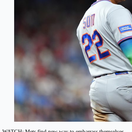
WATCH: Mets find new way to embarrass themselves