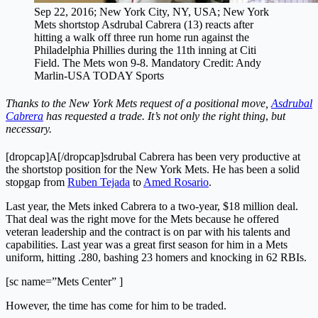
Sep 22, 2016; New York City, NY, USA; New York
Mets shortstop Asdrubal Cabrera (13) reacts after
hitting a walk off three run home run against the
Philadelphia Phillies during the 11th inning at Citi
Field. The Mets won 9-8. Mandatory Credit: Andy
Marlin-USA TODAY Sports
Thanks to the New York Mets request of a positional move,
Asdrubal
Cabrera
has requested a trade. It’s not only the right thing
,
but
necessary.
[dropcap]A[/dropcap]sdrubal Cabrera has been very productive at
the shortstop position for the New York Mets. He has been a solid
stopgap from
Ruben Tejada
to
Amed Rosario
.
Last year, the Mets inked Cabrera to a two-year, $18 million deal.
That deal was the right move for the Mets because he offered
veteran leadership and the contract is on par with his talents and
capabilities. Last year was a great first season for him in a Mets
uniform, hitting .280, bashing 23 homers and knocking in 62 RBIs.
[sc name=”Mets Center” ]
However, the time has come for him to be traded.