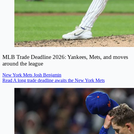
MLB Trade Deadline 2026: Yankees, Mets, and moves
around the league
New York Mets
Josh Benjamin
Read A long trade deadline awaits the New York Mets