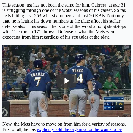
This season just has not been the same for him. Cabrera, at age 31,
is struggling through one of the worst seasons of his career. So far,
he is hitting just .253 with six homers and just 20 RBIs. Not only
that, he is letting his down numbers at the plate affect his stellar
defense also. This season, he is one of the worst among shortstops
with 11 errors in 171 throws. Defense is what the Mets were
expecting from him regardless of his struggles at the plate.
Now, the Mets have to move on from him for a variety of reasons.
First of all, he has
explicitly told the organization he wants to be