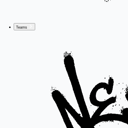
Teams