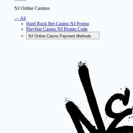
NJ Online Casinos
— All
Hard Rock Bet Casino NJ Promo
PlayStar Casino NJ Promo Code
NJ Online Casino Payment Methods