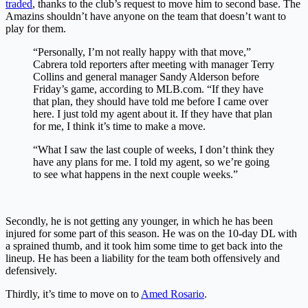
traded
, thanks to the club’s request to move him to second base. The
Amazins shouldn’t have anyone on the team that doesn’t want to
play for them.
“Personally, I’m not really happy with that move,”
Cabrera told reporters after meeting with manager Terry
Collins and general manager Sandy Alderson before
Friday’s game, according to MLB.com. “If they have
that plan, they should have told me before I came over
here. I just told my agent about it. If they have that plan
for me, I think it’s time to make a move.
“What I saw the last couple of weeks, I don’t think they
have any plans for me. I told my agent, so we’re going
to see what happens in the next couple weeks.”
Secondly, he is not getting any younger, in which he has been
injured for some part of this season. He was on the 10-day DL with
a sprained thumb, and it took him some time to get back into the
lineup. He has been a liability for the team both offensively and
defensively.
Thirdly, it’s time to move on to
Amed Rosario
.