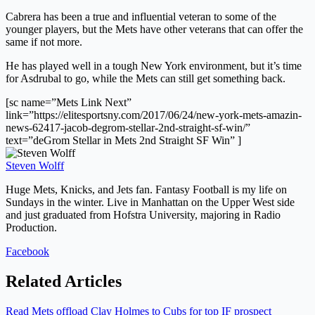
Cabrera has been a true and influential veteran to some of the
younger players, but the Mets have other veterans that can offer the
same if not more.
He has played well in a tough New York environment, but it’s time
for Asdrubal to go, while the Mets can still get something back.
[sc name=”Mets Link Next”
link=”https://elitesportsny.com/2017/06/24/new-york-mets-amazin-
news-62417-jacob-degrom-stellar-2nd-straight-sf-win/”
text=”deGrom Stellar in Mets 2nd Straight SF Win” ]
Steven Wolff
Huge Mets, Knicks, and Jets fan. Fantasy Football is my life on
Sundays in the winter. Live in Manhattan on the Upper West side
and just graduated from Hofstra University, majoring in Radio
Production.
Facebook
Related Articles
Read Mets offload Clay Holmes to Cubs for top IF prospect