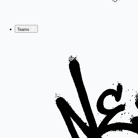
Teams