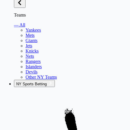
Teams
— All
Yankees
Mets
Giants
Jets
Knicks
Nets
Rangers
Islanders
Devils
Other NY Teams
NY Sports Betting