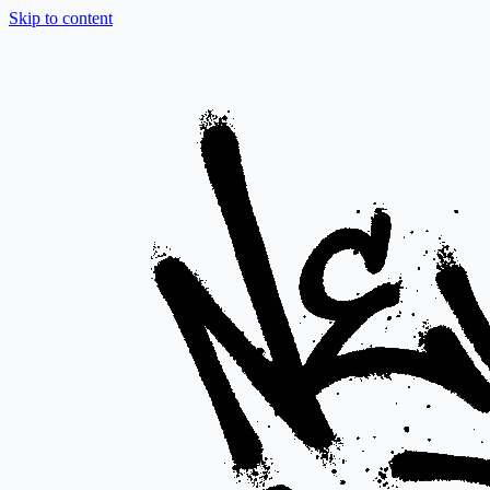
Skip to content