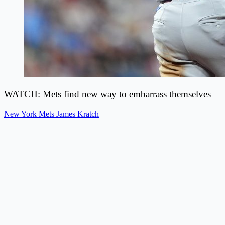
WATCH: Mets find new way to embarrass themselves
New York Mets
James Kratch