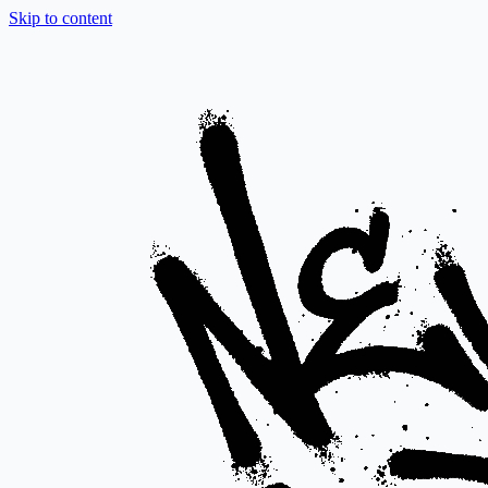
Skip to content