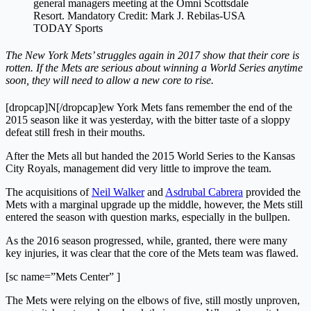
general managers meeting at the Omni Scottsdale
Resort. Mandatory Credit: Mark J. Rebilas-USA
TODAY Sports
The New York Mets’ struggles again in 2017 show that their core is
rotten. If the Mets are serious about winning a World Series anytime
soon, they will need to allow a new core to rise.
[dropcap]N[/dropcap]ew York Mets fans remember the end of the
2015 season like it was yesterday, with the bitter taste of a sloppy
defeat still fresh in their mouths.
After the Mets all but handed the 2015 World Series to the Kansas
City Royals, management did very little to improve the team.
The acquisitions of
Neil Walker
and
Asdrubal Cabrera
provided the
Mets with a marginal upgrade up the middle, however, the Mets still
entered the season with question marks, especially in the bullpen.
As the 2016 season progressed, while, granted, there were many
key injuries, it was clear that the core of the Mets team was flawed.
[sc name=”Mets Center” ]
The Mets were relying on the elbows of five, still mostly unproven,