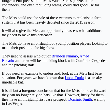
longer useful pieces to the Mets World Series puzzle, other
contenders, and even rebuilding teams, could find good use for
them.
The Mets could use the sale of these veterans to replenish a farm
system that has been heavily depleted since the 2015 season.
It will also give the Mets an opportunity to assess what additions
they need to make this offseason.
The Mets do have an onslaught of young position players looking to
make their push into the big show.
They need to assess who out of
Brandon Nimmo
,
Amed
Rosario
and crew will be a building block with Conforto, Cespedes
and the pitching staff.
If you need an example to understand, look at the Mets first base
situation. For years we have known that
Lucas Duda
is a streaky,
unreliable bat.
It is all but a foregone conclusion that for the Mets to move forward
they can no longer rely on bats like that. However, lucky for them,
they have an intriguing first base prospect,
Dominic Smith
, waiting
in Las Vegas.