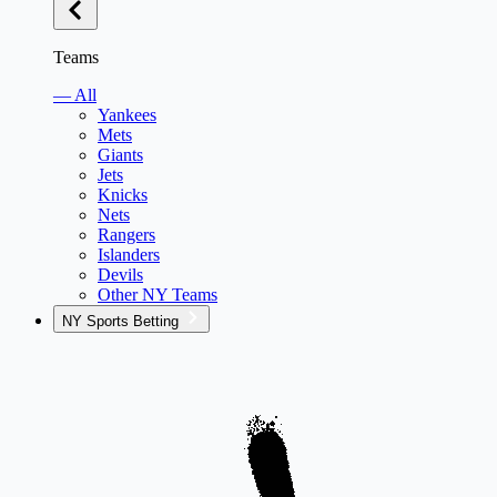
Teams
— All
Yankees
Mets
Giants
Jets
Knicks
Nets
Rangers
Islanders
Devils
Other NY Teams
NY Sports Betting