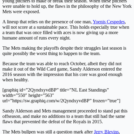
young pitchers to make or break their season. When these pitchers
were unable to hold up, the flaws in the philosophy of the New York
Mets were exposed.
A lineup that relies on the presence of one man,
Yoenis Cespedes
,
will not score at a sustainable pace. This holds especially true when
a team that was once filled with aces is now giving up a more
humane amount of runs every night.
The Mets making the playoffs despite their struggles last season is
quite possibly the worst thing to happen to the team.
Because the team was able to reach October, albeit they did not
make it out of the Wild Card game, Sandy Alderson entered the
2016 season with the impression that his core was good enough
when healthy.
[graphiq id=”2QyndxyvdBP” title=”NL East Standings”
width=”550″ height=”563″
url=”https://sw.graphiq.com/w/2QyndxyvdBP” frozen=”true”]
Sandy Alderson and Mets management proceeded to stand pat this
offseason, and make no additions to a team that still had the same
flaws that prevented the defeat of the Royals in 2015.
The Mets bullpen was still a question mark after
Jerry Blevins
,