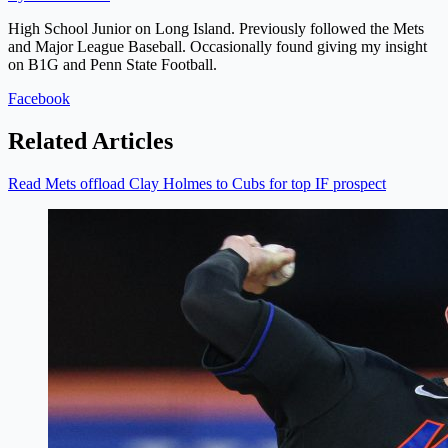
High School Junior on Long Island. Previously followed the Mets
and Major League Baseball. Occasionally found giving my insight
on B1G and Penn State Football.
Facebook
Related Articles
Read Mets offload Clay Holmes to Cubs for top IF prospect