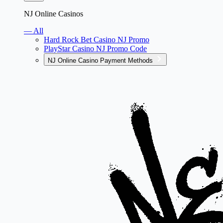
NJ Online Casinos
— All
Hard Rock Bet Casino NJ Promo
PlayStar Casino NJ Promo Code
NJ Online Casino Payment Methods