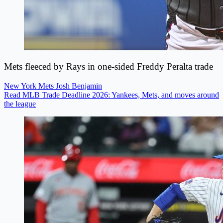
Mets fleeced by Rays in one-sided Freddy Peralta trade
New York Mets
Josh Benjamin
Read MLB Trade Deadline 2026: Yankees, Mets, and moves around
the league