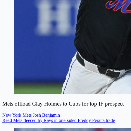
Mets offload Clay Holmes to Cubs for top IF prospect
New York Mets
Josh Benjamin
Read Mets fleeced by Rays in one-sided Freddy Peralta trade