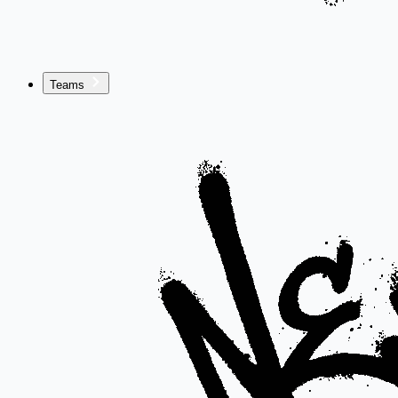
Teams