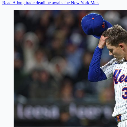
Read A long trade deadline awaits the New York Mets