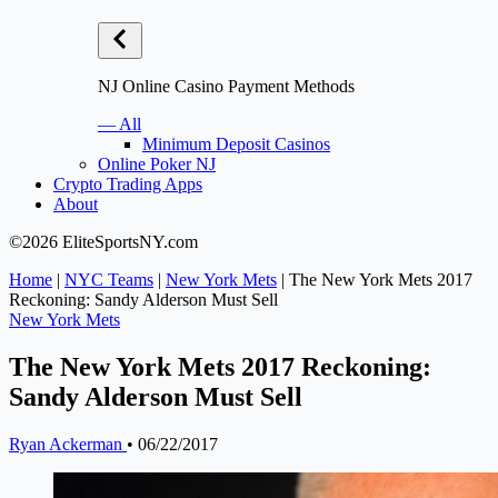
NJ Online Casino Payment Methods
— All
Minimum Deposit Casinos
Online Poker NJ
Crypto Trading Apps
About
©2026 EliteSportsNY.com
Home
|
NYC Teams
|
New York Mets
|
The New York Mets 2017
Reckoning: Sandy Alderson Must Sell
New York Mets
The New York Mets 2017 Reckoning:
Sandy Alderson Must Sell
Ryan Ackerman
•
06/22/2017