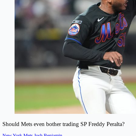
Should Mets even bother trading SP Freddy Peralta?
New York Mets
Josh Benjamin