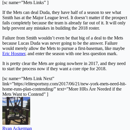
[sc name=”Mets Links” ]
If the Mets can deal Duda, they have half of a season to see what
Smith has at the Major League level. It doesn’t matter if the prospect
fails completely because the team is already far out of it. It will only
help prevent any mistakes in building the 2018 roster.
Failure from Smith wouldn’t even be that big of a deal to the Mets
because Lucas Duda was never going to be the answer. Failure
would merely allow the Mets to pursue a first-baseman, like maybe
Eric Hosmer
, and enter the season with one less question mark.
It is pretty clear the Mets are going nowhere in 2017, and they need
to start the process now if they want a core ripe for 2018.
[sc name=”Mets Link Next”
link=”https://elitesportsny.com/2017/06/21/new-york-mets-need-hit-
home-runs-plan-contending/” text=”More HRs Are Needed if the
Mets Want to Contend” ]
Ryan Ackerman