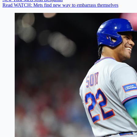
Read WATCH: Mets find new way to embarrass themselves