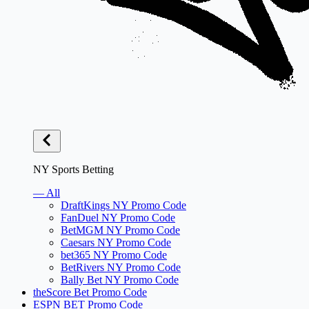
NY Sports Betting
— All
DraftKings NY Promo Code
FanDuel NY Promo Code
BetMGM NY Promo Code
Caesars NY Promo Code
bet365 NY Promo Code
BetRivers NY Promo Code
Bally Bet NY Promo Code
theScore Bet Promo Code
ESPN BET Promo Code