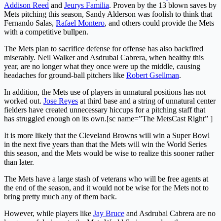
Addison Reed
and
Jeurys Familia
. Proven by the 13 blown saves by
Mets pitching this season, Sandy Alderson was foolish to think that
Fernando Salas,
Rafael Montero
, and others could provide the Mets
with a competitive bullpen.
The Mets plan to sacrifice defense for offense has also backfired
miserably. Neil Walker and Asdrubal Cabrera, when healthy this
year, are no longer what they once were up the middle, causing
headaches for ground-ball pitchers like
Robert Gsellman
.
In addition, the Mets use of players in unnatural positions has not
worked out.
Jose Reyes
at third base and a string of unnatural center
fielders have created unnecessary hiccups for a pitching staff that
has struggled enough on its own.[sc name=”The MetsCast Right” ]
It is more likely that the Cleveland Browns will win a Super Bowl
in the next five years than that the Mets will win the World Series
this season, and the Mets would be wise to realize this sooner rather
than later.
The Mets have a large stash of veterans who will be free agents at
the end of the season, and it would not be wise for the Mets not to
bring pretty much any of them back.
However, while players like
Jay Bruce
and Asdrubal Cabrera are no