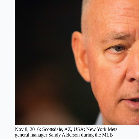
Nov 8, 2016; Scottsdale, AZ, USA; New York Mets
general manager Sandy Alderson during the MLB