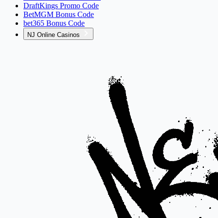
DraftKings Promo Code
BetMGM Bonus Code
bet365 Bonus Code
NJ Online Casinos