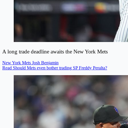
A long trade deadline awaits the New York Mets
New York Mets
Josh Benjamin
Read Should Mets even bother trading SP Freddy Peralta?