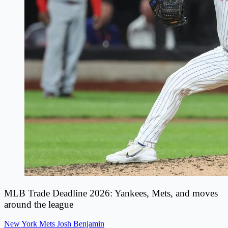
MLB Trade Deadline 2026: Yankees, Mets, and moves
around the league
New York Mets
Josh Benjamin