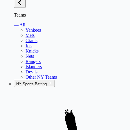
Teams
— All
Yankees
Mets
Giants
Jets
Knicks
Nets
Rangers
Islanders
Devils
Other NY Teams
NY Sports Betting