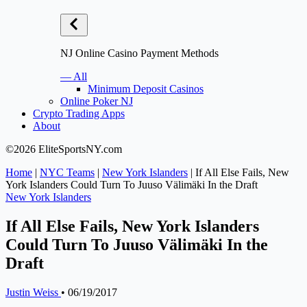
NJ Online Casino Payment Methods
— All
Minimum Deposit Casinos
Online Poker NJ
Crypto Trading Apps
About
©2026 EliteSportsNY.com
Home
|
NYC Teams
|
New York Islanders
|
If All Else Fails, New
York Islanders Could Turn To Juuso Välimäki In the Draft
New York Islanders
If All Else Fails, New York Islanders
Could Turn To Juuso Välimäki In the
Draft
Justin Weiss
•
06/19/2017