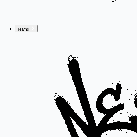
Teams