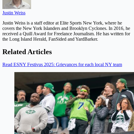
Justin Weiss
Justin Weiss is a staff editor at Elite Sports New York, where he
covers the New York Islanders and Brooklyn Cyclones. In 2016, he
received a Quill Award for Freelance Journalism. He has written for
the Long Island Herald, FanSided and YardBarker.
Related Articles
Read ESNY Festivus 2025: Grievances for each local NY team