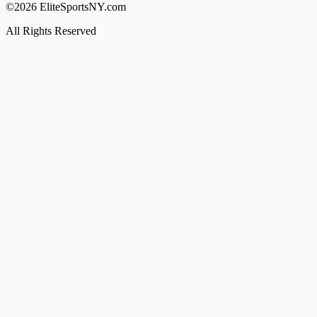
©2026 EliteSportsNY.com
All Rights Reserved