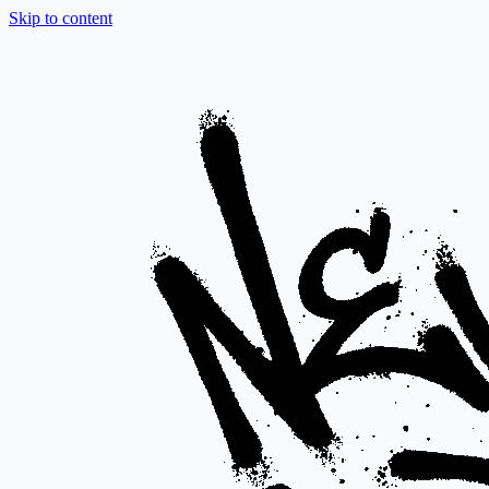
Skip to content