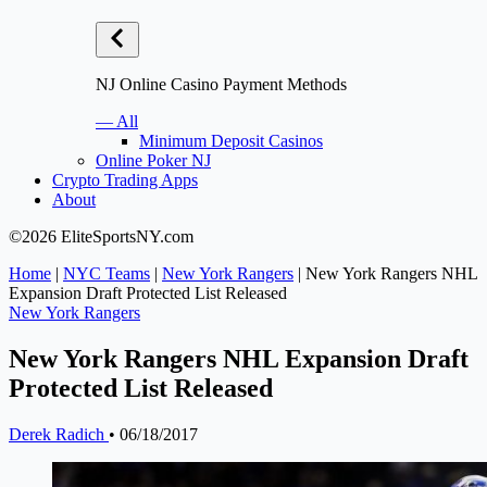
NJ Online Casino Payment Methods
— All
Minimum Deposit Casinos
Online Poker NJ
Crypto Trading Apps
About
©2026 EliteSportsNY.com
Home
|
NYC Teams
|
New York Rangers
|
New York Rangers NHL
Expansion Draft Protected List Released
New York Rangers
New York Rangers NHL Expansion Draft
Protected List Released
Derek Radich
•
06/18/2017