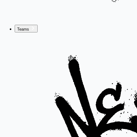
Teams