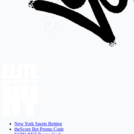
New York Sports Betting
theScore Bet Promo Code