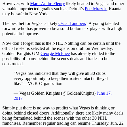
However, with
Marc-Andre Fleury
likely headed to Vegas and other
valuable unprotected goalies such as Detroit’s
Petr Mrazek
, Raanta
may be safe in New York.
The best bet for Vegas is likely
Oscar Lindberg
. A young talented
forward who has proven to be a solid bottom six player with a high
potential to improve.
Now don’t forget this is the NHL. Nothing can be certain until the
official roster is selected at the expansion draft on Wednesday.
Golden Knights GM
George McPhee
has already eluded to the
possibility of many behind the scenes deals and trades to be
constructed.
“Vegas has indicated that they will give all 30 clubs
every opportunity to keep their rosters intact if they'd
like.”—VGK Organization
— Vegas Golden Knights (@GoldenKnights)
June 17,
2017
Simply put there is no way to predict what Vegas is thinking or
doing behind closed doors. Additionally, there are likely many deals
being formulated behind the scenes with the other 30 NHL
franchises. Remember regular trading can resume Thursday, Jun. 22