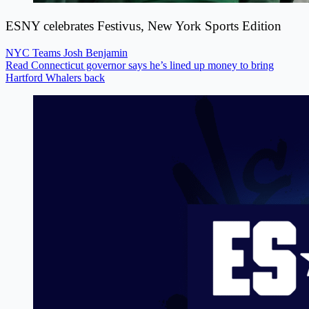
ESNY celebrates Festivus, New York Sports Edition
NYC Teams
Josh Benjamin
Read Connecticut governor says he’s lined up money to bring
Hartford Whalers back