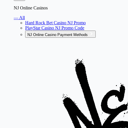
NJ Online Casinos
— All
Hard Rock Bet Casino NJ Promo
PlayStar Casino NJ Promo Code
NJ Online Casino Payment Methods