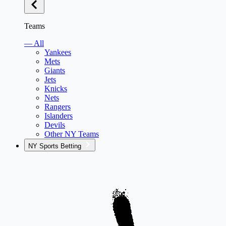
Teams
— All
Yankees
Mets
Giants
Jets
Knicks
Nets
Rangers
Islanders
Devils
Other NY Teams
NY Sports Betting