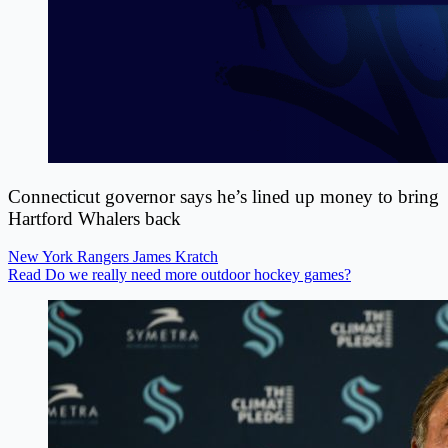
Connecticut governor says he’s lined up money to bring
Hartford Whalers back
New York Rangers
James Kratch
Read Do we really need more outdoor hockey games?