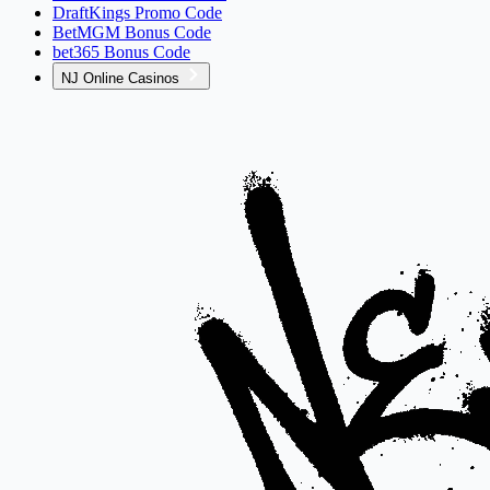
DraftKings Promo Code
BetMGM Bonus Code
bet365 Bonus Code
NJ Online Casinos