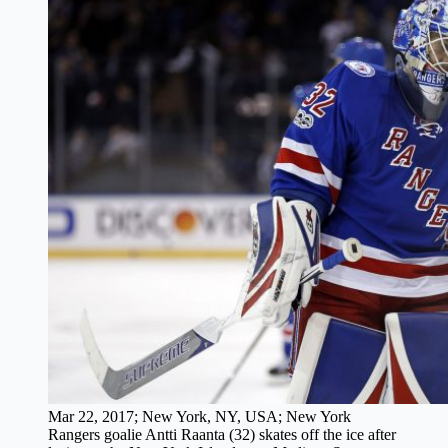
Mar 22, 2017; New York, NY, USA; New York
Rangers goalie Antti Raanta (32) skates off the ice after