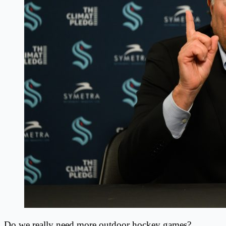
Do we really need more outdoor hockey games?