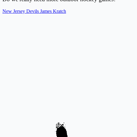
New Jersey Devils
James Kratch