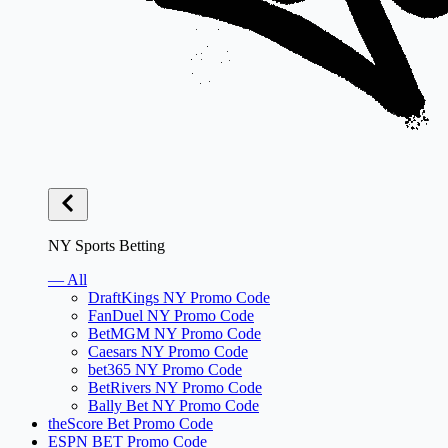
NY Sports Betting
— All
DraftKings NY Promo Code
FanDuel NY Promo Code
BetMGM NY Promo Code
Caesars NY Promo Code
bet365 NY Promo Code
BetRivers NY Promo Code
Bally Bet NY Promo Code
theScore Bet Promo Code
ESPN BET Promo Code