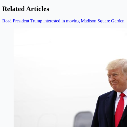
Related Articles
Read President Trump interested in moving Madison Square Garden