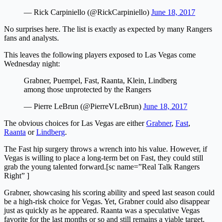
— Rick Carpiniello (@RickCarpiniello)
June 18, 2017
No surprises here. The list is exactly as expected by many Rangers
fans and analysts.
This leaves the following players exposed to Las Vegas come
Wednesday night:
Grabner, Puempel, Fast, Raanta, Klein, Lindberg
among those unprotected by the Rangers
— Pierre LeBrun (@PierreVLeBrun)
June 18, 2017
The obvious choices for Las Vegas are either
Grabner
,
Fast
,
Raanta
or
Lindberg
.
The Fast hip surgery throws a wrench into his value. However, if
Vegas is willing to place a long-term bet on Fast, they could still
grab the young talented forward.[sc name=”Real Talk Rangers
Right” ]
Grabner, showcasing his scoring ability and speed last season could
be a high-risk choice for Vegas. Yet, Grabner could also disappear
just as quickly as he appeared. Raanta was a speculative Vegas
favorite for the last months or so and still remains a viable target.