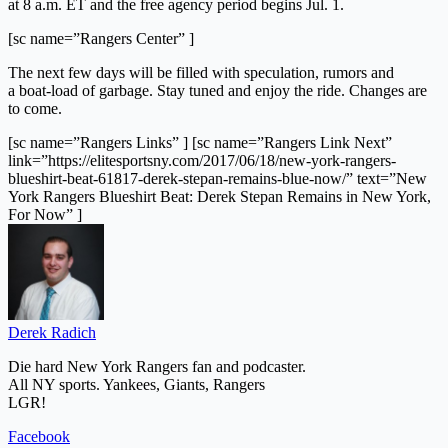
at 8 a.m. ET and the free agency period begins Jul. 1.
[sc name=”Rangers Center” ]
The next few days will be filled with speculation, rumors and
a boat-load of garbage. Stay tuned and enjoy the ride. Changes are
to come.
[sc name=”Rangers Links” ] [sc name=”Rangers Link Next”
link=”https://elitesportsny.com/2017/06/18/new-york-rangers-
blueshirt-beat-61817-derek-stepan-remains-blue-now/” text=”New
York Rangers Blueshirt Beat: Derek Stepan Remains in New York,
For Now” ]
Derek Radich
Die hard New York Rangers fan and podcaster.
All NY sports. Yankees, Giants, Rangers
LGR!
Facebook