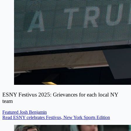
ESNY Festivus 2025: Grievances for each local NY
team
Featured
Josh Benjamin
Read ESNY celebrates Festivus, New York Sports Edition