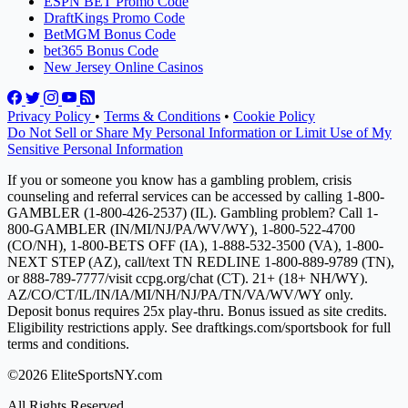
ESPN BET Promo Code
DraftKings Promo Code
BetMGM Bonus Code
bet365 Bonus Code
New Jersey Online Casinos
Privacy Policy
•
Terms & Conditions
•
Cookie Policy
Do Not Sell or Share My Personal Information or Limit Use of My
Sensitive Personal Information
If you or someone you know has a gambling problem, crisis
counseling and referral services can be accessed by calling 1-800-
GAMBLER (1-800-426-2537) (IL). Gambling problem? Call 1-
800-GAMBLER (IN/MI/NJ/PA/WV/WY), 1-800-522-4700
(CO/NH), 1-800-BETS OFF (IA), 1-888-532-3500 (VA), 1-800-
NEXT STEP (AZ), call/text TN REDLINE 1-800-889-9789 (TN),
or 888-789-7777/visit ccpg.org/chat (CT). 21+ (18+ NH/WY).
AZ/CO/CT/IL/IN/IA/MI/NH/NJ/PA/TN/VA/WV/WY only.
Deposit bonus requires 25x play-thru. Bonus issued as site credits.
Eligibility restrictions apply. See draftkings.com/sportsbook for full
terms and conditions.
©2026 EliteSportsNY.com
All Rights Reserved