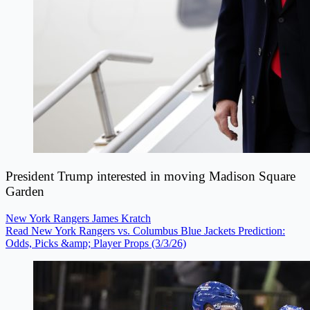
President Trump interested in moving Madison Square
Garden
New York Rangers
James Kratch
Read New York Rangers vs. Columbus Blue Jackets Prediction:
Odds, Picks &amp; Player Props (3/3/26)