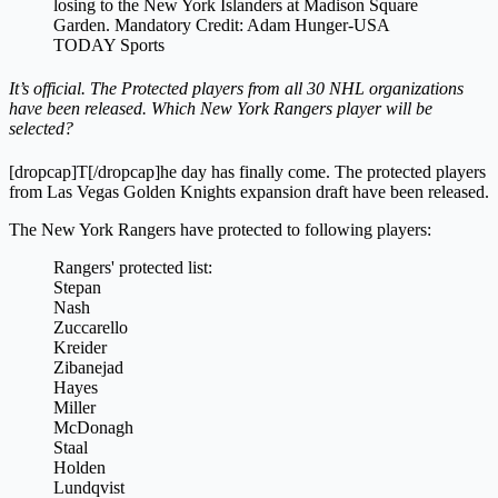
losing to the New York Islanders at Madison Square
Garden. Mandatory Credit: Adam Hunger-USA
TODAY Sports
It’s official. The Protected players from all 30 NHL organizations
have been released. Which New York Rangers player will be
selected?
[dropcap]T[/dropcap]he day has finally come. The protected players
from Las Vegas Golden Knights expansion draft have been released.
The New York Rangers have protected to following players:
Rangers' protected list:
Stepan
Nash
Zuccarello
Kreider
Zibanejad
Hayes
Miller
McDonagh
Staal
Holden
Lundqvist