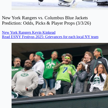
New York Rangers vs. Columbus Blue Jackets
Prediction: Odds, Picks & Player Props (3/3/26)
New York Rangers
Kevin Kinkead
Read ESNY Festivus 2025: Grievances for each local NY team