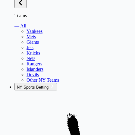
Teams
— All
Yankees
Mets
Giants
Jets
Knicks
Nets
Rangers
Islanders
Devils
Other NY Teams
NY Sports Betting