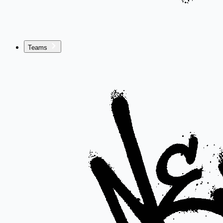
Teams