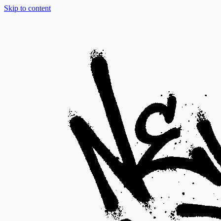
Skip to content