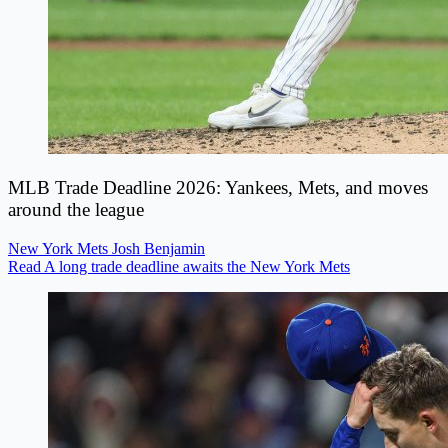
MLB Trade Deadline 2026: Yankees, Mets, and moves
around the league
New York Mets
Josh Benjamin
Read A long trade deadline awaits the New York Mets