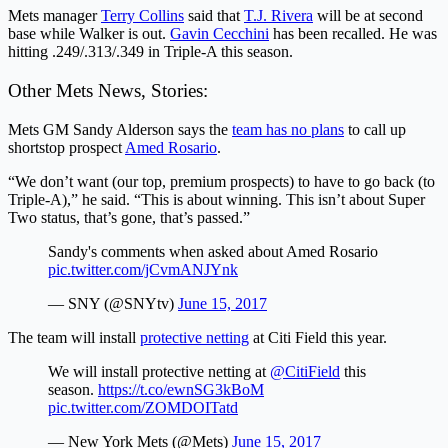
Mets manager
Terry Collins
said that
T.J. Rivera
will be at second
base while Walker is out.
Gavin Cecchini
has been recalled. He was
hitting .249/.313/.349 in Triple-A this season.
Other Mets News, Stories
:
Mets GM Sandy Alderson says the
team has no plans
to call up
shortstop prospect
Amed Rosario
.
“We don’t want (our top, premium prospects) to have to go back (to
Triple-A),” he said. “This is about winning. This isn’t about Super
Two status, that’s gone, that’s passed.”
Sandy's comments when asked about Amed Rosario
pic.twitter.com/jCvmANJYnk
— SNY (@SNYtv)
June 15, 2017
The team will install
protective netting
at Citi Field this year.
We will install protective netting at
@CitiField
this
season.
https://t.co/ewnSG3kBoM
pic.twitter.com/ZOMDOITatd
— New York Mets (@Mets)
June 15, 2017