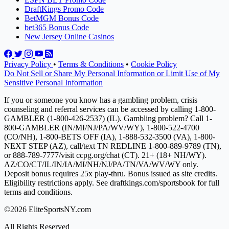
DraftKings Promo Code
BetMGM Bonus Code
bet365 Bonus Code
New Jersey Online Casinos
Privacy Policy
•
Terms & Conditions
•
Cookie Policy
Do Not Sell or Share My Personal Information or Limit Use of My
Sensitive Personal Information
If you or someone you know has a gambling problem, crisis
counseling and referral services can be accessed by calling 1-800-
GAMBLER (1-800-426-2537) (IL). Gambling problem? Call 1-
800-GAMBLER (IN/MI/NJ/PA/WV/WY), 1-800-522-4700
(CO/NH), 1-800-BETS OFF (IA), 1-888-532-3500 (VA), 1-800-
NEXT STEP (AZ), call/text TN REDLINE 1-800-889-9789 (TN),
or 888-789-7777/visit ccpg.org/chat (CT). 21+ (18+ NH/WY).
AZ/CO/CT/IL/IN/IA/MI/NH/NJ/PA/TN/VA/WV/WY only.
Deposit bonus requires 25x play-thru. Bonus issued as site credits.
Eligibility restrictions apply. See draftkings.com/sportsbook for full
terms and conditions.
©2026 EliteSportsNY.com
All Rights Reserved