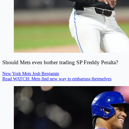
Should Mets even bother trading SP Freddy Peralta?
New York Mets
Josh Benjamin
Read WATCH: Mets find new way to embarrass themselves