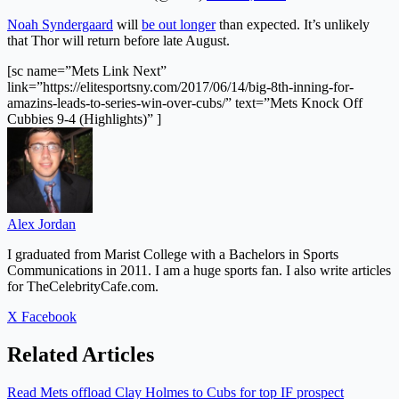
Noah Syndergaard
will
be out longer
than expected. It’s unlikely
that Thor will return before late August.
[sc name=”Mets Link Next”
link=”https://elitesportsny.com/2017/06/14/big-8th-inning-for-
amazins-leads-to-series-win-over-cubs/” text=”Mets Knock Off
Cubbies 9-4 (Highlights)” ]
Alex Jordan
I graduated from Marist College with a Bachelors in Sports
Communications in 2011. I am a huge sports fan. I also write articles
for TheCelebrityCafe.com.
X
Facebook
Related Articles
Read Mets offload Clay Holmes to Cubs for top IF prospect