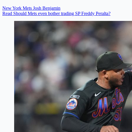
New York Mets
Josh Benjamin
Read Should Mets even bother trading SP Freddy Peralta?