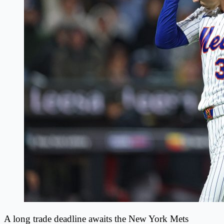
A long trade deadline awaits the New York Mets