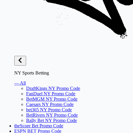
NY Sports Betting
— All
DraftKings NY Promo Code
FanDuel NY Promo Code
BetMGM NY Promo Code
Caesars NY Promo Code
bet365 NY Promo Code
BetRivers NY Promo Code
Bally Bet NY Promo Code
theScore Bet Promo Code
ESPN BET Promo Code