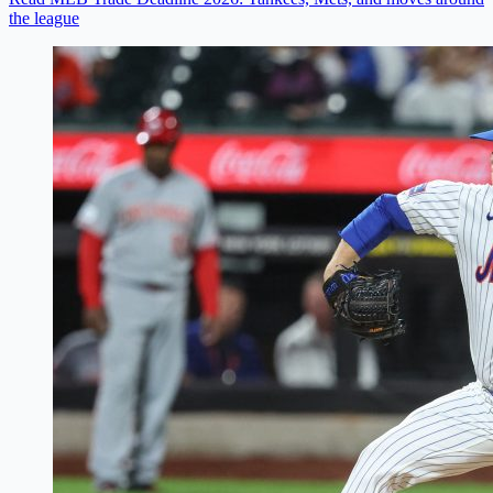
the league