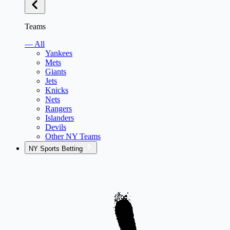
Teams
— All
Yankees
Mets
Giants
Jets
Knicks
Nets
Rangers
Islanders
Devils
Other NY Teams
NY Sports Betting