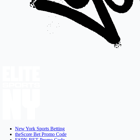
New York Sports Betting
theScore Bet Promo Code
ESPN BET Promo Code