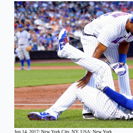
Jun 14, 2017; New York City, NY, USA; New York