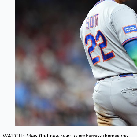
WATCH: Mets find new way to embarrass themselves