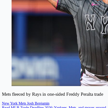
Mets fleeced by Rays in one-sided Freddy Peralta trade
New York Mets
Josh Benjamin
Read MLB Trade Deadline 2026: Yankees, Mets, and moves around