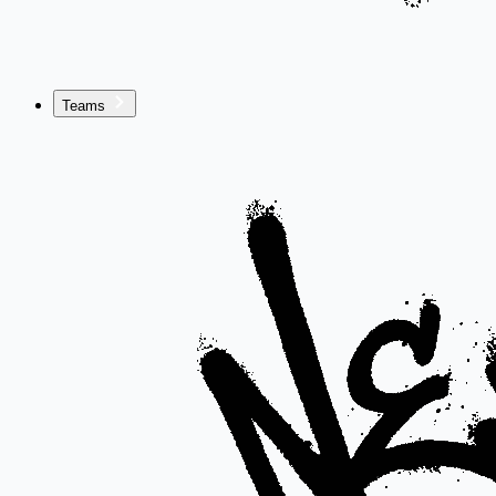
Teams