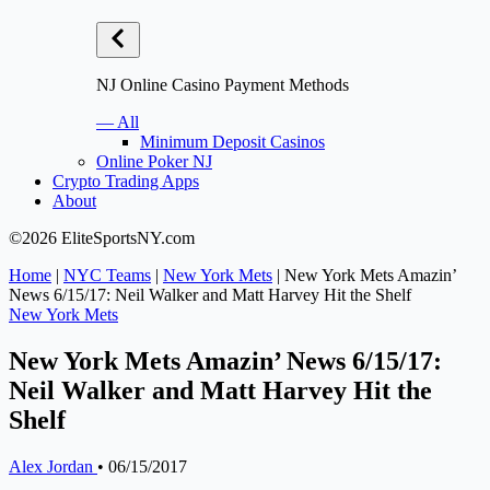
NJ Online Casino Payment Methods
— All
Minimum Deposit Casinos
Online Poker NJ
Crypto Trading Apps
About
©2026 EliteSportsNY.com
Home
|
NYC Teams
|
New York Mets
|
New York Mets Amazin’
News 6/15/17: Neil Walker and Matt Harvey Hit the Shelf
New York Mets
New York Mets Amazin’ News 6/15/17:
Neil Walker and Matt Harvey Hit the
Shelf
Alex Jordan
•
06/15/2017