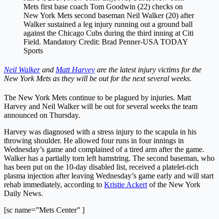
Mets first base coach Tom Goodwin (22) checks on
New York Mets second baseman Neil Walker (20) after
Walker sustained a leg injury running out a ground ball
against the Chicago Cubs during the third inning at Citi
Field. Mandatory Credit: Brad Penner-USA TODAY
Sports
Neil Walker
and
Matt Harvey
are the latest injury victims for the
New York Mets as they will be out for the next several weeks.
The New York Mets continue to be plagued by injuries. Matt
Harvey and Neil Walker will be out for several weeks the team
announced on Thursday.
Harvey was diagnosed with a stress injury to the scapula in his
throwing shoulder. He allowed four runs in four innings in
Wednesday’s game and complained of a tired arm after the game.
Walker has a partially torn left hamstring. The second baseman, who
has been put on the 10-day disabled list, received a platelet-rich
plasma injection after leaving Wednesday’s game early and will start
rehab immediately, according to
Kristie Ackert
of the New York
Daily News.
[sc name=”Mets Center” ]