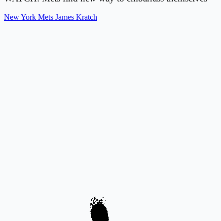
New York Mets
James Kratch