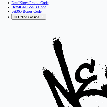
DraftKings Promo Code
BetMGM Bonus Code
bet365 Bonus Code
NJ Online Casinos