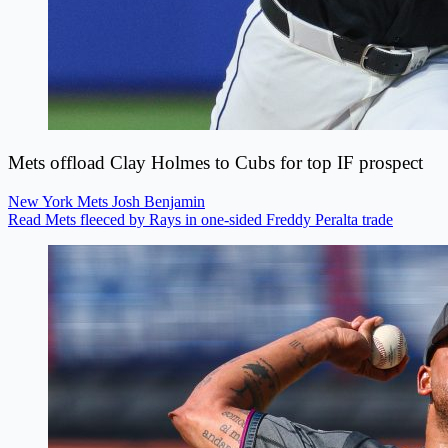
Mets offload Clay Holmes to Cubs for top IF prospect
New York Mets
Josh Benjamin
Read Mets fleeced by Rays in one-sided Freddy Peralta trade