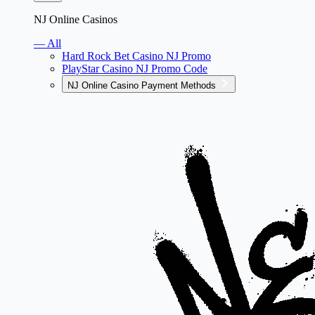
NJ Online Casinos
— All
Hard Rock Bet Casino NJ Promo
PlayStar Casino NJ Promo Code
NJ Online Casino Payment Methods