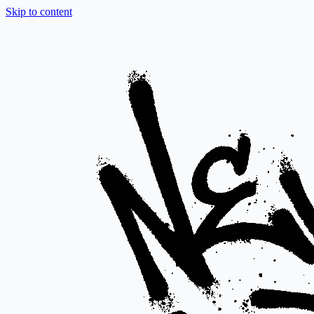
Skip to content