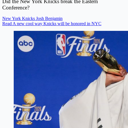
Did the New York Knicks break the Eastern
Conference?
New York Knicks
Josh Benjamin
Read A new cool way Knicks will be honored in NYC