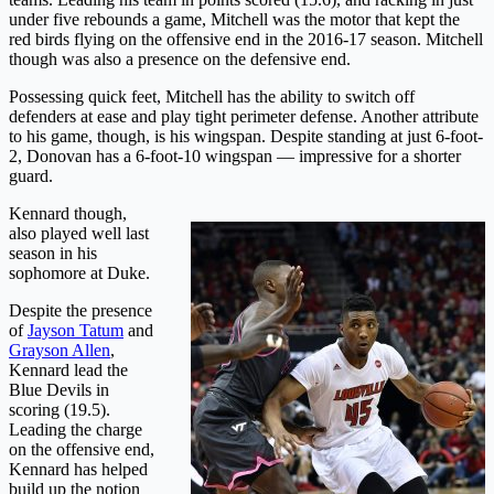
under five rebounds a game, Mitchell was the motor that kept the
red birds flying on the offensive end in the 2016-17 season. Mitchell
though was also a presence on the defensive end.
Possessing quick feet, Mitchell has the ability to switch off
defenders at ease and play tight perimeter defense. Another attribute
to his game, though, is his wingspan. Despite standing at just 6-foot-
2, Donovan has a 6-foot-10 wingspan — impressive for a shorter
guard.
Kennard though,
also played well last
season in his
sophomore at Duke.
Despite the presence
of
Jayson Tatum
and
Grayson Allen
,
Kennard lead the
Blue Devils in
scoring (19.5).
Leading the charge
on the offensive end,
Kennard has helped
build up the notion