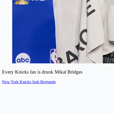
Every Knicks fan is drunk Mikal Bridges
New York Knicks
Josh Benjamin