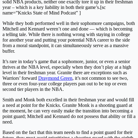
solid NBA products, neither one exactly tore it up in their freshman
year – which is a key liability in both their game’s.[sc
name=”Knicks State of Mind Podcast” ]
While they both performed well in their sophomore campaigns, both
Mitchell and Kennard weren’t one and done — which is becoming
a telling tale. While there is nothing wrong with staying in college
for another year and putting your potential NBA career to the side
from a moral standpoint, it can simultaneously serve as a massive
buffer.
It’s rare in today’s game that a sophomore, junior, or even a senior
thrives at the NBA level, especially when they don’t play at a high
level in their freshman year. Granite there are exceptions such as
Warriors’ forward
Draymond Green
, it’s not common to see two,
three or even four-year college players pan out to be top or even
second tier players in the NBA.
Smith and Monk both excelled in their freshman year and would fill
a need at point for the Knicks. Granite Monk is a shooting guard at
the moment, he can very easily make the transition into becoming a
point guard; Mitchell and Kennard do not possess that ability or fill a
need.
Based on the fact that this team needs to find a point guard for their
future, they must avoid prioritizing a shooting guard with the eighth