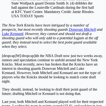
State Wolfpack guard Dennis Smith Jr. (4) dribbles the
ball against the Louisville Cardinals during the first half
at KFC Yum! Center. Mandatory Credit: Jamie Rhodes-
USA TODAY Sports
The New York Knicks have been intrigued by a number of
prospects, but most recently shooting guards
Donovan Mitchell
and
Luke Kennard
. However, they cannot and should not draft a
shooting guard who will only add to a potential logjam at the off
guard; they instead need to select the best point guard available
when they select.
[dropcap]W[/dropcap]ith the NBA Draft now just two weeks away,
rumors and speculation continue to unfold around the New York
Knicks. Most recently, news has broken that the Knicks have an
interest in shooting guards Donovan Mitchell and Luke
Kennard. However, both Mitchell and Kennard are not the type of
players who the Knicks should be looking to snatch come draft
night.
They should, instead, be looking to draft their point guard of the
future; drafting Mitchell or Kennard is not doing that.
Last year, both Mitchell and Kennard played well for their respected
teams. Leading his team in points scored (15.6), and racking in just