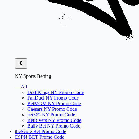
NY Sports Betting
— All
DraftKings NY Promo Code
FanDuel NY Promo Code
BetMGM NY Promo Code
Caesars NY Promo Code
bet365 NY Promo Code
BetRivers NY Promo Code
Bally Bet NY Promo Code
theScore Bet Promo Code
ESPN BET Promo Code