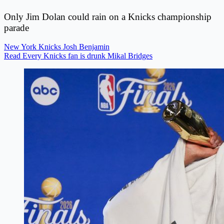
Only Jim Dolan could rain on a Knicks championship
parade
New York Knicks
Josh Benjamin
Read Every Knicks fan is drunk Mikal Bridges