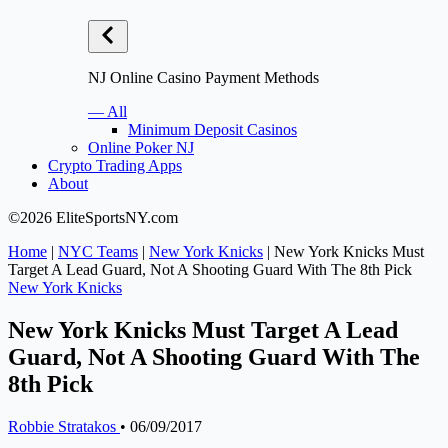
NJ Online Casino Payment Methods
— All
Minimum Deposit Casinos
Online Poker NJ
Crypto Trading Apps
About
©2026 EliteSportsNY.com
Home
|
NYC Teams
|
New York Knicks
|
New York Knicks Must
Target A Lead Guard, Not A Shooting Guard With The 8th Pick
New York Knicks
New York Knicks Must Target A Lead
Guard, Not A Shooting Guard With The
8th Pick
Robbie Stratakos
•
06/09/2017