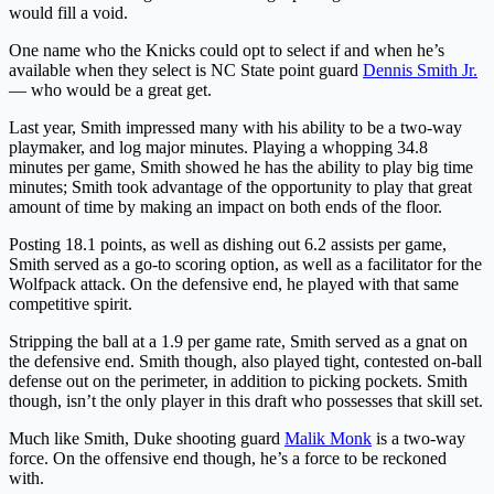
would fill a void.
One name who the Knicks could opt to select if and when he’s
available when they select is NC State point guard
Dennis Smith Jr.
— who would be a great get.
Last year, Smith impressed many with his ability to be a two-way
playmaker, and log major minutes. Playing a whopping 34.8
minutes per game, Smith showed he has the ability to play big time
minutes; Smith took advantage of the opportunity to play that great
amount of time by making an impact on both ends of the floor.
Posting 18.1 points, as well as dishing out 6.2 assists per game,
Smith served as a go-to scoring option, as well as a facilitator for the
Wolfpack attack. On the defensive end, he played with that same
competitive spirit.
Stripping the ball at a 1.9 per game rate, Smith served as a gnat on
the defensive end. Smith though, also played tight, contested on-ball
defense out on the perimeter, in addition to picking pockets. Smith
though, isn’t the only player in this draft who possesses that skill set.
Much like Smith, Duke shooting guard
Malik Monk
is a two-way
force. On the offensive end though, he’s a force to be reckoned
with.