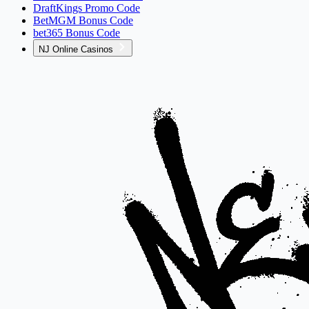
DraftKings Promo Code
BetMGM Bonus Code
bet365 Bonus Code
NJ Online Casinos