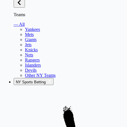
Teams
— All
Yankees
Mets
Giants
Jets
Knicks
Nets
Rangers
Islanders
Devils
Other NY Teams
NY Sports Betting