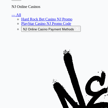
NJ Online Casinos
— All
Hard Rock Bet Casino NJ Promo
PlayStar Casino NJ Promo Code
NJ Online Casino Payment Methods