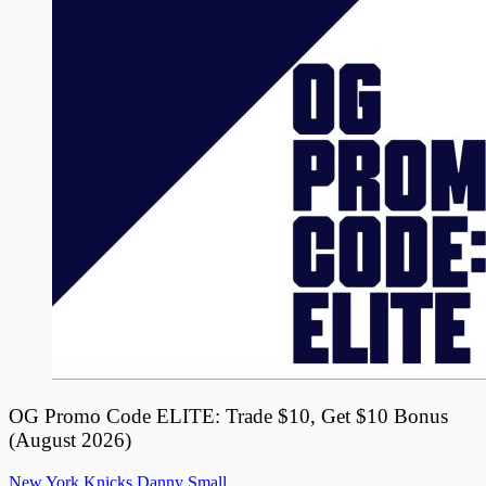
OG Promo Code ELITE: Trade $10, Get $10 Bonus
(August 2026)
New York Knicks
Danny Small