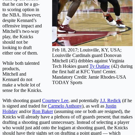
that he can be a go-
to scoring option in
the NBA. However,
despite Kennard’s
offensive impact and
Mitchell’s two-way
play, the Knicks
should not be
looking to draft
Feb 18, 2017; Louisville, KY, USA;
either one of them.
Louisville Cardinals guard Donovan
Mitchell (45) dribbles against Virginia
While both talented
Tech Hokies guard
Ty Outlaw
(42) during
products,
the first half at KFC Yum! Center.
Mitchell and
Mandatory Credit: Jamie Rhodes-USA
Kennard do not
TODAY Sports
make a whole lot of
sense for the Knicks.
With shooting guard
Courtney Lee
, and potentially
J.J. Redick
(if he
is signed and traded for
Carmelo Anthony
), as well as
Justin
Holiday
and/or
Ron Baker
(assuming one or both are resigned), the
Knicks will already have a plethora of off guards present; that makes
drafting a shooting guard unnecessary. Instead of selecting a player
who would just add onto the logjam at shooting guard, the Knicks
should have their sights set on drafting a point guard — which