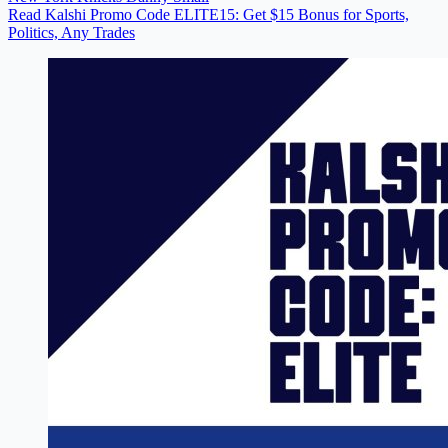
Read Kalshi Promo Code ELITE15: Get $15 Bonus for Sports,
Politics, Any Trades