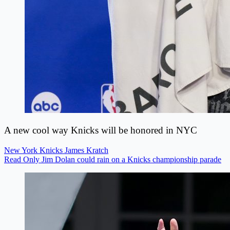
A new cool way Knicks will be honored in NYC
New York Knicks
James Kratch
Read Only Jim Dolan could rain on a Knicks championship parade