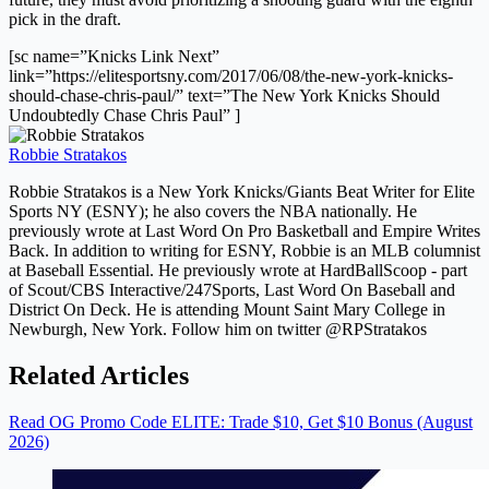
pick in the draft.
[sc name=”Knicks Link Next”
link=”https://elitesportsny.com/2017/06/08/the-new-york-knicks-
should-chase-chris-paul/” text=”The New York Knicks Should
Undoubtedly Chase Chris Paul” ]
Robbie Stratakos
Robbie Stratakos is a New York Knicks/Giants Beat Writer for Elite
Sports NY (ESNY); he also covers the NBA nationally. He
previously wrote at Last Word On Pro Basketball and Empire Writes
Back. In addition to writing for ESNY, Robbie is an MLB columnist
at Baseball Essential. He previously wrote at HardBallScoop - part
of Scout/CBS Interactive/247Sports, Last Word On Baseball and
District On Deck. He is attending Mount Saint Mary College in
Newburgh, New York. Follow him on twitter @RPStratakos
Related Articles
Read OG Promo Code ELITE: Trade $10, Get $10 Bonus (August
2026)