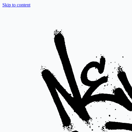
Skip to content