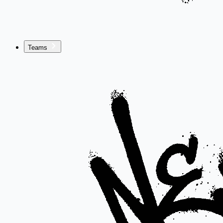
Teams