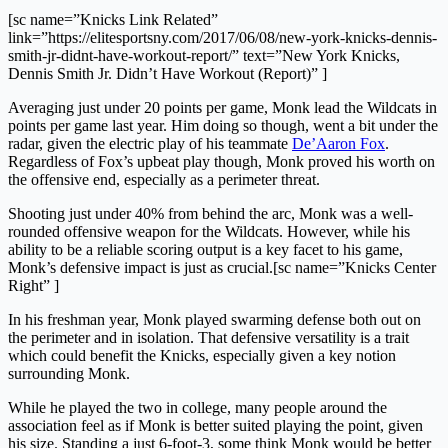
[sc name=”Knicks Link Related”
link=”https://elitesportsny.com/2017/06/08/new-york-knicks-dennis-
smith-jr-didnt-have-workout-report/” text=”New York Knicks,
Dennis Smith Jr. Didn’t Have Workout (Report)” ]
Averaging just under 20 points per game, Monk lead the Wildcats in
points per game last year. Him doing so though, went a bit under the
radar, given the electric play of his teammate
De’Aaron Fox
.
Regardless of Fox’s upbeat play though, Monk proved his worth on
the offensive end, especially as a perimeter threat.
Shooting just under 40% from behind the arc, Monk was a well-
rounded offensive weapon for the Wildcats. However, while his
ability to be a reliable scoring output is a key facet to his game,
Monk’s defensive impact is just as crucial.[sc name=”Knicks Center
Right” ]
In his freshman year, Monk played swarming defense both out on
the perimeter and in isolation. That defensive versatility is a trait
which could benefit the Knicks, especially given a key notion
surrounding Monk.
While he played the two in college, many people around the
association feel as if Monk is better suited playing the point, given
his size. Standing a just 6-foot-3, some think Monk would be better