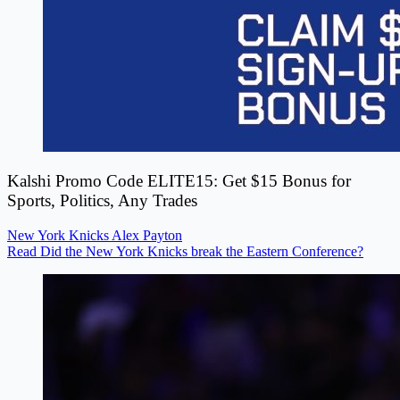
Kalshi Promo Code ELITE15: Get $15 Bonus for
Sports, Politics, Any Trades
New York Knicks
Alex Payton
Read Did the New York Knicks break the Eastern Conference?