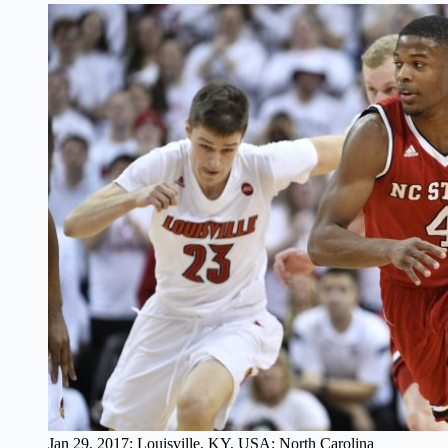
Jan 29, 2017; Louisville, KY, USA; North Carolina