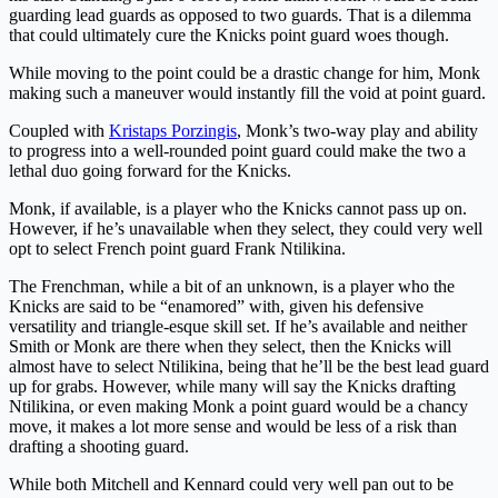
guarding lead guards as opposed to two guards. That is a dilemma
that could ultimately cure the Knicks point guard woes though.
While moving to the point could be a drastic change for him, Monk
making such a maneuver would instantly fill the void at point guard.
Coupled with
Kristaps Porzingis
, Monk’s two-way play and ability
to progress into a well-rounded point guard could make the two a
lethal duo going forward for the Knicks.
Monk, if available, is a player who the Knicks cannot pass up on.
However, if he’s unavailable when they select, they could very well
opt to select French point guard Frank Ntilikina.
The Frenchman, while a bit of an unknown, is a player who the
Knicks are said to be “enamored” with, given his defensive
versatility and triangle-esque skill set. If he’s available and neither
Smith or Monk are there when they select, then the Knicks will
almost have to select Ntilikina, being that he’ll be the best lead guard
up for grabs. However, while many will say the Knicks drafting
Ntilikina, or even making Monk a point guard would be a chancy
move, it makes a lot more sense and would be less of a risk than
drafting a shooting guard.
While both Mitchell and Kennard could very well pan out to be