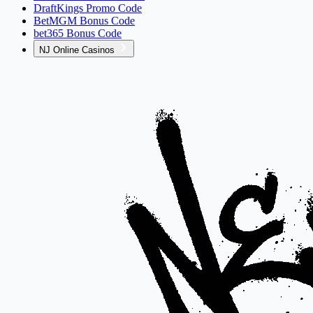
DraftKings Promo Code
BetMGM Bonus Code
bet365 Bonus Code
NJ Online Casinos