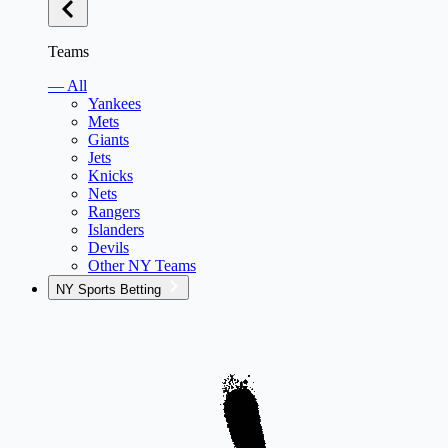
Teams
— All
Yankees
Mets
Giants
Jets
Knicks
Nets
Rangers
Islanders
Devils
Other NY Teams
NY Sports Betting