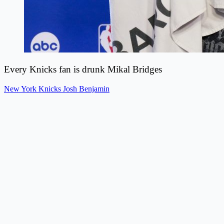
Every Knicks fan is drunk Mikal Bridges
New York Knicks
Josh Benjamin