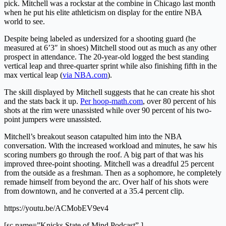
pick. Mitchell was a rockstar at the combine in Chicago last month
when he put his elite athleticism on display for the entire NBA
world to see.
Despite being labeled as undersized for a shooting guard (he
measured at 6’3″ in shoes) Mitchell stood out as much as any other
prospect in attendance. The 20-year-old logged the best standing
vertical leap and three-quarter sprint while also finishing fifth in the
max vertical leap (
via NBA.com
).
The skill displayed by Mitchell suggests that he can create his shot
and the stats back it up.
Per hoop-math.com
, over 80 percent of his
shots at the rim were unassisted while over 90 percent of his two-
point jumpers were unassisted.
Mitchell’s breakout season catapulted him into the NBA
conversation. With the increased workload and minutes, he saw his
scoring numbers go through the roof. A big part of that was his
improved three-point shooting. Mitchell was a dreadful 25 percent
from the outside as a freshman. Then as a sophomore, he completely
remade himself from beyond the arc. Over half of his shots were
from downtown, and he converted at a 35.4 percent clip.
https://youtu.be/ACMobEV9ev4
[sc name=”Knicks State of Mind Podcast” ]