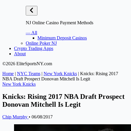
NJ Online Casino Payment Methods
— All
Minimum Deposit Casinos
Online Poker NJ
Crypto Trading Apps
About
©2026 EliteSportsNY.com
Home
|
NYC Teams
|
New York Knicks
|
Knicks: Rising 2017
NBA Draft Prospect Donovan Mitchell Is Legit
New York Knicks
Knicks: Rising 2017 NBA Draft Prospect
Donovan Mitchell Is Legit
Chip Murphy
•
06/08/2017