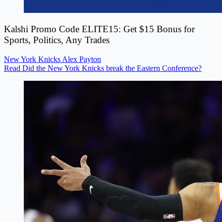
Kalshi Promo Code ELITE15: Get $15 Bonus for
Sports, Politics, Any Trades
New York Knicks
Alex Payton
Read Did the New York Knicks break the Eastern Conference?