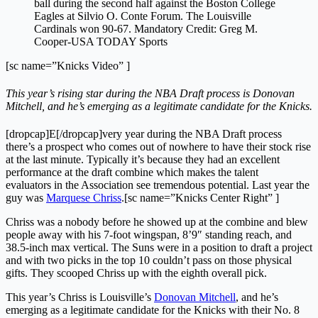
ball during the second half against the Boston College
Eagles at Silvio O. Conte Forum. The Louisville
Cardinals won 90-67. Mandatory Credit: Greg M.
Cooper-USA TODAY Sports
[sc name=”Knicks Video” ]
This year’s rising star during the NBA Draft process is Donovan
Mitchell, and he’s emerging as a legitimate candidate for the Knicks.
[dropcap]E[/dropcap]very year during the NBA Draft process
there’s a prospect who comes out of nowhere to have their stock rise
at the last minute. Typically it’s because they had an excellent
performance at the draft combine which makes the talent
evaluators in the Association see tremendous potential. Last year the
guy was
Marquese Chriss
.[sc name=”Knicks Center Right” ]
Chriss was a nobody before he showed up at the combine and blew
people away with his 7-foot wingspan, 8’9″ standing reach, and
38.5-inch max vertical. The Suns were in a position to draft a project
and with two picks in the top 10 couldn’t pass on those physical
gifts. They scooped Chriss up with the eighth overall pick.
This year’s Chriss is Louisville’s
Donovan Mitchell
, and he’s
emerging as a legitimate candidate for the Knicks with their No. 8