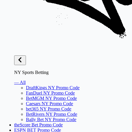
NY Sports Betting
— All
DraftKings NY Promo Code
FanDuel NY Promo Code
BetMGM NY Promo Code
Caesars NY Promo Code
bet365 NY Promo Code
BetRivers NY Promo Code
Bally Bet NY Promo Code
theScore Bet Promo Code
ESPN BET Promo Code