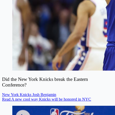
Did the New York Knicks break the Eastern
Conference?
New York Knicks
Josh Benjamin
Read A new cool way Knicks will be honored in NYC