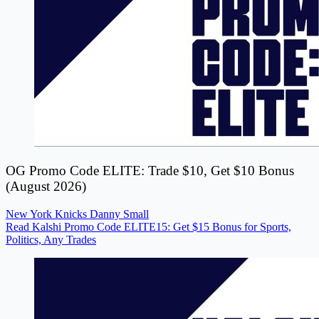
OG Promo Code ELITE: Trade $10, Get $10 Bonus
(August 2026)
New York Knicks
Danny Small
Read Kalshi Promo Code ELITE15: Get $15 Bonus for Sports,
Politics, Any Trades