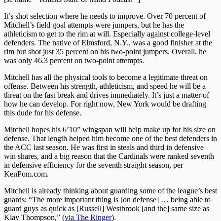
It’s shot selection where he needs to improve. Over 70 percent of
Mitchell’s field goal attempts were jumpers, but he has the
athleticism to get to the rim at will. Especially against college-level
defenders. The native of Elmsford, N.Y., was a good finisher at the
rim but shot just 35 percent on his two-point jumpers. Overall, he
was only 46.3 percent on two-point attempts.
Mitchell has all the physical tools to become a legitimate threat on
offense. Between his strength, athleticism, and speed he will be a
threat on the fast break and drives immediately. It’s just a matter of
how he can develop. For right now, New York would be drafting
this dude for his defense.
Mitchell hopes his 6’10” wingspan will help make up for his size on
defense. That length helped him become one of the best defenders in
the ACC last season. He was first in steals and third in defensive
win shares, and a big reason that the Cardinals were ranked seventh
in defensive efficiency for the seventh straight season, per
KenPom.com.
Mitchell is already thinking about guarding some of the league’s best
guards: “The more important thing is [on defense] … being able to
guard guys as quick as [Russell] Westbrook [and the] same size as
Klay Thompson,” (
via The Ringer
).