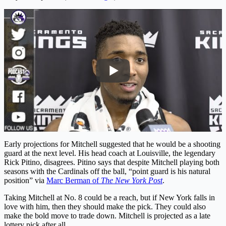
Early projections for Mitchell suggested that he would be a shooting
guard at the next level. His head coach at Louisville, the legendary
Rick Pitino, disagrees. Pitino says that despite Mitchell playing both
seasons with the Cardinals off the ball, “point guard is his natural
position” via
Marc Berman of
The New York Post
.
Taking Mitchell at No. 8 could be a reach, but if New York falls in
love with him, then they should make the pick. They could also
make the bold move to trade down. Mitchell is projected as a late
lottery pick after all.