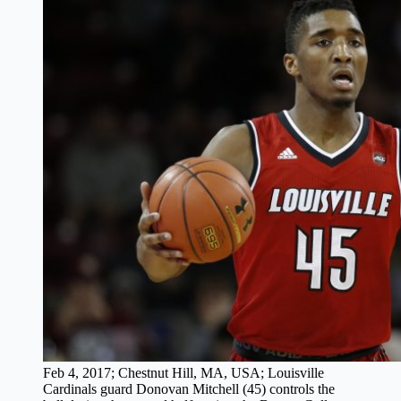
Feb 4, 2017; Chestnut Hill, MA, USA; Louisville
Cardinals guard Donovan Mitchell (45) controls the