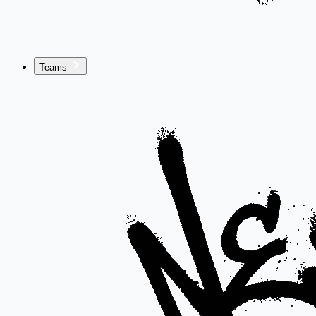
Teams