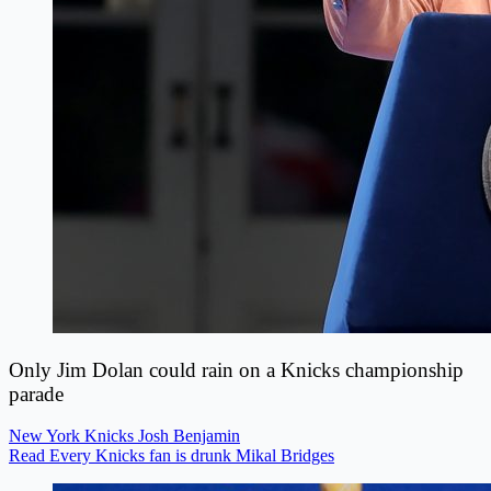
Only Jim Dolan could rain on a Knicks championship
parade
New York Knicks
Josh Benjamin
Read Every Knicks fan is drunk Mikal Bridges