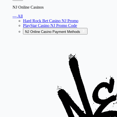
NJ Online Casinos
— All
Hard Rock Bet Casino NJ Promo
PlayStar Casino NJ Promo Code
NJ Online Casino Payment Methods