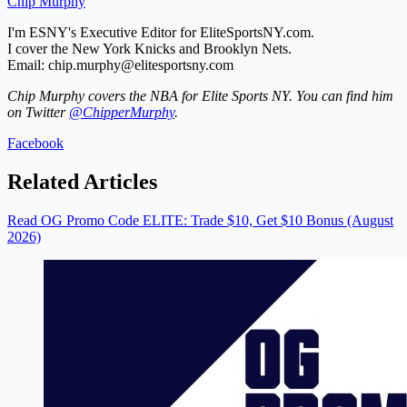
Chip Murphy
I'm ESNY's Executive Editor for EliteSportsNY.com.
I cover the New York Knicks and Brooklyn Nets.
Email: chip.murphy@elitesportsny.com
Chip Murphy covers the NBA for Elite Sports NY. You can find him
on Twitter
@ChipperMurphy
.
Facebook
Related Articles
Read OG Promo Code ELITE: Trade $10, Get $10 Bonus (August
2026)