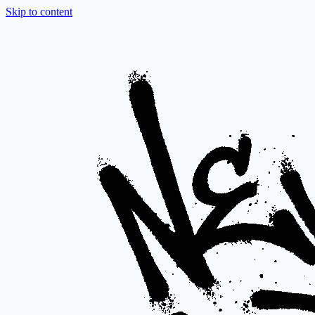
Skip to content