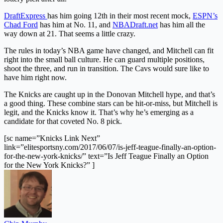
DraftExpress
has him going 12th in their most recent mock,
ESPN’s
Chad Ford
has him at No. 11, and
NBADraft.net
has him all the
way down at 21. That seems a little crazy.
The rules in today’s NBA game have changed, and Mitchell can fit
right into the small ball culture. He can guard multiple positions,
shoot the three, and run in transition. The Cavs would sure like to
have him right now.
The Knicks are caught up in the Donovan Mitchell hype, and that’s
a good thing. These combine stars can be hit-or-miss, but Mitchell is
legit, and the Knicks know it. That’s why he’s emerging as a
candidate for that coveted No. 8 pick.
[sc name=”Knicks Link Next”
link=”elitesportsny.com/2017/06/07/is-jeff-teague-finally-an-option-
for-the-new-york-knicks/” text=”Is Jeff Teague Finally an Option
for the New York Knicks?” ]