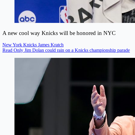
A new cool way Knicks will be honored in NYC
New York Knicks
James Kratch
Read Only Jim Dolan could rain on a Knicks championship parade