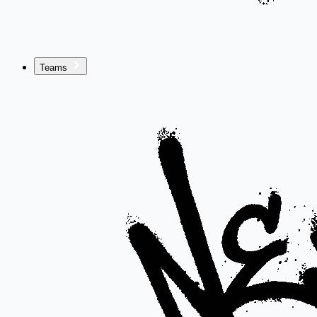
Teams