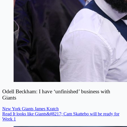
Odell Beckham: I have ‘unfinished’ business with
Giants
New York Giants
James Kratch
Read It looks like Giants&#8217; Cam Skattebo will be ready for
Week 1