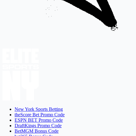
New York Sports Betting
theScore Bet Promo Code
ESPN BET Promo Code
DraftKings Promo Code
BetMGM Bonus Code