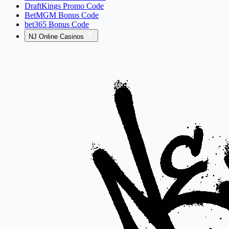
DraftKings Promo Code
BetMGM Bonus Code
bet365 Bonus Code
NJ Online Casinos