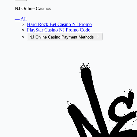
NJ Online Casinos
— All
Hard Rock Bet Casino NJ Promo
PlayStar Casino NJ Promo Code
NJ Online Casino Payment Methods