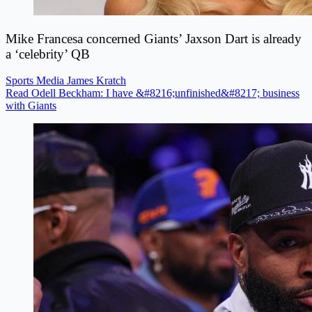
Mike Francesa concerned Giants’ Jaxson Dart is already
a ‘celebrity’ QB
Sports Media
James Kratch
Read Odell Beckham: I have &#8216;unfinished&#8217; business
with Giants