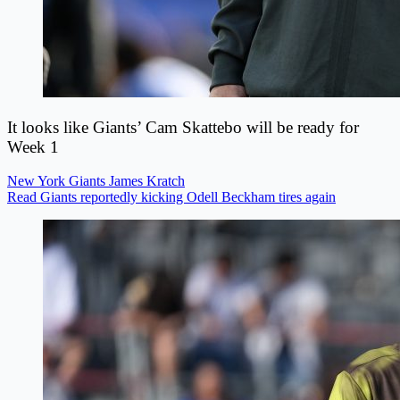
It looks like Giants’ Cam Skattebo will be ready for
Week 1
New York Giants
James Kratch
Read Giants reportedly kicking Odell Beckham tires again