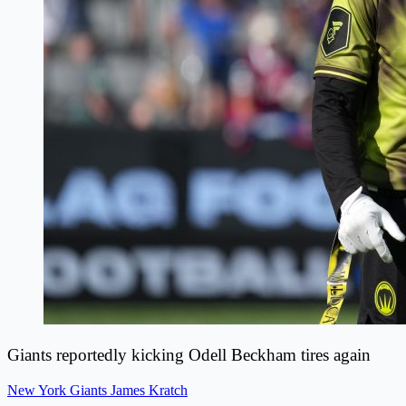
Giants reportedly kicking Odell Beckham tires again
New York Giants
James Kratch