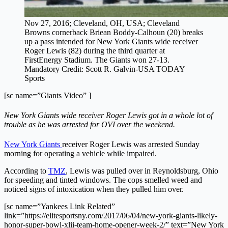
Nov 27, 2016; Cleveland, OH, USA; Cleveland
Browns cornerback Briean Boddy-Calhoun (20) breaks
up a pass intended for New York Giants wide receiver
Roger Lewis (82) during the third quarter at
FirstEnergy Stadium. The Giants won 27-13.
Mandatory Credit: Scott R. Galvin-USA TODAY
Sports
[sc name=”Giants Video” ]
New York Giants wide receiver Roger Lewis got in a whole lot of
trouble as he was arrested for OVI over the weekend.
New York Giants
receiver Roger Lewis was arrested Sunday
morning for operating a vehicle while impaired.
According to
TMZ
, Lewis was pulled over in Reynoldsburg, Ohio
for speeding and tinted windows. The cops smelled weed and
noticed signs of intoxication when they pulled him over.
[sc name=”Yankees Link Related”
link=”https://elitesportsny.com/2017/06/04/new-york-giants-likely-
honor-super-bowl-xlii-team-home-opener-week-2/” text=”New York