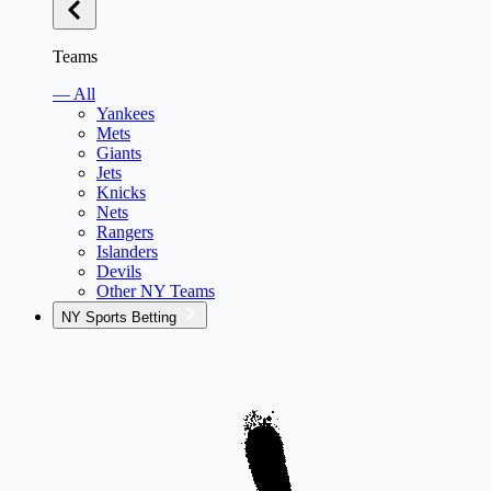
Teams
— All
Yankees
Mets
Giants
Jets
Knicks
Nets
Rangers
Islanders
Devils
Other NY Teams
NY Sports Betting