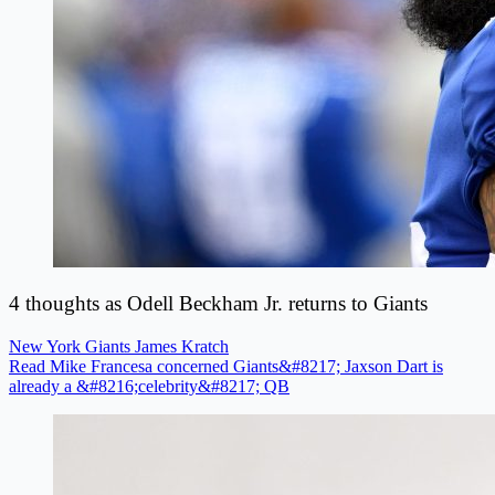
4 thoughts as Odell Beckham Jr. returns to Giants
New York Giants
James Kratch
Read Mike Francesa concerned Giants&#8217; Jaxson Dart is
already a &#8216;celebrity&#8217; QB