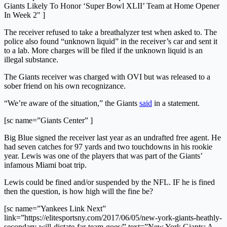
Giants Likely To Honor ‘Super Bowl XLII’ Team at Home Opener
In Week 2″ ]
The receiver refused to take a breathalyzer test when asked to. The
police also found “unknown liquid” in the receiver’s car and sent it
to a lab. More charges will be filed if the unknown liquid is an
illegal substance.
The Giants receiver was charged with OVI but was released to a
sober friend on his own recognizance.
“We’re aware of the situation,” the Giants
said
in a statement.
[sc name=”Giants Center” ]
Big Blue signed the receiver last year as an undrafted free agent. He
had seven catches for 97 yards and two touchdowns in his rookie
year. Lewis was one of the players that was part of the Giants’
infamous Miami boat trip.
Lewis could be fined and/or suspended by the NFL. IF he is fined
then the question, is how high will the fine be?
[sc name=”Yankees Link Next”
link=”https://elitesportsny.com/2017/06/05/new-york-giants-heathly-
secondary-will-dictate-far-team-goes/” text=”New York Giants: A