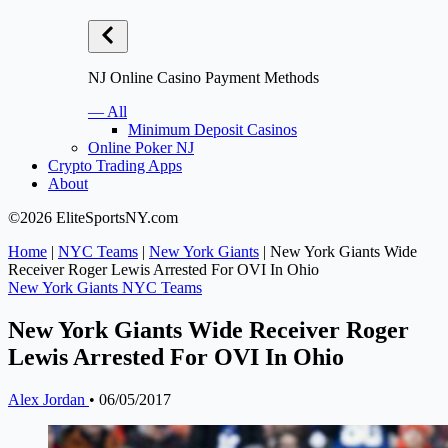
NJ Online Casino Payment Methods
— All
Minimum Deposit Casinos
Online Poker NJ
Crypto Trading Apps
About
©2026 EliteSportsNY.com
Home
|
NYC Teams
|
New York Giants
|
New York Giants Wide
Receiver Roger Lewis Arrested For OVI In Ohio
New York Giants
NYC Teams
New York Giants Wide Receiver Roger
Lewis Arrested For OVI In Ohio
Alex Jordan
•
06/05/2017