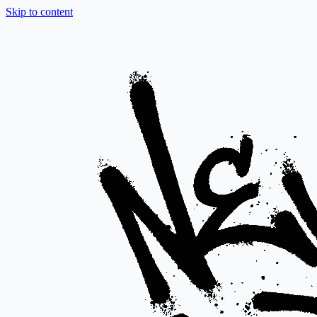
Skip to content