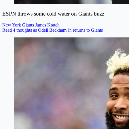
ESPN throws some cold water on Giants buzz
New York Giants
James Kratch
Read 4 thoughts as Odell Beckham Jr. returns to Giants