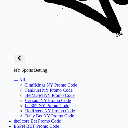
NY Sports Betting
— All
DraftKings NY Promo Code
FanDuel NY Promo Code
BetMGM NY Promo Code
Caesars NY Promo Code
bet365 NY Promo Code
BetRivers NY Promo Code
Bally Bet NY Promo Code
theScore Bet Promo Code
ESPN BET Promo Code