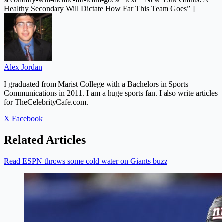
Healthy Secondary Will Dictate How Far This Team Goes” ]
Alex Jordan
I graduated from Marist College with a Bachelors in Sports
Communications in 2011. I am a huge sports fan. I also write articles
for TheCelebrityCafe.com.
X
Facebook
Related Articles
Read ESPN throws some cold water on Giants buzz