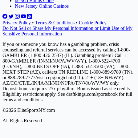
bet365 Bonus Code
New Jersey Online Casinos
Privacy Policy
•
Terms & Conditions
•
Cookie Policy
Do Not Sell or Share My Personal Information or Limit Use of My
Sensitive Personal Information
If you or someone you know has a gambling problem, crisis
counseling and referral services can be accessed by calling 1-800-
GAMBLER (1-800-426-2537) (IL). Gambling problem? Call 1-
800-GAMBLER (IN/MI/NJ/PA/WV/WY), 1-800-522-4700
(CO/NH), 1-800-BETS OFF (IA), 1-888-532-3500 (VA), 1-800-
NEXT STEP (AZ), call/text TN REDLINE 1-800-889-9789 (TN),
or 888-789-7777/visit ccpg.org/chat (CT). 21+ (18+ NH/WY).
AZ/CO/CT/IL/IN/IA/MI/NH/NJ/PA/TN/VA/WV/WY only.
Deposit bonus requires 25x play-thru. Bonus issued as site credits.
Eligibility restrictions apply. See draftkings.com/sportsbook for full
terms and conditions.
©2026 EliteSportsNY.com
All Rights Reserved