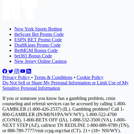
New York Sports Betting
theScore Bet Promo Code
ESPN BET Promo Code
DraftKings Promo Code
BetMGM Bonus Code
bet365 Bonus Code
New Jersey Online Casinos
Privacy Policy
•
Terms & Conditions
•
Cookie Policy
Do Not Sell or Share My Personal Information or Limit Use of My
Sensitive Personal Information
If you or someone you know has a gambling problem, crisis
counseling and referral services can be accessed by calling 1-800-
GAMBLER (1-800-426-2537) (IL). Gambling problem? Call 1-
800-GAMBLER (IN/MI/NJ/PA/WV/WY), 1-800-522-4700
(CO/NH), 1-800-BETS OFF (IA), 1-888-532-3500 (VA), 1-800-
NEXT STEP (AZ), call/text TN REDLINE 1-800-889-9789 (TN),
or 888-789-7777/visit ccpg.org/chat (CT). 21+ (18+ NH/WY).