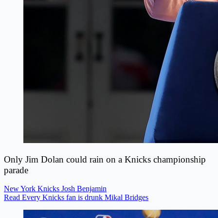
Only Jim Dolan could rain on a Knicks championship
parade
New York Knicks
Josh Benjamin
Read Every Knicks fan is drunk Mikal Bridges