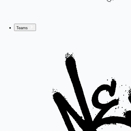
Teams