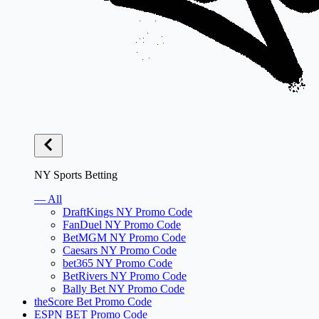
NY Sports Betting
— All
DraftKings NY Promo Code
FanDuel NY Promo Code
BetMGM NY Promo Code
Caesars NY Promo Code
bet365 NY Promo Code
BetRivers NY Promo Code
Bally Bet NY Promo Code
theScore Bet Promo Code
ESPN BET Promo Code