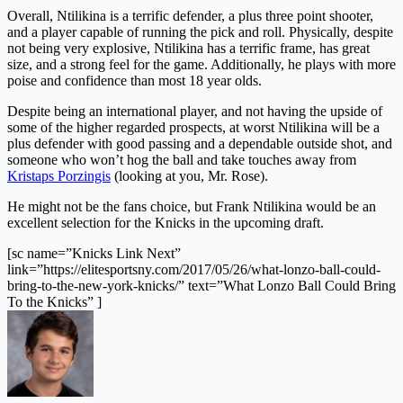
Overall, Ntilikina is a terrific defender, a plus three point shooter,
and a player capable of running the pick and roll. Physically, despite
not being very explosive, Ntilikina has a terrific frame, has great
size, and a strong feel for the game. Additionally, he plays with more
poise and confidence than most 18 year olds.
Despite being an international player, and not having the upside of
some of the higher regarded prospects, at worst Ntilikina will be a
plus defender with good passing and a dependable outside shot, and
someone who won’t hog the ball and take touches away from
Kristaps Porzingis
(looking at you, Mr. Rose).
He might not be the fans choice, but Frank Ntilikina would be an
excellent selection for the Knicks in the upcoming draft.
[sc name=”Knicks Link Next”
link=”https://elitesportsny.com/2017/05/26/what-lonzo-ball-could-
bring-to-the-new-york-knicks/” text=”What Lonzo Ball Could Bring
To the Knicks” ]