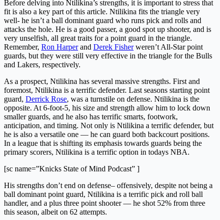
Before delving into Ntilikina’s strengths, it is important to stress that
fit is also a key part of this article. Ntilikina fits the triangle very
well- he isn’t a ball dominant guard who runs pick and rolls and
attacks the hole. He is a good passer, a good spot up shooter, and is
very unselfish, all great traits for a point guard in the triangle.
Remember,
Ron Harper
and
Derek Fisher
weren’t All-Star point
guards, but they were still very effective in the triangle for the Bulls
and Lakers, respectively.
As a prospect, Ntilikina has several massive strengths. First and
foremost, Ntilikina is a terrific defender. Last seasons starting point
guard,
Derrick Rose
, was a turnstile on defense. Ntilikina is the
opposite. At 6-foot-5, his size and strength allow him to lock down
smaller guards, and he also has terrific smarts, footwork,
anticipation, and timing. Not only is Ntilikina a terrific defender, but
he is also a versatile one — he can guard both backcourt positions.
In a league that is shifting its emphasis towards guards being the
primary scorers, Ntilikina is a terrific option in todays NBA.
[sc name=”Knicks State of Mind Podcast” ]
His strengths don’t end on defense– offensively, despite not being a
ball dominant point guard, Ntilikina is a terrific pick and roll ball
handler, and a plus three point shooter — he shot 52% from three
this season, albeit on 62 attempts.