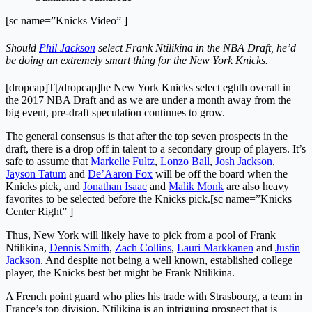
[sc name=”Knicks Video” ]
Should
Phil Jackson
select Frank Ntilikina in the NBA Draft, he’d
be doing an extremely smart thing for the New York Knicks.
[dropcap]T[/dropcap]he New York Knicks select eghth overall in
the 2017 NBA Draft and as we are under a month away from the
big event, pre-draft speculation continues to grow.
The general consensus is that after the top seven prospects in the
draft, there is a drop off in talent to a secondary group of players. It’s
safe to assume that
Markelle Fultz
,
Lonzo Ball
,
Josh Jackson
,
Jayson Tatum
and
De’Aaron Fox
will be off the board when the
Knicks pick, and
Jonathan Isaac
and
Malik Monk
are also heavy
favorites to be selected before the Knicks pick.[sc name=”Knicks
Center Right” ]
Thus, New York will likely have to pick from a pool of Frank
Ntilikina,
Dennis Smith
,
Zach Collins
,
Lauri Markkanen
and
Justin
Jackson
. And despite not being a well known, established college
player, the Knicks best bet might be Frank Ntilikina.
A French point guard who plies his trade with Strasbourg, a team in
France’s top division, Ntilikina is an intriguing prospect that is