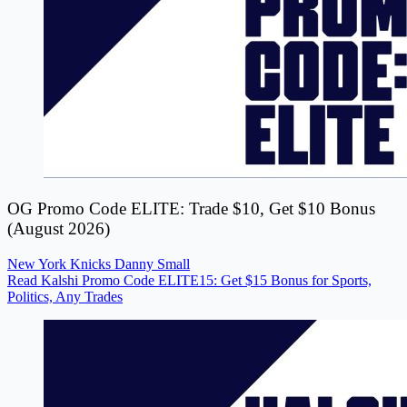
OG Promo Code ELITE: Trade $10, Get $10 Bonus
(August 2026)
New York Knicks
Danny Small
Read Kalshi Promo Code ELITE15: Get $15 Bonus for Sports,
Politics, Any Trades