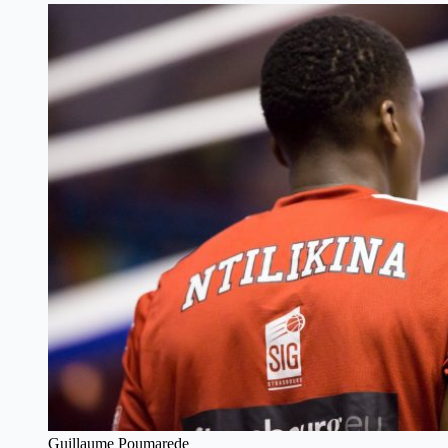
Guillaume Poumarede