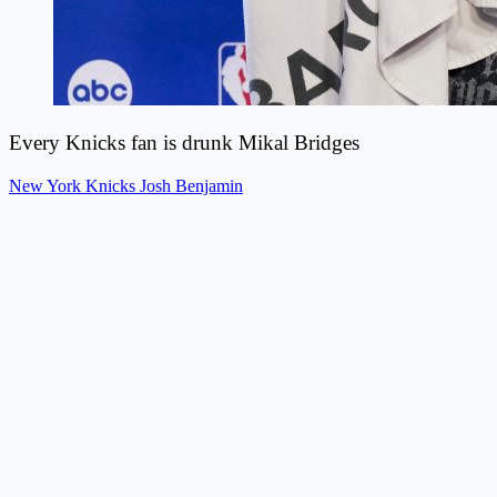
Every Knicks fan is drunk Mikal Bridges
New York Knicks
Josh Benjamin