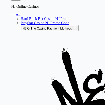
NJ Online Casinos
— All
Hard Rock Bet Casino NJ Promo
PlayStar Casino NJ Promo Code
NJ Online Casino Payment Methods