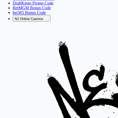
DraftKings Promo Code
BetMGM Bonus Code
bet365 Bonus Code
NJ Online Casinos