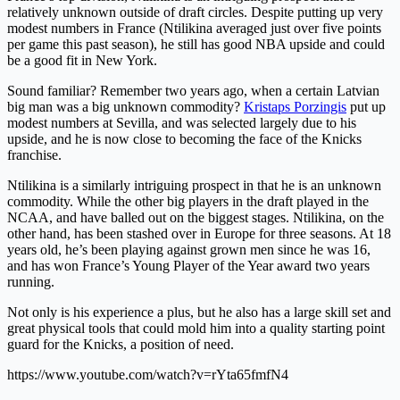
relatively unknown outside of draft circles. Despite putting up very
modest numbers in France (Ntilikina averaged just over five points
per game this past season), he still has good NBA upside and could
be a good fit in New York.
Sound familiar? Remember two years ago, when a certain Latvian
big man was a big unknown commodity?
Kristaps Porzingis
put up
modest numbers at Sevilla, and was selected largely due to his
upside, and he is now close to becoming the face of the Knicks
franchise.
Ntilikina is a similarly intriguing prospect in that he is an unknown
commodity. While the other big players in the draft played in the
NCAA, and have balled out on the biggest stages. Ntilikina, on the
other hand, has been stashed over in Europe for three seasons. At 18
years old, he’s been playing against grown men since he was 16,
and has won France’s Young Player of the Year award two years
running.
Not only is his experience a plus, but he also has a large skill set and
great physical tools that could mold him into a quality starting point
guard for the Knicks, a position of need.
https://www.youtube.com/watch?v=rYta65fmfN4