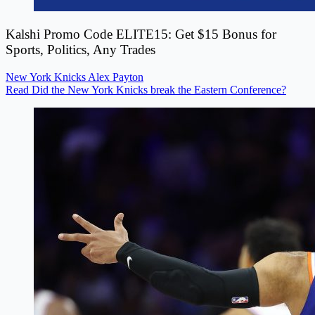
Kalshi Promo Code ELITE15: Get $15 Bonus for
Sports, Politics, Any Trades
New York Knicks
Alex Payton
Read Did the New York Knicks break the Eastern Conference?