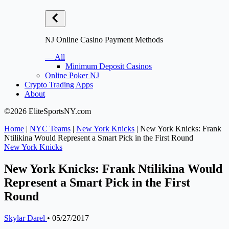
NJ Online Casino Payment Methods
— All
Minimum Deposit Casinos
Online Poker NJ
Crypto Trading Apps
About
©2026 EliteSportsNY.com
Home
|
NYC Teams
|
New York Knicks
|
New York Knicks: Frank
Ntilikina Would Represent a Smart Pick in the First Round
New York Knicks
New York Knicks: Frank Ntilikina Would
Represent a Smart Pick in the First
Round
Skylar Darel
•
05/27/2017