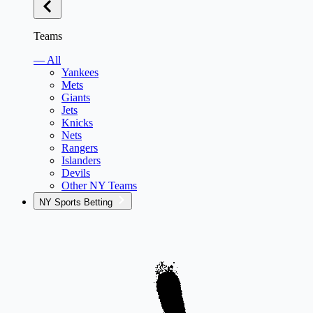
Teams
— All
Yankees
Mets
Giants
Jets
Knicks
Nets
Rangers
Islanders
Devils
Other NY Teams
NY Sports Betting