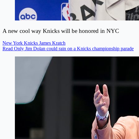
A new cool way Knicks will be honored in NYC
New York Knicks
James Kratch
Read Only Jim Dolan could rain on a Knicks championship parade