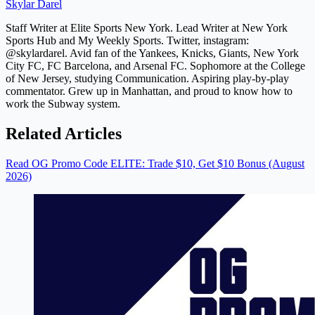
Skylar Darel
Staff Writer at Elite Sports New York. Lead Writer at New York
Sports Hub and My Weekly Sports. Twitter, instagram:
@skylardarel. Avid fan of the Yankees, Knicks, Giants, New York
City FC, FC Barcelona, and Arsenal FC. Sophomore at the College
of New Jersey, studying Communication. Aspiring play-by-play
commentator. Grew up in Manhattan, and proud to know how to
work the Subway system.
Related Articles
Read OG Promo Code ELITE: Trade $10, Get $10 Bonus (August
2026)