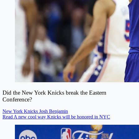
Did the New York Knicks break the Eastern
Conference?
New York Knicks
Josh Benjamin
Read A new cool way Knicks will be honored in NYC