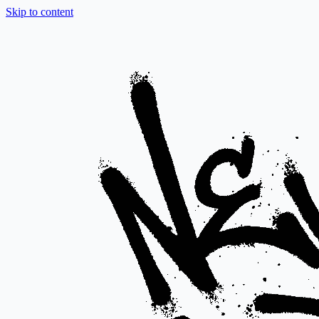
Skip to content