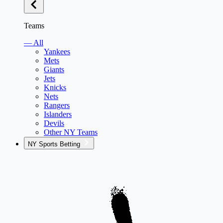
Teams
— All
Yankees
Mets
Giants
Jets
Knicks
Nets
Rangers
Islanders
Devils
Other NY Teams
NY Sports Betting