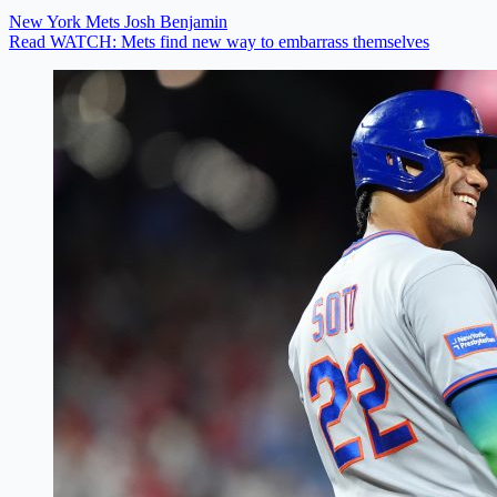
New York Mets
Josh Benjamin
Read WATCH: Mets find new way to embarrass themselves