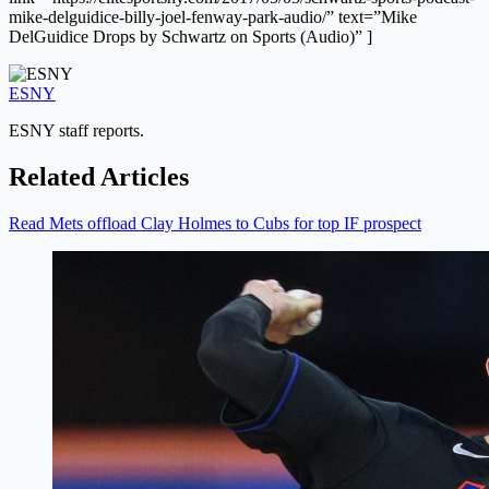
mike-delguidice-billy-joel-fenway-park-audio/” text=”Mike
DelGuidice Drops by Schwartz on Sports (Audio)” ]
ESNY
ESNY staff reports.
Related Articles
Read Mets offload Clay Holmes to Cubs for top IF prospect