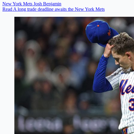
New York Mets
Josh Benjamin
Read A long trade deadline awaits the New York Mets