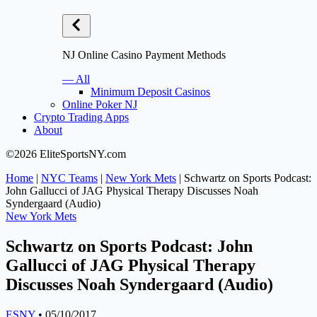
NJ Online Casino Payment Methods
— All
Minimum Deposit Casinos
Online Poker NJ
Crypto Trading Apps
About
©2026 EliteSportsNY.com
Home
|
NYC Teams
|
New York Mets
|
Schwartz on Sports Podcast:
John Gallucci of JAG Physical Therapy Discusses Noah
Syndergaard (Audio)
New York Mets
Schwartz on Sports Podcast: John
Gallucci of JAG Physical Therapy
Discusses Noah Syndergaard (Audio)
ESNY
•
05/10/2017