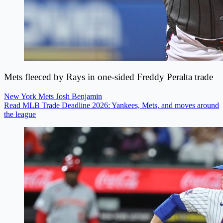
Mets fleeced by Rays in one-sided Freddy Peralta trade
New York Mets
Josh Benjamin
Read MLB Trade Deadline 2026: Yankees, Mets, and moves around
the league