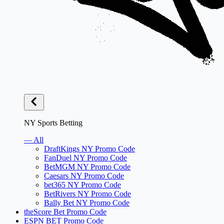
NY Sports Betting
— All
DraftKings NY Promo Code
FanDuel NY Promo Code
BetMGM NY Promo Code
Caesars NY Promo Code
bet365 NY Promo Code
BetRivers NY Promo Code
Bally Bet NY Promo Code
theScore Bet Promo Code
ESPN BET Promo Code