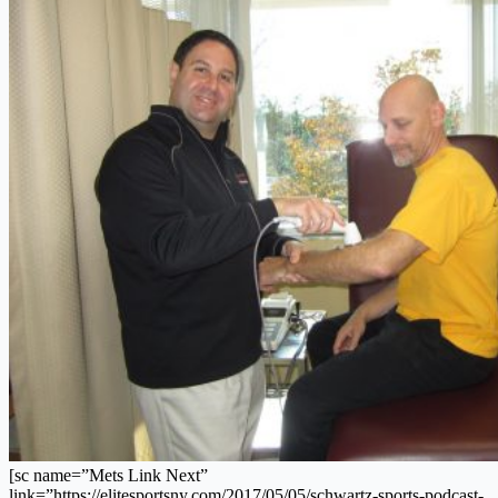
[sc name=”Mets Link Next”
link=”https://elitesportsny.com/2017/05/05/schwartz-sports-podcast-