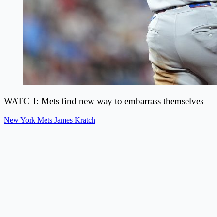
WATCH: Mets find new way to embarrass themselves
New York Mets
James Kratch