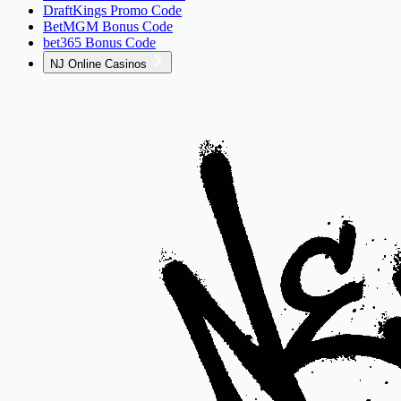
DraftKings Promo Code
BetMGM Bonus Code
bet365 Bonus Code
NJ Online Casinos