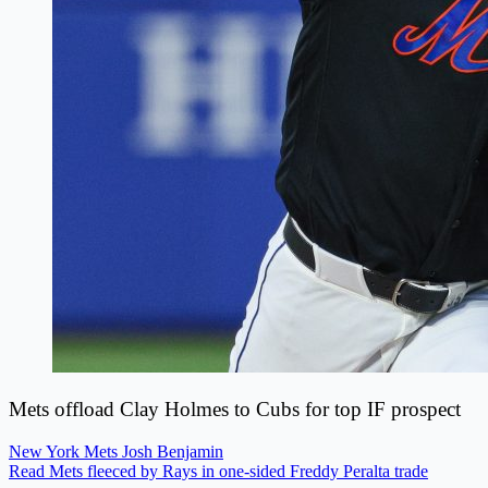
Mets offload Clay Holmes to Cubs for top IF prospect
New York Mets
Josh Benjamin
Read Mets fleeced by Rays in one-sided Freddy Peralta trade