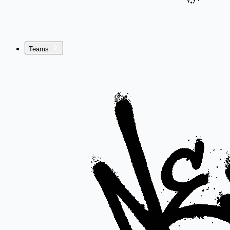
Teams