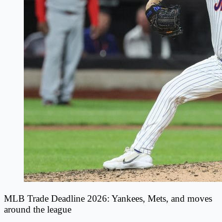
MLB Trade Deadline 2026: Yankees, Mets, and moves
around the league