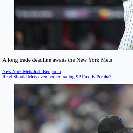
A long trade deadline awaits the New York Mets
New York Mets
Josh Benjamin
Read Should Mets even bother trading SP Freddy Peralta?