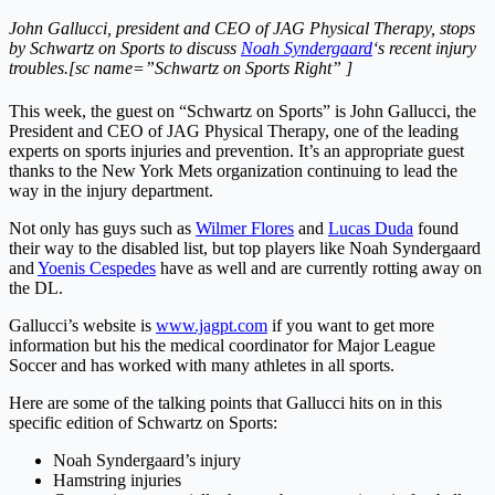
John Gallucci, president and CEO of JAG Physical Therapy, stops
by Schwartz on Sports to discuss
Noah Syndergaard
‘s recent injury
troubles.[sc name=”Schwartz on Sports Right” ]
This week, the guest on “Schwartz on Sports” is John Gallucci, the
President and CEO of JAG Physical Therapy, one of the leading
experts on sports injuries and prevention. It’s an appropriate guest
thanks to the New York Mets organization continuing to lead the
way in the injury department.
Not only has guys such as
Wilmer Flores
and
Lucas Duda
found
their way to the disabled list, but top players like Noah Syndergaard
and
Yoenis Cespedes
have as well and are currently rotting away on
the DL.
Gallucci’s website is
www.jagpt.com
if you want to get more
information but his the medical coordinator for Major League
Soccer and has worked with many athletes in all sports.
Here are some of the talking points that Gallucci hits on in this
specific edition of Schwartz on Sports:
Noah Syndergaard’s injury
Hamstring injuries