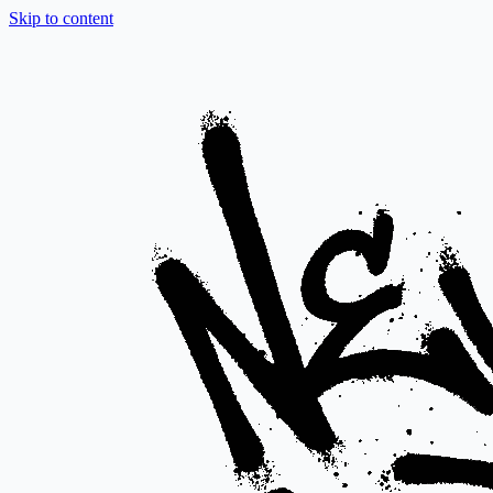
Skip to content