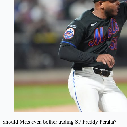
Should Mets even bother trading SP Freddy Peralta?