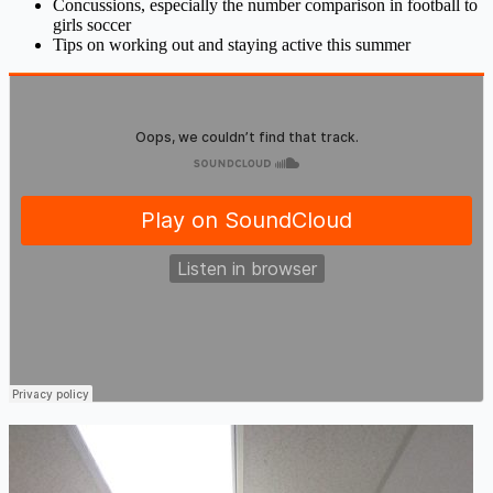
Concussions, especially the number comparison in football to
girls soccer
Tips on working out and staying active this summer