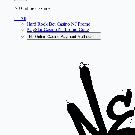
NJ Online Casinos
— All
Hard Rock Bet Casino NJ Promo
PlayStar Casino NJ Promo Code
NJ Online Casino Payment Methods