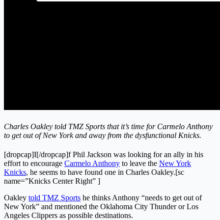
Charles Oakley told TMZ Sports that it’s time for Carmelo Anthony
to get out of New York and away from the dysfunctional Knicks.
[dropcap]I[/dropcap]f Phil Jackson was looking for an ally in his
effort to encourage
Carmelo Anthony
to leave the
New York
Knicks
, he seems to have found one in Charles Oakley.[sc
name=”Knicks Center Right” ]
Oakley
told TMZ Sports
he thinks Anthony “needs to get out of
New York” and mentioned the Oklahoma City Thunder or Los
Angeles Clippers as possible destinations.