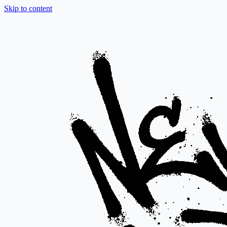
Skip to content