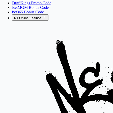
DraftKings Promo Code
BetMGM Bonus Code
bet365 Bonus Code
NJ Online Casinos