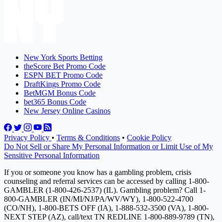
New York Sports Betting
theScore Bet Promo Code
ESPN BET Promo Code
DraftKings Promo Code
BetMGM Bonus Code
bet365 Bonus Code
New Jersey Online Casinos
Privacy Policy
•
Terms & Conditions
•
Cookie Policy
Do Not Sell or Share My Personal Information or Limit Use of My
Sensitive Personal Information
If you or someone you know has a gambling problem, crisis
counseling and referral services can be accessed by calling 1-800-
GAMBLER (1-800-426-2537) (IL). Gambling problem? Call 1-
800-GAMBLER (IN/MI/NJ/PA/WV/WY), 1-800-522-4700
(CO/NH), 1-800-BETS OFF (IA), 1-888-532-3500 (VA), 1-800-
NEXT STEP (AZ), call/text TN REDLINE 1-800-889-9789 (TN),