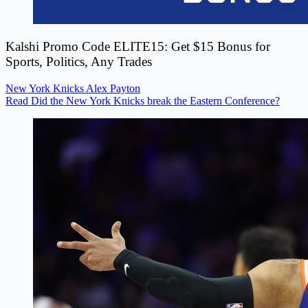
Kalshi Promo Code ELITE15: Get $15 Bonus for
Sports, Politics, Any Trades
New York Knicks
Alex Payton
Read Did the New York Knicks break the Eastern Conference?