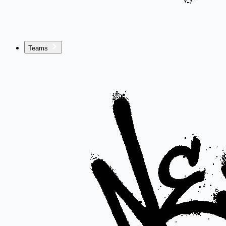
Teams