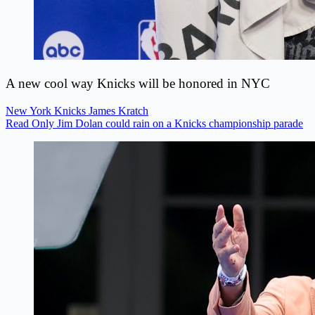
A new cool way Knicks will be honored in NYC
New York Knicks
James Kratch
Read Only Jim Dolan could rain on a Knicks championship parade