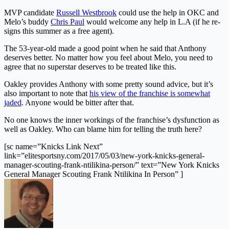
MVP candidate
Russell Westbrook
could use the help in OKC and
Melo’s buddy
Chris Paul
would welcome any help in L.A (if he re-
signs this summer as a free agent).
The 53-year-old made a good point when he said that Anthony
deserves better. No matter how you feel about Melo, you need to
agree that no superstar deserves to be treated like this.
Oakley provides Anthony with some pretty sound advice, but it’s
also important to note that
his view of the franchise is somewhat
jaded
. Anyone would be bitter after that.
No one knows the inner workings of the franchise’s dysfunction as
well as Oakley. Who can blame him for telling the truth here?
[sc name=”Knicks Link Next”
link=”elitesportsny.com/2017/05/03/new-york-knicks-general-
manager-scouting-frank-ntilikina-person/” text=”New York Knicks
General Manager Scouting Frank Ntilikina In Person” ]