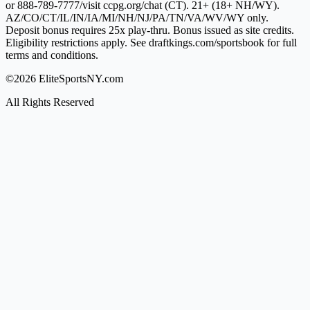
or 888-789-7777/visit ccpg.org/chat (CT). 21+ (18+ NH/WY).
AZ/CO/CT/IL/IN/IA/MI/NH/NJ/PA/TN/VA/WV/WY only.
Deposit bonus requires 25x play-thru. Bonus issued as site credits.
Eligibility restrictions apply. See draftkings.com/sportsbook for full
terms and conditions.
©2026 EliteSportsNY.com
All Rights Reserved