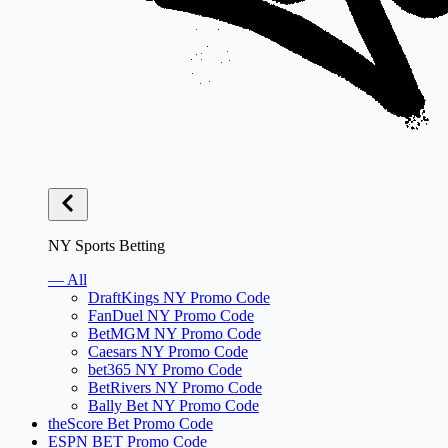
NY Sports Betting
— All
DraftKings NY Promo Code
FanDuel NY Promo Code
BetMGM NY Promo Code
Caesars NY Promo Code
bet365 NY Promo Code
BetRivers NY Promo Code
Bally Bet NY Promo Code
theScore Bet Promo Code
ESPN BET Promo Code