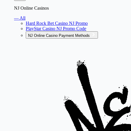
NJ Online Casinos
— All
Hard Rock Bet Casino NJ Promo
PlayStar Casino NJ Promo Code
NJ Online Casino Payment Methods