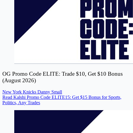
OG Promo Code ELITE: Trade $10, Get $10 Bonus
(August 2026)
New York Knicks
Danny Small
Read Kalshi Promo Code ELITE15: Get $15 Bonus for Sports,
Politics, Any Trades