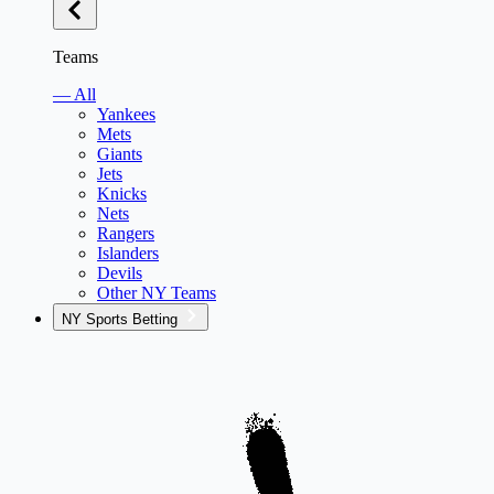
Teams
— All
Yankees
Mets
Giants
Jets
Knicks
Nets
Rangers
Islanders
Devils
Other NY Teams
NY Sports Betting