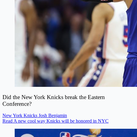
Did the New York Knicks break the Eastern
Conference?
New York Knicks
Josh Benjamin
Read A new cool way Knicks will be honored in NYC