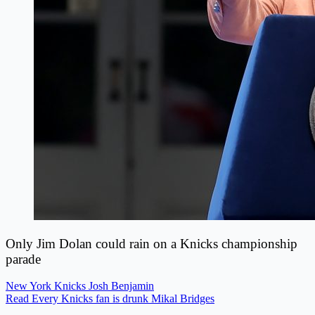
Only Jim Dolan could rain on a Knicks championship
parade
New York Knicks
Josh Benjamin
Read Every Knicks fan is drunk Mikal Bridges