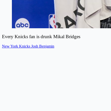
Every Knicks fan is drunk Mikal Bridges
New York Knicks
Josh Benjamin