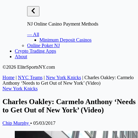
NJ Online Casino Payment Methods
— All
Minimum Deposit Casinos
Online Poker NJ
Crypto Trading Apps
About
©2026 EliteSportsNY.com
Home
|
NYC Teams
|
New York Knicks
|
Charles Oakley: Carmelo
Anthony ‘Needs to Get Out of New York’ (Video)
New York Knicks
Charles Oakley: Carmelo Anthony ‘Needs
to Get Out of New York’ (Video)
Chip Murphy
•
05/03/2017