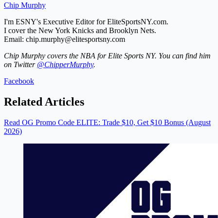
Chip Murphy
I'm ESNY's Executive Editor for EliteSportsNY.com.
I cover the New York Knicks and Brooklyn Nets.
Email: chip.murphy@elitesportsny.com
Chip Murphy covers the NBA for Elite Sports NY. You can find him
on Twitter
@ChipperMurphy
.
Facebook
Related Articles
Read OG Promo Code ELITE: Trade $10, Get $10 Bonus (August
2026)