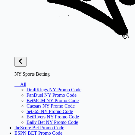
NY Sports Betting
— All
DraftKings NY Promo Code
FanDuel NY Promo Code
BetMGM NY Promo Code
Caesars NY Promo Code
bet365 NY Promo Code
BetRivers NY Promo Code
Bally Bet NY Promo Code
theScore Bet Promo Code
ESPN BET Promo Code