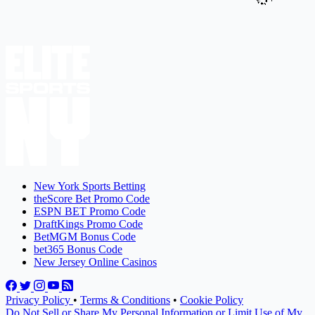
New York Sports Betting
theScore Bet Promo Code
ESPN BET Promo Code
DraftKings Promo Code
BetMGM Bonus Code
bet365 Bonus Code
New Jersey Online Casinos
Privacy Policy
•
Terms & Conditions
•
Cookie Policy
Do Not Sell or Share My Personal Information or Limit Use of My