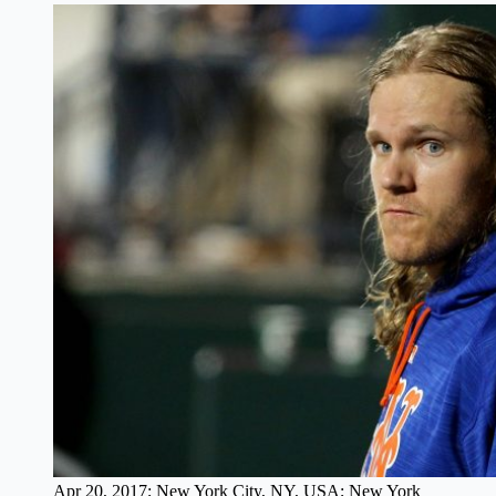
Apr 20, 2017; New York City, NY, USA; New York