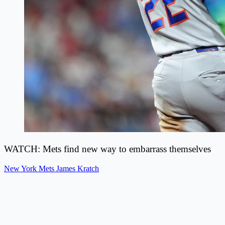
WATCH: Mets find new way to embarrass themselves
New York Mets
James Kratch