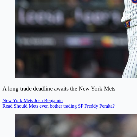
A long trade deadline awaits the New York Mets
New York Mets
Josh Benjamin
Read Should Mets even bother trading SP Freddy Peralta?