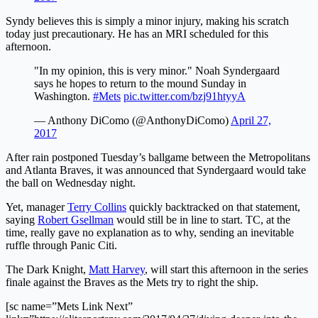
Syndy believes this is simply a minor injury, making his scratch
today just precautionary. He has an MRI scheduled for this
afternoon.
"In my opinion, this is very minor." Noah Syndergaard
says he hopes to return to the mound Sunday in
Washington.
#Mets
pic.twitter.com/bzj91htyyA
— Anthony DiComo (@AnthonyDiComo)
April 27,
2017
After rain postponed Tuesday’s ballgame between the Metropolitans
and Atlanta Braves, it was announced that Syndergaard would take
the ball on Wednesday night.
Yet, manager
Terry Collins
quickly backtracked on that statement,
saying
Robert Gsellman
would still be in line to start. TC, at the
time, really gave no explanation as to why, sending an inevitable
ruffle through Panic Citi.
The Dark Knight,
Matt Harvey
, will start this afternoon in the series
finale against the Braves as the Mets try to right the ship.
[sc name=”Mets Link Next”