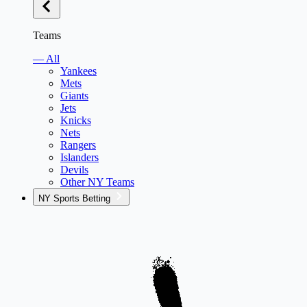
Teams
— All
Yankees
Mets
Giants
Jets
Knicks
Nets
Rangers
Islanders
Devils
Other NY Teams
NY Sports Betting