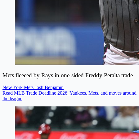
Mets fleeced by Rays in one-sided Freddy Peralta trade
New York Mets
Josh Benjamin
Read MLB Trade Deadline 2026: Yankees, Mets, and moves around
the league