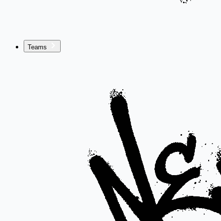
Teams