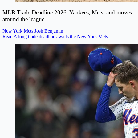
MLB Trade Deadline 2026: Yankees, Mets, and moves
around the league
New York Mets
Josh Benjamin
Read A long trade deadline awaits the New York Mets