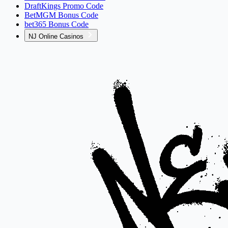
DraftKings Promo Code
BetMGM Bonus Code
bet365 Bonus Code
NJ Online Casinos