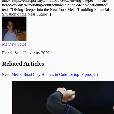
link=”https://elitesportsny.com/2017/04/27/diving-deeper-into-the-
new-york-mets-troubling-contractual-situation-of-the-near-future/”
text=”Diving Deeper into the New York Mets’ Troubling Financial
Situation of the Near Future” ]
Matthew Solof
Florida State University 2020
Related Articles
Read Mets offload Clay Holmes to Cubs for top IF prospect