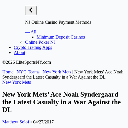
NJ Online Casino Payment Methods
— All
Minimum Deposit Casinos
Online Poker NJ
Crypto Trading Apps
About
©2026 EliteSportsNY.com
Home
|
NYC Teams
|
New York Mets
|
New York Mets’ Ace Noah
Syndergaard the Latest Casualty in a War Against the DL
New York Mets
New York Mets’ Ace Noah Syndergaard
the Latest Casualty in a War Against the
DL
Matthew Solof
•
04/27/2017