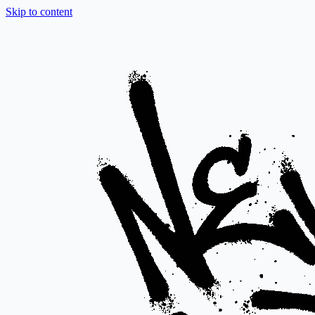
Skip to content