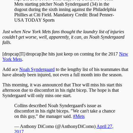
Mets starting pitcher Noah Syndergaard (34) in the
dugout during the sixth inning against the Philadelphia
Phillies at Citi Field. Mandatory Credit: Brad Penner-
USA TODAY Sports
Just when New York Mets fans thought the laundry list of injuries
couldn’t get worse, well, apparently, it can, as Noah Syndergaard
falls.
[dropcap]T[/dropcap]he hits just keep on coming for the 2017
New
York Mets
.
Add ace
Noah Syndergaard
to the lengthy list of his teammates that
have already been injured, not even a full month into the season.
This morning, it was announced that Thor will miss his start this
afternoon due to discomfort in his right bicep. The hope is that
Syndergaard will only miss one start.
Collins described Noah Syndergaard's issue as
discomfort in his right biceps. "We can't take a chance
on this guy," the manager said.
#Mets
— Anthony DiComo (@AnthonyDiComo)
April 27,
2017