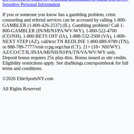
Sensitive Personal Information
If you or someone you know has a gambling problem, crisis
counseling and referral services can be accessed by calling 1-800-
GAMBLER (1-800-426-2537) (IL). Gambling problem? Call 1-
800-GAMBLER (IN/MI/NJ/PA/WV/WY), 1-800-522-4700
(CO/NH), 1-800-BETS OFF (IA), 1-888-532-3500 (VA), 1-800-
NEXT STEP (AZ), call/text TN REDLINE 1-800-889-9789 (TN),
or 888-789-7777/visit ccpg.org/chat (CT). 21+ (18+ NH/WY).
AZ/CO/CT/IL/IN/IA/MI/NH/NJ/PA/TN/VA/WV/WY only.
Deposit bonus requires 25x play-thru. Bonus issued as site credits.
Eligibility restrictions apply. See draftkings.com/sportsbook for full
terms and conditions.
©2026 EliteSportsNY.com
All Rights Reserved