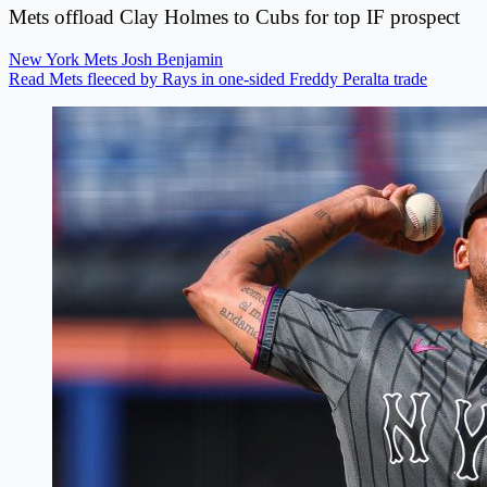
Mets offload Clay Holmes to Cubs for top IF prospect
New York Mets
Josh Benjamin
Read Mets fleeced by Rays in one-sided Freddy Peralta trade