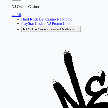
NJ Online Casinos
— All
Hard Rock Bet Casino NJ Promo
PlayStar Casino NJ Promo Code
NJ Online Casino Payment Methods