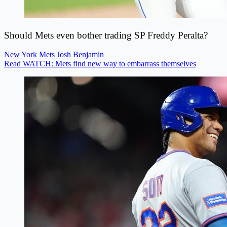
Should Mets even bother trading SP Freddy Peralta?
New York Mets
Josh Benjamin
Read WATCH: Mets find new way to embarrass themselves