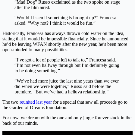
“Mad Dog” Russo exclaimed as the two spoke on stage
after the film aired.
“Would I listen if something is brought up?” Francesa
asked. “Why not? I think it would be fun.”
Historically, Francesa has always thrown cold water on the idea,
stating that it would be impossible financially. Since he announced
he’d be leaving WFAN shortly after the new year, he’s been more
open-minded to many possibilities.
“I’ve got a lot of people left to talk to,” Francesa said.
“I’m not even halfway through but I’m definitely going
to be doing something.”
“We’ve had more juice the last nine years than we ever
did when we were together,” Russo said before the
premiere. “But we’ve had a helluva relationship.”
The two
reunited last year
for a special that saw all proceeds go to
the Garden of Dreams foundation.
For now, we dream with the one and only jingle forever stuck in the
back of our minds.