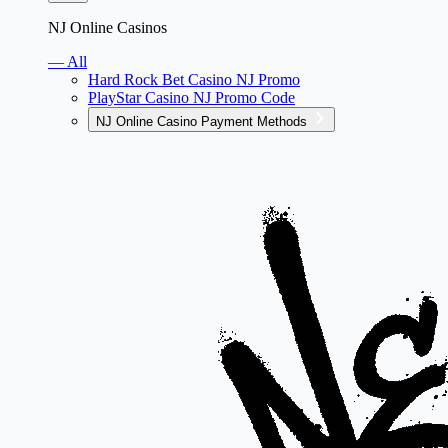
NJ Online Casinos
— All
Hard Rock Bet Casino NJ Promo
PlayStar Casino NJ Promo Code
NJ Online Casino Payment Methods