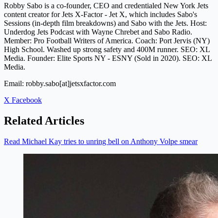
Robby Sabo is a co-founder, CEO and credentialed New York Jets
content creator for Jets X-Factor - Jet X, which includes Sabo's
Sessions (in-depth film breakdowns) and Sabo with the Jets. Host:
Underdog Jets Podcast with Wayne Chrebet and Sabo Radio.
Member: Pro Football Writers of America. Coach: Port Jervis (NY)
High School. Washed up strong safety and 400M runner. SEO: XL
Media. Founder: Elite Sports NY - ESNY (Sold in 2020). SEO: XL
Media.
Email: robby.sabo[at]jetsxfactor.com
X
Facebook
Related Articles
Read Michael Kay tries to unring bell on Anthony Volpe smear