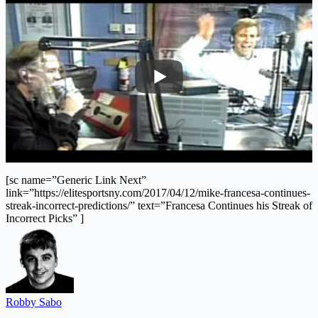
[sc name=”Generic Link Next”
link=”https://elitesportsny.com/2017/04/12/mike-francesa-continues-
streak-incorrect-predictions/” text=”Francesa Continues his Streak of
Incorrect Picks” ]
Robby Sabo