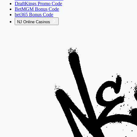
DraftKings Promo Code
BetMGM Bonus Code
bet365 Bonus Code
NJ Online Casinos