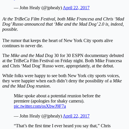
— John Healy (@jphealy)
April 22, 2017
At the TriBeCa Film Festival, both Mike Francesa and Chris ‘Mad
Dog’ Russo announced that ‘Mke and the Mad Dog’ 2.0 is, indeed,
possible.
The rumor that keeps the heart of New York City sports alive
continues to never die.
The
Mike and the Mad Dog
30 for 30 ESPN documentary debuted
at the TriBeCa Film Festival on Friday night. Both Mike Francesa
and Chris ‘Mad Dog’ Russo were, appropriately, at the debut.
While folks were happy to see both New York city sports voices,
they were happier when each didn’t deny the possibility of a
Mike
and the Mad Dog reunion
.
Mike spoke about a potential reunion before the
premiere (apologies for shaky camera).
pic.twitter.com/osXbwJ9F7a
— John Healy (@jphealy)
April 22, 2017
“That’s the first time I ever heard you say that,” Chris