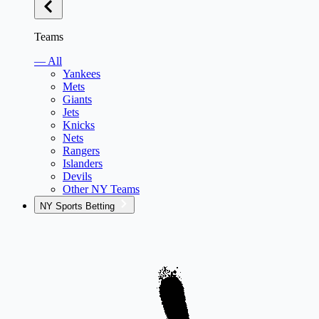
Teams
— All
Yankees
Mets
Giants
Jets
Knicks
Nets
Rangers
Islanders
Devils
Other NY Teams
NY Sports Betting