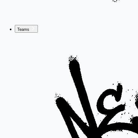
Teams