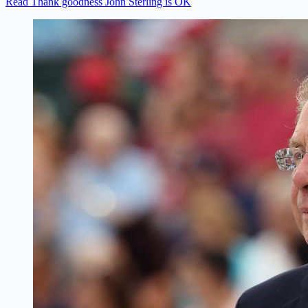
Read Thank goodness John Sterling is OK