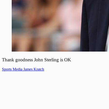
Thank goodness John Sterling is OK
Sports Media
James Kratch