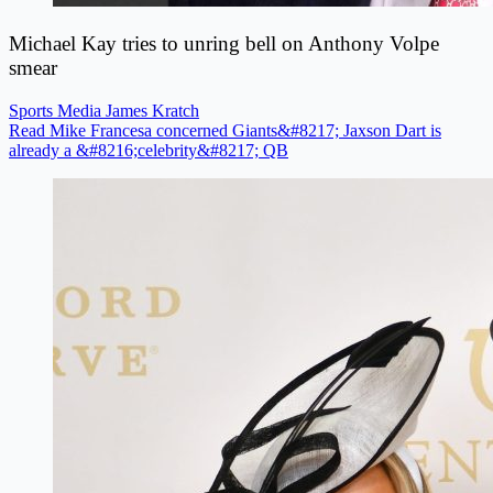
Michael Kay tries to unring bell on Anthony Volpe
smear
Sports Media
James Kratch
Read Mike Francesa concerned Giants&#8217; Jaxson Dart is
already a &#8216;celebrity&#8217; QB