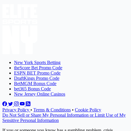
New York Sports Betting
theScore Bet Promo Code
ESPN BET Promo Code
DraftKings Promo Code
BetMGM Bonus Code
bet365 Bonus Code
New Jersey Online Casinos
Privacy Policy
•
Terms & Conditions
•
Cookie Policy
Do Not Sell or Share My Personal Information or Limit Use of My
Sensitive Personal Information
If you or someone you know has a gambling problem, crisis