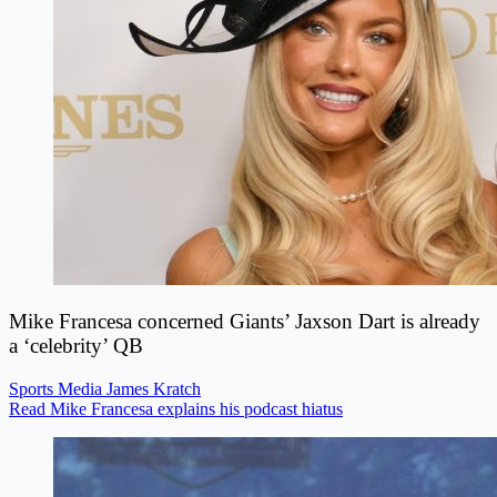
Mike Francesa concerned Giants’ Jaxson Dart is already
a ‘celebrity’ QB
Sports Media
James Kratch
Read Mike Francesa explains his podcast hiatus