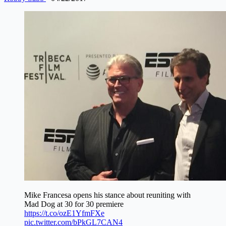
Mike Francesa opens his stance about reuniting with
Mad Dog at 30 for 30 premiere
https://t.co/ozE1YfmFXe
pic.twitter.com/bPkGL7CAN4