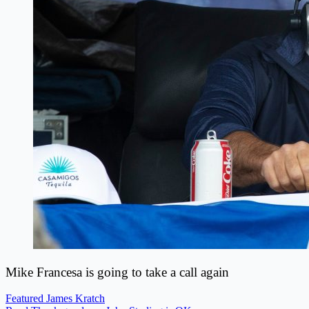
Mike Francesa is going to take a call again
Featured
James Kratch