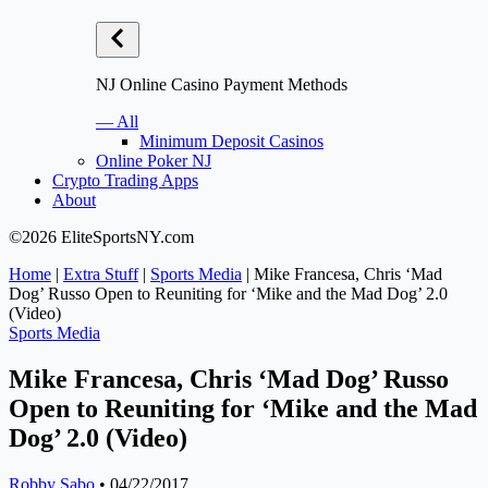
NJ Online Casino Payment Methods
— All
Minimum Deposit Casinos
Online Poker NJ
Crypto Trading Apps
About
©2026 EliteSportsNY.com
Home
|
Extra Stuff
|
Sports Media
|
Mike Francesa, Chris ‘Mad
Dog’ Russo Open to Reuniting for ‘Mike and the Mad Dog’ 2.0
(Video)
Sports Media
Mike Francesa, Chris ‘Mad Dog’ Russo
Open to Reuniting for ‘Mike and the Mad
Dog’ 2.0 (Video)
Robby Sabo
•
04/22/2017