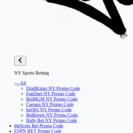
NY Sports Betting
— All
DraftKings NY Promo Code
FanDuel NY Promo Code
BetMGM NY Promo Code
Caesars NY Promo Code
bet365 NY Promo Code
BetRivers NY Promo Code
Bally Bet NY Promo Code
theScore Bet Promo Code
ESPN BET Promo Code