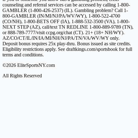
counseling and referral services can be accessed by calling 1-800-
GAMBLER (1-800-426-2537) (IL). Gambling problem? Call 1-
800-GAMBLER (IN/MI/NJ/PA/WV/WY), 1-800-522-4700
(CO/NH), 1-800-BETS OFF (IA), 1-888-532-3500 (VA), 1-800-
NEXT STEP (AZ), call/text TN REDLINE 1-800-889-9789 (TN),
or 888-789-7777/visit ccpg.org/chat (CT). 21+ (18+ NH/WY).
AZ/CO/CT/IL/IN/IA/MI/NH/NJ/PA/TN/VA/WV/WY only.
Deposit bonus requires 25x play-thru. Bonus issued as site credits.
Eligibility restrictions apply. See draftkings.com/sportsbook for full
terms and conditions.
©2026 EliteSportsNY.com
All Rights Reserved