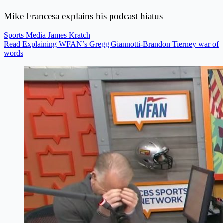
Mike Francesa explains his podcast hiatus
Sports Media
James Kratch
Read Explaining WFAN’s Gregg Giannotti-Brandon Tierney war of
words