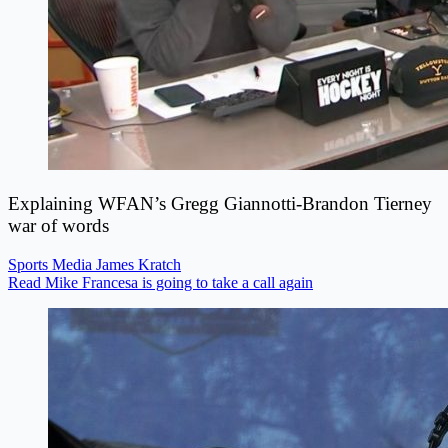
Explaining WFAN’s Gregg Giannotti-Brandon Tierney
war of words
Sports Media
James Kratch
Read Mike Francesa is going to take a call again