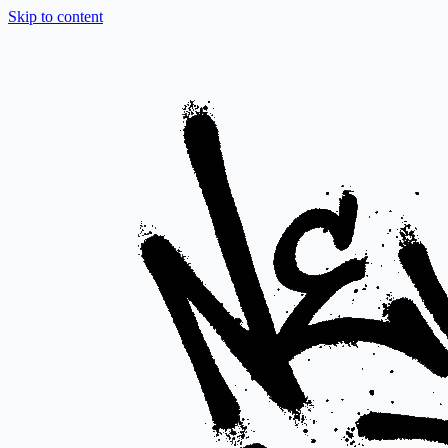
Skip to content