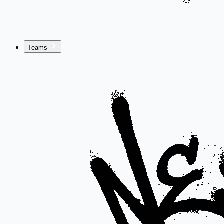
Teams