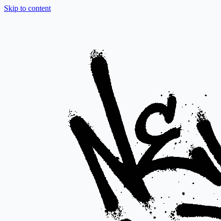
Skip to content