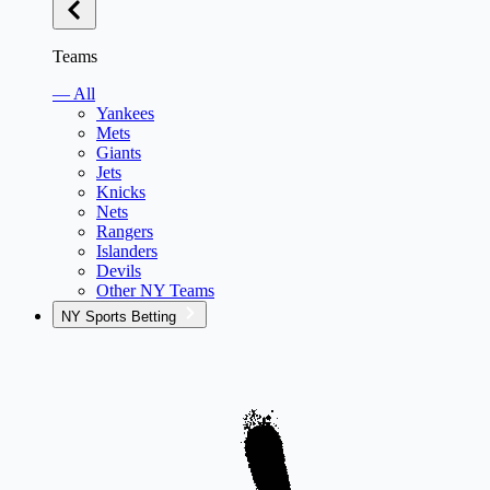
Teams
— All
Yankees
Mets
Giants
Jets
Knicks
Nets
Rangers
Islanders
Devils
Other NY Teams
NY Sports Betting