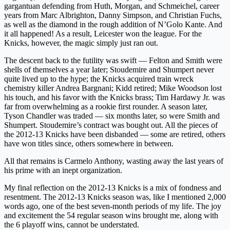
gargantuan defending from Huth, Morgan, and Schmeichel, career
years from Marc Albrighton, Danny Simpson, and Christian Fuchs,
as well as the diamond in the rough addition of N’Golo Kante. And
it all happened! As a result, Leicester won the league. For the
Knicks, however, the magic simply just ran out.
The descent back to the futility was swift — Felton and Smith were
shells of themselves a year later; Stoudemire and Shumpert never
quite lived up to the hype; the Knicks acquired train wreck
chemistry killer Andrea Bargnani; Kidd retired; Mike Woodson lost
his touch, and his favor with the Knicks brass; Tim Hardawy Jr. was
far from overwhelming as a rookie first rounder. A season later,
Tyson Chandler was traded — six months later, so were Smith and
Shumpert. Stoudemire’s contract was bought out. All the pieces of
the 2012-13 Knicks have been disbanded — some are retired, others
have won titles since, others somewhere in between.
All that remains is Carmelo Anthony, wasting away the last years of
his prime with an inept organization.
My final reflection on the 2012-13 Knicks is a mix of fondness and
resentment. The 2012-13 Knicks season was, like I mentioned 2,000
words ago, one of the best seven-month periods of my life. The joy
and excitement the 54 regular season wins brought me, along with
the 6 playoff wins, cannot be understated.