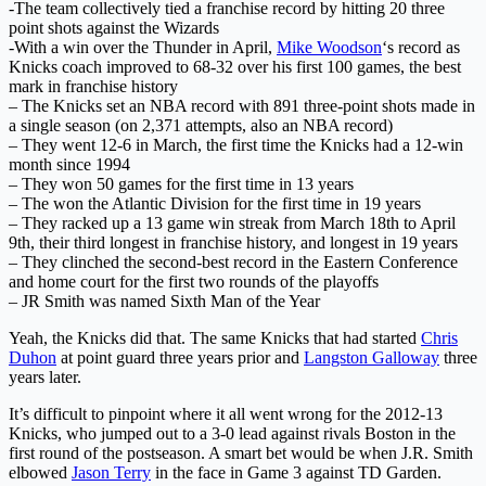
-The team collectively tied a franchise record by hitting 20 three
point shots against the Wizards
-With a win over the Thunder in April,
Mike Woodson
‘s record as
Knicks coach improved to 68-32 over his first 100 games, the best
mark in franchise history
– The Knicks set an NBA record with 891 three-point shots made in
a single season (on 2,371 attempts, also an NBA record)
– They went 12-6 in March, the first time the Knicks had a 12-win
month since 1994
– They won 50 games for the first time in 13 years
– The won the Atlantic Division for the first time in 19 years
– They racked up a 13 game win streak from March 18th to April
9th, their third longest in franchise history, and longest in 19 years
– They clinched the second-best record in the Eastern Conference
and home court for the first two rounds of the playoffs
– JR Smith was named Sixth Man of the Year
Yeah, the Knicks did that. The same Knicks that had started
Chris
Duhon
at point guard three years prior and
Langston Galloway
three
years later.
It’s difficult to pinpoint where it all went wrong for the 2012-13
Knicks, who jumped out to a 3-0 lead against rivals Boston in the
first round of the postseason. A smart bet would be when J.R. Smith
elbowed
Jason Terry
in the face in Game 3 against TD Garden.