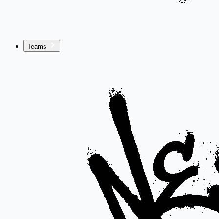
Teams