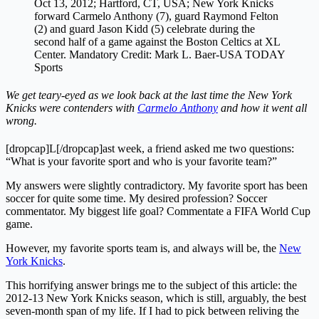
Oct 13, 2012; Hartford, CT, USA; New York Knicks
forward Carmelo Anthony (7), guard Raymond Felton
(2) and guard Jason Kidd (5) celebrate during the
second half of a game against the Boston Celtics at XL
Center. Mandatory Credit: Mark L. Baer-USA TODAY
Sports
We get teary-eyed as we look back at the last time the New York
Knicks were contenders with
Carmelo Anthony
and how it went all
wrong.
[dropcap]L[/dropcap]ast week, a friend asked me two questions:
“What is your favorite sport and who is your favorite team?”
My answers were slightly contradictory. My favorite sport has been
soccer for quite some time. My desired profession? Soccer
commentator. My biggest life goal? Commentate a FIFA World Cup
game.
However, my favorite sports team is, and always will be, the
New
York Knicks
.
This horrifying answer brings me to the subject of this article: the
2012-13 New York Knicks season, which is still, arguably, the best
seven-month span of my life. If I had to pick between reliving the