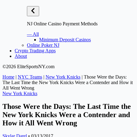
NJ Online Casino Payment Methods
— All
Minimum Deposit Casinos
Online Poker NJ
Crypto Trading Apps
About
©2026 EliteSportsNY.com
Home
|
NYC Teams
|
New York Knicks
|
Those Were the Days:
The Last Time the New York Knicks Were a Contender and How it
All Went Wrong
New York Knicks
Those Were the Days: The Last Time the
New York Knicks Were a Contender and
How it All Went Wrong
Skylar Darel
•
03/13/2017