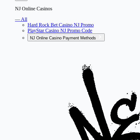
NJ Online Casinos
— All
Hard Rock Bet Casino NJ Promo
PlayStar Casino NJ Promo Code
NJ Online Casino Payment Methods