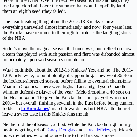
record in the NBA. Over the next two seasons (this and last), they
tried a quick rebuild over the summer that would hopefully land
them an eighth seed (they failed).
The heartbreaking thing about the 2012-13 Knicks is how
everything unraveled almost immediately, and now, four years later,
the Knicks have returned to their rightful role as the laughing stock
of the NBA.
So let’s relive the magical season that once was, and reflect on how
a team that played with such passion and flare was disbanded almost
immediately upon said season’s completion.
Was I optimistic about the 2012-13 Knicks? Yes, and no. The 2011-
12 Knicks were, to put it bluntly, disappointing. They went 36-30 in
the lockout-shortened season, before falling to eventual champions
Miami in 5 games. There were highs– Linsanity, Tyson Chandler
winning defensive player of the year, ‘Melo dropping a 40 spot on
the Heat in game 4 to give the Knicks their first playoff win since
2001– but overall, finishing seventh in the East before being cannon
fodder in
LeBron James
‘ march towards his first NBA title did not
leave a sweet taste in this Knicks fans mouth.
Neither did the offseason, at first. While the Knicks did right in my
book by getting rid of
Toney Douglas
and
Jared Jeffries
, (quick side
note: my father, who introduced me to the Knicks, is more