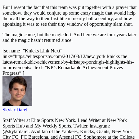
But I resent the fact that this team was put together with a prayer that
somehow, they would conjure up some crazy magic that would help
them all the way to their first title in nearly half a century, and how
agonizing it was to see their tiny window of opportunity slam shut.
The magic came, but the magic left. And here we are four years later
and the magic hasn’t returned since.
[sc name=”Knicks Link Next”
link=”https://elitesportsny.com/2017/03/12/new-york-knicks-the-
latest-remarkable-achievement-by-kristaps-porzingis-highlights-his-
improvements/” text=”KP’s Remarkable Achievement Proves
Progress” ]
Skylar Darel
Staff Writer at Elite Sports New York. Lead Writer at New York
Sports Hub and My Weekly Sports. Twitter, instagram:
@skylardarel. Avid fan of the Yankees, Knicks, Giants, New York
City FC, FC Barcelona, and Arsenal FC. Sophomore at the College