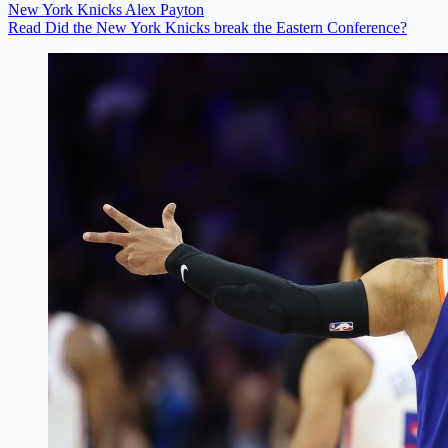
New York Knicks
Alex Payton
Read Did the New York Knicks break the Eastern Conference?