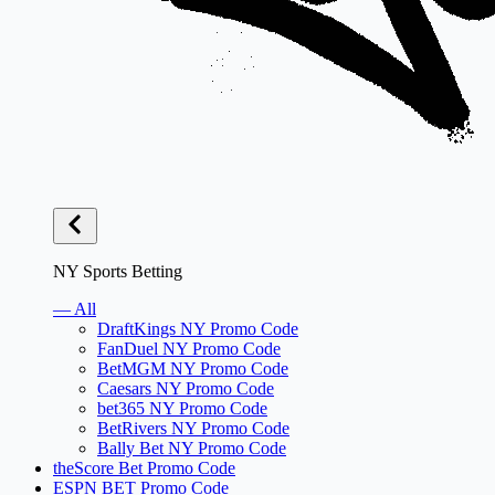
NY Sports Betting
— All
DraftKings NY Promo Code
FanDuel NY Promo Code
BetMGM NY Promo Code
Caesars NY Promo Code
bet365 NY Promo Code
BetRivers NY Promo Code
Bally Bet NY Promo Code
theScore Bet Promo Code
ESPN BET Promo Code