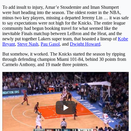
To add insult to injury, Amar’e Stoudemire and Iman Shumpert
were hurt heading into the season. The oldest roster in the NBA,
minus two key players, missing a departed Jeremy Lin … it was safe
to say expectations were not high for the Knicks. The entire league
community had begun booking travel for what seemed like the
inevitable Finals matchup between LeBron and the Heat, and the
newly put together Lakers super team, that boasted a lineup of
Kobe
Bryant
,
Steve Nash
,
Pau Gasol
, and
Dwight Howard
.
But somehow, it worked. The Knicks started the season by ripping
through defending champion Miami 101-84, behind 30 points from
Carmelo Anthony, and 19 made three pointers.