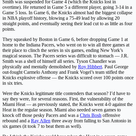
Smith was suspended for Game 4 (which the Knicks lost in
overtime). He returned in Game 5 a different player, going 3-14 in a
Game 5 loss. In Game 6, the Knicks almost had the biggest collapse
in NBA playoff history, blowing a 75-49 lead by allowing 20
straight points, and eventually seeing their lead cut to as little as four
points.
They squeaked by Boston in Game 6, before dropping Game 1 at
home to the Indiana Pacers, who went on to win all three games at
their place to clinch the series in six games, ending New York’s
magical season. The Pacers series was difficult to stomach — J.R.
Smith was a shell of himself all series. Tyson Chandler was
physically and mentally demolished by
Roy Hibbert
. Paul George
out-fought Carmelo Anthony and Frank Vogel’s team stifled the
Knicks explosive offense — the Knicks scored over 100 points once
in six tries.
Were the Knicks legitimate title contenders that season? I’d have to
say they were, for several reasons. First, the vulnerability of the
Miami Heat — as previously stated, the Knicks went 4-0 against the
Heat in the regular season. Miami also needed seven games to
knock off those pesky Pacers and was a
Chris Bosh
offensive
rebound and a
Ray Allen
three away from falling to San Antonio in
six games (it took 7 to beat them as well).