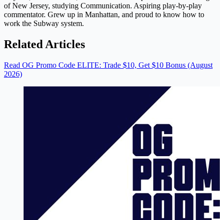
of New Jersey, studying Communication. Aspiring play-by-play
commentator. Grew up in Manhattan, and proud to know how to
work the Subway system.
Related Articles
Read OG Promo Code ELITE: Trade $10, Get $10 Bonus (August
2026)