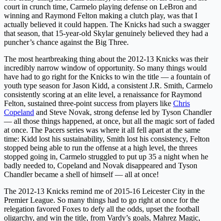
court in crunch time, Carmelo playing defense on LeBron and
winning and Raymond Felton making a clutch play, was that I
actually believed it could happen. The Knicks had such a swagger
that season, that 15-year-old Skylar genuinely believed they had a
puncher’s chance against the Big Three.
The most heartbreaking thing about the 2012-13 Knicks was their
incredibly narrow window of opportunity. So many things would
have had to go right for the Knicks to win the title — a fountain of
youth type season for Jason Kidd, a consistent J.R. Smith, Carmelo
consistently scoring at an elite level, a renaissance for Raymond
Felton, sustained three-point success from players like
Chris
Copeland
and Steve Novak, strong defense led by Tyson Chandler
— all those things happened, at once, but all the magic sort of faded
at once. The Pacers series was where it all fell apart at the same
time: Kidd lost his sustainability, Smith lost his consistency, Felton
stopped being able to run the offense at a high level, the threes
stopped going in, Carmelo struggled to put up 35 a night when he
badly needed to, Copeland and Novak disappeared and Tyson
Chandler became a shell of himself — all at once!
The 2012-13 Knicks remind me of 2015-16 Leicester City in the
Premier League. So many things had to go right at once for the
relegation favored Foxes to defy all the odds, upset the football
oligarchy, and win the title, from Vardy’s goals, Mahrez Magic,