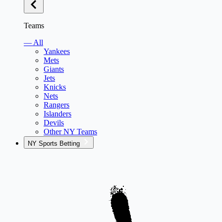
Teams
— All
Yankees
Mets
Giants
Jets
Knicks
Nets
Rangers
Islanders
Devils
Other NY Teams
NY Sports Betting