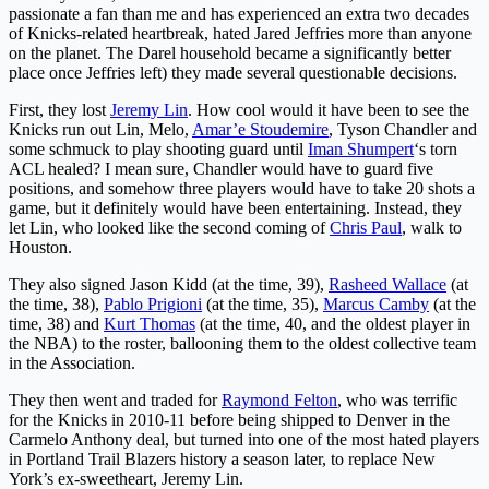
passionate a fan than me and has experienced an extra two decades
of Knicks-related heartbreak, hated Jared Jeffries more than anyone
on the planet. The Darel household became a significantly better
place once Jeffries left) they made several questionable decisions.
First, they lost
Jeremy Lin
. How cool would it have been to see the
Knicks run out Lin, Melo,
Amar’e Stoudemire
, Tyson Chandler and
some schmuck to play shooting guard until
Iman Shumpert
‘s torn
ACL healed? I mean sure, Chandler would have to guard five
positions, and somehow three players would have to take 20 shots a
game, but it definitely would have been entertaining. Instead, they
let Lin, who looked like the second coming of
Chris Paul
, walk to
Houston.
They also signed Jason Kidd (at the time, 39),
Rasheed Wallace
(at
the time, 38),
Pablo Prigioni
(at the time, 35),
Marcus Camby
(at the
time, 38) and
Kurt Thomas
(at the time, 40, and the oldest player in
the NBA) to the roster, ballooning them to the oldest collective team
in the Association.
They then went and traded for
Raymond Felton
, who was terrific
for the Knicks in 2010-11 before being shipped to Denver in the
Carmelo Anthony deal, but turned into one of the most hated players
in Portland Trail Blazers history a season later, to replace New
York’s ex-sweetheart, Jeremy Lin.