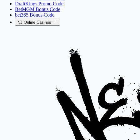
DraftKings Promo Code
BetMGM Bonus Code
bet365 Bonus Code
NJ Online Casinos