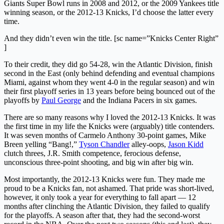
Giants Super Bowl runs in 2008 and 2012, or the 2009 Yankees title
winning season, or the 2012-13 Knicks, I’d choose the latter every
time.
And they didn’t even win the title. [sc name=”Knicks Center Right”
]
To their credit, they did go 54-28, win the Atlantic Division, finish
second in the East (only behind defending and eventual champions
Miami, against whom they went 4-0 in the regular season) and win
their first playoff series in 13 years before being bounced out of the
playoffs by
Paul George
and the Indiana Pacers in six games.
There are so many reasons why I loved the 2012-13 Knicks. It was
the first time in my life the Knicks were (arguably) title contenders.
It was seven months of Carmelo Anthony 30-point games, Mike
Breen yelling “Bang!,”
Tyson Chandler
alley-oops,
Jason Kidd
clutch threes, J.R. Smith competence, ferocious defense,
unconscious three-point shooting, and big win after big win.
Most importantly, the 2012-13 Knicks were fun. They made me
proud to be a Knicks fan, not ashamed. That pride was short-lived,
however, it only took a year for everything to fall apart — 12
months after clinching the Atlantic Division, they failed to qualify
for the playoffs. A season after that, they had the second-worst