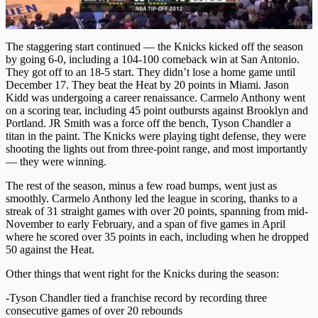
The staggering start continued — the Knicks kicked off the season
by going 6-0, including a 104-100 comeback win at San Antonio.
They got off to an 18-5 start. They didn’t lose a home game until
December 17. They beat the Heat by 20 points in Miami. Jason
Kidd was undergoing a career renaissance. Carmelo Anthony went
on a scoring tear, including 45 point outbursts against Brooklyn and
Portland. JR Smith was a force off the bench, Tyson Chandler a
titan in the paint. The Knicks were playing tight defense, they were
shooting the lights out from three-point range, and most importantly
— they were winning.
The rest of the season, minus a few road bumps, went just as
smoothly. Carmelo Anthony led the league in scoring, thanks to a
streak of 31 straight games with over 20 points, spanning from mid-
November to early February, and a span of five games in April
where he scored over 35 points in each, including when he dropped
50 against the Heat.
Other things that went right for the Knicks during the season:
-Tyson Chandler tied a franchise record by recording three
consecutive games of over 20 rebounds