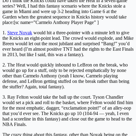
Do I think the Knicks could have taken the Heat in a seven-game
series? Well, I had this fantasy scenario where the Knicks stole a
game in Miami and were up 3-2 heading into Game 6 at the
Garden when the greatest sequence in Knicks history would take
place:[sc name=”Carmelo Anthony Player Page” ]
1.
Steve Novak
would hit a three-pointer with a minute left to give
the Knicks an eight-point lead. The crowd would explode, and Mike
Breen would let out the most jubilant and surprised “Bang!” you’d
ever heard (I’m almost positive TNT had the rights to the East Finals
in 2013, but like I said, this was a fantasy).
2. The Heat would quickly inbound to LeBron on the break, who
would go up for a stuff, only to be rejected emphatically by none
other than Carmelo Anthony (yeah I know, Carmelo playing
defense, and LeBron getting stuffed on the break rather than being
the stuffer? Again, total fantasy).
3. Ray Felton would take the ball up the court. Tyson Chandler
would set a pick and roll to the basket, where Felton would find him
for the most emphatic, dagger, “exclamation point!” of an alley-oop
that you’d ever see. The Knicks go up 10 (104-94 — yeah, I even
had a scoreline in this fantasy) and close out the game to head to the
NBA Finals.
The crazy thing about this fantasy, other than Novak being on the