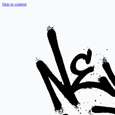
Skip to content