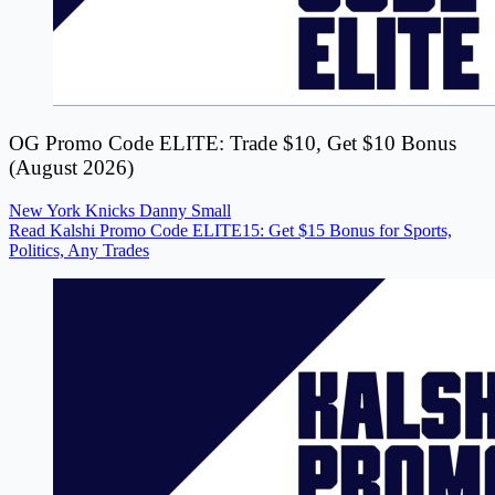
OG Promo Code ELITE: Trade $10, Get $10 Bonus
(August 2026)
New York Knicks
Danny Small
Read Kalshi Promo Code ELITE15: Get $15 Bonus for Sports,
Politics, Any Trades