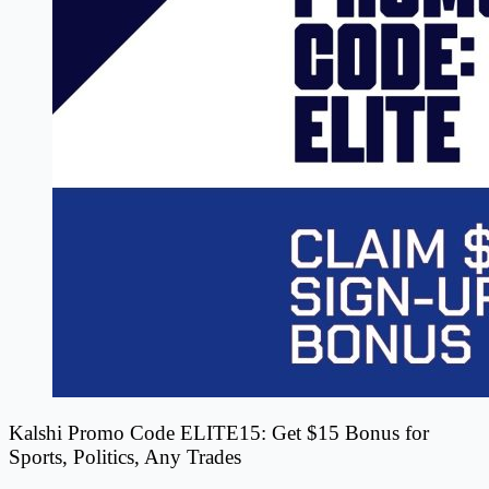
Kalshi Promo Code ELITE15: Get $15 Bonus for
Sports, Politics, Any Trades