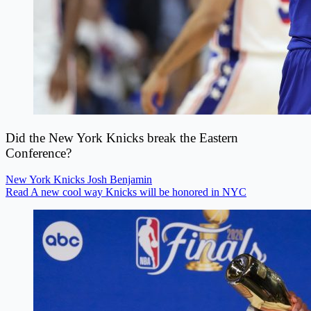
Did the New York Knicks break the Eastern
Conference?
New York Knicks
Josh Benjamin
Read A new cool way Knicks will be honored in NYC