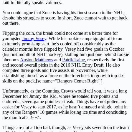
faithful literally speaks volumes.
You could argue that Zucc is having his finest season in the NHL,
despite his struggles to score. In short, Zucc cannot wait to get back
out there.
Flipping the coin, the break could not come at a better time for
youngster
Jimmy Vesey
. While his rookie campaign got off to an
extremely promising start, he’s cooled off considerably as the
calendar months have flipped by. Vesey had five goals in October
(his first month of NHL hockey), slotting him just one behind rookie
phenoms
Auston Matthews
and
Patrik Laine
, respectively the first
and second overall picks in the 2016 NHL Entry Draft. He also
compiled three goals and five assists in November, while
establishing himself as a force on the forecheck to go with top-six
skills on the puck.[sc name=”Rangers Center Right” ]
Unfortunately, as the Counting Crows would tell you, it was a long
December for Jimmy the Kid, where he totaled five points and
endured a seven-game pointless streak. Things have not gotten any
easier for Vesey to start 2017, as he hasn’t amassed a single point in
any of the Rangers’ 10 games while losing ice time and concluding
the month at a -9 +/-.
Things are not all too bad, though, as Vesey sits seventh on the team