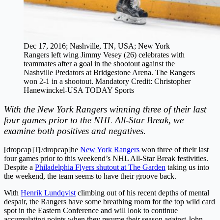
Dec 17, 2016; Nashville, TN, USA; New York
Rangers left wing Jimmy Vesey (26) celebrates with
teammates after a goal in the shootout against the
Nashville Predators at Bridgestone Arena. The Rangers
won 2-1 in a shootout. Mandatory Credit: Christopher
Hanewinckel-USA TODAY Sports
With the New York Rangers winning three of their last
four games prior to the NHL All-Star Break, we
examine both positives and negatives.
[dropcap]T[/dropcap]he
New York Rangers
won three of their last
four games prior to this weekend’s NHL All-Star Break festivities.
Despite a
Philadelphia Flyers shutout at The Garden
taking us into
the weekend, the team seems to have their groove back.
With
Henrik Lundqvist
climbing out of his recent depths of mental
despair, the Rangers have some breathing room for the top wild card
spot in the Eastern Conference and will look to continue
accumulating points when they resume their season against John