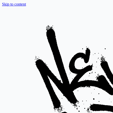
Skip to content