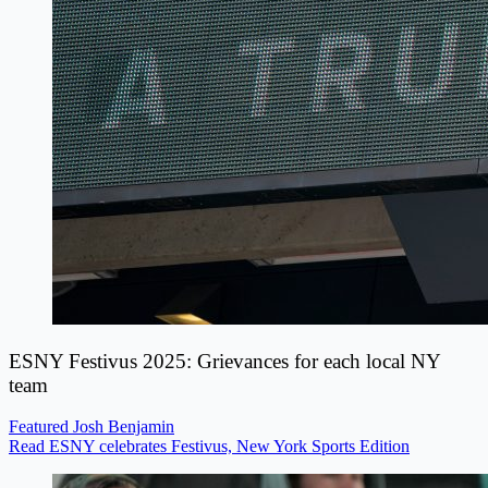
ESNY Festivus 2025: Grievances for each local NY
team
Featured
Josh Benjamin
Read ESNY celebrates Festivus, New York Sports Edition