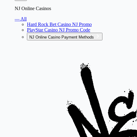
NJ Online Casinos
— All
Hard Rock Bet Casino NJ Promo
PlayStar Casino NJ Promo Code
NJ Online Casino Payment Methods