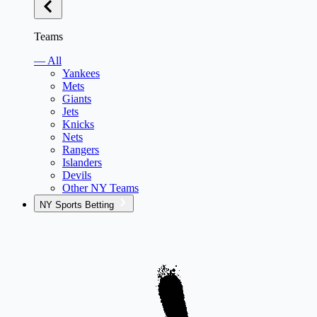
Teams
— All
Yankees
Mets
Giants
Jets
Knicks
Nets
Rangers
Islanders
Devils
Other NY Teams
NY Sports Betting