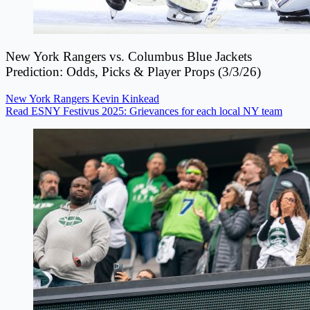
New York Rangers vs. Columbus Blue Jackets
Prediction: Odds, Picks & Player Props (3/3/26)
New York Rangers
Kevin Kinkead
Read ESNY Festivus 2025: Grievances for each local NY team