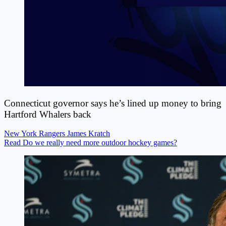
Connecticut governor says he’s lined up money to bring
Hartford Whalers back
New York Rangers
James Kratch
Read Do we really need more outdoor hockey games?