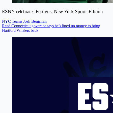
ESNY celebrates Festivus, New York Sports Edition
NYC Teams
Josh Benjamin
Read Connecticut governor says he’s lined up money to bring
Hartford Whalers back