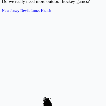
Do we really need more outdoor hockey games?
New Jersey Devils
James Kratch