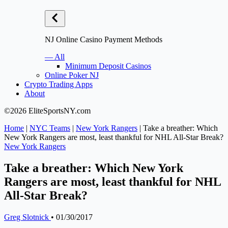
NJ Online Casino Payment Methods
— All
Minimum Deposit Casinos
Online Poker NJ
Crypto Trading Apps
About
©2026 EliteSportsNY.com
Home
|
NYC Teams
|
New York Rangers
|
Take a breather: Which
New York Rangers are most, least thankful for NHL All-Star Break?
New York Rangers
Take a breather: Which New York
Rangers are most, least thankful for NHL
All-Star Break?
Greg Slotnick
•
01/30/2017