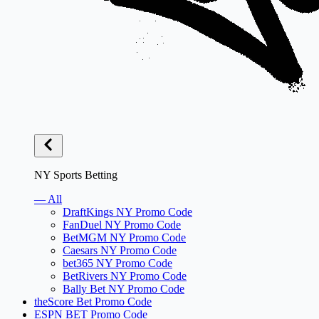
NY Sports Betting
— All
DraftKings NY Promo Code
FanDuel NY Promo Code
BetMGM NY Promo Code
Caesars NY Promo Code
bet365 NY Promo Code
BetRivers NY Promo Code
Bally Bet NY Promo Code
theScore Bet Promo Code
ESPN BET Promo Code