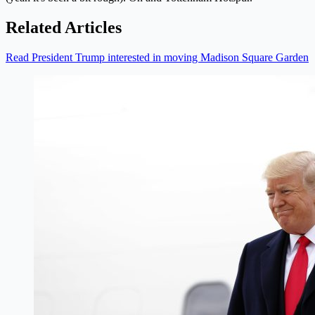
Related Articles
Read President Trump interested in moving Madison Square Garden