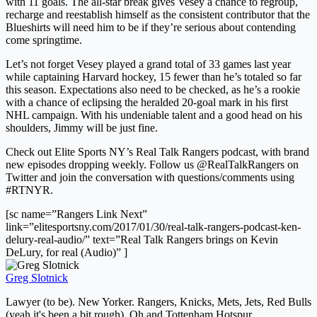
with 11 goals. The all-star break gives Vesey a chance to regroup,
recharge and reestablish himself as the consistent contributor that the
Blueshirts will need him to be if they’re serious about contending
come springtime.
Let’s not forget Vesey played a grand total of 33 games last year
while captaining Harvard hockey, 15 fewer than he’s totaled so far
this season. Expectations also need to be checked, as he’s a rookie
with a chance of eclipsing the heralded 20-goal mark in his first
NHL campaign. With his undeniable talent and a good head on his
shoulders, Jimmy will be just fine.
Check out Elite Sports NY’s Real Talk Rangers podcast, with brand
new episodes dropping weekly. Follow us @RealTalkRangers on
Twitter and join the conversation with questions/comments using
#RTNYR.
[sc name=”Rangers Link Next”
link=”elitesportsny.com/2017/01/30/real-talk-rangers-podcast-ken-
delury-real-audio/” text=”Real Talk Rangers brings on Kevin
DeLury, for real (Audio)” ]
Greg Slotnick
Lawyer (to be). New Yorker. Rangers, Knicks, Mets, Jets, Red Bulls
(yeah it's been a bit rough). Oh and Tottenham Hotspur.