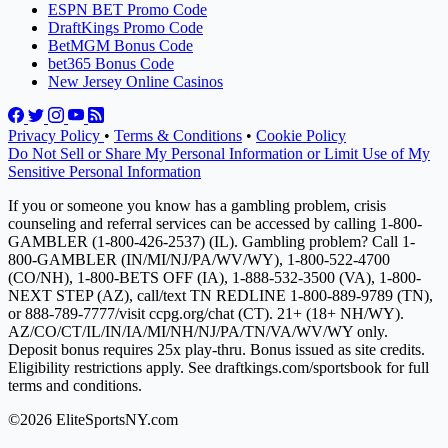
ESPN BET Promo Code
DraftKings Promo Code
BetMGM Bonus Code
bet365 Bonus Code
New Jersey Online Casinos
Privacy Policy
•
Terms & Conditions
•
Cookie Policy
Do Not Sell or Share My Personal Information or Limit Use of My
Sensitive Personal Information
If you or someone you know has a gambling problem, crisis
counseling and referral services can be accessed by calling 1-800-
GAMBLER (1-800-426-2537) (IL). Gambling problem? Call 1-
800-GAMBLER (IN/MI/NJ/PA/WV/WY), 1-800-522-4700
(CO/NH), 1-800-BETS OFF (IA), 1-888-532-3500 (VA), 1-800-
NEXT STEP (AZ), call/text TN REDLINE 1-800-889-9789 (TN),
or 888-789-7777/visit ccpg.org/chat (CT). 21+ (18+ NH/WY).
AZ/CO/CT/IL/IN/IA/MI/NH/NJ/PA/TN/VA/WV/WY only.
Deposit bonus requires 25x play-thru. Bonus issued as site credits.
Eligibility restrictions apply. See draftkings.com/sportsbook for full
terms and conditions.
©2026 EliteSportsNY.com