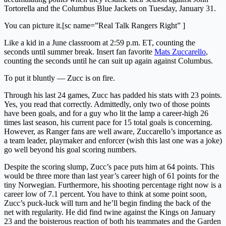
Tortorella and the Columbus Blue Jackets on Tuesday, January 31.
You can picture it.[sc name=”Real Talk Rangers Right” ]
Like a kid in a June classroom at 2:59 p.m. ET, counting the
seconds until summer break. Insert fan favorite
Mats Zuccarello
,
counting the seconds until he can suit up again against Columbus.
To put it bluntly — Zucc is on fire.
Through his last 24 games, Zucc has padded his stats with 23 points.
Yes, you read that correctly. Admittedly, only two of those points
have been goals, and for a guy who lit the lamp a career-high 26
times last season, his current pace for 15 total goals is concerning.
However, as Ranger fans are well aware, Zuccarello’s importance as
a team leader, playmaker and enforcer (wish this last one was a joke)
go well beyond his goal scoring numbers.
Despite the scoring slump, Zucc’s pace puts him at 64 points. This
would be three more than last year’s career high of 61 points for the
tiny Norwegian. Furthermore, his shooting percentage right now is a
career low of 7.1 percent. You have to think at some point soon,
Zucc’s puck-luck will turn and he’ll begin finding the back of the
net with regularity. He did find twine against the Kings on January
23 and the boisterous reaction of both his teammates and the Garden