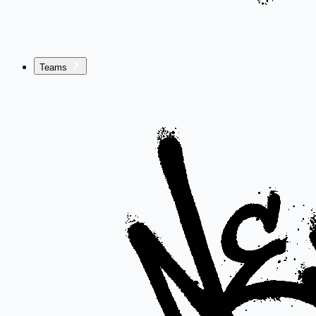
Teams