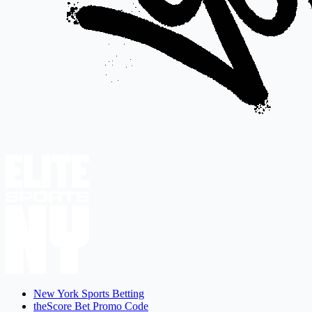
New York Sports Betting
theScore Bet Promo Code