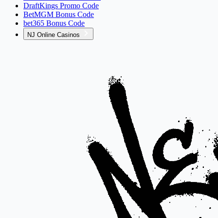
DraftKings Promo Code
BetMGM Bonus Code
bet365 Bonus Code
NJ Online Casinos