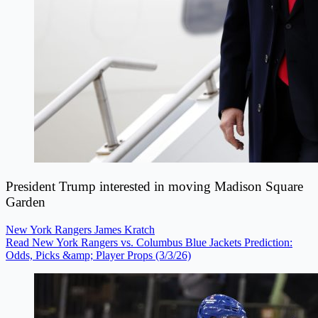
President Trump interested in moving Madison Square
Garden
New York Rangers
James Kratch
Read New York Rangers vs. Columbus Blue Jackets Prediction:
Odds, Picks &amp; Player Props (3/3/26)