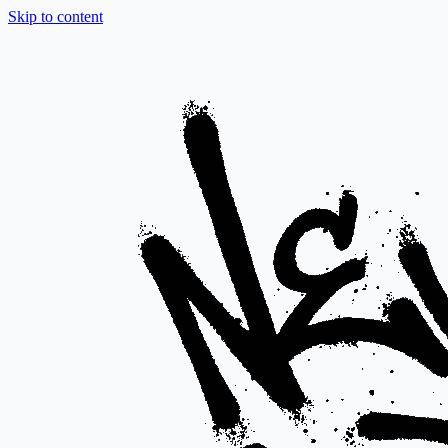
Skip to content