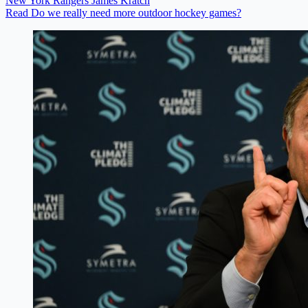
New York Rangers
James Kratch
Read Do we really need more outdoor hockey games?