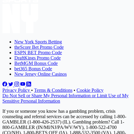
New York Sports Betting
theScore Bet Promo Code
ESPN BET Promo Code
DraftKings Promo Code
BetMGM Bonus Code
bet365 Bonus Code
New Jersey Online Casinos
Privacy Policy
•
Terms & Conditions
•
Cookie Policy
Do Not Sell or Share My Personal Information or Limit Use of My
Sensitive Personal Information
If you or someone you know has a gambling problem, crisis
counseling and referral services can be accessed by calling 1-800-
GAMBLER (1-800-426-2537) (IL). Gambling problem? Call 1-
800-GAMBLER (IN/MI/NJ/PA/WV/WY), 1-800-522-4700
(CO/NH), 1-800-BETS OFF (IA), 1-888-532-3500 (VA), 1-800-