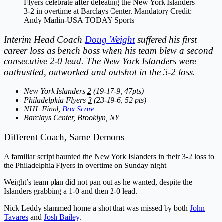
Flyers celebrate after defeating the New York Islanders
3-2 in overtime at Barclays Center. Mandatory Credit:
Andy Marlin-USA TODAY Sports
Interim Head Coach
Doug Weight
suffered his first
career loss as bench boss when his team blew a second
consecutive 2-0 lead. The New York Islanders were
outhustled, outworked and outshot in the 3-2 loss.
New York Islanders
2
(19-17-9, 47pts)
Philadelphia Flyers
3
(23-19-6, 52 pts)
NHL Final,
Box Score
Barclays Center, Brooklyn, NY
Different Coach, Same Demons
A familiar script haunted the New York Islanders in their 3-2 loss to
the Philadelphia Flyers in overtime on Sunday night.
Weight’s team plan did not pan out as he wanted, despite the
Islanders grabbing a 1-0 and then 2-0 lead.
Nick Leddy slammed home a shot that was missed by both
John
Tavares
and
Josh Bailey
.