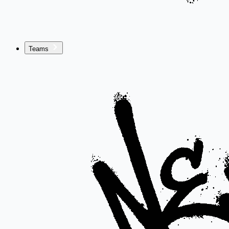
Teams