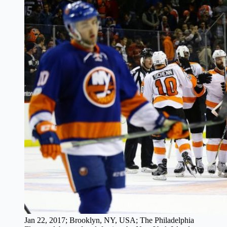
Jan 22, 2017; Brooklyn, NY, USA; The Philadelphia