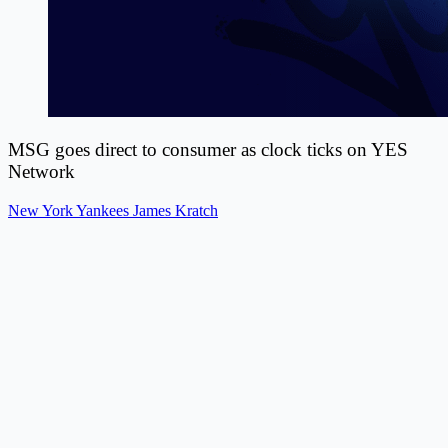
MSG goes direct to consumer as clock ticks on YES
Network
New York Yankees
James Kratch