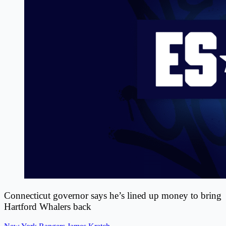
Connecticut governor says he’s lined up money to bring
Hartford Whalers back