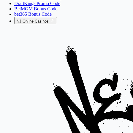
DraftKings Promo Code
BetMGM Bonus Code
bet365 Bonus Code
NJ Online Casinos