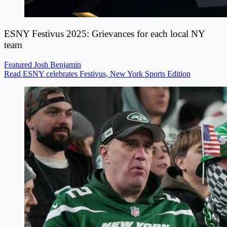
ESNY Festivus 2025: Grievances for each local NY
team
Featured
Josh Benjamin
Read ESNY celebrates Festivus, New York Sports Edition