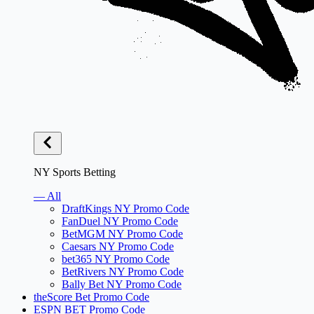
NY Sports Betting
— All
DraftKings NY Promo Code
FanDuel NY Promo Code
BetMGM NY Promo Code
Caesars NY Promo Code
bet365 NY Promo Code
BetRivers NY Promo Code
Bally Bet NY Promo Code
theScore Bet Promo Code
ESPN BET Promo Code