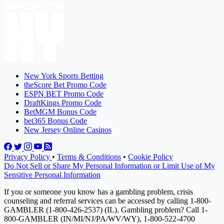
New York Sports Betting
theScore Bet Promo Code
ESPN BET Promo Code
DraftKings Promo Code
BetMGM Bonus Code
bet365 Bonus Code
New Jersey Online Casinos
Privacy Policy
•
Terms & Conditions
•
Cookie Policy
Do Not Sell or Share My Personal Information or Limit Use of My
Sensitive Personal Information
If you or someone you know has a gambling problem, crisis
counseling and referral services can be accessed by calling 1-800-
GAMBLER (1-800-426-2537) (IL). Gambling problem? Call 1-
800-GAMBLER (IN/MI/NJ/PA/WV/WY), 1-800-522-4700