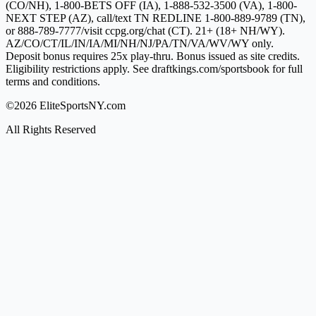
(CO/NH), 1-800-BETS OFF (IA), 1-888-532-3500 (VA), 1-800-
NEXT STEP (AZ), call/text TN REDLINE 1-800-889-9789 (TN),
or 888-789-7777/visit ccpg.org/chat (CT). 21+ (18+ NH/WY).
AZ/CO/CT/IL/IN/IA/MI/NH/NJ/PA/TN/VA/WV/WY only.
Deposit bonus requires 25x play-thru. Bonus issued as site credits.
Eligibility restrictions apply. See draftkings.com/sportsbook for full
terms and conditions.
©2026 EliteSportsNY.com
All Rights Reserved