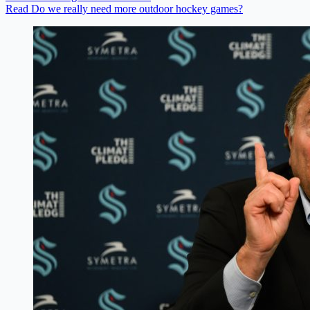
Read Do we really need more outdoor hockey games?