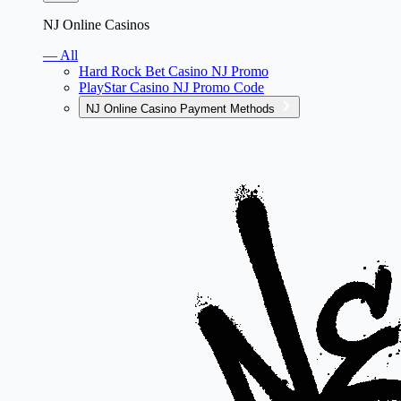
NJ Online Casinos
— All
Hard Rock Bet Casino NJ Promo
PlayStar Casino NJ Promo Code
NJ Online Casino Payment Methods