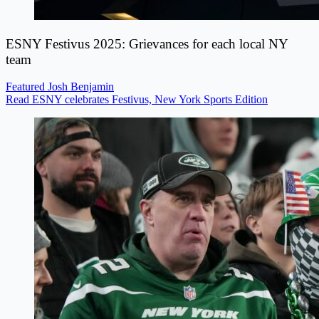
ESNY Festivus 2025: Grievances for each local NY
team
Featured
Josh Benjamin
Read ESNY celebrates Festivus, New York Sports Edition