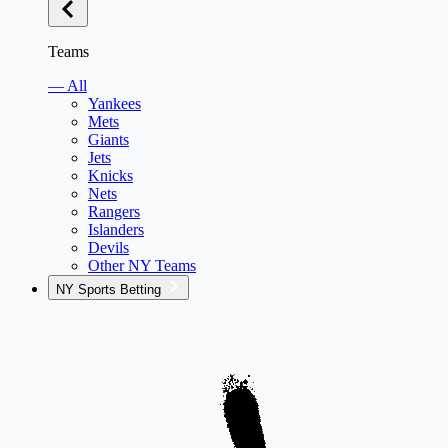
Teams
— All
Yankees
Mets
Giants
Jets
Knicks
Nets
Rangers
Islanders
Devils
Other NY Teams
NY Sports Betting