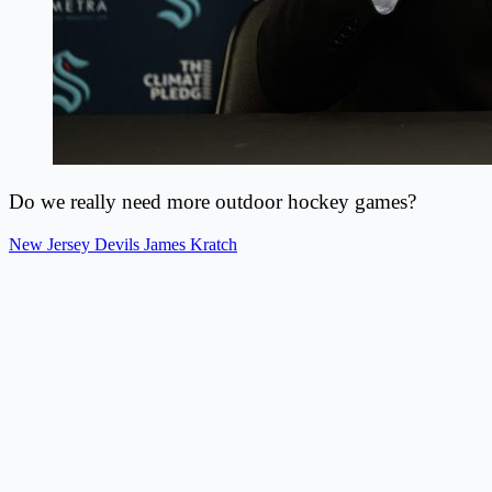
Do we really need more outdoor hockey games?
New Jersey Devils
James Kratch