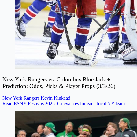
New York Rangers vs. Columbus Blue Jackets
Prediction: Odds, Picks & Player Props (3/3/26)
New York Rangers
Kevin Kinkead
Read ESNY Festivus 2025: Grievances for each local NY team