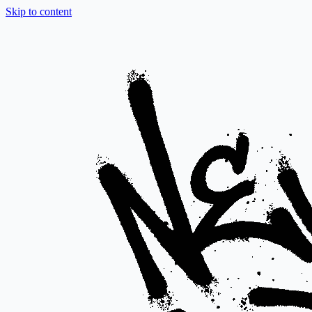
Skip to content