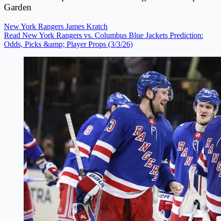
Garden
New York Rangers
James Kratch
Read New York Rangers vs. Columbus Blue Jackets Prediction:
Odds, Picks &amp; Player Props (3/3/26)