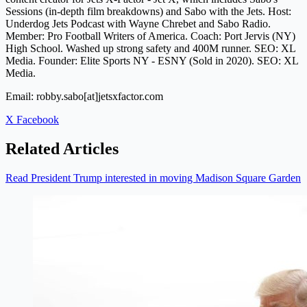
Sessions (in-depth film breakdowns) and Sabo with the Jets. Host:
Underdog Jets Podcast with Wayne Chrebet and Sabo Radio.
Member: Pro Football Writers of America. Coach: Port Jervis (NY)
High School. Washed up strong safety and 400M runner. SEO: XL
Media. Founder: Elite Sports NY - ESNY (Sold in 2020). SEO: XL
Media.
Email: robby.sabo[at]jetsxfactor.com
X
Facebook
Related Articles
Read President Trump interested in moving Madison Square Garden