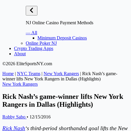
NJ Online Casino Payment Methods
— All
Minimum Deposit Casinos
Online Poker NJ
Crypto Trading Apps
About
©2026 EliteSportsNY.com
Home
|
NYC Teams
|
New York Rangers
|
Rick Nash’s game-
winner lifts New York Rangers in Dallas (Highlights)
New York Rangers
Rick Nash’s game-winner lifts New York
Rangers in Dallas (Highlights)
Robby Sabo
•
12/15/2016
Rick Nash
‘s third-period shorthanded goal lifts the New