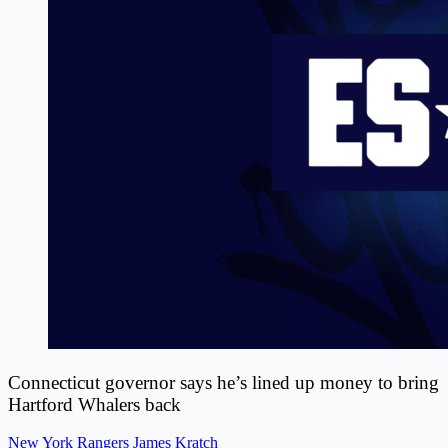
Connecticut governor says he’s lined up money to bring
Hartford Whalers back
New York Rangers
James Kratch