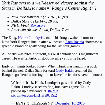
York Rangers to a well-deserved victory against the
Stars in Dallas.[sc name=”Rangers Center Right” ]
New York Rangers 2
(21-10-1, 43 pts)
Dallas Stars 0
(12-14-6, 28 pts)
NHL, Final,
Box Score
American Airlines Arena, Dallas, Texas
The King,
Henrik Lundqvist
, made his long-awaited return to the
New York Rangers lineup after witnessing
Antti Raanta
showcase a
splendid brand of goaltending for the last four games.
All he did was pitch a shutout, his 61st shutout of his magnificent
career. He was fantastic in stopping all 27 shots he faced.
Early on, things looked foggy. When Hank was handling a puck
behind the net, Dallas Stars forward
Cody Eakin
creamed the
Rangers goaltender, forcing him to leave the ice for several minutes:
Welcome back, Hank. Lundqvist gets drilled by Cody
Eakin. Lundqvist seems fine, but leaves game. Eakin
picked up a misconduct.
#NYR
pic.twitter.com/LRHws8URp2
— ESNY (@EliteSportsNY)
December 16, 2016