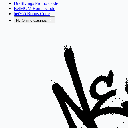
DraftKings Promo Code
BetMGM Bonus Code
bet365 Bonus Code
NJ Online Casinos