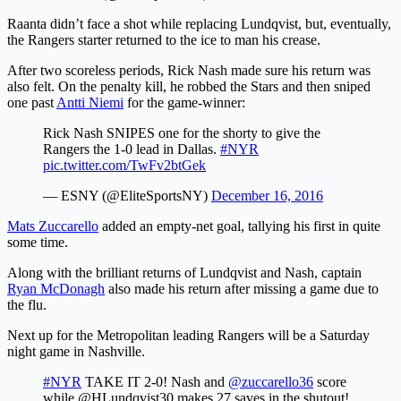
Raanta didn’t face a shot while replacing Lundqvist, but, eventually,
the Rangers starter returned to the ice to man his crease.
After two scoreless periods, Rick Nash made sure his return was
also felt. On the penalty kill, he robbed the Stars and then sniped
one past
Antti Niemi
for the game-winner:
Rick Nash SNIPES one for the shorty to give the
Rangers the 1-0 lead in Dallas.
#NYR
pic.twitter.com/TwFv2btGek
— ESNY (@EliteSportsNY)
December 16, 2016
Mats Zuccarello
added an empty-net goal, tallying his first in quite
some time.
Along with the brilliant returns of Lundqvist and Nash, captain
Ryan McDonagh
also made his return after missing a game due to
the flu.
Next up for the Metropolitan leading Rangers will be a Saturday
night game in Nashville.
#NYR
TAKE IT 2-0! Nash and
@zuccarello36
score
while @HLundqvist30 makes 27 saves in the shutout!