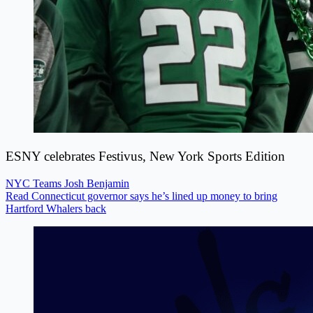
ESNY celebrates Festivus, New York Sports Edition
NYC Teams
Josh Benjamin
Read Connecticut governor says he’s lined up money to bring
Hartford Whalers back