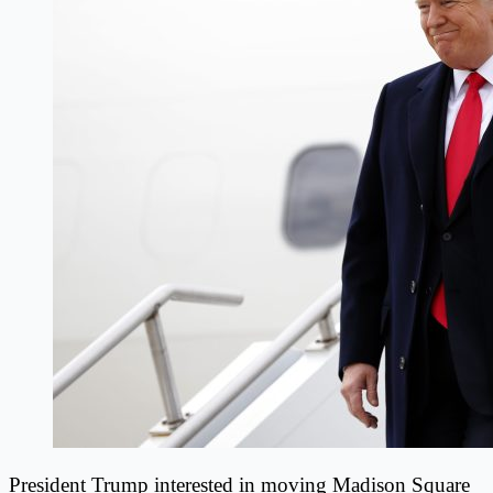
President Trump interested in moving Madison Square