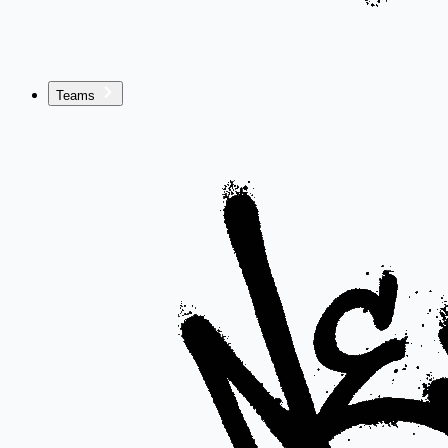
Teams