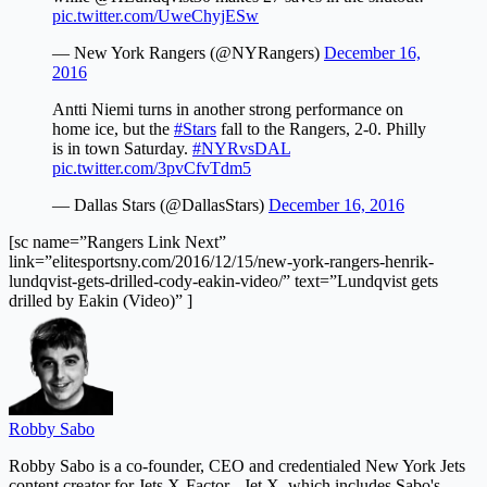
pic.twitter.com/UweChyjESw
— New York Rangers (@NYRangers)
December 16,
2016
Antti Niemi turns in another strong performance on
home ice, but the
#Stars
fall to the Rangers, 2-0. Philly
is in town Saturday.
#NYRvsDAL
pic.twitter.com/3pvCfvTdm5
— Dallas Stars (@DallasStars)
December 16, 2016
[sc name=”Rangers Link Next”
link=”elitesportsny.com/2016/12/15/new-york-rangers-henrik-
lundqvist-gets-drilled-cody-eakin-video/” text=”Lundqvist gets
drilled by Eakin (Video)” ]
Robby Sabo
Robby Sabo is a co-founder, CEO and credentialed New York Jets
content creator for Jets X-Factor - Jet X, which includes Sabo's