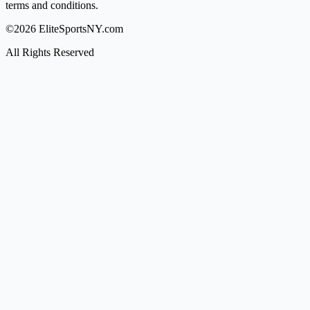
terms and conditions.
©2026 EliteSportsNY.com
All Rights Reserved