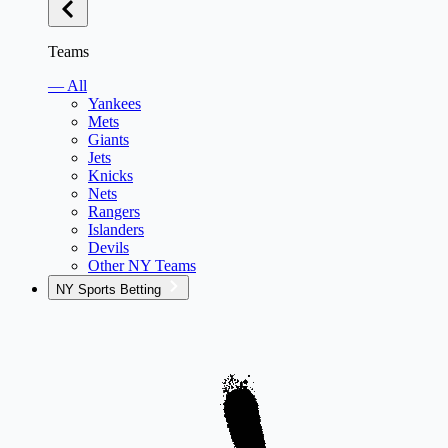
Teams
— All
Yankees
Mets
Giants
Jets
Knicks
Nets
Rangers
Islanders
Devils
Other NY Teams
NY Sports Betting