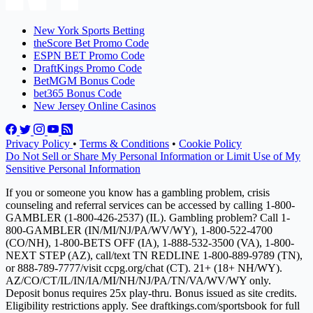
New York Sports Betting
theScore Bet Promo Code
ESPN BET Promo Code
DraftKings Promo Code
BetMGM Bonus Code
bet365 Bonus Code
New Jersey Online Casinos
Privacy Policy
•
Terms & Conditions
•
Cookie Policy
Do Not Sell or Share My Personal Information or Limit Use of My
Sensitive Personal Information
If you or someone you know has a gambling problem, crisis
counseling and referral services can be accessed by calling 1-800-
GAMBLER (1-800-426-2537) (IL). Gambling problem? Call 1-
800-GAMBLER (IN/MI/NJ/PA/WV/WY), 1-800-522-4700
(CO/NH), 1-800-BETS OFF (IA), 1-888-532-3500 (VA), 1-800-
NEXT STEP (AZ), call/text TN REDLINE 1-800-889-9789 (TN),
or 888-789-7777/visit ccpg.org/chat (CT). 21+ (18+ NH/WY).
AZ/CO/CT/IL/IN/IA/MI/NH/NJ/PA/TN/VA/WV/WY only.
Deposit bonus requires 25x play-thru. Bonus issued as site credits.
Eligibility restrictions apply. See draftkings.com/sportsbook for full