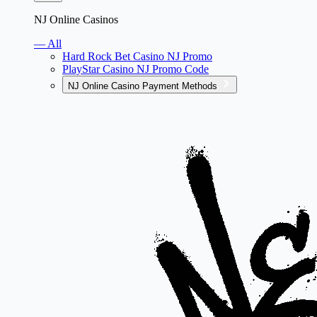
NJ Online Casinos
— All
Hard Rock Bet Casino NJ Promo
PlayStar Casino NJ Promo Code
NJ Online Casino Payment Methods