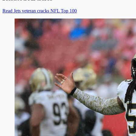
Read Jets veteran cracks NFL Top 100