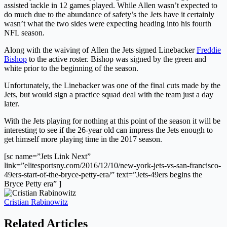
assisted tackle in 12 games played. While Allen wasn’t expected to
do much due to the abundance of safety’s the Jets have it certainly
wasn’t what the two sides were expecting heading into his fourth
NFL season.
Along with the waiving of Allen the Jets signed Linebacker
Freddie
Bishop
to the active roster. Bishop was signed by the green and
white prior to the beginning of the season.
Unfortunately, the Linebacker was one of the final cuts made by the
Jets, but would sign a practice squad deal with the team just a day
later.
With the Jets playing for nothing at this point of the season it will be
interesting to see if the 26-year old can impress the Jets enough to
get himself more playing time in the 2017 season.
[sc name=”Jets Link Next”
link=”elitesportsny.com/2016/12/10/new-york-jets-vs-san-francisco-
49ers-start-of-the-bryce-petty-era/” text=”Jets-49ers begins the
Bryce Petty era” ]
Cristian Rabinowitz
Related Articles