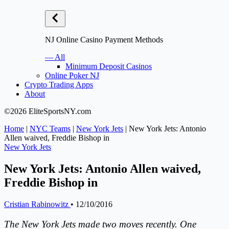
NJ Online Casino Payment Methods
— All
Minimum Deposit Casinos
Online Poker NJ
Crypto Trading Apps
About
©2026 EliteSportsNY.com
Home
|
NYC Teams
|
New York Jets
|
New York Jets: Antonio
Allen waived, Freddie Bishop in
New York Jets
New York Jets: Antonio Allen waived,
Freddie Bishop in
Cristian Rabinowitz
•
12/10/2016
The New York Jets made two moves recently. One