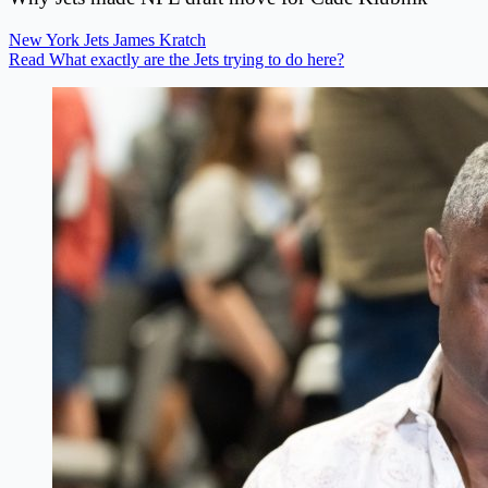
New York Jets
James Kratch
Read What exactly are the Jets trying to do here?