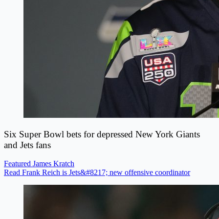
Six Super Bowl bets for depressed New York Giants
and Jets fans
Featured
James Kratch
Read Frank Reich is Jets&#8217; new offensive coordinator