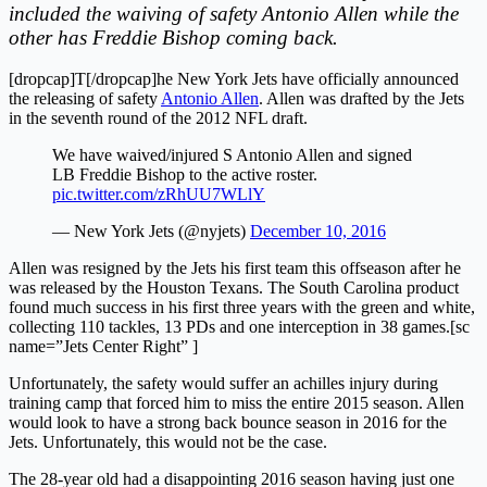
included the waiving of safety Antonio Allen while the
other has Freddie Bishop coming back.
[dropcap]T[/dropcap]he New York Jets have officially announced
the releasing of safety
Antonio Allen
. Allen was drafted by the Jets
in the seventh round of the 2012 NFL draft.
We have waived/injured S Antonio Allen and signed
LB Freddie Bishop to the active roster.
pic.twitter.com/zRhUU7WLlY
— New York Jets (@nyjets)
December 10, 2016
Allen was resigned by the Jets his first team this offseason after he
was released by the Houston Texans. The South Carolina product
found much success in his first three years with the green and white,
collecting 110 tackles, 13 PDs and one interception in 38 games.[sc
name=”Jets Center Right” ]
Unfortunately, the safety would suffer an achilles injury during
training camp that forced him to miss the entire 2015 season. Allen
would look to have a strong back bounce season in 2016 for the
Jets. Unfortunately, this would not be the case.
The 28-year old had a disappointing 2016 season having just one