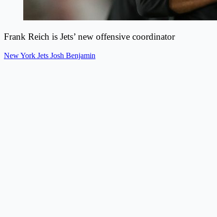
Frank Reich is Jets’ new offensive coordinator
New York Jets
Josh Benjamin