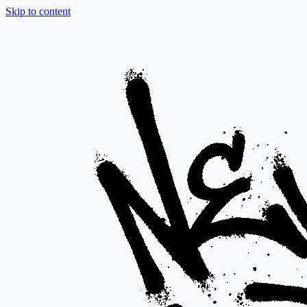
Skip to content