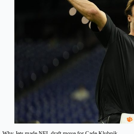
Why Jets made NFL draft move for Cade Klubnik