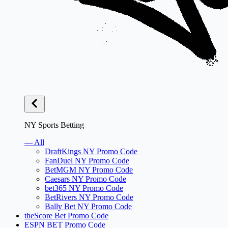
NY Sports Betting
— All
DraftKings NY Promo Code
FanDuel NY Promo Code
BetMGM NY Promo Code
Caesars NY Promo Code
bet365 NY Promo Code
BetRivers NY Promo Code
Bally Bet NY Promo Code
theScore Bet Promo Code
ESPN BET Promo Code