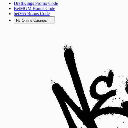
DraftKings Promo Code
BetMGM Bonus Code
bet365 Bonus Code
NJ Online Casinos