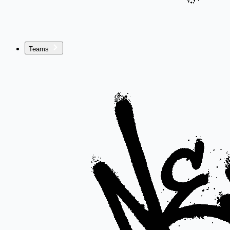
Teams