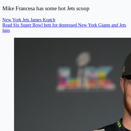
Mike Francesa has some hot Jets scoop
New York Jets
James Kratch
Read Six Super Bowl bets for depressed New York Giants and Jets
fans