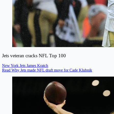
Jets veteran cracks NFL Top 100
New York Jets
James Kratch
Read Why Jets made NFL draft move for Cade Klubnik