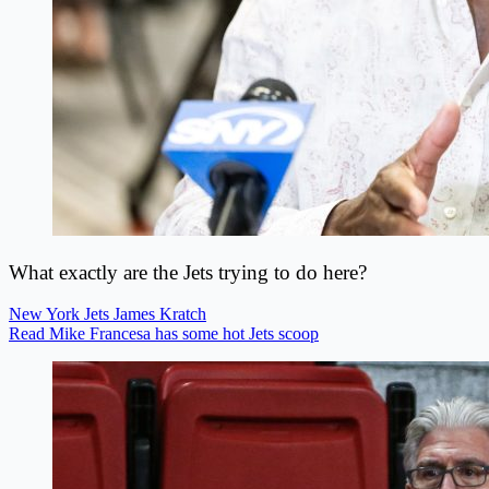
What exactly are the Jets trying to do here?
New York Jets
James Kratch
Read Mike Francesa has some hot Jets scoop