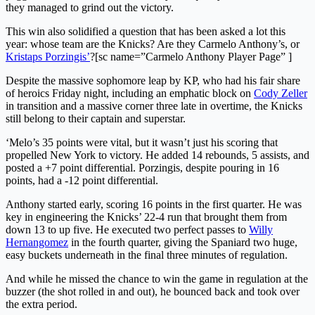
they managed to grind out the victory.
This win also solidified a question that has been asked a lot this
year: whose team are the Knicks? Are they Carmelo Anthony’s, or
Kristaps Porzingis’
?[sc name=”Carmelo Anthony Player Page” ]
Despite the massive sophomore leap by KP, who had his fair share
of heroics Friday night, including an emphatic block on
Cody Zeller
in transition and a massive corner three late in overtime, the Knicks
still belong to their captain and superstar.
‘Melo’s 35 points were vital, but it wasn’t just his scoring that
propelled New York to victory. He added 14 rebounds, 5 assists, and
posted a +7 point differential. Porzingis, despite pouring in 16
points, had a -12 point differential.
Anthony started early, scoring 16 points in the first quarter. He was
key in engineering the Knicks’ 22-4 run that brought them from
down 13 to up five. He executed two perfect passes to
Willy
Hernangomez
in the fourth quarter, giving the Spaniard two huge,
easy buckets underneath in the final three minutes of regulation.
And while he missed the chance to win the game in regulation at the
buzzer (the shot rolled in and out), he bounced back and took over
the extra period.