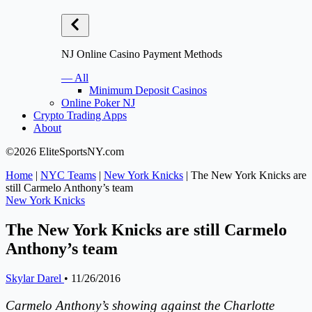
NJ Online Casino Payment Methods
— All
Minimum Deposit Casinos
Online Poker NJ
Crypto Trading Apps
About
©2026 EliteSportsNY.com
Home
|
NYC Teams
|
New York Knicks
|
The New York Knicks are
still Carmelo Anthony’s team
New York Knicks
The New York Knicks are still Carmelo
Anthony’s team
Skylar Darel
•
11/26/2016
Carmelo Anthony’s showing against the Charlotte