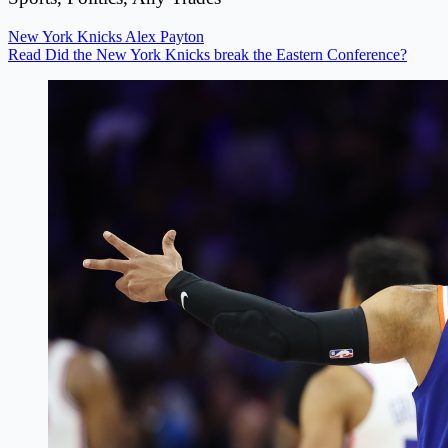
New York Knicks
Alex Payton
Read Did the New York Knicks break the Eastern Conference?