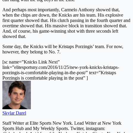
And perhaps most importantly, Carmelo Anthony showed that,
when the chips are down, the Knicks are his team. His explosive
first quarter showed that. His clutch passing in the fourth quarter and
overtime showed that. His massive block in transition showed that.
And, of course, his game-winning shot with three seconds left
showed that.
Some day, the Knicks will be Kristaps Porzingis’ team. For now,
however, they belong to No. 7.
[sc name=”Knicks Link Next”
link=”elitesportsny.com/2016/11/25/new-york-knicks-kristaps-
porzingis-is-comfortable-playing-in-the-post/” text=”Kristaps
Porzingis is comfortable playing in the post” ]
Skylar Darel
Staff Writer at Elite Sports New York. Lead Writer at New York
Sports Hub and My Weekly Sports. Twitter, instagram: