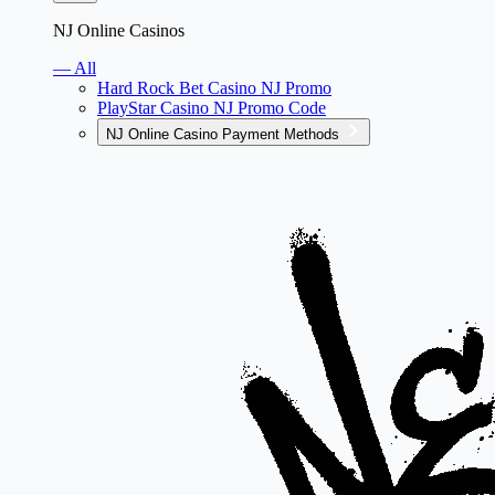
NJ Online Casinos
— All
Hard Rock Bet Casino NJ Promo
PlayStar Casino NJ Promo Code
NJ Online Casino Payment Methods