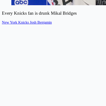
Every Knicks fan is drunk Mikal Bridges
New York Knicks
Josh Benjamin