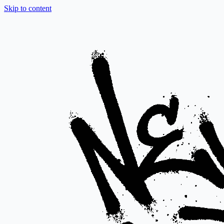
Skip to content