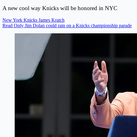
A new cool way Knicks will be honored in NYC
New York Knicks
James Kratch
Read Only Jim Dolan could rain on a Knicks championship parade