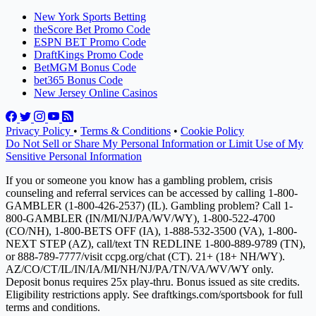
New York Sports Betting
theScore Bet Promo Code
ESPN BET Promo Code
DraftKings Promo Code
BetMGM Bonus Code
bet365 Bonus Code
New Jersey Online Casinos
Privacy Policy
•
Terms & Conditions
•
Cookie Policy
Do Not Sell or Share My Personal Information or Limit Use of My
Sensitive Personal Information
If you or someone you know has a gambling problem, crisis
counseling and referral services can be accessed by calling 1-800-
GAMBLER (1-800-426-2537) (IL). Gambling problem? Call 1-
800-GAMBLER (IN/MI/NJ/PA/WV/WY), 1-800-522-4700
(CO/NH), 1-800-BETS OFF (IA), 1-888-532-3500 (VA), 1-800-
NEXT STEP (AZ), call/text TN REDLINE 1-800-889-9789 (TN),
or 888-789-7777/visit ccpg.org/chat (CT). 21+ (18+ NH/WY).
AZ/CO/CT/IL/IN/IA/MI/NH/NJ/PA/TN/VA/WV/WY only.
Deposit bonus requires 25x play-thru. Bonus issued as site credits.
Eligibility restrictions apply. See draftkings.com/sportsbook for full
terms and conditions.