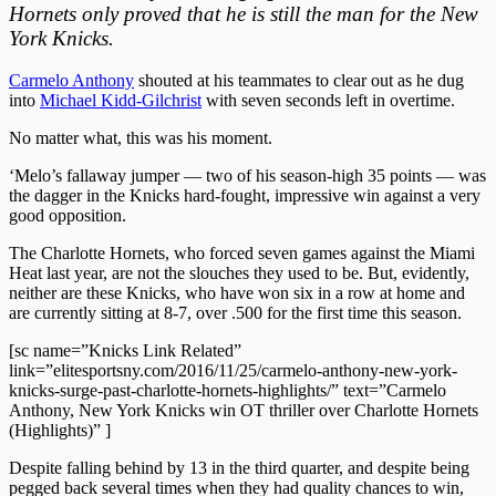
Hornets only proved that he is still the man for the New
York Knicks.
Carmelo Anthony
shouted at his teammates to clear out as he dug
into
Michael Kidd-Gilchrist
with seven seconds left in overtime.
No matter what, this was his moment.
‘Melo’s fallaway jumper — two of his season-high 35 points — was
the dagger in the Knicks hard-fought, impressive win against a very
good opposition.
The Charlotte Hornets, who forced seven games against the Miami
Heat last year, are not the slouches they used to be. But, evidently,
neither are these Knicks, who have won six in a row at home and
are currently sitting at 8-7, over .500 for the first time this season.
[sc name=”Knicks Link Related”
link=”elitesportsny.com/2016/11/25/carmelo-anthony-new-york-
knicks-surge-past-charlotte-hornets-highlights/” text=”Carmelo
Anthony, New York Knicks win OT thriller over Charlotte Hornets
(Highlights)” ]
Despite falling behind by 13 in the third quarter, and despite being
pegged back several times when they had quality chances to win,