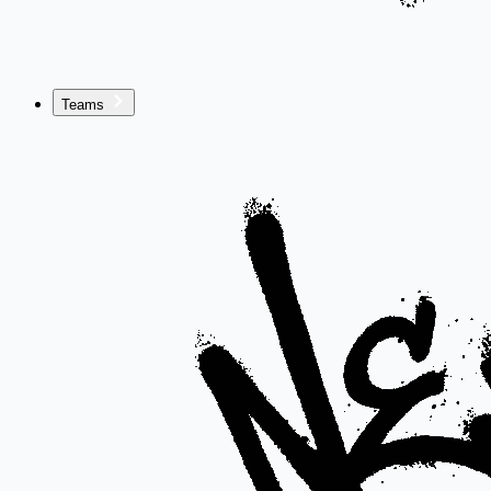
Teams