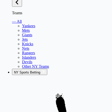
Teams
— All
Yankees
Mets
Giants
Jets
Knicks
Nets
Rangers
Islanders
Devils
Other NY Teams
NY Sports Betting