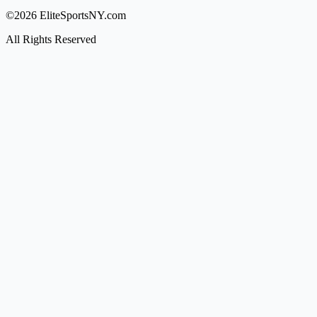
©2026 EliteSportsNY.com
All Rights Reserved