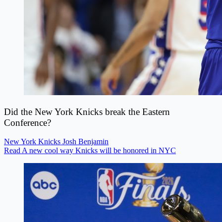
Did the New York Knicks break the Eastern
Conference?
New York Knicks
Josh Benjamin
Read A new cool way Knicks will be honored in NYC