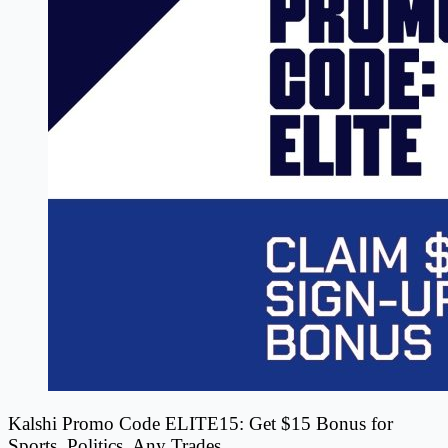
Kalshi Promo Code ELITE15: Get $15 Bonus for
Sports, Politics, Any Trades