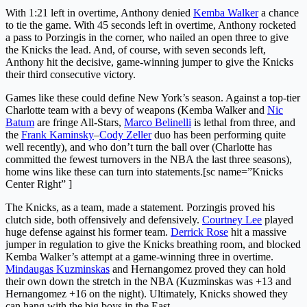
With 1:21 left in overtime, Anthony denied
Kemba Walker
a chance
to tie the game. With 45 seconds left in overtime, Anthony rocketed
a pass to Porzingis in the corner, who nailed an open three to give
the Knicks the lead. And, of course, with seven seconds left,
Anthony hit the decisive, game-winning jumper to give the Knicks
their third consecutive victory.
Games like these could define New York’s season. Against a top-tier
Charlotte team with a bevy of weapons (Kemba Walker and
Nic
Batum
are fringe All-Stars,
Marco Belinelli
is lethal from three, and
the
Frank Kaminsky
–
Cody Zeller
duo has been performing quite
well recently), and who don’t turn the ball over (Charlotte has
committed the fewest turnovers in the NBA the last three seasons),
home wins like these can turn into statements.[sc name=”Knicks
Center Right” ]
The Knicks, as a team, made a statement. Porzingis proved his
clutch side, both offensively and defensively.
Courtney Lee
played
huge defense against his former team.
Derrick Rose
hit a massive
jumper in regulation to give the Knicks breathing room, and blocked
Kemba Walker’s attempt at a game-winning three in overtime.
Mindaugas Kuzminskas
and Hernangomez proved they can hold
their own down the stretch in the NBA (Kuzminskas was +13 and
Hernangomez +16 on the night). Ultimately, Knicks showed they
can hang with the big boys in the East.