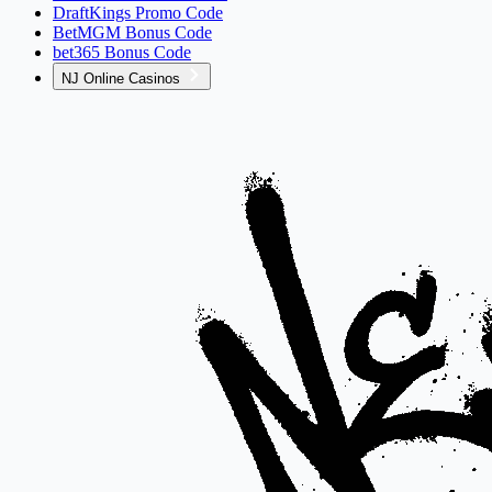
DraftKings Promo Code
BetMGM Bonus Code
bet365 Bonus Code
NJ Online Casinos