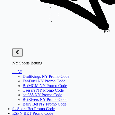
NY Sports Betting
— All
DraftKings NY Promo Code
FanDuel NY Promo Code
BetMGM NY Promo Code
Caesars NY Promo Code
bet365 NY Promo Code
BetRivers NY Promo Code
Bally Bet NY Promo Code
theScore Bet Promo Code
ESPN BET Promo Code