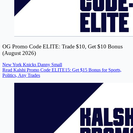
OG Promo Code ELITE: Trade $10, Get $10 Bonus
(August 2026)
New York Knicks
Danny Small
Read Kalshi Promo Code ELITE15: Get $15 Bonus for Sports,
Politics, Any Trades