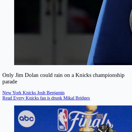
Only Jim Dolan could rain on a Knicks championship
parade
New York Knicks
Josh Benjamin
Read Every Knicks fan is drunk Mikal Bridges