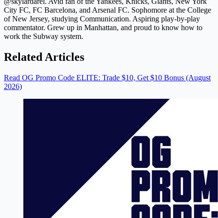
@skylardarel. Avid fan of the Yankees, Knicks, Giants, New York
City FC, FC Barcelona, and Arsenal FC. Sophomore at the College
of New Jersey, studying Communication. Aspiring play-by-play
commentator. Grew up in Manhattan, and proud to know how to
work the Subway system.
Related Articles
Read OG Promo Code ELITE: Trade $10, Get $10 Bonus (August
2026)