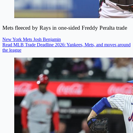
Mets fleeced by Rays in one-sided Freddy Peralta trade
New York Mets
Josh Benjamin
Read MLB Trade Deadline 2026: Yankees, Mets, and moves around
the league