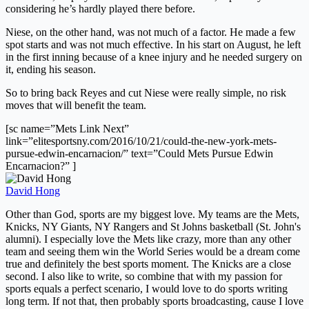
considering he’s hardly played there before.
Niese, on the other hand, was not much of a factor. He made a few
spot starts and was not much effective. In his start on August, he left
in the first inning because of a knee injury and he needed surgery on
it, ending his season.
So to bring back Reyes and cut Niese were really simple, no risk
moves that will benefit the team.
[sc name=”Mets Link Next”
link=”elitesportsny.com/2016/10/21/could-the-new-york-mets-
pursue-edwin-encarnacion/” text=”Could Mets Pursue Edwin
Encarnacion?” ]
David Hong
Other than God, sports are my biggest love. My teams are the Mets,
Knicks, NY Giants, NY Rangers and St Johns basketball (St. John's
alumni). I especially love the Mets like crazy, more than any other
team and seeing them win the World Series would be a dream come
true and definitely the best sports moment. The Knicks are a close
second. I also like to write, so combine that with my passion for
sports equals a perfect scenario, I would love to do sports writing
long term. If not that, then probably sports broadcasting, cause I love