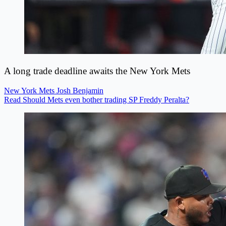
A long trade deadline awaits the New York Mets
New York Mets
Josh Benjamin
Read Should Mets even bother trading SP Freddy Peralta?