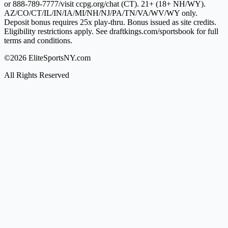
or 888-789-7777/visit ccpg.org/chat (CT). 21+ (18+ NH/WY).
AZ/CO/CT/IL/IN/IA/MI/NH/NJ/PA/TN/VA/WV/WY only.
Deposit bonus requires 25x play-thru. Bonus issued as site credits.
Eligibility restrictions apply. See draftkings.com/sportsbook for full
terms and conditions.
©2026 EliteSportsNY.com
All Rights Reserved