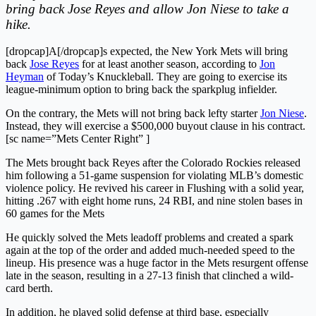
bring back Jose Reyes and allow Jon Niese to take a
hike.
[dropcap]A[/dropcap]s expected, the New York Mets will bring
back
Jose Reyes
for at least another season, according to
Jon
Heyman
of Today’s Knuckleball. They are going to exercise its
league-minimum option to bring back the sparkplug infielder.
On the contrary, the Mets will not bring back lefty starter
Jon Niese
.
Instead, they will exercise a $500,000 buyout clause in his contract.
[sc name=”Mets Center Right” ]
The Mets brought back Reyes after the Colorado Rockies released
him following a 51-game suspension for violating MLB’s domestic
violence policy. He revived his career in Flushing with a solid year,
hitting .267 with eight home runs, 24 RBI, and nine stolen bases in
60 games for the Mets
He quickly solved the Mets leadoff problems and created a spark
again at the top of the order and added much-needed speed to the
lineup. His presence was a huge factor in the Mets resurgent offense
late in the season, resulting in a 27-13 finish that clinched a wild-
card berth.
In addition, he played solid defense at third base, especially