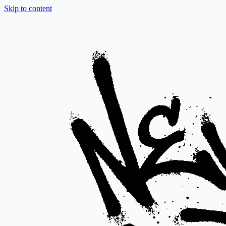
Skip to content