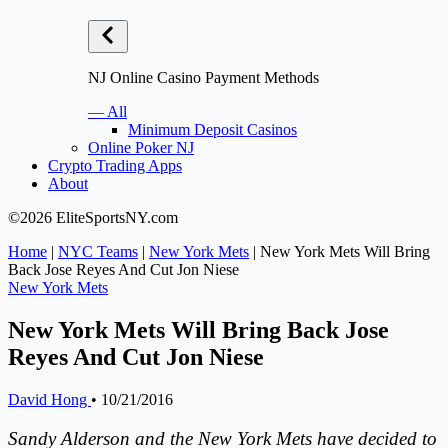
NJ Online Casino Payment Methods
— All
Minimum Deposit Casinos
Online Poker NJ
Crypto Trading Apps
About
©2026 EliteSportsNY.com
Home
|
NYC Teams
|
New York Mets
|
New York Mets Will Bring
Back Jose Reyes And Cut Jon Niese
New York Mets
New York Mets Will Bring Back Jose
Reyes And Cut Jon Niese
David Hong
•
10/21/2016
Sandy Alderson and the New York Mets have decided to