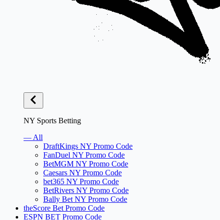
NY Sports Betting
— All
DraftKings NY Promo Code
FanDuel NY Promo Code
BetMGM NY Promo Code
Caesars NY Promo Code
bet365 NY Promo Code
BetRivers NY Promo Code
Bally Bet NY Promo Code
theScore Bet Promo Code
ESPN BET Promo Code