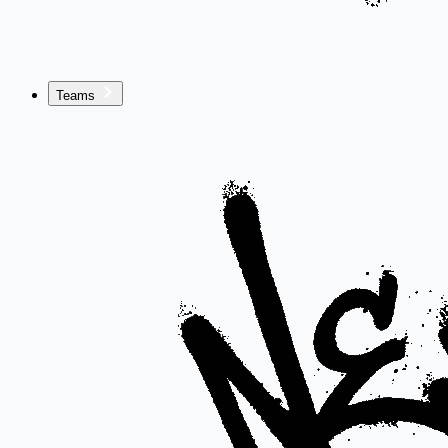
Teams