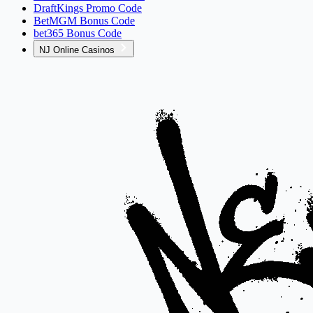
DraftKings Promo Code
BetMGM Bonus Code
bet365 Bonus Code
NJ Online Casinos