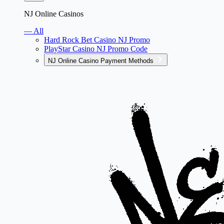
NJ Online Casinos
— All
Hard Rock Bet Casino NJ Promo
PlayStar Casino NJ Promo Code
NJ Online Casino Payment Methods