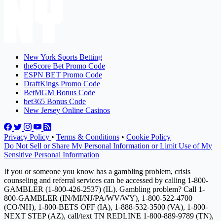
New York Sports Betting
theScore Bet Promo Code
ESPN BET Promo Code
DraftKings Promo Code
BetMGM Bonus Code
bet365 Bonus Code
New Jersey Online Casinos
Privacy Policy
•
Terms & Conditions
•
Cookie Policy
Do Not Sell or Share My Personal Information or Limit Use of My
Sensitive Personal Information
If you or someone you know has a gambling problem, crisis
counseling and referral services can be accessed by calling 1-800-
GAMBLER (1-800-426-2537) (IL). Gambling problem? Call 1-
800-GAMBLER (IN/MI/NJ/PA/WV/WY), 1-800-522-4700
(CO/NH), 1-800-BETS OFF (IA), 1-888-532-3500 (VA), 1-800-
NEXT STEP (AZ), call/text TN REDLINE 1-800-889-9789 (TN),