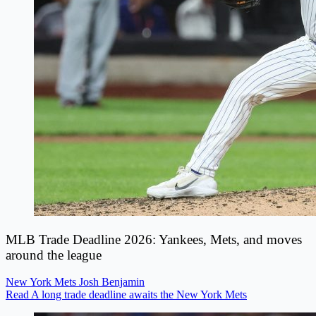
MLB Trade Deadline 2026: Yankees, Mets, and moves
around the league
New York Mets
Josh Benjamin
Read A long trade deadline awaits the New York Mets