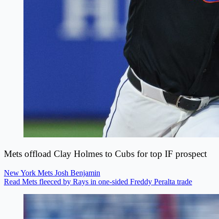
Mets offload Clay Holmes to Cubs for top IF prospect
New York Mets
Josh Benjamin
Read Mets fleeced by Rays in one-sided Freddy Peralta trade