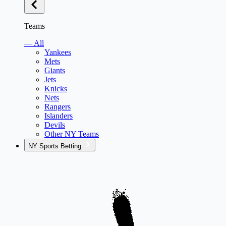
Teams
— All
Yankees
Mets
Giants
Jets
Knicks
Nets
Rangers
Islanders
Devils
Other NY Teams
NY Sports Betting