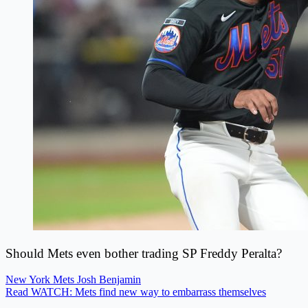
Should Mets even bother trading SP Freddy Peralta?
New York Mets
Josh Benjamin
Read WATCH: Mets find new way to embarrass themselves