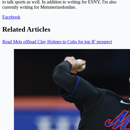
to talk sports as well. In addition to writing for ESNY, I'm also
currently writing for Metsmerizedonline.
Facebook
Related Articles
Read Mets offload Clay Holmes to Cubs for top IF prospect