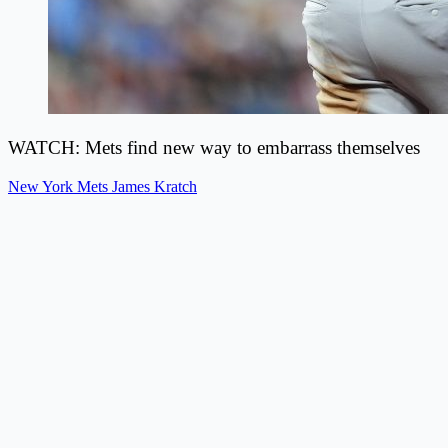
WATCH: Mets find new way to embarrass themselves
New York Mets
James Kratch