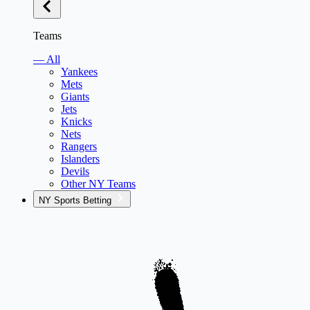
Teams
— All
Yankees
Mets
Giants
Jets
Knicks
Nets
Rangers
Islanders
Devils
Other NY Teams
NY Sports Betting