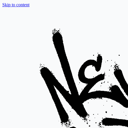
Skip to content