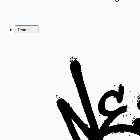
Teams