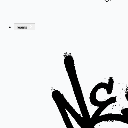
Teams