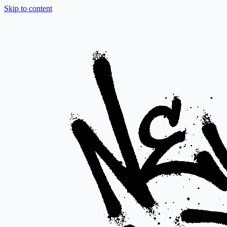
Skip to content