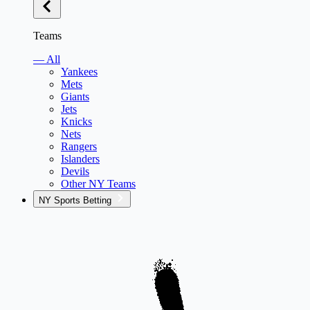
Teams
— All
Yankees
Mets
Giants
Jets
Knicks
Nets
Rangers
Islanders
Devils
Other NY Teams
NY Sports Betting