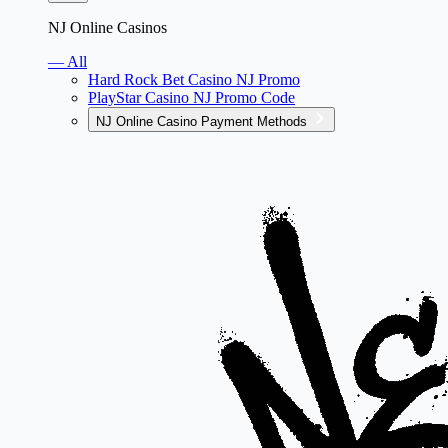
NJ Online Casinos
— All
Hard Rock Bet Casino NJ Promo
PlayStar Casino NJ Promo Code
NJ Online Casino Payment Methods