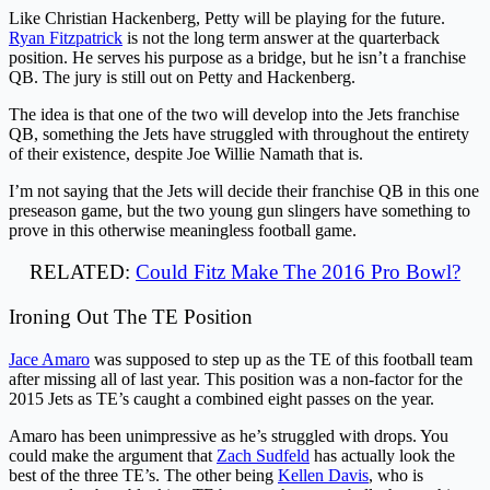
Like Christian Hackenberg, Petty will be playing for the future.
Ryan Fitzpatrick
is not the long term answer at the quarterback
position. He serves his purpose as a bridge, but he isn’t a franchise
QB. The jury is still out on Petty and Hackenberg.
The idea is that one of the two will develop into the Jets franchise
QB, something the Jets have struggled with throughout the entirety
of their existence, despite Joe Willie Namath that is.
I’m not saying that the Jets will decide their franchise QB in this one
preseason game, but the two young gun slingers have something to
prove in this otherwise meaningless football game.
RELATED:
Could Fitz Make The 2016 Pro Bowl?
Ironing Out The TE Position
Jace Amaro
was supposed to step up as the TE of this football team
after missing all of last year. This position was a non-factor for the
2015 Jets as TE’s caught a combined
eight
passes on the year.
Amaro has been unimpressive as he’s struggled with drops. You
could make the argument that
Zach Sudfeld
has actually look the
best of the three TE’s. The other being
Kellen Davis
, who is