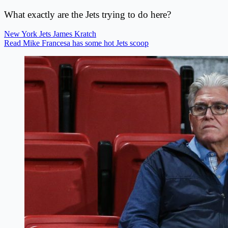
What exactly are the Jets trying to do here?
New York Jets
James Kratch
Read Mike Francesa has some hot Jets scoop