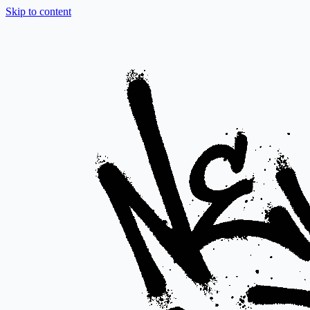
Skip to content