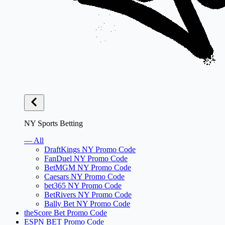
NY Sports Betting
— All
DraftKings NY Promo Code
FanDuel NY Promo Code
BetMGM NY Promo Code
Caesars NY Promo Code
bet365 NY Promo Code
BetRivers NY Promo Code
Bally Bet NY Promo Code
theScore Bet Promo Code
ESPN BET Promo Code