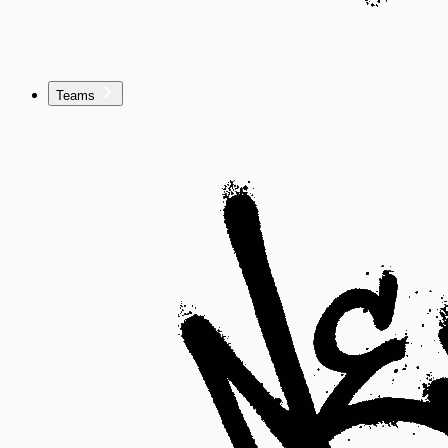
Teams