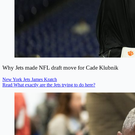
Why Jets made NFL draft move for Cade Klubnik
New York Jets
James Kratch
Read What exactly are the Jets trying to do here?