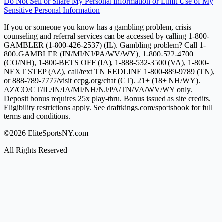
Do Not Sell or Share My Personal Information or Limit Use of My
Sensitive Personal Information
If you or someone you know has a gambling problem, crisis
counseling and referral services can be accessed by calling 1-800-
GAMBLER (1-800-426-2537) (IL). Gambling problem? Call 1-
800-GAMBLER (IN/MI/NJ/PA/WV/WY), 1-800-522-4700
(CO/NH), 1-800-BETS OFF (IA), 1-888-532-3500 (VA), 1-800-
NEXT STEP (AZ), call/text TN REDLINE 1-800-889-9789 (TN),
or 888-789-7777/visit ccpg.org/chat (CT). 21+ (18+ NH/WY).
AZ/CO/CT/IL/IN/IA/MI/NH/NJ/PA/TN/VA/WV/WY only.
Deposit bonus requires 25x play-thru. Bonus issued as site credits.
Eligibility restrictions apply. See draftkings.com/sportsbook for full
terms and conditions.
©2026 EliteSportsNY.com
All Rights Reserved