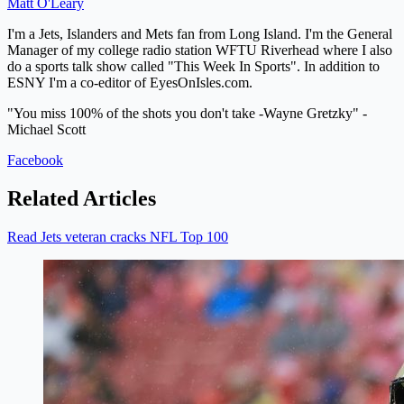
Matt O'Leary
I'm a Jets, Islanders and Mets fan from Long Island. I'm the General
Manager of my college radio station WFTU Riverhead where I also
do a sports talk show called "This Week In Sports". In addition to
ESNY I'm a co-editor of EyesOnIsles.com.
"You miss 100% of the shots you don't take -Wayne Gretzky" -
Michael Scott
Facebook
Related Articles
Read Jets veteran cracks NFL Top 100