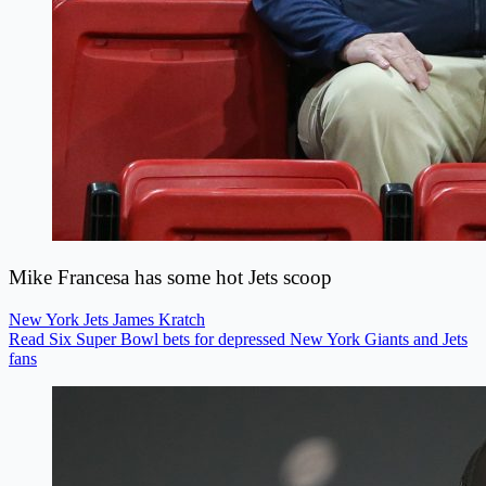
Mike Francesa has some hot Jets scoop
New York Jets
James Kratch
Read Six Super Bowl bets for depressed New York Giants and Jets
fans