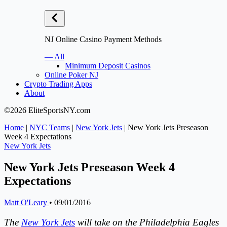
NJ Online Casino Payment Methods
— All
Minimum Deposit Casinos
Online Poker NJ
Crypto Trading Apps
About
©2026 EliteSportsNY.com
Home
|
NYC Teams
|
New York Jets
|
New York Jets Preseason
Week 4 Expectations
New York Jets
New York Jets Preseason Week 4
Expectations
Matt O'Leary
•
09/01/2016
The
New York Jets
will take on the Philadelphia Eagles