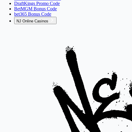
DraftKings Promo Code
BetMGM Bonus Code
bet365 Bonus Code
NJ Online Casinos