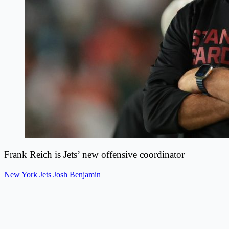
Frank Reich is Jets’ new offensive coordinator
New York Jets
Josh Benjamin