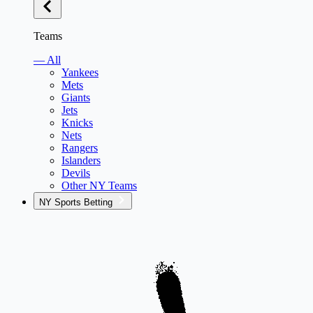
Teams
— All
Yankees
Mets
Giants
Jets
Knicks
Nets
Rangers
Islanders
Devils
Other NY Teams
NY Sports Betting