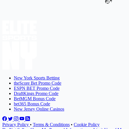
New York Sports Betting
theScore Bet Promo Code
ESPN BET Promo Code
DraftKings Promo Code
BetMGM Bonus Code
bet365 Bonus Code
New Jersey Online Casinos
Privacy Policy
•
Terms & Conditions
•
Cookie Policy