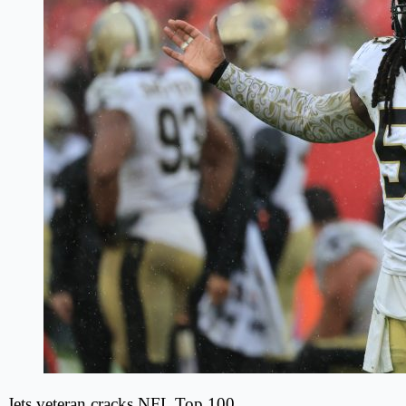
Jets veteran cracks NFL Top 100