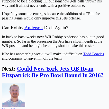
supposed to be a blocking TE but somehow gets balls thrown his
way and it almost never ends with a positive outcome.
Hopefully someone emerges because the addition of a TE in the
passing game would only improve this Jets offense.
Can Robby
Anderson
Do It Again?
In back to back weeks now WR Robby Anderson has put up good
numbers. So far in the preseason the Jets have shown depth at the
WR position and he might be a long shot to make this roster.
If he has another big week it will make it difficult on
Todd Bowles
and company to leave him off the team.
Next:
Could New York Jets QB Ryan
Fitzpatrick Be Pro Bowl Bound In 2016?