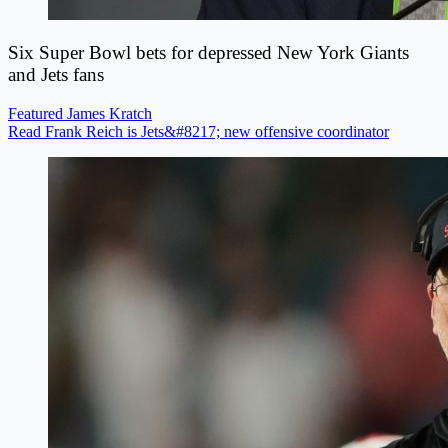
Six Super Bowl bets for depressed New York Giants
and Jets fans
Featured
James Kratch
Read Frank Reich is Jets&#8217; new offensive coordinator