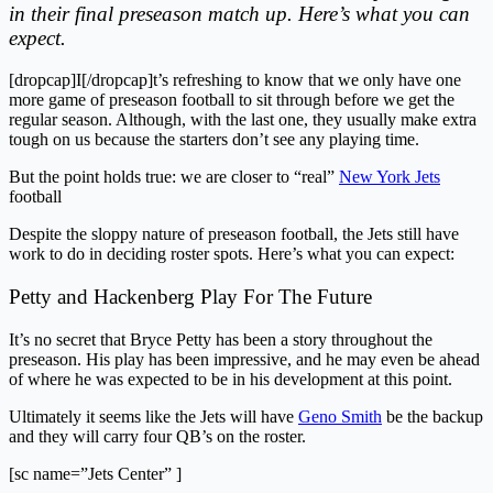
in their final preseason match up. Here’s what you can
expect.
[dropcap]I[/dropcap]t’s refreshing to know that we only have one
more game of preseason football to sit through before we get the
regular season. Although, with the last one, they usually make extra
tough on us because the starters don’t see any playing time.
But the point holds true: we are closer to “real”
New York Jets
football
Despite the sloppy nature of preseason football, the Jets still have
work to do in deciding roster spots. Here’s what you can expect:
Petty and Hackenberg Play For The Future
It’s no secret that Bryce Petty has been a story throughout the
preseason. His play has been impressive, and he may even be ahead
of where he was expected to be in his development at this point.
Ultimately it seems like the Jets will have
Geno Smith
be the backup
and they will carry four QB’s on the roster.
[sc name=”Jets Center” ]