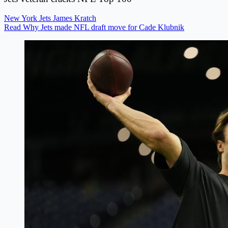
New York Jets
James Kratch
Read Why Jets made NFL draft move for Cade Klubnik