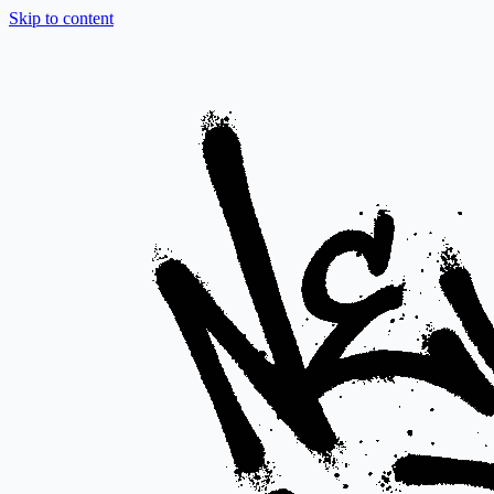
Skip to content