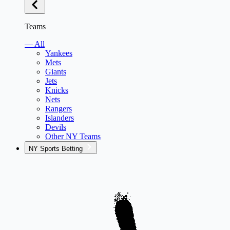
Teams
— All
Yankees
Mets
Giants
Jets
Knicks
Nets
Rangers
Islanders
Devils
Other NY Teams
NY Sports Betting