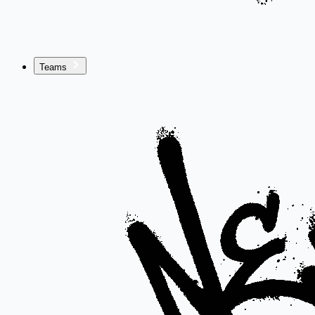
Teams