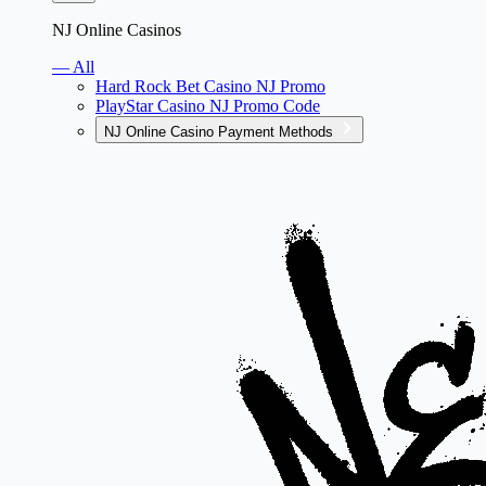
NJ Online Casinos
— All
Hard Rock Bet Casino NJ Promo
PlayStar Casino NJ Promo Code
NJ Online Casino Payment Methods