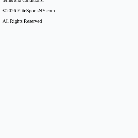
terms and conditions.
©2026 EliteSportsNY.com
All Rights Reserved