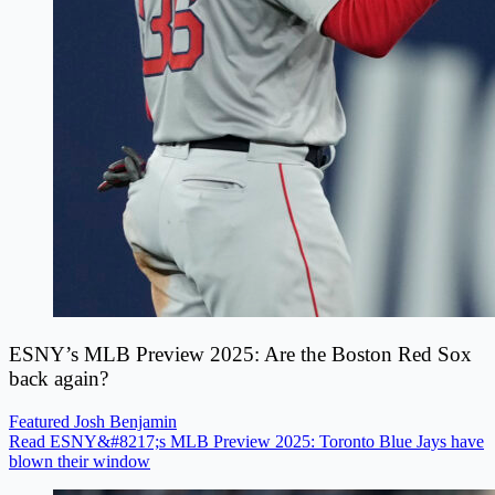
ESNY’s MLB Preview 2025: Are the Boston Red Sox
back again?
Featured
Josh Benjamin
Read ESNY&#8217;s MLB Preview 2025: Toronto Blue Jays have
blown their window