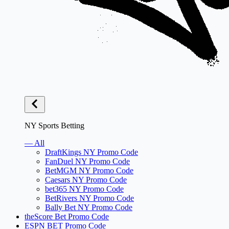
NY Sports Betting
— All
DraftKings NY Promo Code
FanDuel NY Promo Code
BetMGM NY Promo Code
Caesars NY Promo Code
bet365 NY Promo Code
BetRivers NY Promo Code
Bally Bet NY Promo Code
theScore Bet Promo Code
ESPN BET Promo Code