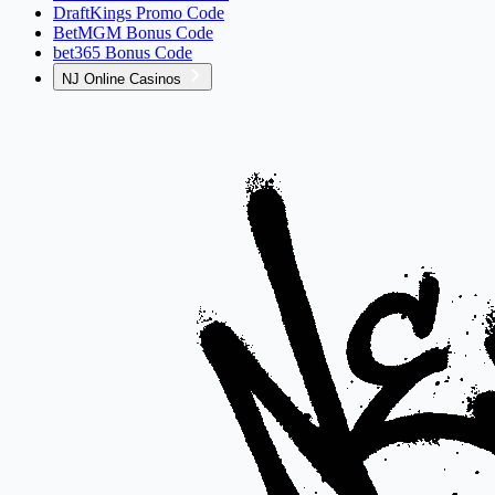
DraftKings Promo Code
BetMGM Bonus Code
bet365 Bonus Code
NJ Online Casinos