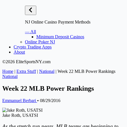
NJ Online Casino Payment Methods
— All
Minimum Deposit Casinos
Online Poker NJ
Crypto Trading Apps
About
©2026 EliteSportsNY.com
Home
|
Extra Stuff
|
National
|
Week 22 MLB Power Rankings
National
Week 22 MLB Power Rankings
Emmanuel Berbari
•
08/29/2016
Jake Roth, USATSI
As the stretch run nears, MLB teams are beginning to