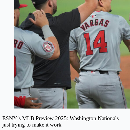
ESNY’s MLB Preview 2025: Washington Nationals
just trying to make it work