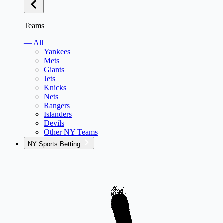
Teams
— All
Yankees
Mets
Giants
Jets
Knicks
Nets
Rangers
Islanders
Devils
Other NY Teams
NY Sports Betting