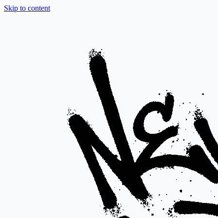
Skip to content