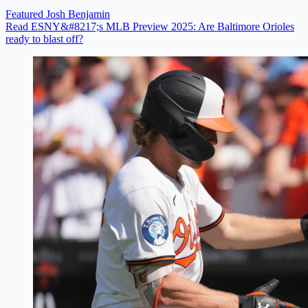
Featured
Josh Benjamin
Read ESNY&#8217;s MLB Preview 2025: Are Baltimore Orioles
ready to blast off?