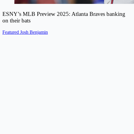
ESNY’s MLB Preview 2025: Atlanta Braves banking
on their bats
Featured
Josh Benjamin