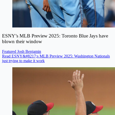
ESNY’s MLB Preview 2025: Toronto Blue Jays have
blown their window
Featured
Josh Benjamin
Read ESNY&#8217;s MLB Preview 2025: Washington Nationals
just trying to make it work