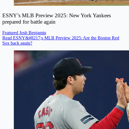
ESNY’s MLB Preview 2025: New York Yankees
prepared for battle again
Featured
Josh Benjamin
Read ESNY&#8217;s MLB Preview 2025: Are the Boston Red
Sox back again?