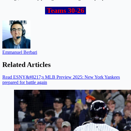
Teams 30-26
Emmanuel Berbari
Related Articles
Read ESNY&#8217;s MLB Preview 2025: New York Yankees
prepared for battle again