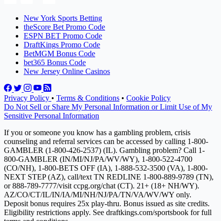
New York Sports Betting
theScore Bet Promo Code
ESPN BET Promo Code
DraftKings Promo Code
BetMGM Bonus Code
bet365 Bonus Code
New Jersey Online Casinos
Privacy Policy
•
Terms & Conditions
•
Cookie Policy
Do Not Sell or Share My Personal Information or Limit Use of My
Sensitive Personal Information
If you or someone you know has a gambling problem, crisis
counseling and referral services can be accessed by calling 1-800-
GAMBLER (1-800-426-2537) (IL). Gambling problem? Call 1-
800-GAMBLER (IN/MI/NJ/PA/WV/WY), 1-800-522-4700
(CO/NH), 1-800-BETS OFF (IA), 1-888-532-3500 (VA), 1-800-
NEXT STEP (AZ), call/text TN REDLINE 1-800-889-9789 (TN),
or 888-789-7777/visit ccpg.org/chat (CT). 21+ (18+ NH/WY).
AZ/CO/CT/IL/IN/IA/MI/NH/NJ/PA/TN/VA/WV/WY only.
Deposit bonus requires 25x play-thru. Bonus issued as site credits.
Eligibility restrictions apply. See draftkings.com/sportsbook for full