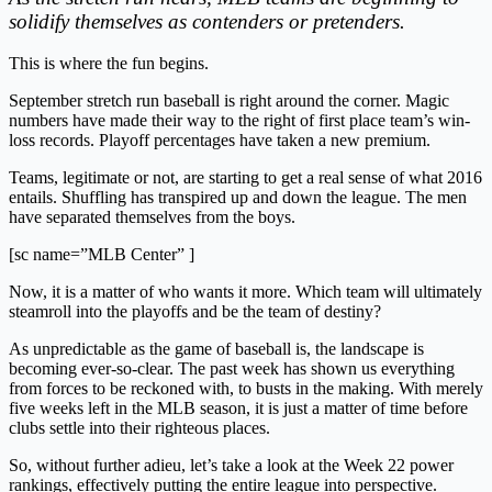
solidify themselves as contenders or pretenders.
This is where the fun begins.
September stretch run baseball is right around the corner. Magic
numbers have made their way to the right of first place team’s win-
loss records. Playoff percentages have taken a new premium.
Teams, legitimate or not, are starting to get a real sense of what 2016
entails. Shuffling has transpired up and down the league. The men
have separated themselves from the boys.
[sc name=”MLB Center” ]
Now, it is a matter of who wants it more. Which team will ultimately
steamroll into the playoffs and be the team of destiny?
As unpredictable as the game of baseball is, the landscape is
becoming ever-so-clear. The past week has shown us everything
from forces to be reckoned with, to busts in the making. With merely
five weeks left in the MLB season, it is just a matter of time before
clubs settle into their righteous places.
So, without further adieu, let’s take a look at the Week 22 power
rankings, effectively putting the entire league into perspective.