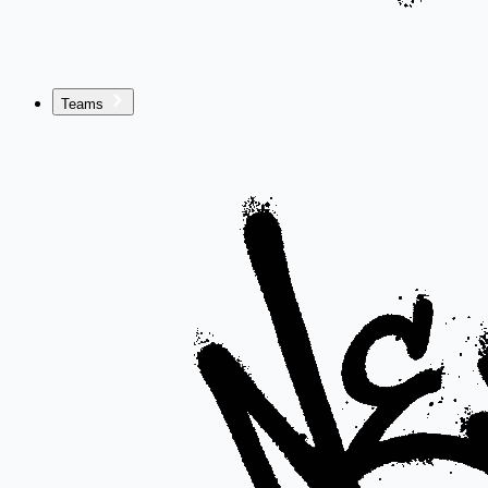
Teams