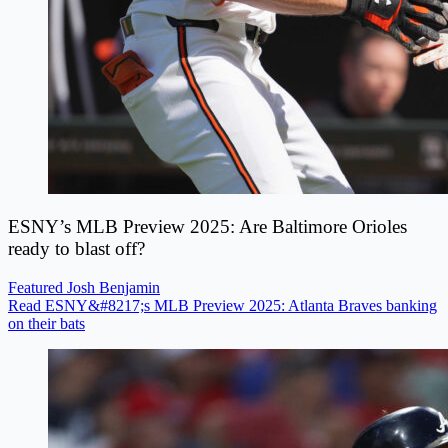
ESNY’s MLB Preview 2025: Are Baltimore Orioles
ready to blast off?
Featured
Josh Benjamin
Read ESNY&#8217;s MLB Preview 2025: Atlanta Braves banking
on their bats