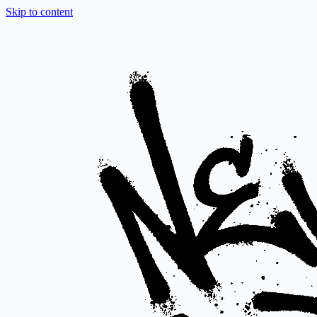
Skip to content