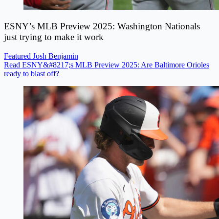
ESNY’s MLB Preview 2025: Washington Nationals
just trying to make it work
Featured
Josh Benjamin
Read ESNY&#8217;s MLB Preview 2025: Are Baltimore Orioles
ready to blast off?