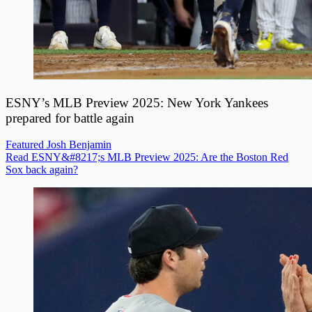
ESNY’s MLB Preview 2025: New York Yankees
prepared for battle again
Featured
Josh Benjamin
Read ESNY&#8217;s MLB Preview 2025: Are the Boston Red
Sox back again?