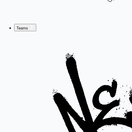
Teams