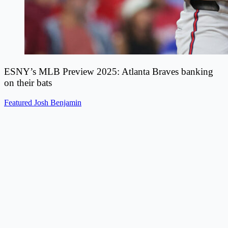
ESNY’s MLB Preview 2025: Atlanta Braves banking
on their bats
Featured
Josh Benjamin