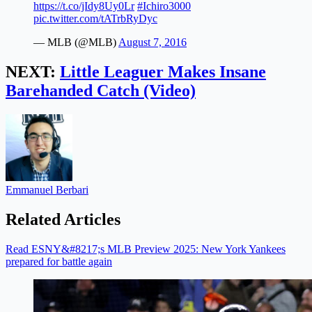
https://t.co/jIdy8Uy0Lr
#Ichiro3000
pic.twitter.com/tATrbRyDyc
— MLB (@MLB)
August 7, 2016
NEXT:
Little Leaguer Makes Insane
Barehanded Catch (Video)
Emmanuel Berbari
Related Articles
Read ESNY&#8217;s MLB Preview 2025: New York Yankees
prepared for battle again