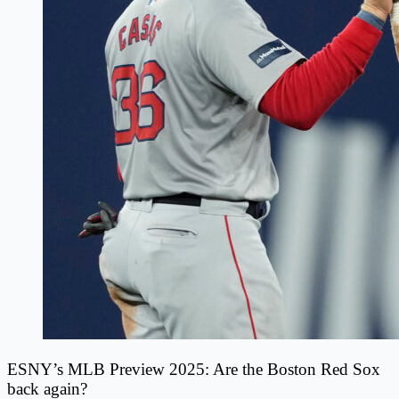
ESNY’s MLB Preview 2025: Are the Boston Red Sox
back again?