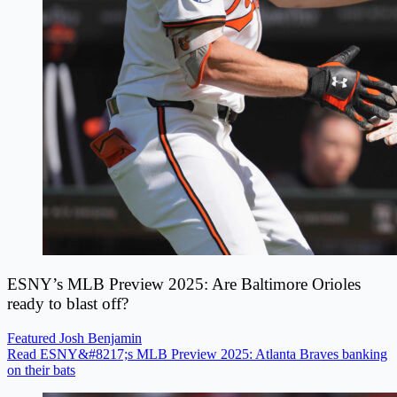
ESNY’s MLB Preview 2025: Are Baltimore Orioles
ready to blast off?
Featured
Josh Benjamin
Read ESNY&#8217;s MLB Preview 2025: Atlanta Braves banking
on their bats