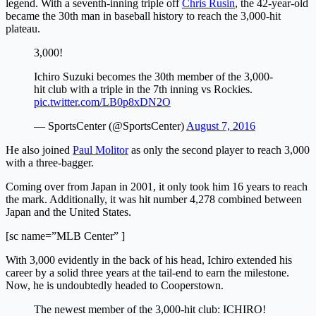
legend. With a seventh-inning triple off
Chris Rusin
, the 42-year-old
became the 30th man in baseball history to reach the 3,000-hit
plateau.
3,000!
Ichiro Suzuki becomes the 30th member of the 3,000-
hit club with a triple in the 7th inning vs Rockies.
pic.twitter.com/LB0p8xDN2O
— SportsCenter (@SportsCenter)
August 7, 2016
He also joined
Paul Molitor
as only the second player to reach 3,000
with a three-bagger.
Coming over from Japan in 2001, it only took him 16 years to reach
the mark. Additionally, it was hit number 4,278 combined between
Japan and the United States.
[sc name=”MLB Center” ]
With 3,000 evidently in the back of his head, Ichiro extended his
career by a solid three years at the tail-end to earn the milestone.
Now, he is undoubtedly headed to Cooperstown.
The newest member of the 3,000-hit club: ICHIRO!