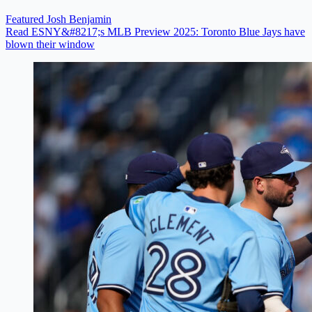
Featured
Josh Benjamin
Read ESNY&#8217;s MLB Preview 2025: Toronto Blue Jays have
blown their window