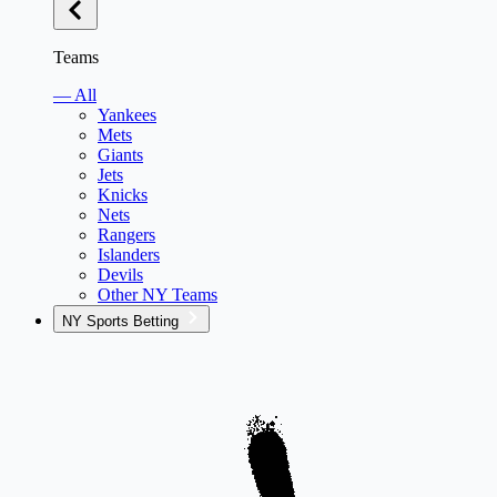
Teams
— All
Yankees
Mets
Giants
Jets
Knicks
Nets
Rangers
Islanders
Devils
Other NY Teams
NY Sports Betting