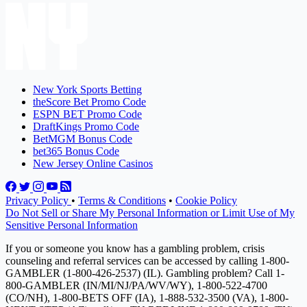
New York Sports Betting
theScore Bet Promo Code
ESPN BET Promo Code
DraftKings Promo Code
BetMGM Bonus Code
bet365 Bonus Code
New Jersey Online Casinos
Privacy Policy
•
Terms & Conditions
•
Cookie Policy
Do Not Sell or Share My Personal Information or Limit Use of My
Sensitive Personal Information
If you or someone you know has a gambling problem, crisis
counseling and referral services can be accessed by calling 1-800-
GAMBLER (1-800-426-2537) (IL). Gambling problem? Call 1-
800-GAMBLER (IN/MI/NJ/PA/WV/WY), 1-800-522-4700
(CO/NH), 1-800-BETS OFF (IA), 1-888-532-3500 (VA), 1-800-