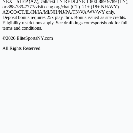
NEXT STEP (AZ), call/text TN REDLINE 1-800-889-9789 (TN),
or 888-789-7777/visit ccpg.org/chat (CT). 21+ (18+ NH/WY).
AZ/CO/CT/IL/IN/IA/MI/NH/NJ/PA/TN/VA/WV/WY only.
Deposit bonus requires 25x play-thru. Bonus issued as site credits.
Eligibility restrictions apply. See draftkings.com/sportsbook for full
terms and conditions.
©2026 EliteSportsNY.com
All Rights Reserved