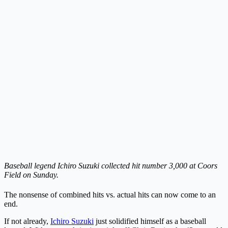
Baseball legend Ichiro Suzuki collected hit number 3,000 at Coors
Field on Sunday.
The nonsense of combined hits vs. actual hits can now come to an
end.
If not already,
Ichiro Suzuki
just solidified himself as a baseball