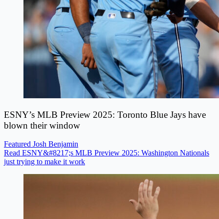
ESNY’s MLB Preview 2025: Toronto Blue Jays have
blown their window
Featured
Josh Benjamin
Read ESNY&#8217;s MLB Preview 2025: Washington Nationals
just trying to make it work