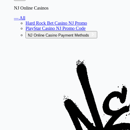
NJ Online Casinos
— All
Hard Rock Bet Casino NJ Promo
PlayStar Casino NJ Promo Code
NJ Online Casino Payment Methods