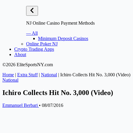
NJ Online Casino Payment Methods
— All
Minimum Deposit Casinos
Online Poker NJ
Crypto Trading Apps
About
©2026 EliteSportsNY.com
Home
|
Extra Stuff
|
National
|
Ichiro Collects Hit No. 3,000 (Video)
National
Ichiro Collects Hit No. 3,000 (Video)
Emmanuel Berbari
•
08/07/2016