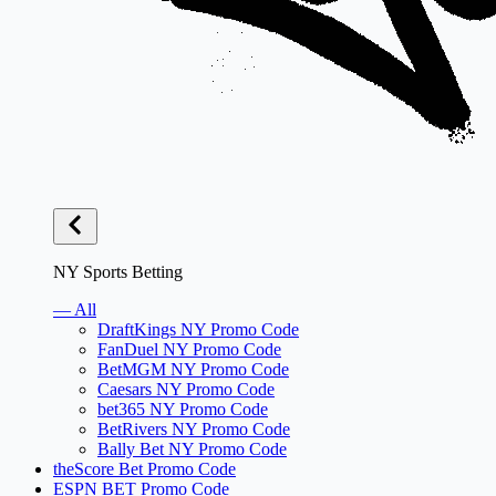
NY Sports Betting
— All
DraftKings NY Promo Code
FanDuel NY Promo Code
BetMGM NY Promo Code
Caesars NY Promo Code
bet365 NY Promo Code
BetRivers NY Promo Code
Bally Bet NY Promo Code
theScore Bet Promo Code
ESPN BET Promo Code