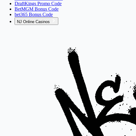
DraftKings Promo Code
BetMGM Bonus Code
bet365 Bonus Code
NJ Online Casinos