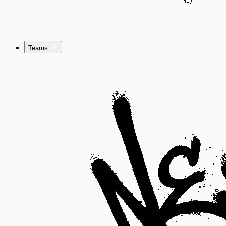
Teams