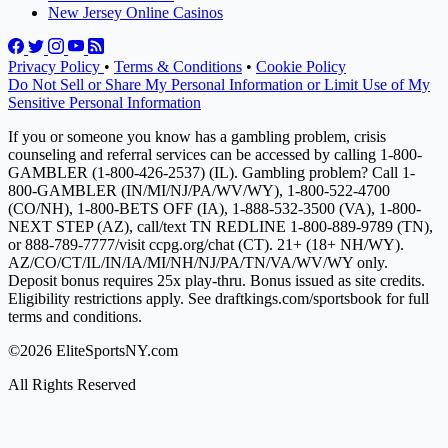
New Jersey Online Casinos
Privacy Policy
•
Terms & Conditions
•
Cookie Policy
Do Not Sell or Share My Personal Information or Limit Use of My
Sensitive Personal Information
If you or someone you know has a gambling problem, crisis
counseling and referral services can be accessed by calling 1-800-
GAMBLER (1-800-426-2537) (IL). Gambling problem? Call 1-
800-GAMBLER (IN/MI/NJ/PA/WV/WY), 1-800-522-4700
(CO/NH), 1-800-BETS OFF (IA), 1-888-532-3500 (VA), 1-800-
NEXT STEP (AZ), call/text TN REDLINE 1-800-889-9789 (TN),
or 888-789-7777/visit ccpg.org/chat (CT). 21+ (18+ NH/WY).
AZ/CO/CT/IL/IN/IA/MI/NH/NJ/PA/TN/VA/WV/WY only.
Deposit bonus requires 25x play-thru. Bonus issued as site credits.
Eligibility restrictions apply. See draftkings.com/sportsbook for full
terms and conditions.
©2026 EliteSportsNY.com
All Rights Reserved