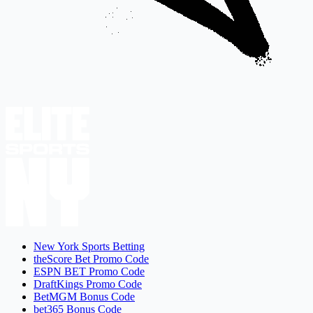
New York Sports Betting
theScore Bet Promo Code
ESPN BET Promo Code
DraftKings Promo Code
BetMGM Bonus Code
bet365 Bonus Code