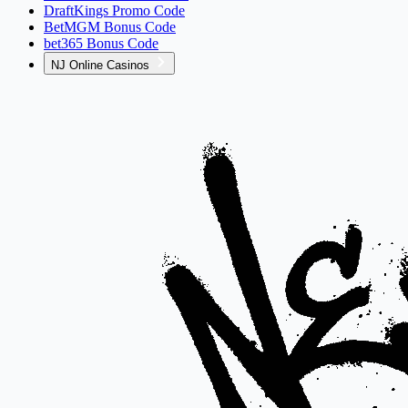
DraftKings Promo Code
BetMGM Bonus Code
bet365 Bonus Code
NJ Online Casinos