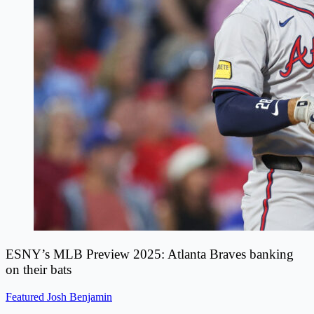
ESNY’s MLB Preview 2025: Atlanta Braves banking
on their bats
Featured
Josh Benjamin