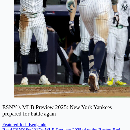
ESNY’s MLB Preview 2025: New York Yankees
prepared for battle again
Featured
Josh Benjamin
Read ESNY&#8217;s MLB Preview 2025: Are the Boston Red