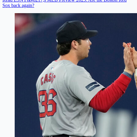
Sox back again?