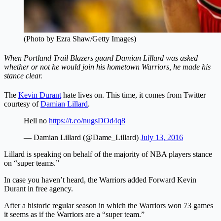
(Photo by Ezra Shaw/Getty Images)
When Portland Trail Blazers guard Damian Lillard was asked
whether or not he would join his hometown Warriors, he made his
stance clear.
The
Kevin Durant
hate lives on. This time, it comes from Twitter
courtesy of
Damian Lillard
.
Hell no
https://t.co/nugsDOd4q8
— Damian Lillard (@Dame_Lillard)
July 13, 2016
Lillard is speaking on behalf of the majority of NBA players stance
on “super teams.”
In case you haven’t heard, the Warriors added Forward Kevin
Durant in free agency.
After a historic regular season in which the Warriors won 73 games
it seems as if the Warriors are a “super team.”