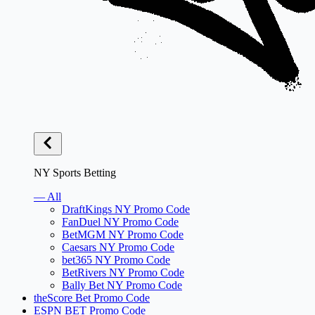
NY Sports Betting
— All
DraftKings NY Promo Code
FanDuel NY Promo Code
BetMGM NY Promo Code
Caesars NY Promo Code
bet365 NY Promo Code
BetRivers NY Promo Code
Bally Bet NY Promo Code
theScore Bet Promo Code
ESPN BET Promo Code