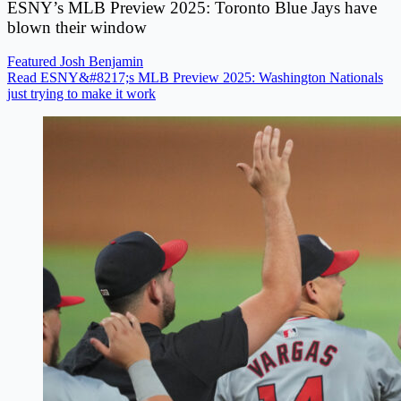
ESNY’s MLB Preview 2025: Toronto Blue Jays have
blown their window
Featured
Josh Benjamin
Read ESNY&#8217;s MLB Preview 2025: Washington Nationals
just trying to make it work