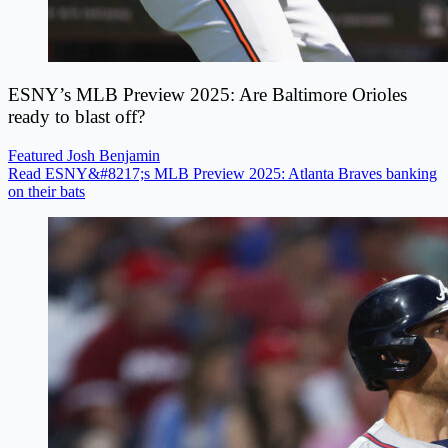
ESNY’s MLB Preview 2025: Are Baltimore Orioles
ready to blast off?
Featured
Josh Benjamin
Read ESNY&#8217;s MLB Preview 2025: Atlanta Braves banking
on their bats