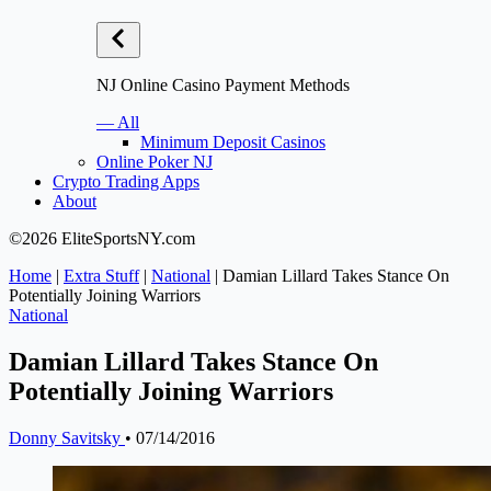
NJ Online Casino Payment Methods
— All
Minimum Deposit Casinos
Online Poker NJ
Crypto Trading Apps
About
©2026 EliteSportsNY.com
Home
|
Extra Stuff
|
National
|
Damian Lillard Takes Stance On
Potentially Joining Warriors
National
Damian Lillard Takes Stance On
Potentially Joining Warriors
Donny Savitsky
•
07/14/2016