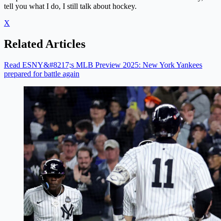
tell you what I do, I still talk about hockey.
X
Related Articles
Read ESNY&#8217;s MLB Preview 2025: New York Yankees
prepared for battle again