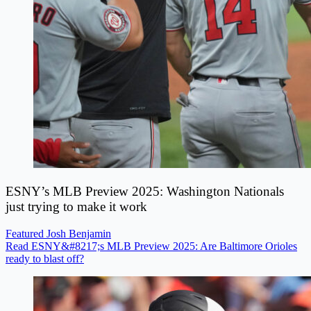
ESNY’s MLB Preview 2025: Washington Nationals
just trying to make it work
Featured
Josh Benjamin
Read ESNY&#8217;s MLB Preview 2025: Are Baltimore Orioles
ready to blast off?