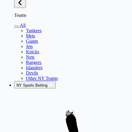
Teams
— All
Yankees
Mets
Giants
Jets
Knicks
Nets
Rangers
Islanders
Devils
Other NY Teams
NY Sports Betting