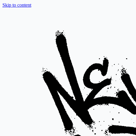
Skip to content