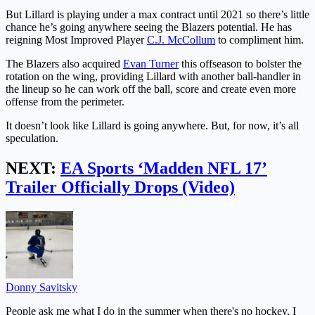
But Lillard is playing under a max contract until 2021 so there’s little
chance he’s going anywhere seeing the Blazers potential. He has
reigning Most Improved Player
C.J. McCollum
to compliment him.
The Blazers also acquired
Evan Turner
this offseason to bolster the
rotation on the wing, providing Lillard with another ball-handler in
the lineup so he can work off the ball, score and create even more
offense from the perimeter.
It doesn’t look like Lillard is going anywhere. But, for now, it’s all
speculation.
NEXT:
EA Sports ‘Madden NFL 17’
Trailer Officially Drops (Video)
Donny Savitsky
People ask me what I do in the summer when there's no hockey, I