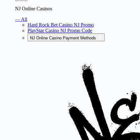
NJ Online Casinos
— All
Hard Rock Bet Casino NJ Promo
PlayStar Casino NJ Promo Code
NJ Online Casino Payment Methods