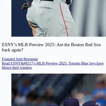
ESNY’s MLB Preview 2025: Are the Boston Red Sox
back again?
Featured
Josh Benjamin
Read ESNY&#8217;s MLB Preview 2025: Toronto Blue Jays have
blown their window