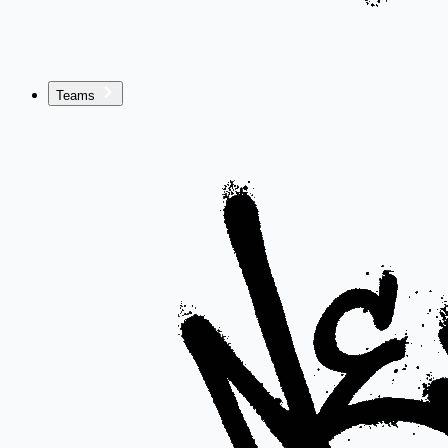
Teams