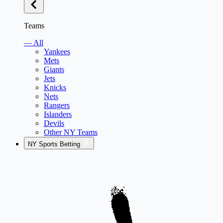
Teams
— All
Yankees
Mets
Giants
Jets
Knicks
Nets
Rangers
Islanders
Devils
Other NY Teams
NY Sports Betting