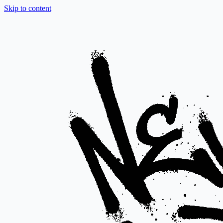
Skip to content