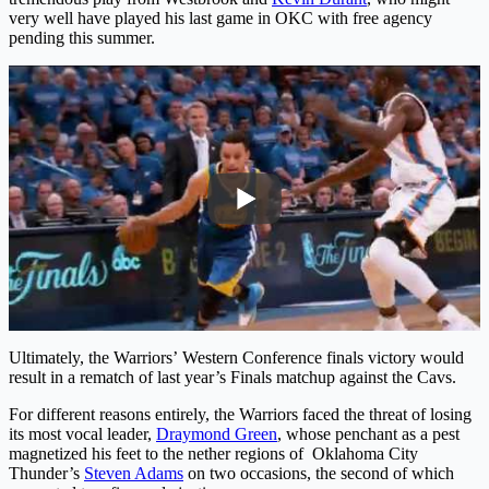
very well have played his last game in OKC with free agency
pending this summer.
Ultimately, the Warriors’ Western Conference finals victory would
result in a rematch of last year’s Finals matchup against the Cavs.
For different reasons entirely, the Warriors faced the threat of losing
its most vocal leader,
Draymond Green
, whose penchant as a pest
magnetized his feet to the nether regions of Oklahoma City
Thunder’s
Steven Adams
on two occasions, the second of which