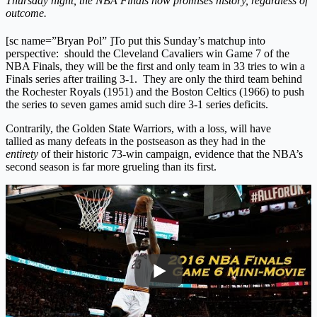
Thursday night, the NBA Finals now promises history, regardless of
outcome.
[sc name=”Bryan Pol” ]To put this Sunday’s matchup into
perspective: should the Cleveland Cavaliers win Game 7 of the
NBA Finals, they will be the first and only team in 33 tries to win a
Finals series after trailing 3-1. They are only the third team behind
the Rochester Royals (1951) and the Boston Celtics (1966) to push
the series to seven games amid such dire 3-1 series deficits.
Contrarily, the Golden State Warriors, with a loss, will have
tallied as many defeats in the postseason as they had in the
entirety
of their historic 73-win campaign, evidence that the NBA’s
second season is far more grueling than its first.