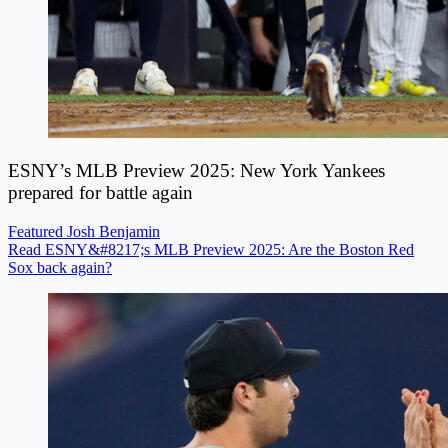
ESNY’s MLB Preview 2025: New York Yankees
prepared for battle again
Featured
Josh Benjamin
Read ESNY&#8217;s MLB Preview 2025: Are the Boston Red
Sox back again?