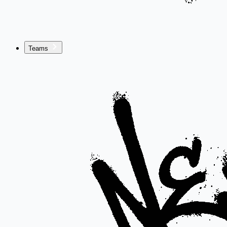
Teams