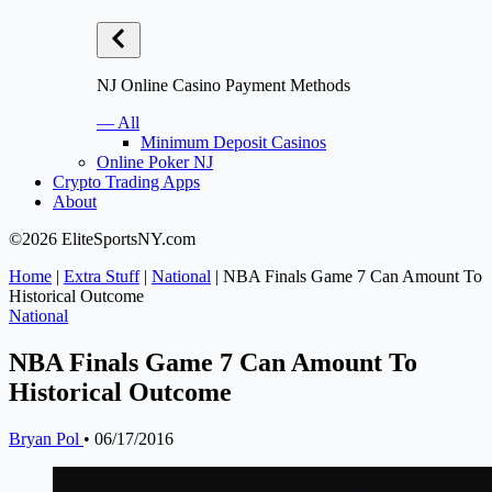
NJ Online Casino Payment Methods
— All
Minimum Deposit Casinos
Online Poker NJ
Crypto Trading Apps
About
©2026 EliteSportsNY.com
Home
|
Extra Stuff
|
National
|
NBA Finals Game 7 Can Amount To
Historical Outcome
National
NBA Finals Game 7 Can Amount To
Historical Outcome
Bryan Pol
•
06/17/2016