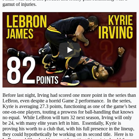
gamut of injuries.
Before last night, Irving had scored one more point in the series than
LeBron, even despite a horrid Game 2 performance. In the series,
Kyrie is averaging 27.3 points, functioning as one of the game’s best
one-on-one players, touting a prowess for ball-handling that knows
no equal. While LeBron will turn 32 next season, Irving will only
be 24, with many elite years left in him. Essentially, Kyrie is
proving his worth to a club that, with his full presence in the lineup,
they could hypothetically be working on its second title. Here is to