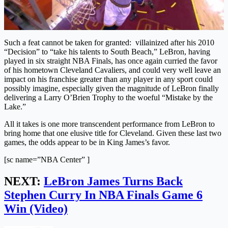
Such a feat cannot be taken for granted: villainized after his 2010
“Decision” to “take his talents to South Beach,” LeBron, having
played in six straight NBA Finals, has once again curried the favor
of his hometown Cleveland Cavaliers, and could very well leave an
impact on his franchise greater than any player in any sport could
possibly imagine, especially given the magnitude of LeBron finally
delivering a Larry O’Brien Trophy to the woeful “Mistake by the
Lake.”
All it takes is one more transcendent performance from LeBron to
bring home that one elusive title for Cleveland. Given these last two
games, the odds appear to be in King James’s favor.
[sc name=”NBA Center” ]
NEXT:
LeBron James Turns Back
Stephen Curry In NBA Finals Game 6
Win (Video)