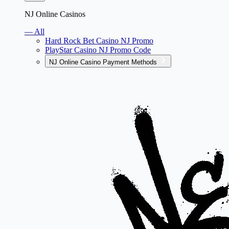
NJ Online Casinos
— All
Hard Rock Bet Casino NJ Promo
PlayStar Casino NJ Promo Code
NJ Online Casino Payment Methods