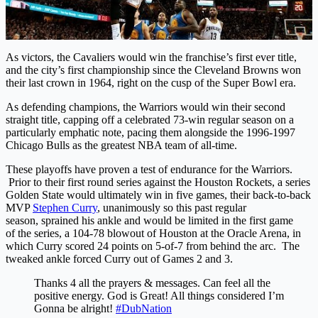
As victors, the Cavaliers would win the franchise’s first ever title,
and the city’s first championship since the Cleveland Browns won
their last crown in 1964, right on the cusp of the Super Bowl era.
As defending champions, the Warriors would win their second
straight title, capping off a celebrated 73-win regular season on a
particularly emphatic note, pacing them alongside the 1996-1997
Chicago Bulls as the greatest NBA team of all-time.
These playoffs have proven a test of endurance for the Warriors.
Prior to their first round series against the Houston Rockets, a series
Golden State would ultimately win in five games, their back-to-back
MVP
Stephen Curry
, unanimously so this past regular
season, sprained his ankle and would be limited in the first game
of the series, a 104-78 blowout of Houston at the Oracle Arena, in
which Curry scored 24 points on 5-of-7 from behind the arc. The
tweaked ankle forced Curry out of Games 2 and 3.
Thanks 4 all the prayers & messages. Can feel all the
positive energy. God is Great! All things considered I’m
Gonna be alright!
#DubNation