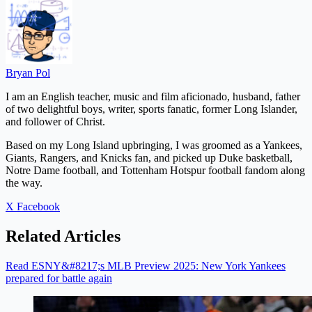
Bryan Pol
I am an English teacher, music and film aficionado, husband, father
of two delightful boys, writer, sports fanatic, former Long Islander,
and follower of Christ.
Based on my Long Island upbringing, I was groomed as a Yankees,
Giants, Rangers, and Knicks fan, and picked up Duke basketball,
Notre Dame football, and Tottenham Hotspur football fandom along
the way.
X
Facebook
Related Articles
Read ESNY&#8217;s MLB Preview 2025: New York Yankees
prepared for battle again