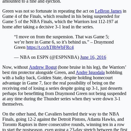
amounted to a fine and ejection.
Green was not so fortunate in repeating the act on
LeBron James
in
Game 4 of the Finals, which resulted in his being suspended for
Game 5 of the NBA Finals, which the Warriors lost 112-197 at
home after taking a decisive 3-1 lead in the series.
“I move on from the suspension. That was Game 5;
we’re here in Game 6, so it’s behind us.” – Draymond
Green
https://t.co/hT8bWbFRc4
— NBA on ESPN (@ESPNNBA)
June 16, 2016
Now, without
Andrew Bogut
(bone bruise in his leg), the Warriors’
best rim protector alongside Green, and
Andre Iguodala
hobbling
with a balky back, Golden State, despite holding homecourt
advantage in Game 7, face the real possibility of being on the
receiving end of losing a series despite going up 3-1, just desserts
perhaps for benefitting from Draymond Green not being suspended
at any time during the Thunder series when they were down 3-1
themselves.
On the other hand, the Cavaliers barreled their way to the NBA
Finals, going 12-2 against the Detroit Pistons, Atlanta Hawks, and
Toronto Raptors in three consecutive rounds, winning ten in a row
to start the postseason, even going a 23-day stretch between the first