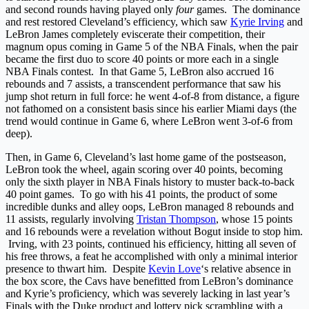
and second rounds having played only
four
games. The dominance
and rest restored Cleveland’s efficiency, which saw
Kyrie Irving
and
LeBron James completely eviscerate their competition, their
magnum opus coming in Game 5 of the NBA Finals, when the pair
became the first duo to score 40 points or more each in a single
NBA Finals contest. In that Game 5, LeBron also accrued 16
rebounds and 7 assists, a transcendent performance that saw his
jump shot return in full force: he went 4-of-8 from distance, a figure
not fathomed on a consistent basis since his earlier Miami days (the
trend would continue in Game 6, where LeBron went 3-of-6 from
deep).
Then, in Game 6, Cleveland’s last home game of the postseason,
LeBron took the wheel, again scoring over 40 points, becoming
only the sixth player in NBA Finals history to muster back-to-back
40 point games. To go with his 41 points, the product of some
incredible dunks and alley oops, LeBron managed 8 rebounds and
11 assists, regularly involving
Tristan Thompson
, whose 15 points
and 16 rebounds were a revelation without Bogut inside to stop him.
Irving, with 23 points, continued his efficiency, hitting all seven of
his free throws, a feat he accomplished with only a minimal interior
presence to thwart him. Despite
Kevin Love
‘s relative absence in
the box score, the Cavs have benefitted from LeBron’s dominance
and Kyrie’s proficiency, which was severely lacking in last year’s
Finals with the Duke product and lottery pick scrambling with a