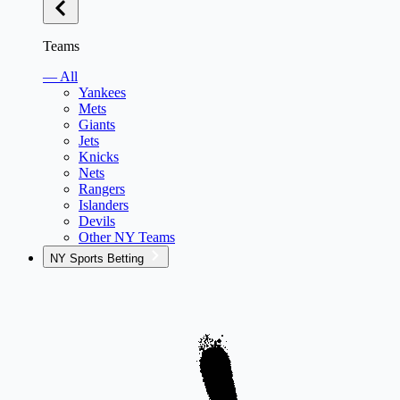
Teams
— All
Yankees
Mets
Giants
Jets
Knicks
Nets
Rangers
Islanders
Devils
Other NY Teams
NY Sports Betting