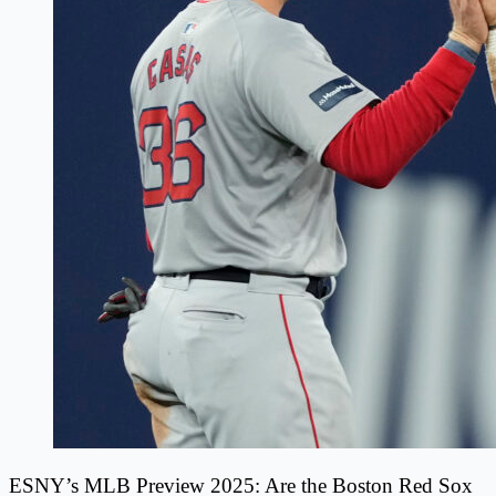
ESNY’s MLB Preview 2025: Are the Boston Red Sox