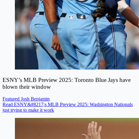
ESNY’s MLB Preview 2025: Toronto Blue Jays have
blown their window
Featured
Josh Benjamin
Read ESNY&#8217;s MLB Preview 2025: Washington Nationals
just trying to make it work