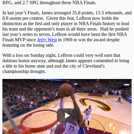
BPG, and 2.7 SPG throughout these NBA Finals.
In last year’s Finals, James averaged 35.8 points, 13.3 rebounds, and
8.8 assists per contest. Given this feat, LeBron now holds the
distinction as the first and only player in NBA Finals history to lead
his team and the opponent’s team in all three areas. Had he pushed
last year’s series to seven, LeBron would have been the first NBA
Finals MVP since
Jerry West
in 1969 to win the award despite
featuring on the losing side.
With a loss on Sunday night, LeBron could very well earn that
dubious honor anyway, although James appears committed to bring
a title to his home state and end the city of Cleveland’s
championship drought.