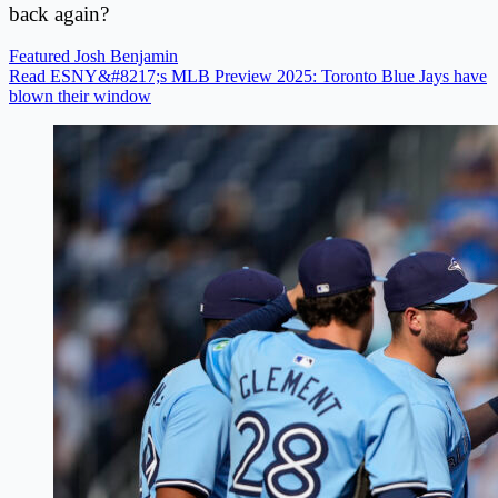
back again?
Featured
Josh Benjamin
Read ESNY&#8217;s MLB Preview 2025: Toronto Blue Jays have
blown their window