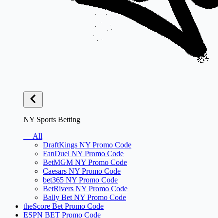
NY Sports Betting
— All
DraftKings NY Promo Code
FanDuel NY Promo Code
BetMGM NY Promo Code
Caesars NY Promo Code
bet365 NY Promo Code
BetRivers NY Promo Code
Bally Bet NY Promo Code
theScore Bet Promo Code
ESPN BET Promo Code