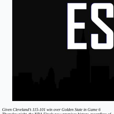
Given Cleveland’s 115-101 win over Golden State in Game 6