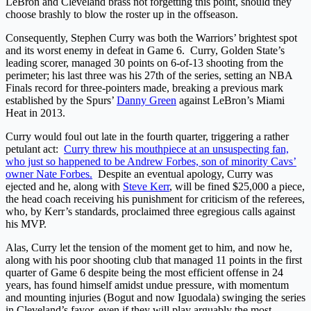
LeBron and Cleveland brass not forgetting this point, should they
choose brashly to blow the roster up in the offseason.
Consequently, Stephen Curry was both the Warriors’ brightest spot
and its worst enemy in defeat in Game 6. Curry, Golden State’s
leading scorer, managed 30 points on 6-of-13 shooting from the
perimeter; his last three was his 27th of the series, setting an NBA
Finals record for three-pointers made, breaking a previous mark
established by the Spurs’
Danny Green
against LeBron’s Miami
Heat in 2013.
Curry would foul out late in the fourth quarter, triggering a rather
petulant act:
Curry threw his mouthpiece at an unsuspecting fan,
who just so happened to be Andrew Forbes, son of minority Cavs’
owner Nate Forbes.
Despite an eventual apology, Curry was
ejected and he, along with
Steve Kerr
, will be fined $25,000 a piece,
the head coach receiving his punishment for criticism of the referees,
who, by Kerr’s standards, proclaimed three egregious calls against
his MVP.
Alas, Curry let the tension of the moment get to him, and now he,
along with his poor shooting club that managed 11 points in the first
quarter of Game 6 despite being the most efficient offense in 24
years, has found himself amidst undue pressure, with momentum
and mounting injuries (Bogut and now Iguodala) swinging the series
in Cleveland’s favor, even if they will play arguably the most