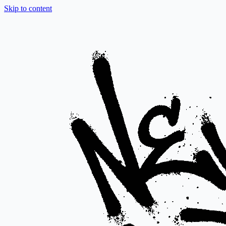
Skip to content