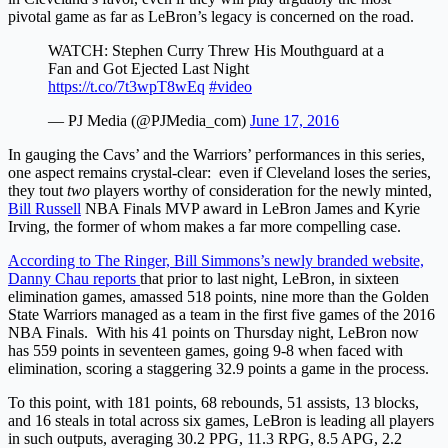
pivotal game as far as LeBron’s legacy is concerned on the road.
WATCH: Stephen Curry Threw His Mouthguard at a
Fan and Got Ejected Last Night
https://t.co/7t3wpT8wEq
#video
— PJ Media (@PJMedia_com)
June 17, 2016
In gauging the Cavs’ and the Warriors’ performances in this series,
one aspect remains crystal-clear: even if Cleveland loses the series,
they tout
two
players worthy of consideration for the newly minted,
Bill Russell
NBA Finals MVP award in LeBron James and Kyrie
Irving, the former of whom makes a far more compelling case.
According to The Ringer, Bill Simmons’s newly branded website,
Danny Chau reports
that prior to last night, LeBron, in sixteen
elimination games, amassed 518 points, nine more than the Golden
State Warriors managed as a team in the first five games of the 2016
NBA Finals. With his 41 points on Thursday night, LeBron now
has 559 points in seventeen games, going 9-8 when faced with
elimination, scoring a staggering 32.9 points a game in the process.
To this point, with 181 points, 68 rebounds, 51 assists, 13 blocks,
and 16 steals in total across six games, LeBron is leading all players
in such outputs, averaging 30.2 PPG, 11.3 RPG, 8.5 APG, 2.2