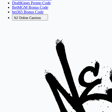
DraftKings Promo Code
BetMGM Bonus Code
bet365 Bonus Code
NJ Online Casinos