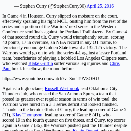
— Stephen Curry (@StephenCurry30)
April 25, 2016
In Game 4 in Houston, Curry slipped on moisture on the court,
effectively spraining his right MCL, ousting him from the rest of the
series and a portion of the Warriors’ next series in the Western
Conference semifinals against the Portland Trailblazers. By Game 4
of that second round tilt, Curry would triumphantly return, scoring
40 points, 17 in overtime, an NBA record in any OT frame, to
ferociously encourage Golden State toward a 132-125 victory. The
Warriors would go on to win the series 4-1 against a lesser Portland
team, beneficiaries of playing a hobbled Los Angeles Clippers team,
who watched
Blake Griffin
suffer various leg injuries and
Chris
Paul
break his elbow, the round before.
https://www.youtube.com/watch?v=SuqTi9V8OHU
Against a high octane,
Russell Westbrook
lead Oklahoma City
Thunder club, who ousted the San Antonio Spurs, a team that
posted its greatest ever regular season in terms of win total, the
Warriors were mired in a 3-1 series deficit and looked finished.
Thanks to the heroic efforts of Curry, the leading scorer of Game 5
(31),
Klay Thompson
, leading scorer of Game 6 (41), who
scored 19 in the fourth quarter on five threes, and Curry, top scorer
again in Game 7 (36), the Warriors pushed past the Thunder despite
tremendous play from Westbrook and
Kevin Durant
, who might