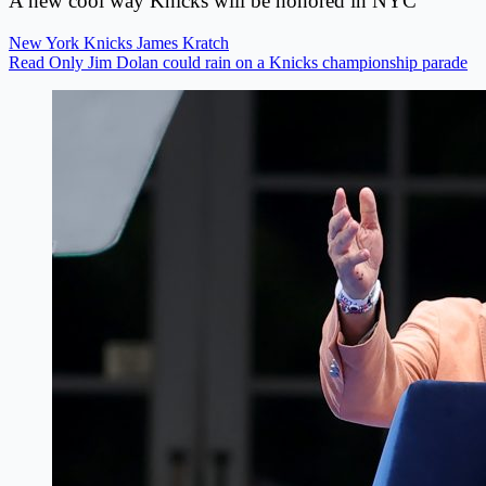
A new cool way Knicks will be honored in NYC
New York Knicks
James Kratch
Read Only Jim Dolan could rain on a Knicks championship parade