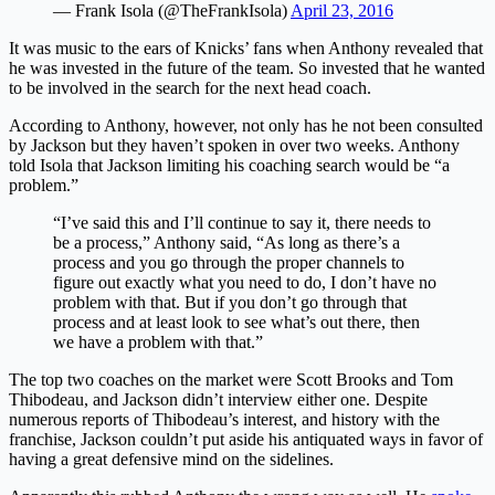
— Frank Isola (@TheFrankIsola)
April 23, 2016
It was music to the ears of Knicks’ fans when Anthony revealed that
he was invested in the future of the team. So invested that he wanted
to be involved in the search for the next head coach.
According to Anthony, however, not only has he not been consulted
by Jackson but they haven’t spoken in over two weeks. Anthony
told Isola that Jackson limiting his coaching search would be “a
problem.”
“I’ve said this and I’ll continue to say it, there needs to
be a process,” Anthony said, “As long as there’s a
process and you go through the proper channels to
figure out exactly what you need to do, I don’t have no
problem with that. But if you don’t go through that
process and at least look to see what’s out there, then
we have a problem with that.”
The top two coaches on the market were Scott Brooks and Tom
Thibodeau, and Jackson didn’t interview either one. Despite
numerous reports of Thibodeau’s interest, and history with the
franchise, Jackson couldn’t put aside his antiquated ways in favor of
having a great defensive mind on the sidelines.