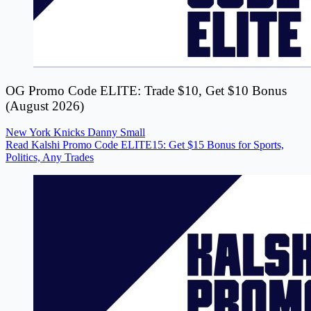
OG Promo Code ELITE: Trade $10, Get $10 Bonus
(August 2026)
New York Knicks
Danny Small
Read Kalshi Promo Code ELITE15: Get $15 Bonus for Sports,
Politics, Any Trades