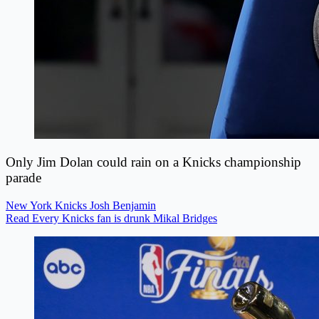
Only Jim Dolan could rain on a Knicks championship
parade
New York Knicks
Josh Benjamin
Read Every Knicks fan is drunk Mikal Bridges