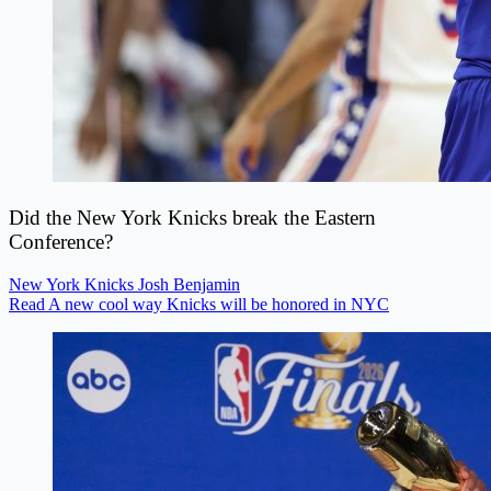
Did the New York Knicks break the Eastern
Conference?
New York Knicks
Josh Benjamin
Read A new cool way Knicks will be honored in NYC