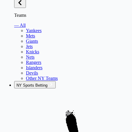
Teams
— All
Yankees
Mets
Giants
Jets
Knicks
Nets
Rangers
Islanders
Devils
Other NY Teams
NY Sports Betting