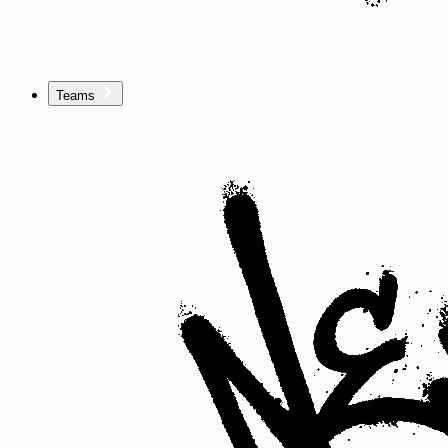
Teams