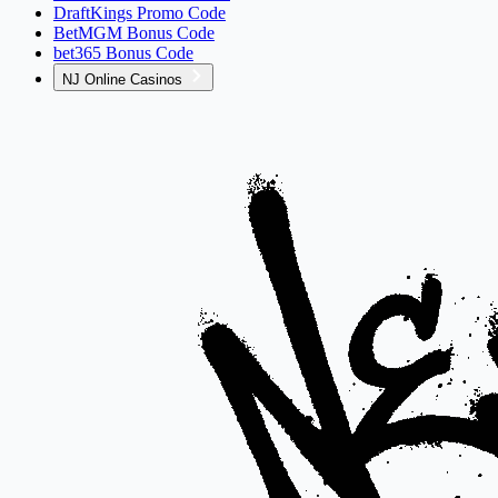
DraftKings Promo Code
BetMGM Bonus Code
bet365 Bonus Code
NJ Online Casinos