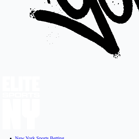
New York Sports Betting