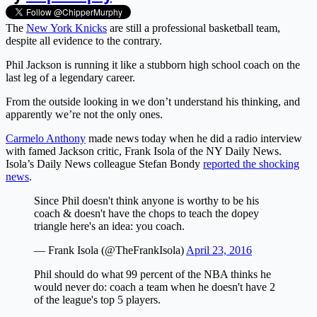
The
New York Knicks
are still a professional basketball team,
despite all evidence to the contrary.
Phil Jackson is running it like a stubborn high school coach on the
last leg of a legendary career.
From the outside looking in we don’t understand his thinking, and
apparently we’re not the only ones.
Carmelo Anthony
made news today when he did a radio interview
with famed Jackson critic, Frank Isola of the NY Daily News.
Isola’s Daily News colleague Stefan Bondy
reported the shocking
news
.
Since Phil doesn't think anyone is worthy to be his
coach & doesn't have the chops to teach the dopey
triangle here's an idea: you coach.
— Frank Isola (@TheFrankIsola)
April 23, 2016
Phil should do what 99 percent of the NBA thinks he
would never do: coach a team when he doesn't have 2
of the league's top 5 players.