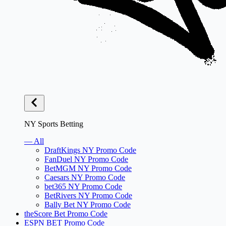
NY Sports Betting
— All
DraftKings NY Promo Code
FanDuel NY Promo Code
BetMGM NY Promo Code
Caesars NY Promo Code
bet365 NY Promo Code
BetRivers NY Promo Code
Bally Bet NY Promo Code
theScore Bet Promo Code
ESPN BET Promo Code