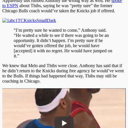
Apparently this rubbed Anthony the wrong way as well. He
spoke
to ESPN
about Thibs, saying he was “pretty sure” the former
Chicago Bulls coach would’ve taken the Knicks job if offered.
“I’m pretty sure he wanted to come,” Anthony said.
“He waited a while to see if there was going to be an
opportunity. It didn’t happen. I’m pretty sure if he
would’ve gotten offered the job, he would have
[accepted] it with no regret. He would have jumped on
it.”
We knew that Melo and Thibs were close. Anthony has said that if
he didn’t return to the Knicks during free agency he would’ve went
to the Bulls. If things had happened that way, Thibs may still be
coaching in Chicago.