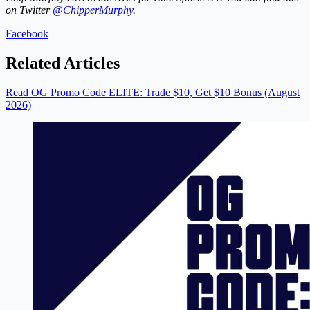
on Twitter
@ChipperMurphy
.
Facebook
Related Articles
Read OG Promo Code ELITE: Trade $10, Get $10 Bonus (August
2026)