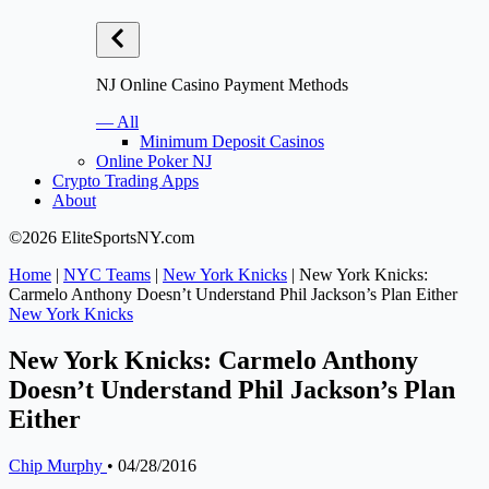
NJ Online Casino Payment Methods
— All
Minimum Deposit Casinos
Online Poker NJ
Crypto Trading Apps
About
©2026 EliteSportsNY.com
Home
|
NYC Teams
|
New York Knicks
|
New York Knicks:
Carmelo Anthony Doesn’t Understand Phil Jackson’s Plan Either
New York Knicks
New York Knicks: Carmelo Anthony
Doesn’t Understand Phil Jackson’s Plan
Either
Chip Murphy
•
04/28/2016