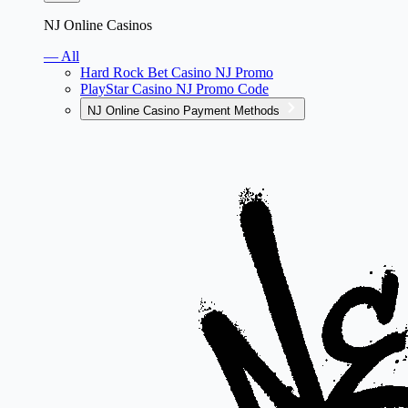
NJ Online Casinos
— All
Hard Rock Bet Casino NJ Promo
PlayStar Casino NJ Promo Code
NJ Online Casino Payment Methods