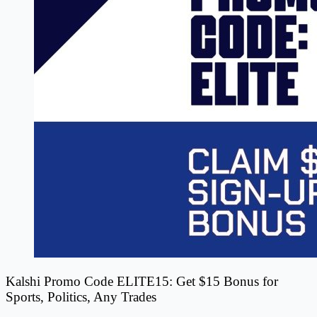
Kalshi Promo Code ELITE15: Get $15 Bonus for
Sports, Politics, Any Trades