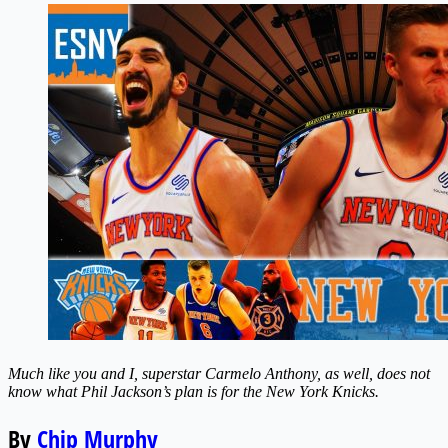
Much like you and I, superstar Carmelo Anthony, as well, does not
know what Phil Jackson’s plan is for the New York Knicks.
By
Chip Murphy