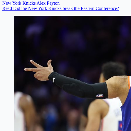
New York Knicks
Alex Payton
Read Did the New York Knicks break the Eastern Conference?