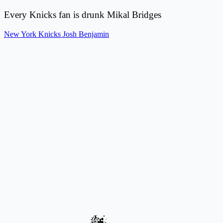
Every Knicks fan is drunk Mikal Bridges
New York Knicks
Josh Benjamin