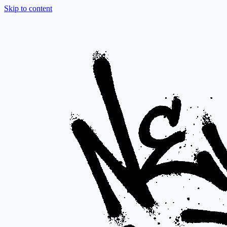
Skip to content