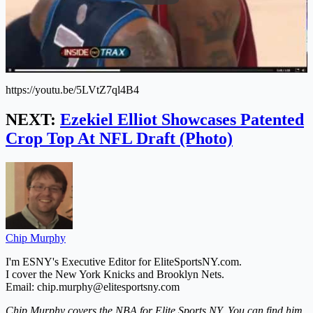
https://youtu.be/5LVtZ7ql4B4
NEXT:
Ezekiel Elliot Showcases Patented
Crop Top At NFL Draft (Photo)
Chip Murphy
I'm ESNY's Executive Editor for EliteSportsNY.com.
I cover the New York Knicks and Brooklyn Nets.
Email: chip.murphy@elitesportsny.com
Chip Murphy covers the NBA for Elite Sports NY. You can find him