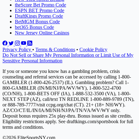
theScore Bet Promo Code
ESPN BET Promo Code
DraftKings Promo Code
BetMGM Bonus Code
bet365 Bonus Code
New Jersey Online Casinos
Privacy Policy
•
Terms & Conditions
•
Cookie Policy
Do Not Sell or Share My Personal Information or Limit Use of My
Sensitive Personal Information
If you or someone you know has a gambling problem, crisis
counseling and referral services can be accessed by calling 1-800-
GAMBLER (1-800-426-2537) (IL). Gambling problem? Call 1-
800-GAMBLER (IN/MI/NJ/PA/WV/WY), 1-800-522-4700
(CO/NH), 1-800-BETS OFF (IA), 1-888-532-3500 (VA), 1-800-
NEXT STEP (AZ), call/text TN REDLINE 1-800-889-9789 (TN),
or 888-789-7777/visit ccpg.org/chat (CT). 21+ (18+ NH/WY).
AZ/CO/CT/IL/IN/IA/MI/NH/NJ/PA/TN/VA/WV/WY only.
Deposit bonus requires 25x play-thru. Bonus issued as site credits.
Eligibility restrictions apply. See draftkings.com/sportsbook for full
terms and conditions.
©2026 EliteSportsNY.com