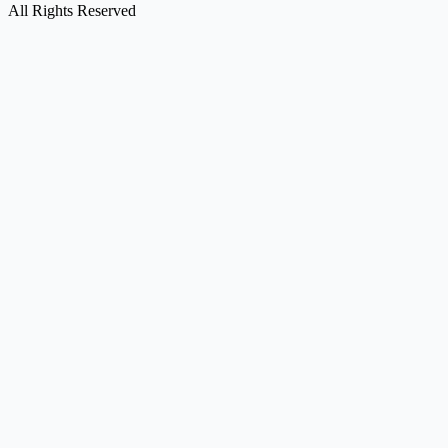
All Rights Reserved