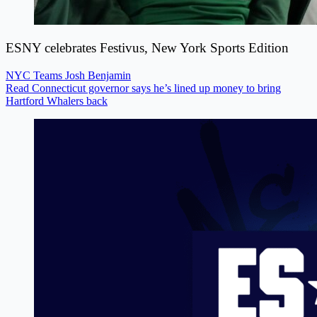
ESNY celebrates Festivus, New York Sports Edition
NYC Teams
Josh Benjamin
Read Connecticut governor says he’s lined up money to bring
Hartford Whalers back