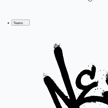
Teams