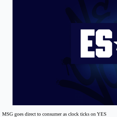
MSG goes direct to consumer as clock ticks on YES