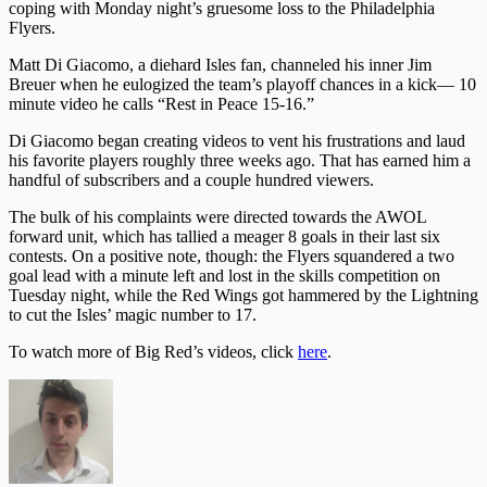
coping with Monday night’s gruesome loss to the Philadelphia
Flyers.
Matt Di Giacomo, a diehard Isles fan, channeled his inner Jim
Breuer when he eulogized the team’s playoff chances in a kick— 10
minute video he calls “Rest in Peace 15-16.”
Di Giacomo began creating videos to vent his frustrations and laud
his favorite players roughly three weeks ago. That has earned him a
handful of subscribers and a couple hundred viewers.
The bulk of his complaints were directed towards the AWOL
forward unit, which has tallied a meager 8 goals in their last six
contests. On a positive note, though: the Flyers squandered a two
goal lead with a minute left and lost in the skills competition on
Tuesday night, while the Red Wings got hammered by the Lightning
to cut the Isles’ magic number to 17.
To watch more of Big Red’s videos, click
here
.