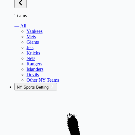
Teams
— All
Yankees
Mets
Giants
Jets
Knicks
Nets
Rangers
Islanders
Devils
Other NY Teams
NY Sports Betting