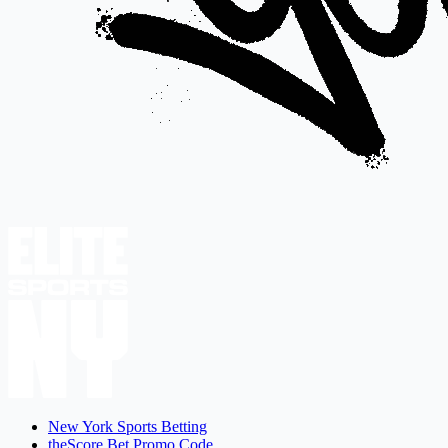
New York Sports Betting
theScore Bet Promo Code