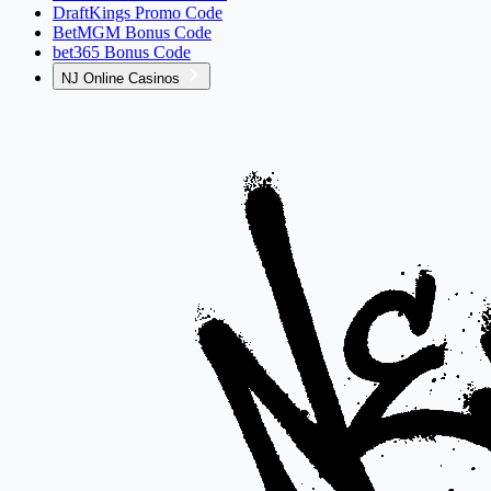
DraftKings Promo Code
BetMGM Bonus Code
bet365 Bonus Code
NJ Online Casinos