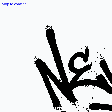
Skip to content