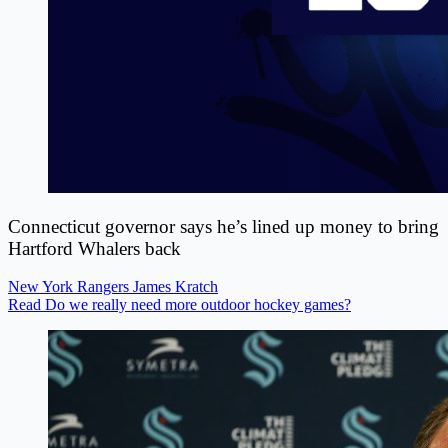
Connecticut governor says he’s lined up money to bring
Hartford Whalers back
New York Rangers
James Kratch
Read Do we really need more outdoor hockey games?