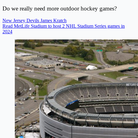
Do we really need more outdoor hockey games?
New Jersey Devils
James Kratch
Read MetLife Stadium to host 2 NHL Stadium Series games in
2024