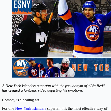
A New York Islanders superfan with the pseudonym of “Big Red”
has created a fantastic video depicting his emotions.
Comedy is a healing art.
For one
New York Islanders
superfan, it’s the most effective way of