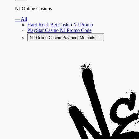
NJ Online Casinos
— All
Hard Rock Bet Casino NJ Promo
PlayStar Casino NJ Promo Code
NJ Online Casino Payment Methods