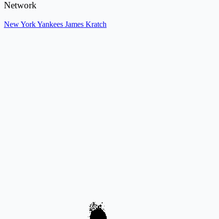
Network
New York Yankees
James Kratch