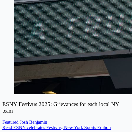
ESNY Festivus 2025: Grievances for each local NY
team
Featured
Josh Benjamin
Read ESNY celebrates Festivus, New York Sports Edition