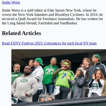
Justin Weiss
Justin Weiss is a staff editor at Elite Sports New York, where he
covers the New York Islanders and Brooklyn Cyclones. In 2016, he
received a Quill Award for Freelance Journalism. He has written for
the Long Island Herald, FanSided and YardBarker.
Related Articles
Read ESNY Festivus 2025: Grievances for each local NY team