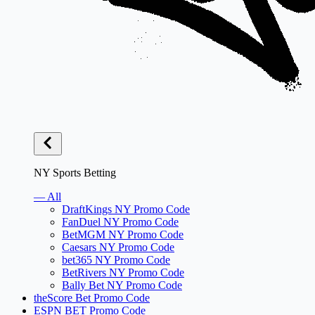
NY Sports Betting
— All
DraftKings NY Promo Code
FanDuel NY Promo Code
BetMGM NY Promo Code
Caesars NY Promo Code
bet365 NY Promo Code
BetRivers NY Promo Code
Bally Bet NY Promo Code
theScore Bet Promo Code
ESPN BET Promo Code