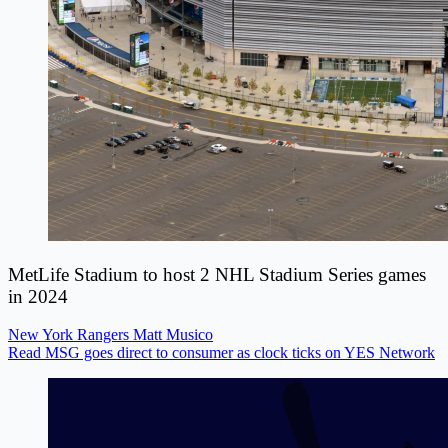
MetLife Stadium to host 2 NHL Stadium Series games
in 2024
New York Rangers
Matt Musico
Read MSG goes direct to consumer as clock ticks on YES Network