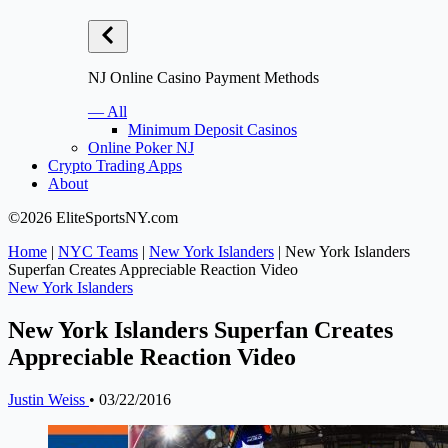
NJ Online Casino Payment Methods
— All
Minimum Deposit Casinos
Online Poker NJ
Crypto Trading Apps
About
©2026 EliteSportsNY.com
Home
|
NYC Teams
|
New York Islanders
|
New York Islanders
Superfan Creates Appreciable Reaction Video
New York Islanders
New York Islanders Superfan Creates
Appreciable Reaction Video
Justin Weiss
•
03/22/2016