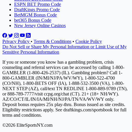
ESPN BET Promo Code
DraftKings Promo Code
BetMGM Bonus Code
bet365 Bonus Code
New Jersey Online Casinos
Privacy Policy
•
Terms & Conditions
•
Cookie Policy
Do Not Sell or Share My Personal Information or Limit Use of My
Sensitive Personal Information
If you or someone you know has a gambling problem, crisis
counseling and referral services can be accessed by calling 1-800-
GAMBLER (1-800-426-2537) (IL). Gambling problem? Call 1-
800-GAMBLER (IN/MI/NJ/PA/WV/WY), 1-800-522-4700
(CO/NH), 1-800-BETS OFF (IA), 1-888-532-3500 (VA), 1-800-
NEXT STEP (AZ), call/text TN REDLINE 1-800-889-9789 (TN),
or 888-789-7777/visit ccpg.org/chat (CT). 21+ (18+ NH/WY).
AZ/CO/CT/IL/IN/IA/MI/NH/NJ/PA/TN/VA/WV/WY only.
Deposit bonus requires 25x play-thru. Bonus issued as site credits.
Eligibility restrictions apply. See draftkings.com/sportsbook for full
terms and conditions.
©2026 EliteSportsNY.com