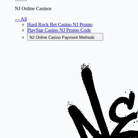
NJ Online Casinos
— All
Hard Rock Bet Casino NJ Promo
PlayStar Casino NJ Promo Code
NJ Online Casino Payment Methods