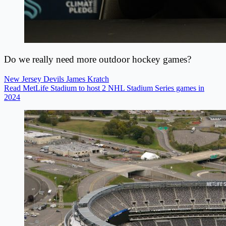
Do we really need more outdoor hockey games?
New Jersey Devils
James Kratch
Read MetLife Stadium to host 2 NHL Stadium Series games in
2024