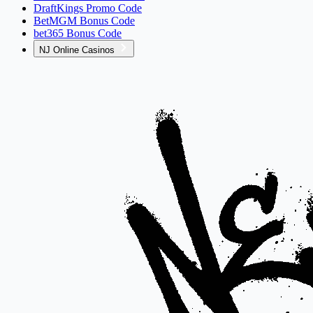
DraftKings Promo Code
BetMGM Bonus Code
bet365 Bonus Code
NJ Online Casinos