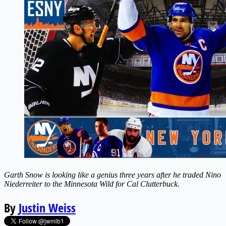
Garth Snow is looking like a genius three years after he traded Nino
Niederreiter to the Minnesota Wild for Cal Clutterbuck.
By
Justin Weiss