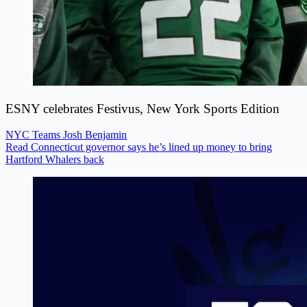
ESNY celebrates Festivus, New York Sports Edition
NYC Teams
Josh Benjamin
Read Connecticut governor says he’s lined up money to bring
Hartford Whalers back