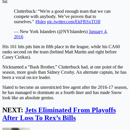
far.
Clutterbuck: “We're a good enough team that we can
compete with anybody. We’ve proven that to
ourselves."
#Isles
pic.twitter.com/EkFRSxTOIf
— New York Islanders (@NYIslanders)
January 4,
2016
His 161 hits pits him in fifth place in the league, while his CA60
ranks second on the team (behind Matt Martin and right before
Casey Cizikas).
Nicknamed a “Bash Brother,” Clutterbuck had, at one point of the
season, more goals than Sidney Crosby. An alternate captain, he has
been a vocal on-ice leader.
Slated to become an unrestricted free agent after the 2016-17 season,
he has managed to dominate as a fourth liner and has made Snow
look like an absolute genius.
NEXT:
Jets Eliminated From Playoffs
After Loss To Rex’s Bills