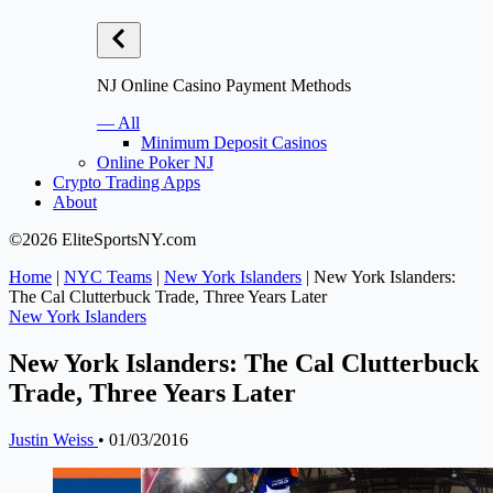
NJ Online Casino Payment Methods
— All
Minimum Deposit Casinos
Online Poker NJ
Crypto Trading Apps
About
©2026 EliteSportsNY.com
Home
|
NYC Teams
|
New York Islanders
|
New York Islanders:
The Cal Clutterbuck Trade, Three Years Later
New York Islanders
New York Islanders: The Cal Clutterbuck
Trade, Three Years Later
Justin Weiss
•
01/03/2016