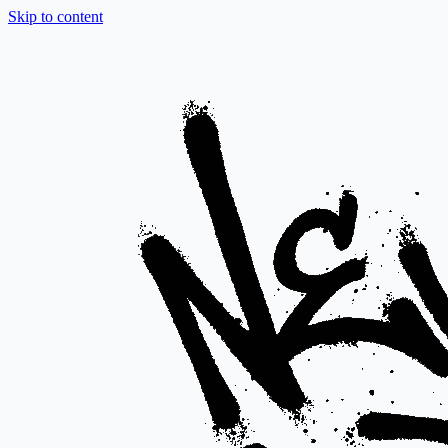
Skip to content