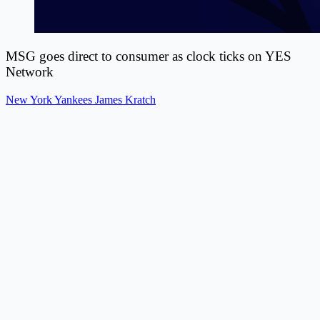
MSG goes direct to consumer as clock ticks on YES
Network
New York Yankees
James Kratch