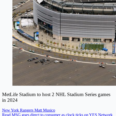
MetLife Stadium to host 2 NHL Stadium Series games
in 2024
New York Rangers
Matt Musico
Read MSG goes direct to consumer as clock ticks on YES Network