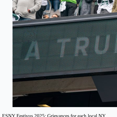
ESNY Festivus 2025: Grievances for each local NY