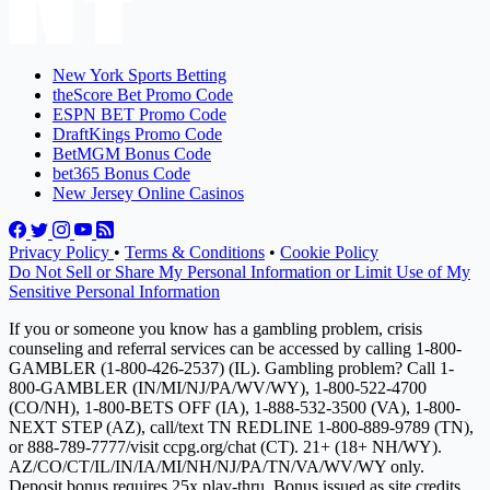
New York Sports Betting
theScore Bet Promo Code
ESPN BET Promo Code
DraftKings Promo Code
BetMGM Bonus Code
bet365 Bonus Code
New Jersey Online Casinos
Privacy Policy
•
Terms & Conditions
•
Cookie Policy
Do Not Sell or Share My Personal Information or Limit Use of My
Sensitive Personal Information
If you or someone you know has a gambling problem, crisis
counseling and referral services can be accessed by calling 1-800-
GAMBLER (1-800-426-2537) (IL). Gambling problem? Call 1-
800-GAMBLER (IN/MI/NJ/PA/WV/WY), 1-800-522-4700
(CO/NH), 1-800-BETS OFF (IA), 1-888-532-3500 (VA), 1-800-
NEXT STEP (AZ), call/text TN REDLINE 1-800-889-9789 (TN),
or 888-789-7777/visit ccpg.org/chat (CT). 21+ (18+ NH/WY).
AZ/CO/CT/IL/IN/IA/MI/NH/NJ/PA/TN/VA/WV/WY only.
Deposit bonus requires 25x play-thru. Bonus issued as site credits.