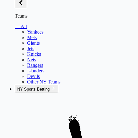
Teams
— All
Yankees
Mets
Giants
Jets
Knicks
Nets
Rangers
Islanders
Devils
Other NY Teams
NY Sports Betting