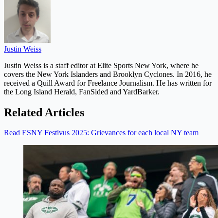
Justin Weiss
Justin Weiss is a staff editor at Elite Sports New York, where he
covers the New York Islanders and Brooklyn Cyclones. In 2016, he
received a Quill Award for Freelance Journalism. He has written for
the Long Island Herald, FanSided and YardBarker.
Related Articles
Read ESNY Festivus 2025: Grievances for each local NY team