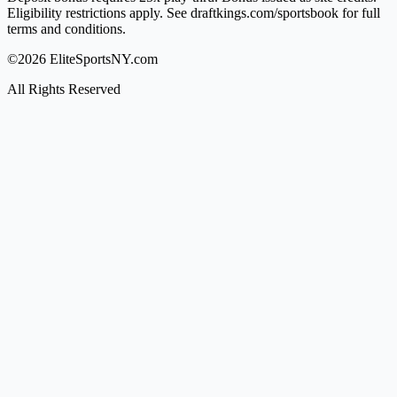
Eligibility restrictions apply. See draftkings.com/sportsbook for full
terms and conditions.
©2026 EliteSportsNY.com
All Rights Reserved