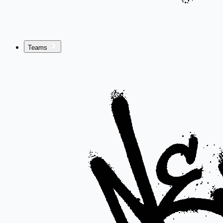
Teams