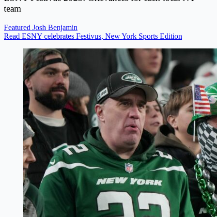
team
Featured
Josh Benjamin
Read ESNY celebrates Festivus, New York Sports Edition