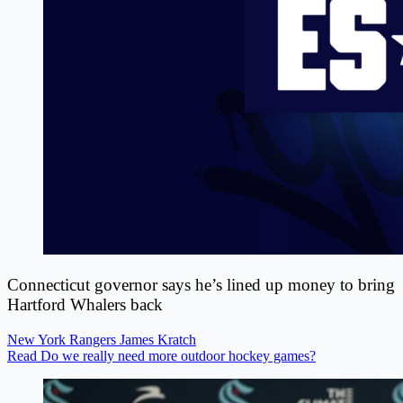
Connecticut governor says he’s lined up money to bring
Hartford Whalers back
New York Rangers
James Kratch
Read Do we really need more outdoor hockey games?