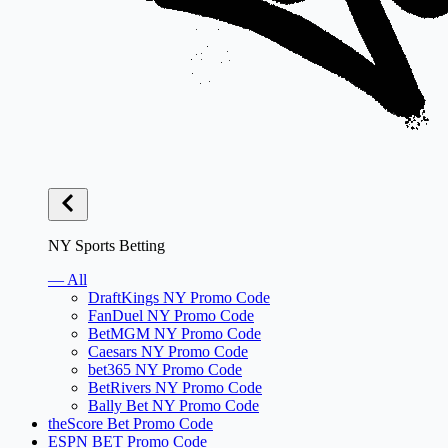
NY Sports Betting
— All
DraftKings NY Promo Code
FanDuel NY Promo Code
BetMGM NY Promo Code
Caesars NY Promo Code
bet365 NY Promo Code
BetRivers NY Promo Code
Bally Bet NY Promo Code
theScore Bet Promo Code
ESPN BET Promo Code