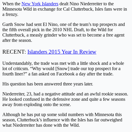
When the
New York Islanders
dealt Nino Niederreiter to the
Minnesota Wild in exchange for Cal Clutterbuck, Isles fans were in
a frenzy.
Garth Snow had sent El Nino, one of the team’s top prospects and
the fifth overall pick in the 2010 NHL Draft, to the Wild for
Clutterbuck, a measly grinder who was set to become a free agent
after the season.
RECENT:
Islanders 2015 Year In Review
Understandably, the trade was met with a little shock and a whole
lot of criticsm. “Why would [Snow] trade our top prospect for a
fourth liner?” a fan asked on Facebook a day after the trade.
His question has been answered three years later.
Niederreiter, 23, had a negative attitude and an awful rookie season.
He looked confused in the defensive zone and quite a few seasons
away from exploding onto the scene.
Although he has put up some solid numbers with Minnesota this
season, Clutterbuck’s influence with the Isles has far outweighed
what Niederreiter has done with the Wild.