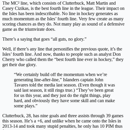
The MC² line, which consists of Clutterbuck, Matt Martin and
Casey Cizikas, is the best fourth line in the league. Their impact on
the Isles has been indescribable. No line in hockey generates as
much momentum as the Isles’ fourth line. Very few create as many
scoring chances as they do. Not many play as sound of a defensive
game as the triumvirate does.
There’s a saying that goes “all guts, no glory.”
Well, if there’s any line that personifies the previous quote, it’s the
Isles’ fourth line. And now, thanks to people such as analyst Don
Cherry who called them the “best fourth line ever in hockey,” they
get their due glory.
“We certainly build off the momentum when we’re
generating line-after-line,” Islanders captain John
Tavares told the media last season. (Even though it was
said last season, it still rings true.) “They’ve been great
for us this year, and they just do the right things, play
hard, and obviously they have some skill and can make
some plays.”
Clutterbuck, 28, has nine goals and three assists through 39 games
this season. He’s a +6, and unlike when he came onto the Isles in
2013-14 and took many stupid penalties, he only has 10 PIM thus