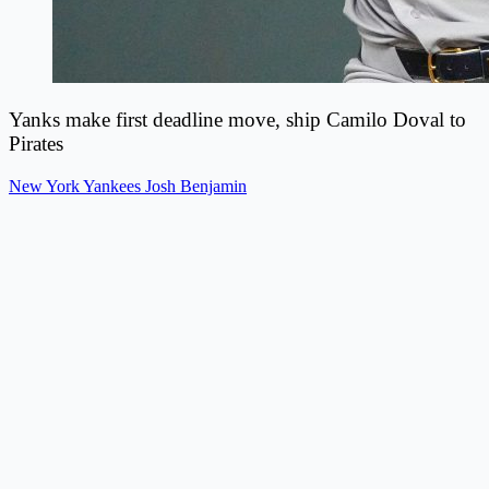
Yanks make first deadline move, ship Camilo Doval to
Pirates
New York Yankees
Josh Benjamin