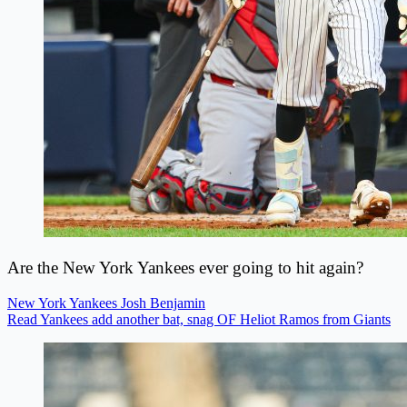
Are the New York Yankees ever going to hit again?
New York Yankees
Josh Benjamin
Read Yankees add another bat, snag OF Heliot Ramos from Giants