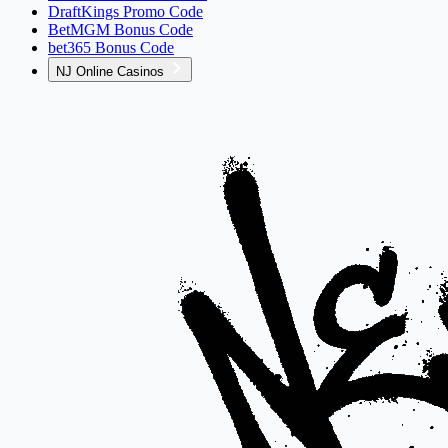
DraftKings Promo Code
BetMGM Bonus Code
bet365 Bonus Code
NJ Online Casinos