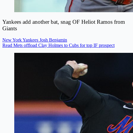
Yankees add another bat, snag OF Heliot Ramos from
Giants
New York Yankees
Josh Benjamin
Read Mets offload Clay Holmes to Cubs for top IF prospect