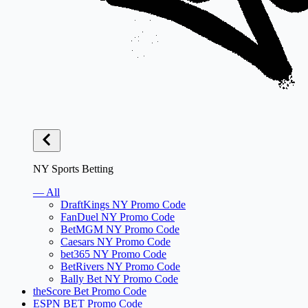
NY Sports Betting
— All
DraftKings NY Promo Code
FanDuel NY Promo Code
BetMGM NY Promo Code
Caesars NY Promo Code
bet365 NY Promo Code
BetRivers NY Promo Code
Bally Bet NY Promo Code
theScore Bet Promo Code
ESPN BET Promo Code