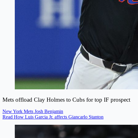
Mets offload Clay Holmes to Cubs for top IF prospect
New York Mets
Josh Benjamin
Read How Luis Garcia Jr. affects Giancarlo Stanton