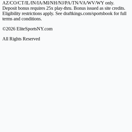
AZ/CO/CT/IL/IN/IA/MI/NH/NJ/PA/TN/VA/WV/WY only.
Deposit bonus requires 25x play-thru. Bonus issued as site credits.
Eligibility restrictions apply. See draftkings.com/sportsbook for full
terms and conditions.
©2026 EliteSportsNY.com
All Rights Reserved