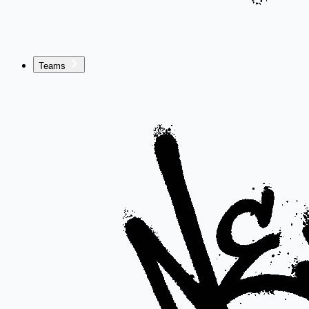
Teams