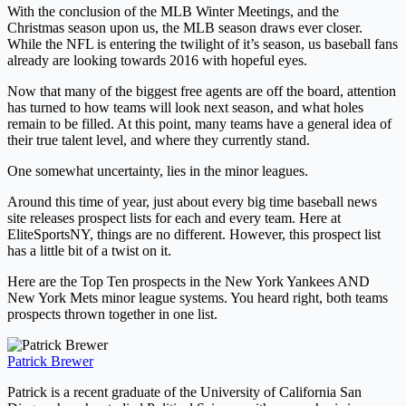
With the conclusion of the MLB Winter Meetings, and the
Christmas season upon us, the MLB season draws ever closer.
While the NFL is entering the twilight of it’s season, us baseball fans
already are looking towards 2016 with hopeful eyes.
Now that many of the biggest free agents are off the board, attention
has turned to how teams will look next season, and what holes
remain to be filled. At this point, many teams have a general idea of
their true talent level, and where they currently stand.
One somewhat uncertainty, lies in the minor leagues.
Around this time of year, just about every big time baseball news
site releases prospect lists for each and every team. Here at
EliteSportsNY, things are no different. However, this prospect list
has a little bit of a twist on it.
Here are the Top Ten prospects in the
New York Yankees
AND
New York Mets
minor league systems. You heard right, both teams
prospects thrown together in one list.
Patrick Brewer
Patrick is a recent graduate of the University of California San