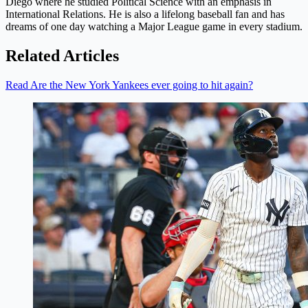
Diego where he studied Political Science with an emphasis in
International Relations. He is also a lifelong baseball fan and has
dreams of one day watching a Major League game in every stadium.
Related Articles
Read Are the New York Yankees ever going to hit again?