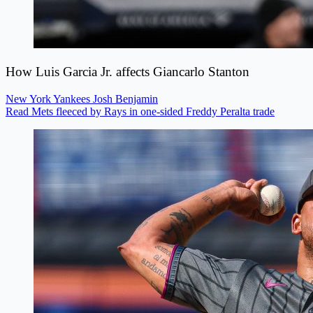
How Luis Garcia Jr. affects Giancarlo Stanton
New York Yankees
Josh Benjamin
Read Mets fleeced by Rays in one-sided Freddy Peralta trade