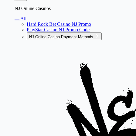
NJ Online Casinos
— All
Hard Rock Bet Casino NJ Promo
PlayStar Casino NJ Promo Code
NJ Online Casino Payment Methods