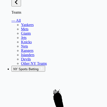
Teams
— All
Yankees
Mets
Giants
Jets
Knicks
Nets
Rangers
Islanders
Devils
Other NY Teams
NY Sports Betting