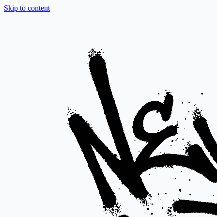
Skip to content