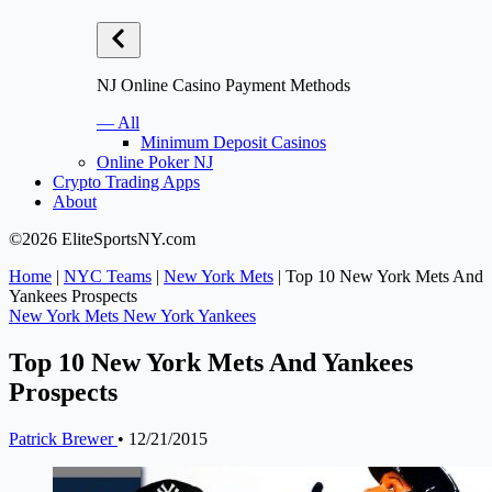
NJ Online Casino Payment Methods
— All
Minimum Deposit Casinos
Online Poker NJ
Crypto Trading Apps
About
©2026 EliteSportsNY.com
Home
|
NYC Teams
|
New York Mets
|
Top 10 New York Mets And
Yankees Prospects
New York Mets
New York Yankees
Top 10 New York Mets And Yankees
Prospects
Patrick Brewer
•
12/21/2015