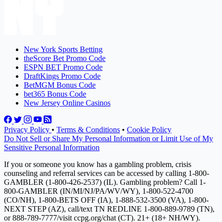
New York Sports Betting
theScore Bet Promo Code
ESPN BET Promo Code
DraftKings Promo Code
BetMGM Bonus Code
bet365 Bonus Code
New Jersey Online Casinos
Privacy Policy
•
Terms & Conditions
•
Cookie Policy
Do Not Sell or Share My Personal Information or Limit Use of My
Sensitive Personal Information
If you or someone you know has a gambling problem, crisis
counseling and referral services can be accessed by calling 1-800-
GAMBLER (1-800-426-2537) (IL). Gambling problem? Call 1-
800-GAMBLER (IN/MI/NJ/PA/WV/WY), 1-800-522-4700
(CO/NH), 1-800-BETS OFF (IA), 1-888-532-3500 (VA), 1-800-
NEXT STEP (AZ), call/text TN REDLINE 1-800-889-9789 (TN),
or 888-789-7777/visit ccpg.org/chat (CT). 21+ (18+ NH/WY).