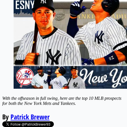
With the offseason in full swing, here are the top 10 MLB prospects
for both the New York Mets and Yankees.
By
Patrick Brewer