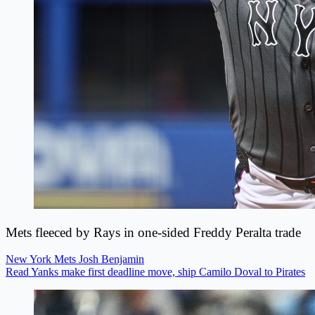
Mets fleeced by Rays in one-sided Freddy Peralta trade
New York Mets
Josh Benjamin
Read Yanks make first deadline move, ship Camilo Doval to Pirates