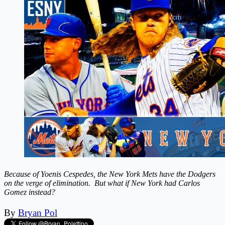
Because of Yoenis Cespedes, the New York Mets have the Dodgers
on the verge of elimination. But what if New York had Carlos
Gomez instead?
By
Bryan Pol