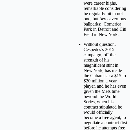
were career highs,
remarkable considering
he regularly hit in not
one, but
two
cavernous
ballparks: Comerica
Park in Detroit and Citi
Field in New York.
Without question,
Cespedes’s 2015
campaign, off the
strength of his
magnificent stint in
New York, has made
the Cuban star a $15 to
$20 million a year
player, and he has even
given the Mets time
beyond the World
Series, when his
contract stipulated he
would officially
become a free agent, to
negotiate a contract first
before he attempts free