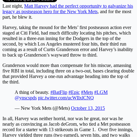
Last night,
Matt Harvey had the perfect opportunity to galvanize his
legacy as postseason hero for the New York Mets
, and for the most
part, he blew it.
Harvey, taking the mound for the Mets’ first postseason action ever
staged at Citi Field, had much difficulty locating his pitches, which
resulted in a three-run inning for the Dodgers in the top of the
second, by which Los Angeles mustered four hits, their third run
coming as a result of Curtis Granderson error and Harvey’s inability
to back up Granderson’s wayward throw to third.
Granderson would more than compensate for his miscue, amassing
five RBI in total, including three on a two-out, bases clearing double
that provided Harvey a one-run advantage heading into the top of
the third.
A thing of beauty.
#BatFlip
#Epic
#Mets
#LGM
@ynscspds
pic.twitter.com/ucWIlxlCNQ
— New York Mets (@Mets)
October 13, 2015
In all, Harvey was neither horrid, nor was he great, nor was he
nearly as convincing as Jacob deGrom, who tied a Met postseason
record for a starter with 13 strikeouts in Game 1. Over five innings,
Harvey yielded three runs (two earned), seven hits, and two walks