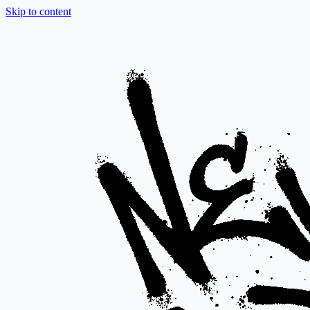
Skip to content