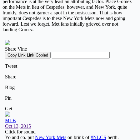
performance is at the very least an attributing factor. Place Gomez
on the Mets in lieu of Cespedes, however, and New York, quite
frankly, does not garner a spot in the postseason. That is how
important Cespedes is to these New York Mets now and going
forward. Lest we forget, Met fans initially grieved over not
landing Gomez.