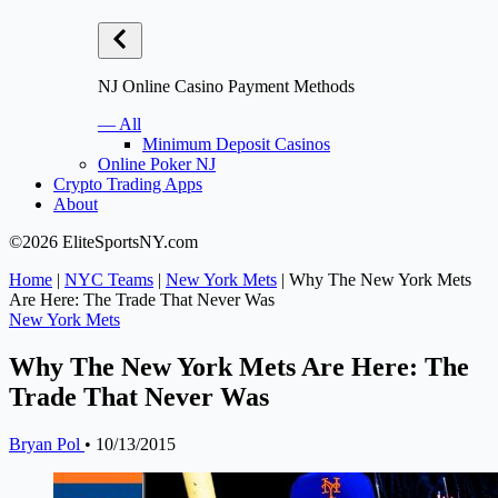
NJ Online Casino Payment Methods
— All
Minimum Deposit Casinos
Online Poker NJ
Crypto Trading Apps
About
©2026 EliteSportsNY.com
Home
|
NYC Teams
|
New York Mets
|
Why The New York Mets
Are Here: The Trade That Never Was
New York Mets
Why The New York Mets Are Here: The
Trade That Never Was
Bryan Pol
•
10/13/2015