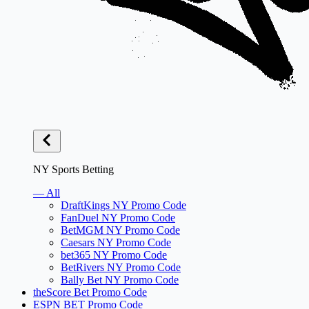
NY Sports Betting
— All
DraftKings NY Promo Code
FanDuel NY Promo Code
BetMGM NY Promo Code
Caesars NY Promo Code
bet365 NY Promo Code
BetRivers NY Promo Code
Bally Bet NY Promo Code
theScore Bet Promo Code
ESPN BET Promo Code