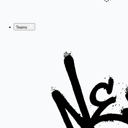
Teams