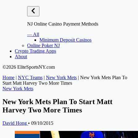
NJ Online Casino Payment Methods
— All
Minimum Deposit Casinos
Online Poker NJ
Crypto Trading Apps
About
©2026 EliteSportsNY.com
Home
|
NYC Teams
|
New York Mets
|
New York Mets Plan To
Start Matt Harvey Two More Times
New York Mets
New York Mets Plan To Start Matt
Harvey Two More Times
David Hong
•
09/10/2015