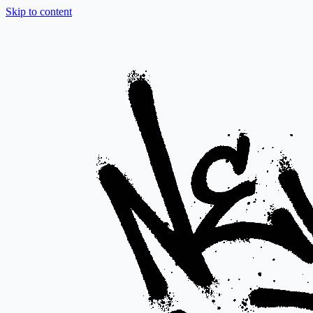
Skip to content