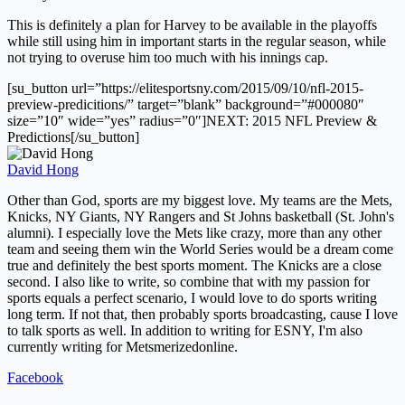
This is definitely a plan for Harvey to be available in the playoffs
while still using him in important starts in the regular season, while
not trying to overuse him too much with his innings cap.
[su_button url=”https://elitesportsny.com/2015/09/10/nfl-2015-
preview-predicitions/” target=”blank” background=”#000080″
size=”10″ wide=”yes” radius=”0″]NEXT: 2015 NFL Preview &
Predictions[/su_button]
David Hong
Other than God, sports are my biggest love. My teams are the Mets,
Knicks, NY Giants, NY Rangers and St Johns basketball (St. John's
alumni). I especially love the Mets like crazy, more than any other
team and seeing them win the World Series would be a dream come
true and definitely the best sports moment. The Knicks are a close
second. I also like to write, so combine that with my passion for
sports equals a perfect scenario, I would love to do sports writing
long term. If not that, then probably sports broadcasting, cause I love
to talk sports as well. In addition to writing for ESNY, I'm also
currently writing for Metsmerizedonline.
Facebook