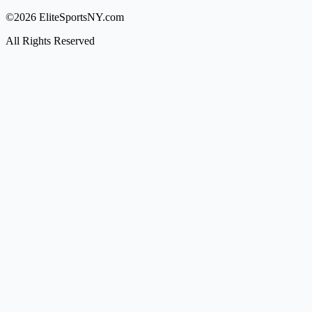
©2026 EliteSportsNY.com
All Rights Reserved