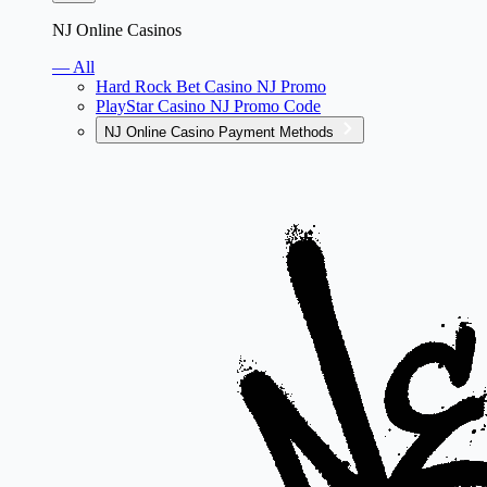
NJ Online Casinos
— All
Hard Rock Bet Casino NJ Promo
PlayStar Casino NJ Promo Code
NJ Online Casino Payment Methods