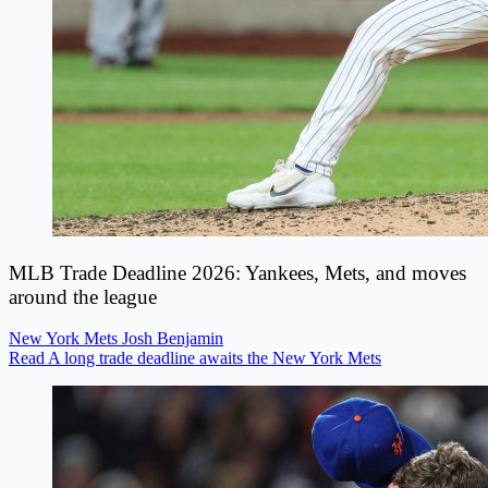
MLB Trade Deadline 2026: Yankees, Mets, and moves
around the league
New York Mets
Josh Benjamin
Read A long trade deadline awaits the New York Mets