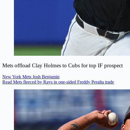
Mets offload Clay Holmes to Cubs for top IF prospect
New York Mets
Josh Benjamin
Read Mets fleeced by Rays in one-sided Freddy Peralta trade