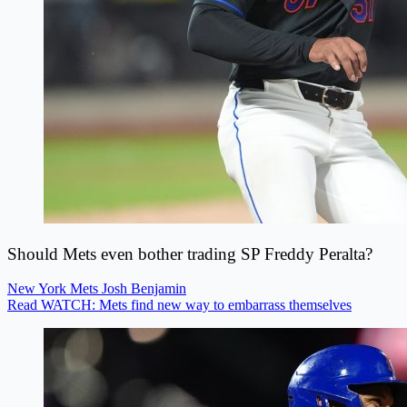
Should Mets even bother trading SP Freddy Peralta?
New York Mets
Josh Benjamin
Read WATCH: Mets find new way to embarrass themselves