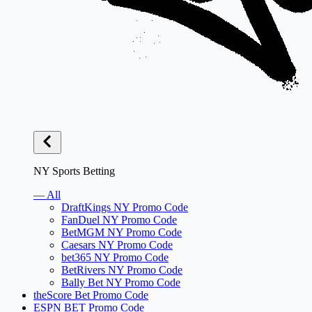
NY Sports Betting
— All
DraftKings NY Promo Code
FanDuel NY Promo Code
BetMGM NY Promo Code
Caesars NY Promo Code
bet365 NY Promo Code
BetRivers NY Promo Code
Bally Bet NY Promo Code
theScore Bet Promo Code
ESPN BET Promo Code