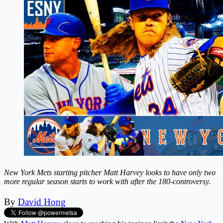
New York Mets starting pitcher Matt Harvey looks to have only two
more regular season starts to work with after the 180-controversy.
By
David Hong