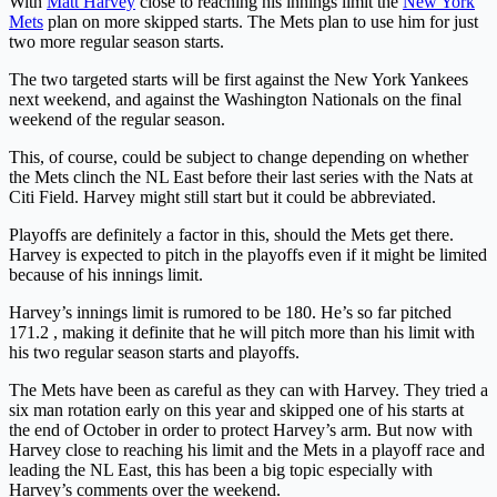
With
Matt Harvey
close to reaching his innings limit the
New York
Mets
plan on more skipped starts. The Mets plan to use him for just
two more regular season starts.
The two targeted starts will be first against the New York Yankees
next weekend, and against the Washington Nationals on the final
weekend of the regular season.
This, of course, could be subject to change depending on whether
the Mets clinch the NL East before their last series with the Nats at
Citi Field. Harvey might still start but it could be abbreviated.
Playoffs are definitely a factor in this, should the Mets get there.
Harvey is expected to pitch in the playoffs even if it might be limited
because of his innings limit.
Harvey’s innings limit is rumored to be 180. He’s so far pitched
171.2 , making it definite that he will pitch more than his limit with
his two regular season starts and playoffs.
The Mets have been as careful as they can with Harvey. They tried a
six man rotation early on this year and skipped one of his starts at
the end of October in order to protect Harvey’s arm. But now with
Harvey close to reaching his limit and the Mets in a playoff race and
leading the NL East, this has been a big topic especially with
Harvey’s comments over the weekend.