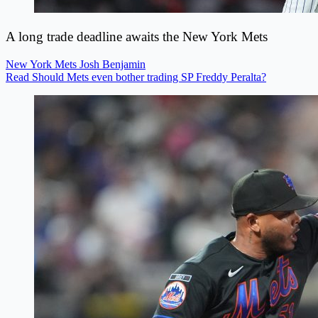
A long trade deadline awaits the New York Mets
New York Mets
Josh Benjamin
Read Should Mets even bother trading SP Freddy Peralta?