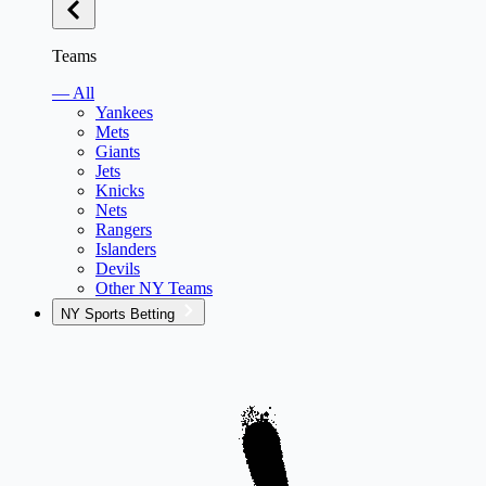
Teams
— All
Yankees
Mets
Giants
Jets
Knicks
Nets
Rangers
Islanders
Devils
Other NY Teams
NY Sports Betting