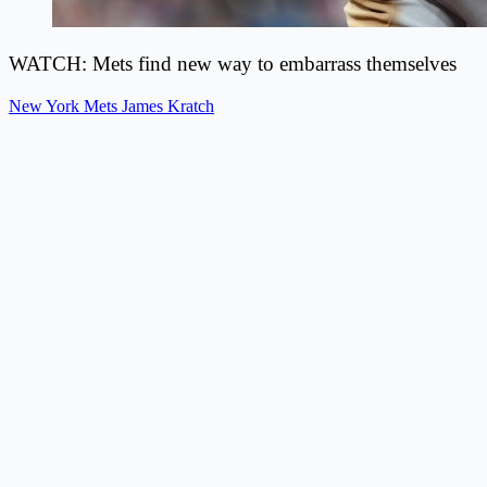
WATCH: Mets find new way to embarrass themselves
New York Mets
James Kratch