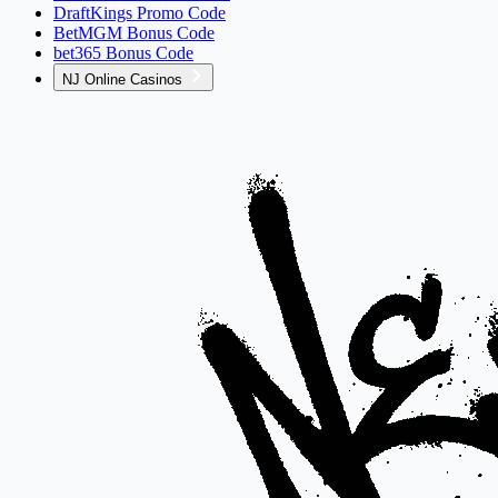
DraftKings Promo Code
BetMGM Bonus Code
bet365 Bonus Code
NJ Online Casinos