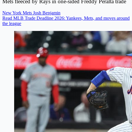
Mets fleeced by Rays in one-sided Freddy Peralta trade
New York Mets
Josh Benjamin
Read MLB Trade Deadline 2026: Yankees, Mets, and moves around
the league