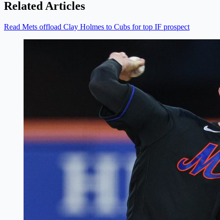
Related Articles
Read Mets offload Clay Holmes to Cubs for top IF prospect