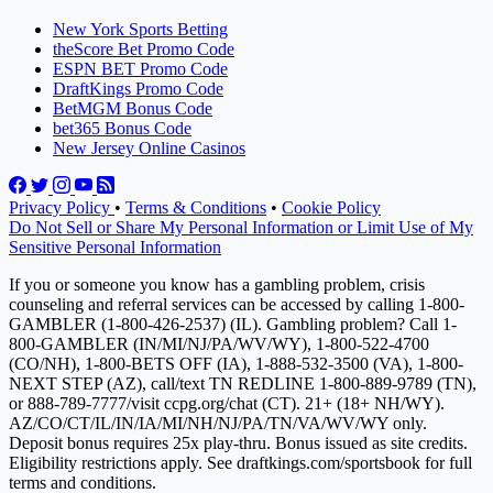
New York Sports Betting
theScore Bet Promo Code
ESPN BET Promo Code
DraftKings Promo Code
BetMGM Bonus Code
bet365 Bonus Code
New Jersey Online Casinos
Privacy Policy
•
Terms & Conditions
•
Cookie Policy
Do Not Sell or Share My Personal Information or Limit Use of My
Sensitive Personal Information
If you or someone you know has a gambling problem, crisis
counseling and referral services can be accessed by calling 1-800-
GAMBLER (1-800-426-2537) (IL). Gambling problem? Call 1-
800-GAMBLER (IN/MI/NJ/PA/WV/WY), 1-800-522-4700
(CO/NH), 1-800-BETS OFF (IA), 1-888-532-3500 (VA), 1-800-
NEXT STEP (AZ), call/text TN REDLINE 1-800-889-9789 (TN),
or 888-789-7777/visit ccpg.org/chat (CT). 21+ (18+ NH/WY).
AZ/CO/CT/IL/IN/IA/MI/NH/NJ/PA/TN/VA/WV/WY only.
Deposit bonus requires 25x play-thru. Bonus issued as site credits.
Eligibility restrictions apply. See draftkings.com/sportsbook for full
terms and conditions.