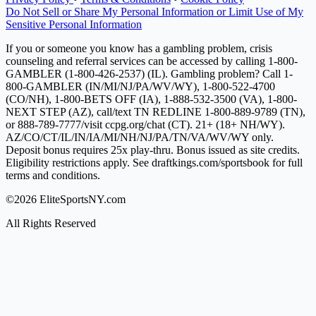
Do Not Sell or Share My Personal Information or Limit Use of My
Sensitive Personal Information
If you or someone you know has a gambling problem, crisis
counseling and referral services can be accessed by calling 1-800-
GAMBLER (1-800-426-2537) (IL). Gambling problem? Call 1-
800-GAMBLER (IN/MI/NJ/PA/WV/WY), 1-800-522-4700
(CO/NH), 1-800-BETS OFF (IA), 1-888-532-3500 (VA), 1-800-
NEXT STEP (AZ), call/text TN REDLINE 1-800-889-9789 (TN),
or 888-789-7777/visit ccpg.org/chat (CT). 21+ (18+ NH/WY).
AZ/CO/CT/IL/IN/IA/MI/NH/NJ/PA/TN/VA/WV/WY only.
Deposit bonus requires 25x play-thru. Bonus issued as site credits.
Eligibility restrictions apply. See draftkings.com/sportsbook for full
terms and conditions.
©2026 EliteSportsNY.com
All Rights Reserved