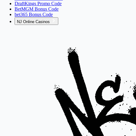
DraftKings Promo Code
BetMGM Bonus Code
bet365 Bonus Code
NJ Online Casinos