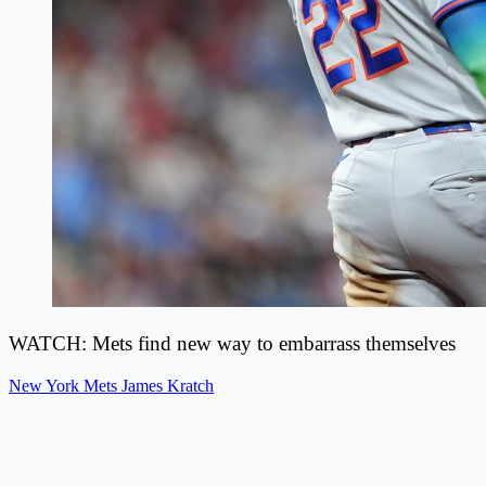
WATCH: Mets find new way to embarrass themselves
New York Mets
James Kratch