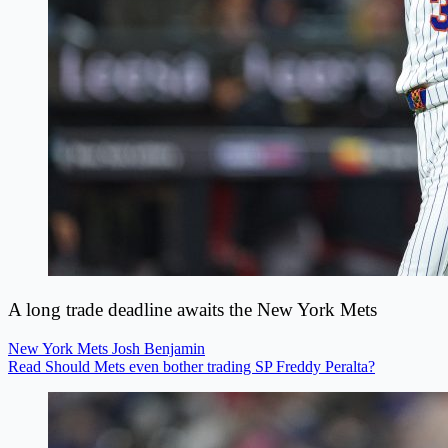
A long trade deadline awaits the New York Mets
New York Mets
Josh Benjamin
Read Should Mets even bother trading SP Freddy Peralta?