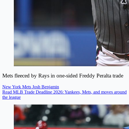
Mets fleeced by Rays in one-sided Freddy Peralta trade
New York Mets
Josh Benjamin
Read MLB Trade Deadline 2026: Yankees, Mets, and moves around
the league