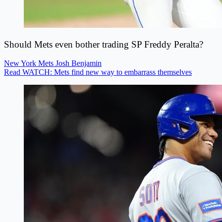
Should Mets even bother trading SP Freddy Peralta?
New York Mets
Josh Benjamin
Read WATCH: Mets find new way to embarrass themselves