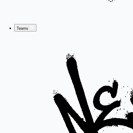
Teams