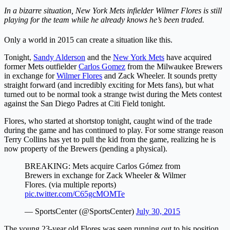
In a bizarre situation, New York Mets infielder Wilmer Flores is still
playing for the team while he already knows he’s been traded.
Only a world in 2015 can create a situation like this.
Tonight,
Sandy Alderson
and the
New York Mets
have acquired
former Mets outfielder
Carlos Gomez
from the Milwaukee Brewers
in exchange for
Wilmer Flores
and Zack Wheeler. It sounds pretty
straight forward (and incredibly exciting for Mets fans), but what
turned out to be normal took a strange twist during the Mets contest
against the San Diego Padres at Citi Field tonight.
Flores, who started at shortstop tonight, caught wind of the trade
during the game and has continued to play. For some strange reason
Terry Collins has yet to pull the kid from the game, realizing he is
now property of the Brewers (pending a physical).
BREAKING: Mets acquire Carlos Gómez from
Brewers in exchange for Zack Wheeler & Wilmer
Flores. (via multiple reports)
pic.twitter.com/C65gcMOMTe
— SportsCenter (@SportsCenter)
July 30, 2015
The young 23-year old Flores was seen running out to his position