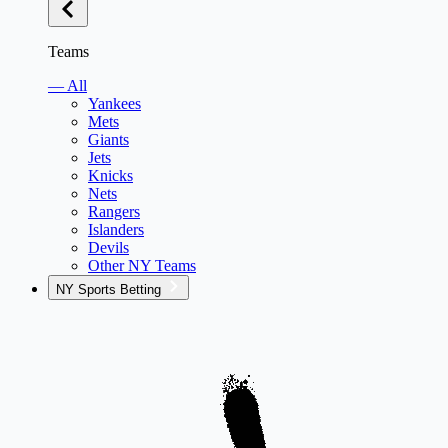
Teams
— All
Yankees
Mets
Giants
Jets
Knicks
Nets
Rangers
Islanders
Devils
Other NY Teams
NY Sports Betting