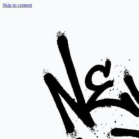
Skip to content