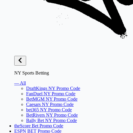
NY Sports Betting
— All
DraftKings NY Promo Code
FanDuel NY Promo Code
BetMGM NY Promo Code
Caesars NY Promo Code
bet365 NY Promo Code
BetRivers NY Promo Code
Bally Bet NY Promo Code
theScore Bet Promo Code
ESPN BET Promo Code