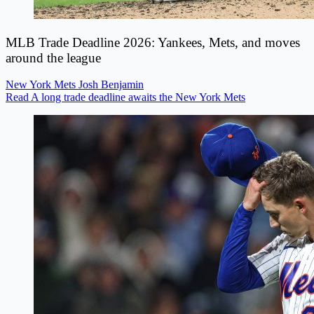
MLB Trade Deadline 2026: Yankees, Mets, and moves
around the league
New York Mets
Josh Benjamin
Read A long trade deadline awaits the New York Mets