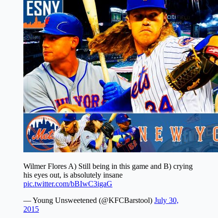
Wilmer Flores A) Still being in this game and B) crying
his eyes out, is absolutely insane
pic.twitter.com/bBIwC3igaG
— Young Unsweetened (@KFCBarstool)
July 30,
2015