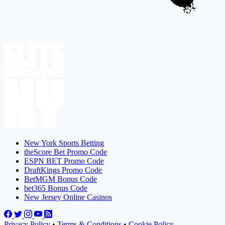
New York Sports Betting
theScore Bet Promo Code
ESPN BET Promo Code
DraftKings Promo Code
BetMGM Bonus Code
bet365 Bonus Code
New Jersey Online Casinos
Privacy Policy
•
Terms & Conditions
•
Cookie Policy