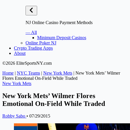
NJ Online Casino Payment Methods
— All
Minimum Deposit Casinos
Online Poker NJ
Crypto Trading Apps
About
©2026 EliteSportsNY.com
Home
|
NYC Teams
|
New York Mets
|
New York Mets’ Wilmer
Flores Emotional On-Field While Traded
New York Mets
New York Mets’ Wilmer Flores
Emotional On-Field While Traded
Robby Sabo
•
07/29/2015