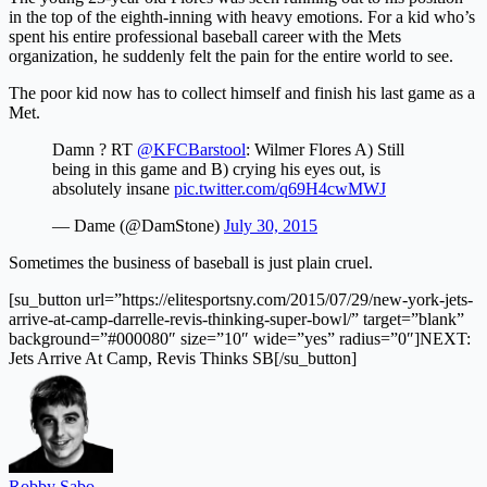
in the top of the eighth-inning with heavy emotions. For a kid who’s
spent his entire professional baseball career with the Mets
organization, he suddenly felt the pain for the entire world to see.
The poor kid now has to collect himself and finish his last game as a
Met.
Damn ? RT
@KFCBarstool
: Wilmer Flores A) Still
being in this game and B) crying his eyes out, is
absolutely insane
pic.twitter.com/q69H4cwMWJ
— Dame (@DamStone)
July 30, 2015
Sometimes the business of baseball is just plain cruel.
[su_button url=”https://elitesportsny.com/2015/07/29/new-york-jets-
arrive-at-camp-darrelle-revis-thinking-super-bowl/” target=”blank”
background=”#000080″ size=”10″ wide=”yes” radius=”0″]NEXT:
Jets Arrive At Camp, Revis Thinks SB[/su_button]
Robby Sabo