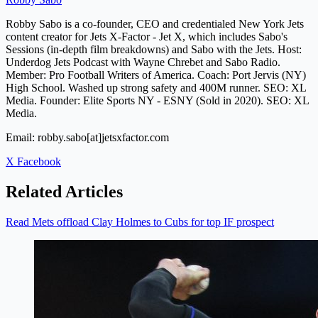
Robby Sabo is a co-founder, CEO and credentialed New York Jets
content creator for Jets X-Factor - Jet X, which includes Sabo's
Sessions (in-depth film breakdowns) and Sabo with the Jets. Host:
Underdog Jets Podcast with Wayne Chrebet and Sabo Radio.
Member: Pro Football Writers of America. Coach: Port Jervis (NY)
High School. Washed up strong safety and 400M runner. SEO: XL
Media. Founder: Elite Sports NY - ESNY (Sold in 2020). SEO: XL
Media.
Email: robby.sabo[at]jetsxfactor.com
X
Facebook
Related Articles
Read Mets offload Clay Holmes to Cubs for top IF prospect