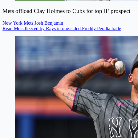
Mets offload Clay Holmes to Cubs for top IF prospect
New York Mets
Josh Benjamin
Read Mets fleeced by Rays in one-sided Freddy Peralta trade