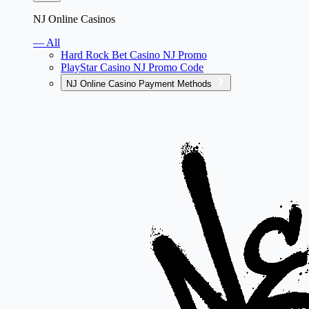
NJ Online Casinos
— All
Hard Rock Bet Casino NJ Promo
PlayStar Casino NJ Promo Code
NJ Online Casino Payment Methods