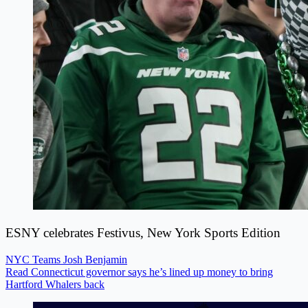
ESNY celebrates Festivus, New York Sports Edition
NYC Teams
Josh Benjamin
Read Connecticut governor says he’s lined up money to bring
Hartford Whalers back