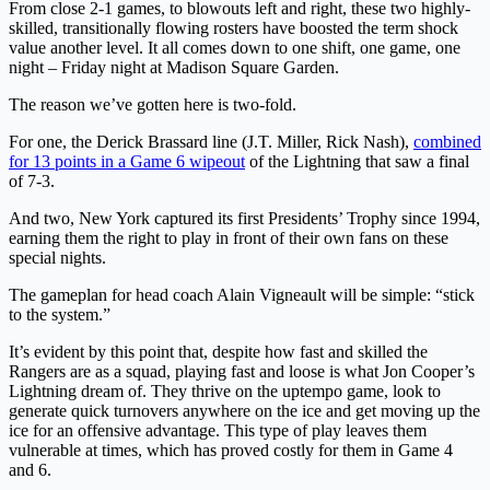
From close 2-1 games, to blowouts left and right, these two highly-
skilled, transitionally flowing rosters have boosted the term shock
value another level. It all comes down to one shift, one game, one
night – Friday night at Madison Square Garden.
The reason we’ve gotten here is two-fold.
For one, the Derick Brassard line (J.T. Miller, Rick Nash),
combined
for 13 points in a Game 6 wipeout
of the Lightning that saw a final
of 7-3.
And two, New York captured its first Presidents’ Trophy since 1994,
earning them the right to play in front of their own fans on these
special nights.
The gameplan for head coach Alain Vigneault will be simple: “stick
to the system.”
It’s evident by this point that, despite how fast and skilled the
Rangers are as a squad, playing fast and loose is what Jon Cooper’s
Lightning dream of. They thrive on the uptempo game, look to
generate quick turnovers anywhere on the ice and get moving up the
ice for an offensive advantage. This type of play leaves them
vulnerable at times, which has proved costly for them in Game 4
and 6.