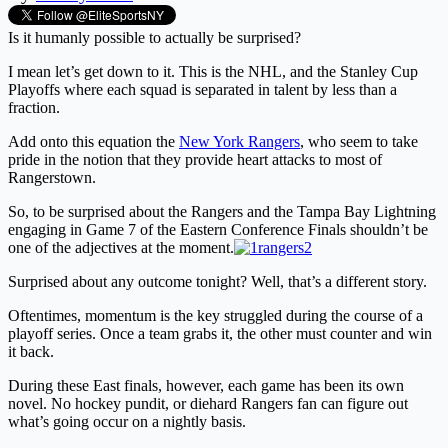
Is it humanly possible to actually be surprised?
I mean let’s get down to it. This is the NHL, and the Stanley Cup
Playoffs where each squad is separated in talent by less than a
fraction.
Add onto this equation the
New York Rangers
, who seem to take
pride in the notion that they provide heart attacks to most of
Rangerstown.
So, to be surprised about the Rangers and the Tampa Bay Lightning
engaging in Game 7 of the Eastern Conference Finals shouldn’t be
one of the adjectives at the moment.
Surprised about any outcome tonight? Well, that’s a different story.
Oftentimes, momentum is the key struggled during the course of a
playoff series. Once a team grabs it, the other must counter and win
it back.
During these East finals, however, each game has been its own
novel. No hockey pundit, or diehard Rangers fan can figure out
what’s going occur on a nightly basis.