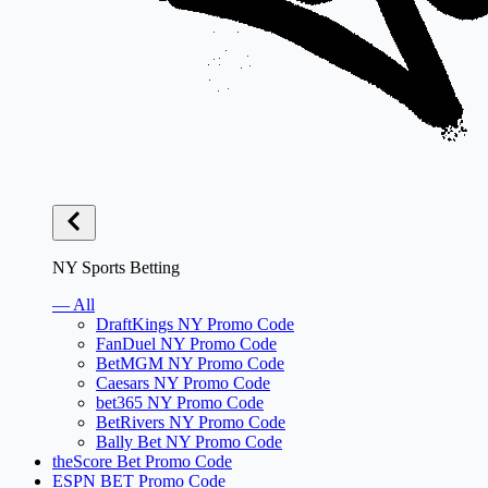
NY Sports Betting
— All
DraftKings NY Promo Code
FanDuel NY Promo Code
BetMGM NY Promo Code
Caesars NY Promo Code
bet365 NY Promo Code
BetRivers NY Promo Code
Bally Bet NY Promo Code
theScore Bet Promo Code
ESPN BET Promo Code