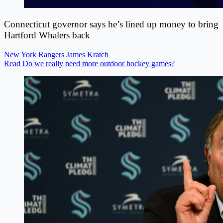
Connecticut governor says he’s lined up money to bring
Hartford Whalers back
New York Rangers
James Kratch
Read Do we really need more outdoor hockey games?