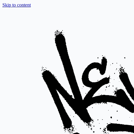
Skip to content