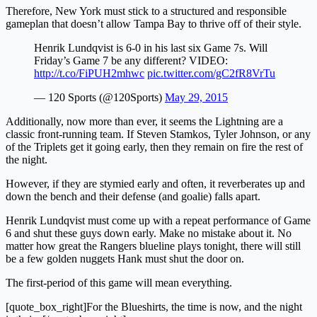
Therefore, New York must stick to a structured and responsible
gameplan that doesn’t allow Tampa Bay to thrive off of their style.
Henrik Lundqvist is 6-0 in his last six Game 7s. Will
Friday’s Game 7 be any different? VIDEO:
http://t.co/FiPUH2mhwc
pic.twitter.com/gC2fR8VrTu
— 120 Sports (@120Sports)
May 29, 2015
Additionally, now more than ever, it seems the Lightning are a
classic front-running team. If Steven Stamkos, Tyler Johnson, or any
of the Triplets get it going early, then they remain on fire the rest of
the night.
However, if they are stymied early and often, it reverberates up and
down the bench and their defense (and goalie) falls apart.
Henrik Lundqvist must come up with a repeat performance of Game
6 and shut these guys down early. Make no mistake about it. No
matter how great the Rangers blueline plays tonight, there will still
be a few golden nuggets Hank must shut the door on.
The first-period of this game will mean everything.
[quote_box_right]For the Blueshirts, the time is now, and the night