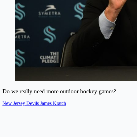
Do we really need more outdoor hockey games?
New Jersey Devils
James Kratch