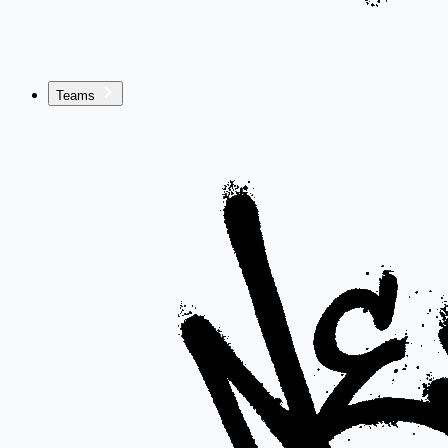
Teams