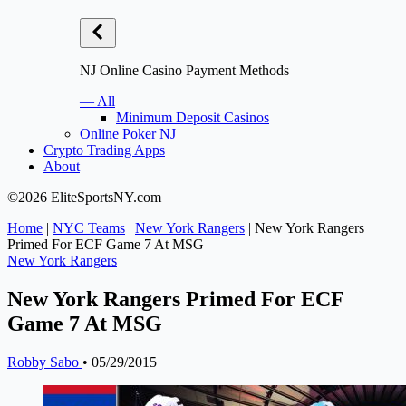
NJ Online Casino Payment Methods
— All
Minimum Deposit Casinos
Online Poker NJ
Crypto Trading Apps
About
©2026 EliteSportsNY.com
Home
|
NYC Teams
|
New York Rangers
|
New York Rangers
Primed For ECF Game 7 At MSG
New York Rangers
New York Rangers Primed For ECF
Game 7 At MSG
Robby Sabo
•
05/29/2015