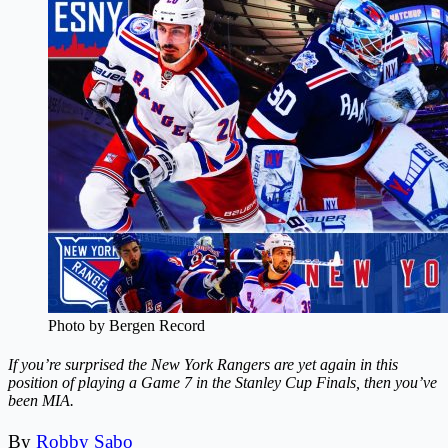
Photo by Bergen Record
If you’re surprised the New York Rangers are yet again in this
position of playing a Game 7 in the Stanley Cup Finals, then you’ve
been MIA.
By
Robby Sabo