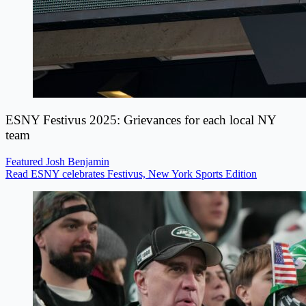
ESNY Festivus 2025: Grievances for each local NY
team
Featured
Josh Benjamin
Read ESNY celebrates Festivus, New York Sports Edition