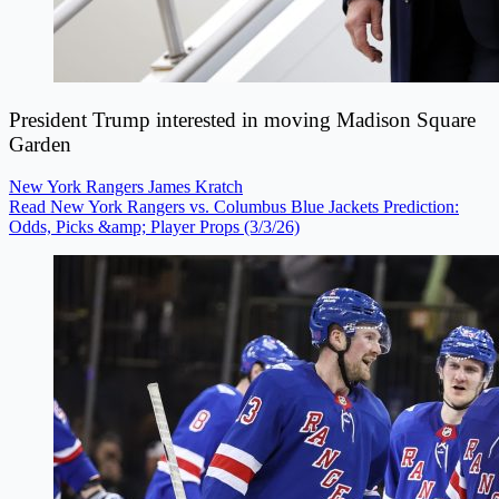
President Trump interested in moving Madison Square
Garden
New York Rangers
James Kratch
Read New York Rangers vs. Columbus Blue Jackets Prediction:
Odds, Picks &amp; Player Props (3/3/26)