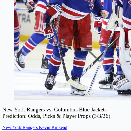
New York Rangers vs. Columbus Blue Jackets
Prediction: Odds, Picks & Player Props (3/3/26)
New York Rangers
Kevin Kinkead