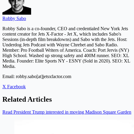
Robby Sabo
Robby Sabo is a co-founder, CEO and credentialed New York Jets
content creator for Jets X-Factor - Jet X, which includes Sabo's
Sessions (in-depth film breakdowns) and Sabo with the Jets. Host:
Underdog Jets Podcast with Wayne Chrebet and Sabo Radio.
Member: Pro Football Writers of America. Coach: Port Jervis (NY)
High School. Washed up strong safety and 400M runner. SEO: XL
Media. Founder: Elite Sports NY - ESNY (Sold in 2020). SEO: XL
Media.
Email: robby.sabo[at]jetsxfactor.com
X
Facebook
Related Articles
Read President Trump interested in moving Madison Square Garden