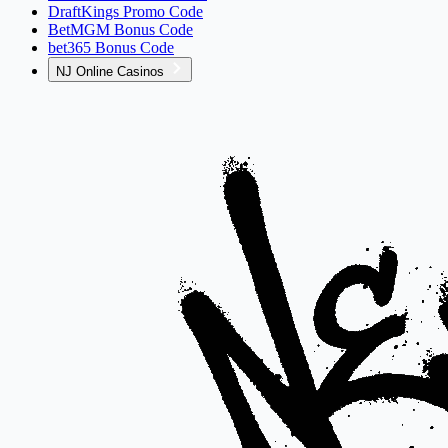
DraftKings Promo Code
BetMGM Bonus Code
bet365 Bonus Code
NJ Online Casinos