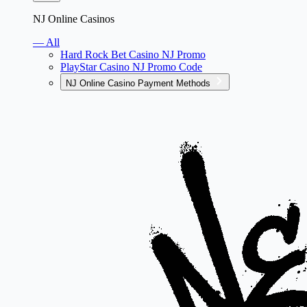
NJ Online Casinos
— All
Hard Rock Bet Casino NJ Promo
PlayStar Casino NJ Promo Code
NJ Online Casino Payment Methods