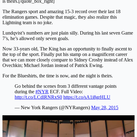
is theirs.[/quote_box_right]
The Rangers sport and amazing 15-3 record over their last 18
elimination games. Despite that magic, they also realize this
Lightning team is no joke.
Lundqvist’s numbers are just plain silly. During his last seven Game
7’s, he’s allowed only seven goals.
Now 33-years old, The King has an opportunity to finally ascent to
the top of the sport. Finally put his stamp on a magnificent career
that we can more closely compare to Sidney Crosby instead of Alex
Ovechkin; Michael Jordan instead of Patrick Ewing.
For the Blueshirts, the time is now, and the night is theirs.
Go behind the scenes from 3 different vantage points
during the
#NYR
ECF. Full Video:
http://t.co/LCdlRNRxS0
https://t.co/sA1i8grHLU
— New York Rangers (@NYRangers)
May 28, 2015