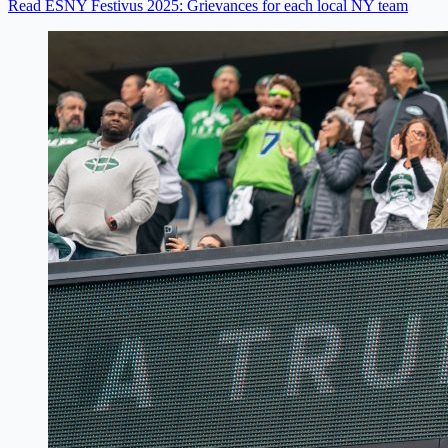
Read ESNY Festivus 2025: Grievances for each local NY team