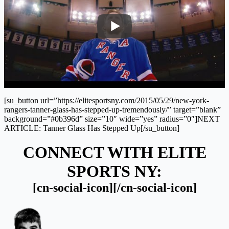
[su_button url=”https://elitesportsny.com/2015/05/29/new-york-
rangers-tanner-glass-has-stepped-up-tremendously/” target=”blank”
background=”#0b396d” size=”10″ wide=”yes” radius=”0″]NEXT
ARTICLE: Tanner Glass Has Stepped Up[/su_button]
CONNECT WITH ELITE
SPORTS NY:
[cn-social-icon][/cn-social-icon]