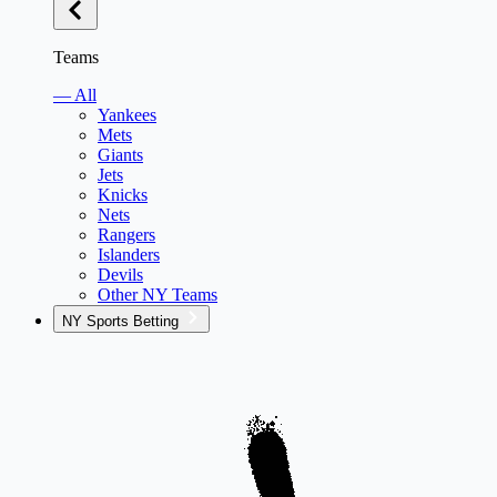
Teams
— All
Yankees
Mets
Giants
Jets
Knicks
Nets
Rangers
Islanders
Devils
Other NY Teams
NY Sports Betting