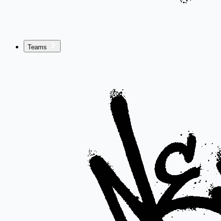
Teams