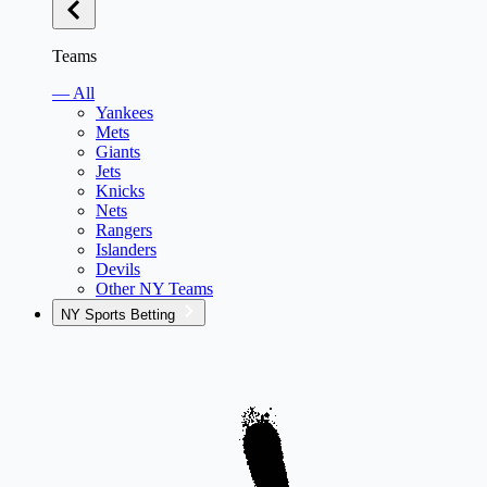
Teams
— All
Yankees
Mets
Giants
Jets
Knicks
Nets
Rangers
Islanders
Devils
Other NY Teams
NY Sports Betting