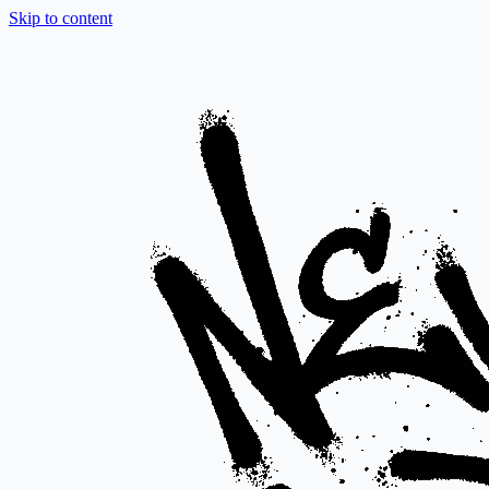
Skip to content