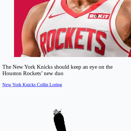
The New York Knicks should keep an eye on the
Houston Rockets’ new duo
New York Knicks
Collin Loring