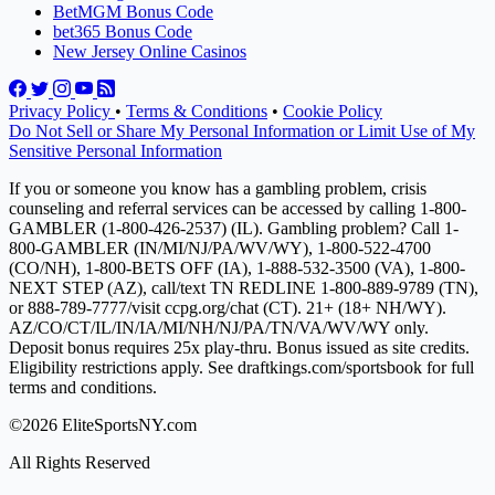
BetMGM Bonus Code
bet365 Bonus Code
New Jersey Online Casinos
Privacy Policy
•
Terms & Conditions
•
Cookie Policy
Do Not Sell or Share My Personal Information or Limit Use of My
Sensitive Personal Information
If you or someone you know has a gambling problem, crisis
counseling and referral services can be accessed by calling 1-800-
GAMBLER (1-800-426-2537) (IL). Gambling problem? Call 1-
800-GAMBLER (IN/MI/NJ/PA/WV/WY), 1-800-522-4700
(CO/NH), 1-800-BETS OFF (IA), 1-888-532-3500 (VA), 1-800-
NEXT STEP (AZ), call/text TN REDLINE 1-800-889-9789 (TN),
or 888-789-7777/visit ccpg.org/chat (CT). 21+ (18+ NH/WY).
AZ/CO/CT/IL/IN/IA/MI/NH/NJ/PA/TN/VA/WV/WY only.
Deposit bonus requires 25x play-thru. Bonus issued as site credits.
Eligibility restrictions apply. See draftkings.com/sportsbook for full
terms and conditions.
©2026 EliteSportsNY.com
All Rights Reserved