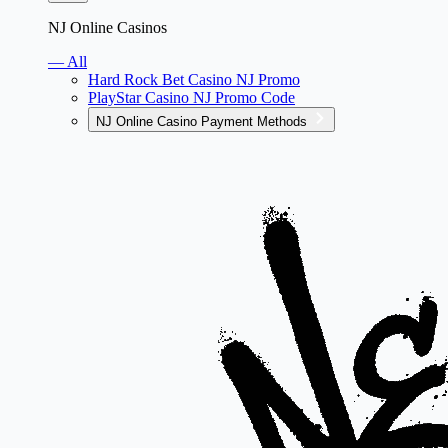
NJ Online Casinos
— All
Hard Rock Bet Casino NJ Promo
PlayStar Casino NJ Promo Code
NJ Online Casino Payment Methods