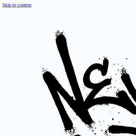
Skip to content