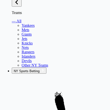
Teams
— All
Yankees
Mets
Giants
Jets
Knicks
Nets
Rangers
Islanders
Devils
Other NY Teams
NY Sports Betting