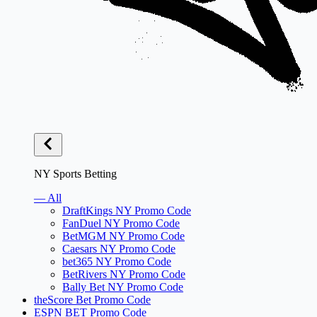
NY Sports Betting
— All
DraftKings NY Promo Code
FanDuel NY Promo Code
BetMGM NY Promo Code
Caesars NY Promo Code
bet365 NY Promo Code
BetRivers NY Promo Code
Bally Bet NY Promo Code
theScore Bet Promo Code
ESPN BET Promo Code