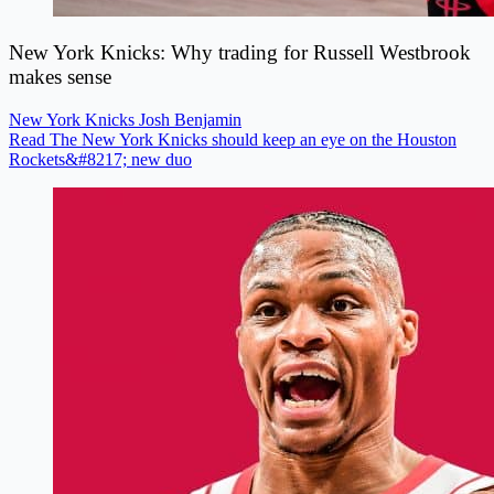
New York Knicks: Why trading for Russell Westbrook
makes sense
New York Knicks
Josh Benjamin
Read The New York Knicks should keep an eye on the Houston
Rockets&#8217; new duo