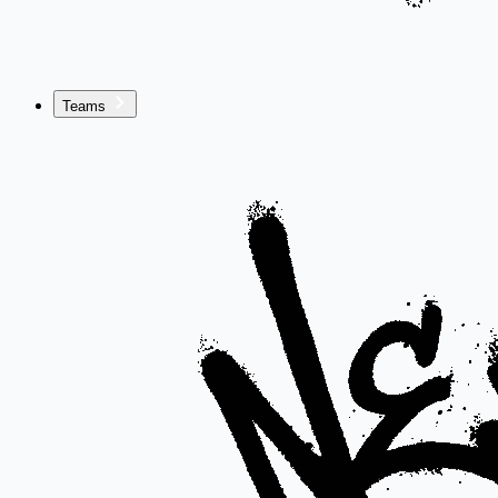
Teams