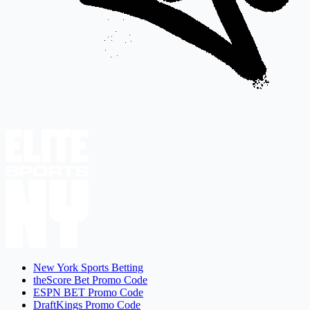
New York Sports Betting
theScore Bet Promo Code
ESPN BET Promo Code
DraftKings Promo Code