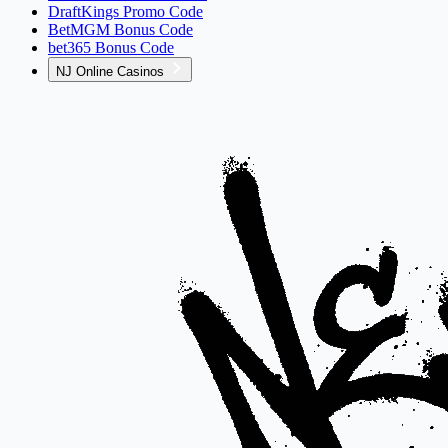
DraftKings Promo Code
BetMGM Bonus Code
bet365 Bonus Code
NJ Online Casinos