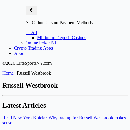
NJ Online Casino Payment Methods
— All
Minimum Deposit Casinos
Online Poker NJ
Crypto Trading Apps
About
©2026 EliteSportsNY.com
Home
|
Russell Westbrook
Russell Westbrook
Latest Articles
Read New York Knicks: Why trading for Russell Westbrook makes
sense