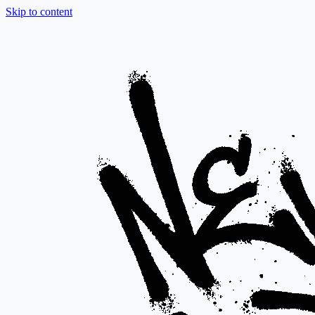
Skip to content