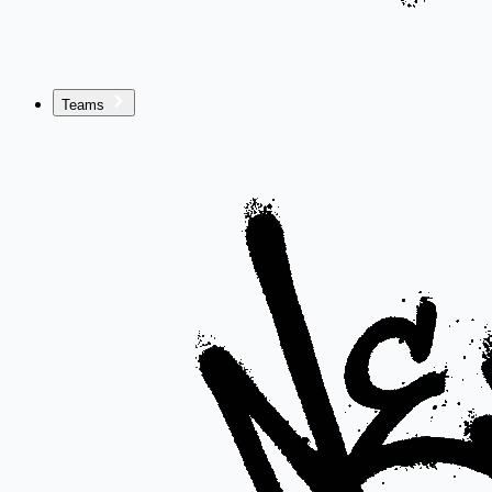
Teams