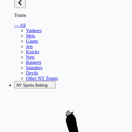
Teams
— All
Yankees
Mets
Giants
Jets
Knicks
Nets
Rangers
Islanders
Devils
Other NY Teams
NY Sports Betting