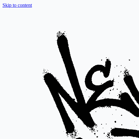
Skip to content