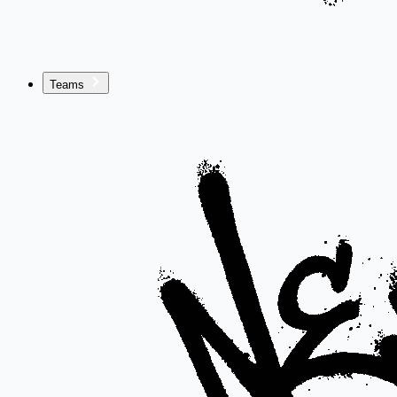
Teams