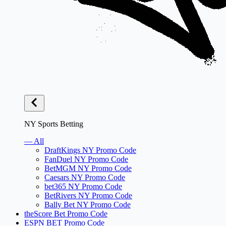
NY Sports Betting
— All
DraftKings NY Promo Code
FanDuel NY Promo Code
BetMGM NY Promo Code
Caesars NY Promo Code
bet365 NY Promo Code
BetRivers NY Promo Code
Bally Bet NY Promo Code
theScore Bet Promo Code
ESPN BET Promo Code