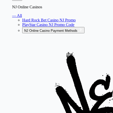
NJ Online Casinos
— All
Hard Rock Bet Casino NJ Promo
PlayStar Casino NJ Promo Code
NJ Online Casino Payment Methods