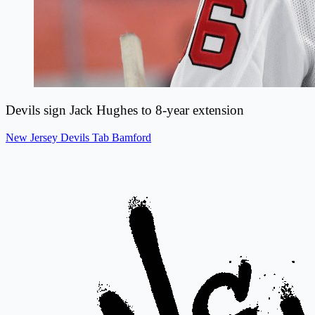
Devils sign Jack Hughes to 8-year extension
New Jersey Devils
Tab Bamford