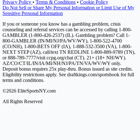
Privacy Policy
•
Terms & Conditions
•
Cookie Policy
Do Not Sell or Share My Personal Information or Limit Use of My
Sensitive Personal Information
If you or someone you know has a gambling problem, crisis
counseling and referral services can be accessed by calling 1-800-
GAMBLER (1-800-426-2537) (IL). Gambling problem? Call 1-
800-GAMBLER (IN/MI/NJ/PA/WV/WY), 1-800-522-4700
(CO/NH), 1-800-BETS OFF (IA), 1-888-532-3500 (VA), 1-800-
NEXT STEP (AZ), call/text TN REDLINE 1-800-889-9789 (TN),
or 888-789-7777/visit ccpg.org/chat (CT). 21+ (18+ NH/WY).
AZ/CO/CT/IL/IN/IA/MI/NH/NJ/PA/TN/VA/WV/WY only.
Deposit bonus requires 25x play-thru. Bonus issued as site credits.
Eligibility restrictions apply. See draftkings.com/sportsbook for full
terms and conditions.
©2026 EliteSportsNY.com
All Rights Reserved