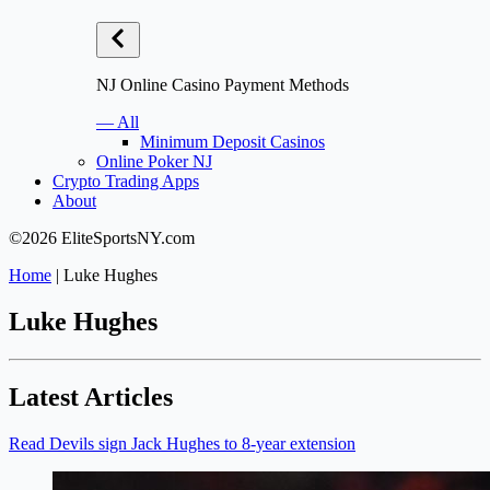
NJ Online Casino Payment Methods
— All
Minimum Deposit Casinos
Online Poker NJ
Crypto Trading Apps
About
©2026 EliteSportsNY.com
Home
|
Luke Hughes
Luke Hughes
Latest Articles
Read Devils sign Jack Hughes to 8-year extension