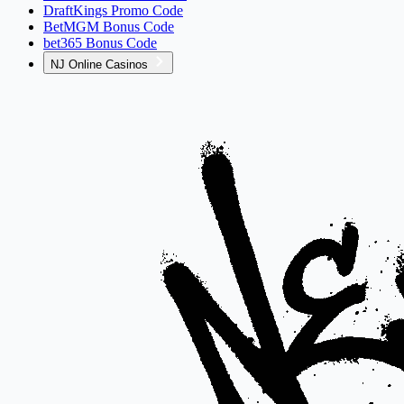
DraftKings Promo Code
BetMGM Bonus Code
bet365 Bonus Code
NJ Online Casinos