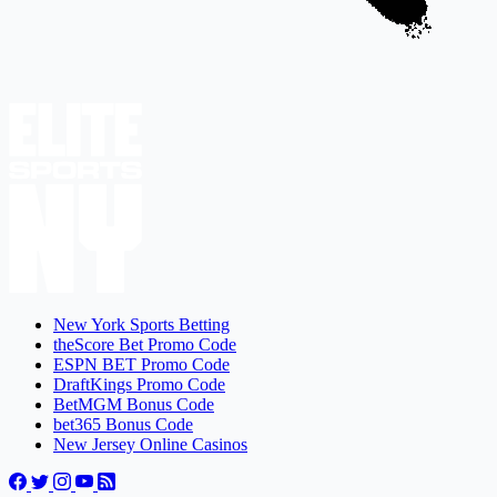
New York Sports Betting
theScore Bet Promo Code
ESPN BET Promo Code
DraftKings Promo Code
BetMGM Bonus Code
bet365 Bonus Code
New Jersey Online Casinos