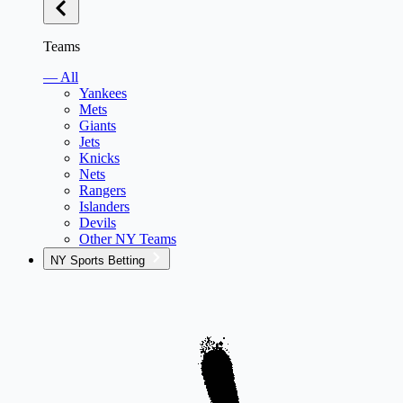
Teams
— All
Yankees
Mets
Giants
Jets
Knicks
Nets
Rangers
Islanders
Devils
Other NY Teams
NY Sports Betting