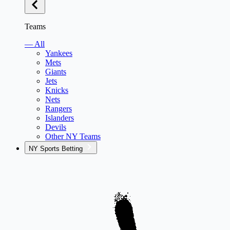
Teams
— All
Yankees
Mets
Giants
Jets
Knicks
Nets
Rangers
Islanders
Devils
Other NY Teams
NY Sports Betting