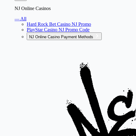
NJ Online Casinos
— All
Hard Rock Bet Casino NJ Promo
PlayStar Casino NJ Promo Code
NJ Online Casino Payment Methods