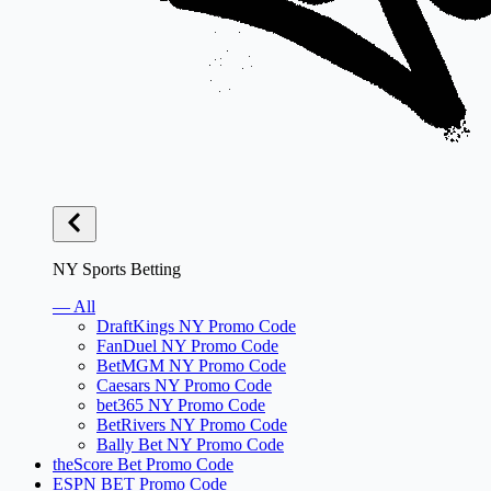
NY Sports Betting
— All
DraftKings NY Promo Code
FanDuel NY Promo Code
BetMGM NY Promo Code
Caesars NY Promo Code
bet365 NY Promo Code
BetRivers NY Promo Code
Bally Bet NY Promo Code
theScore Bet Promo Code
ESPN BET Promo Code