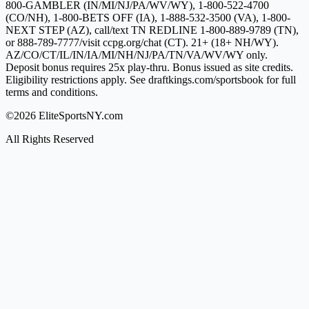
800-GAMBLER (IN/MI/NJ/PA/WV/WY), 1-800-522-4700
(CO/NH), 1-800-BETS OFF (IA), 1-888-532-3500 (VA), 1-800-
NEXT STEP (AZ), call/text TN REDLINE 1-800-889-9789 (TN),
or 888-789-7777/visit ccpg.org/chat (CT). 21+ (18+ NH/WY).
AZ/CO/CT/IL/IN/IA/MI/NH/NJ/PA/TN/VA/WV/WY only.
Deposit bonus requires 25x play-thru. Bonus issued as site credits.
Eligibility restrictions apply. See draftkings.com/sportsbook for full
terms and conditions.
©2026 EliteSportsNY.com
All Rights Reserved