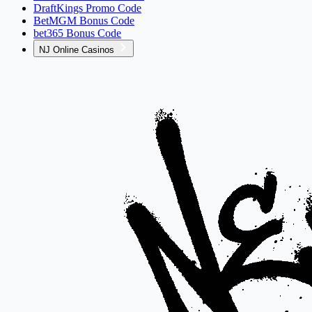
DraftKings Promo Code
BetMGM Bonus Code
bet365 Bonus Code
NJ Online Casinos