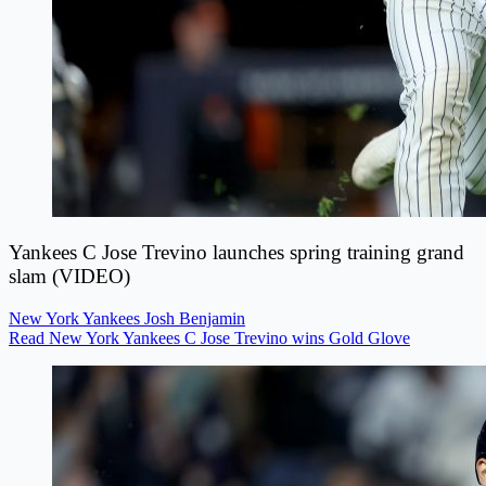
Yankees C Jose Trevino launches spring training grand
slam (VIDEO)
New York Yankees
Josh Benjamin
Read New York Yankees C Jose Trevino wins Gold Glove