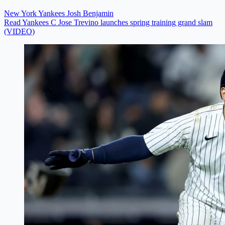
New York Yankees
Josh Benjamin
Read Yankees C Jose Trevino launches spring training grand slam
(VIDEO)