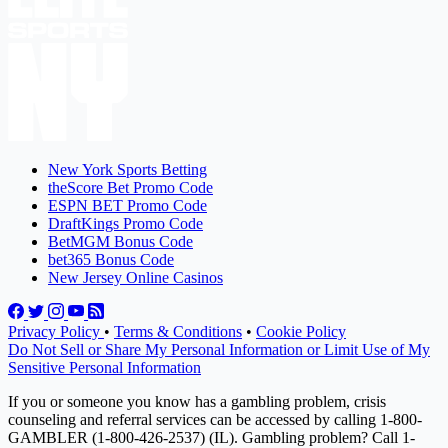
New York Sports Betting
theScore Bet Promo Code
ESPN BET Promo Code
DraftKings Promo Code
BetMGM Bonus Code
bet365 Bonus Code
New Jersey Online Casinos
Privacy Policy
•
Terms & Conditions
•
Cookie Policy
Do Not Sell or Share My Personal Information or Limit Use of My
Sensitive Personal Information
If you or someone you know has a gambling problem, crisis
counseling and referral services can be accessed by calling 1-800-
GAMBLER (1-800-426-2537) (IL). Gambling problem? Call 1-