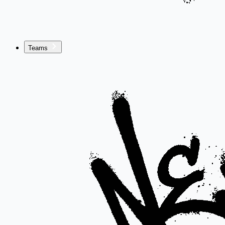
Teams