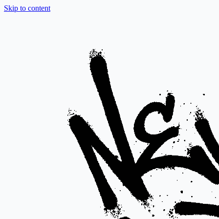
Skip to content