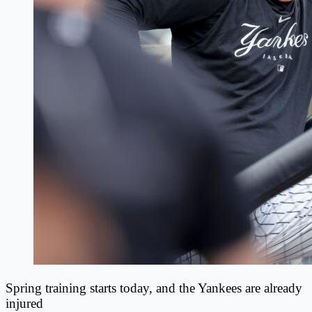
Spring training starts today, and the Yankees are already
injured