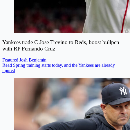
Yankees trade C Jose Trevino to Reds, boost bullpen
with RP Fernando Cruz
Featured
Josh Benjamin
Read Spring training starts today, and the Yankees are already
injured