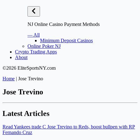
NJ Online Casino Payment Methods
— All
Minimum Deposit Casinos
Online Poker NJ
Crypto Trading Apps
About
©2026 EliteSportsNY.com
Home
|
Jose Trevino
Jose Trevino
Latest Articles
Read Yankees trade C Jose Trevino to Reds, boost bullpen with RP
Fernando Cruz