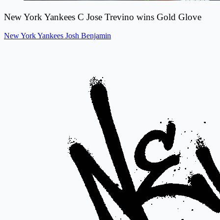
New York Yankees C Jose Trevino wins Gold Glove
New York Yankees
Josh Benjamin