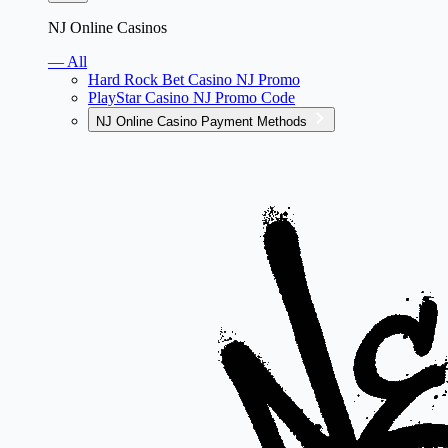
NJ Online Casinos
— All
Hard Rock Bet Casino NJ Promo
PlayStar Casino NJ Promo Code
NJ Online Casino Payment Methods