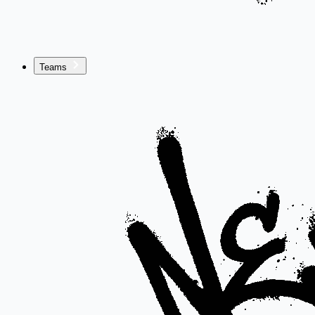
Teams