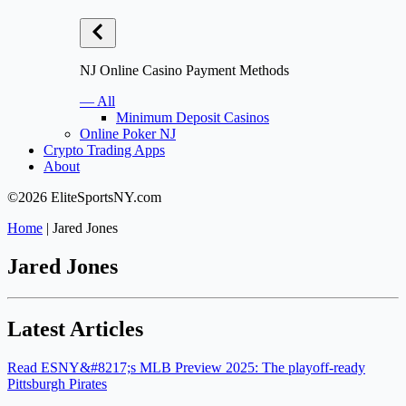
NJ Online Casino Payment Methods
— All
Minimum Deposit Casinos
Online Poker NJ
Crypto Trading Apps
About
©2026 EliteSportsNY.com
Home
|
Jared Jones
Jared Jones
Latest Articles
Read ESNY&#8217;s MLB Preview 2025: The playoff-ready
Pittsburgh Pirates