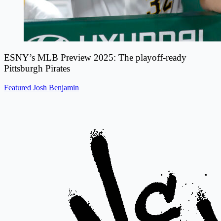
ESNY’s MLB Preview 2025: The playoff-ready
Pittsburgh Pirates
Featured
Josh Benjamin