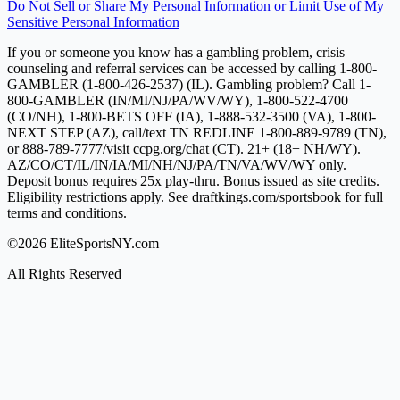
Do Not Sell or Share My Personal Information or Limit Use of My
Sensitive Personal Information
If you or someone you know has a gambling problem, crisis
counseling and referral services can be accessed by calling 1-800-
GAMBLER (1-800-426-2537) (IL). Gambling problem? Call 1-
800-GAMBLER (IN/MI/NJ/PA/WV/WY), 1-800-522-4700
(CO/NH), 1-800-BETS OFF (IA), 1-888-532-3500 (VA), 1-800-
NEXT STEP (AZ), call/text TN REDLINE 1-800-889-9789 (TN),
or 888-789-7777/visit ccpg.org/chat (CT). 21+ (18+ NH/WY).
AZ/CO/CT/IL/IN/IA/MI/NH/NJ/PA/TN/VA/WV/WY only.
Deposit bonus requires 25x play-thru. Bonus issued as site credits.
Eligibility restrictions apply. See draftkings.com/sportsbook for full
terms and conditions.
©2026 EliteSportsNY.com
All Rights Reserved