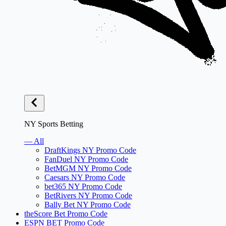
NY Sports Betting
— All
DraftKings NY Promo Code
FanDuel NY Promo Code
BetMGM NY Promo Code
Caesars NY Promo Code
bet365 NY Promo Code
BetRivers NY Promo Code
Bally Bet NY Promo Code
theScore Bet Promo Code
ESPN BET Promo Code