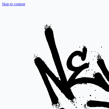
Skip to content