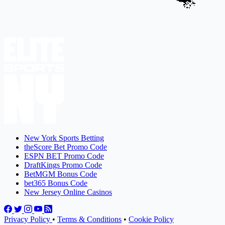
New York Sports Betting
theScore Bet Promo Code
ESPN BET Promo Code
DraftKings Promo Code
BetMGM Bonus Code
bet365 Bonus Code
New Jersey Online Casinos
Privacy Policy
•
Terms & Conditions
•
Cookie Policy