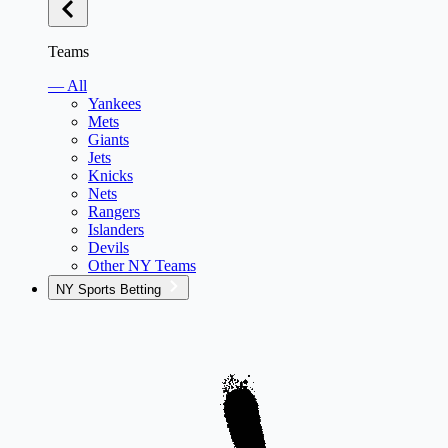
Teams
— All
Yankees
Mets
Giants
Jets
Knicks
Nets
Rangers
Islanders
Devils
Other NY Teams
NY Sports Betting