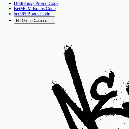
DraftKings Promo Code
BetMGM Bonus Code
bet365 Bonus Code
NJ Online Casinos